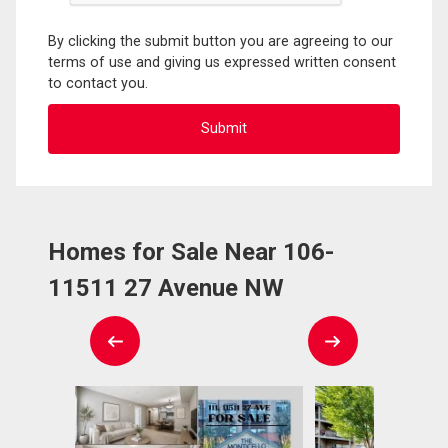
By clicking the submit button you are agreeing to our
terms of use and giving us expressed written consent
to contact you.
Homes for Sale Near 106-
11511 27 Avenue NW