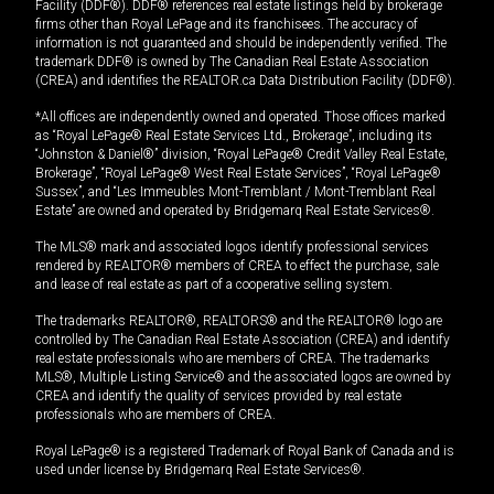
Facility (DDF®). DDF® references real estate listings held by brokerage
firms other than Royal LePage and its franchisees. The accuracy of
information is not guaranteed and should be independently verified. The
trademark DDF® is owned by The Canadian Real Estate Association
(CREA) and identifies the REALTOR.ca Data Distribution Facility (DDF®).
*All offices are independently owned and operated. Those offices marked
as “Royal LePage® Real Estate Services Ltd., Brokerage”, including its
“Johnston & Daniel®” division, “Royal LePage® Credit Valley Real Estate,
Brokerage”, “Royal LePage® West Real Estate Services”, “Royal LePage®
Sussex”, and “Les Immeubles Mont-Tremblant / Mont-Tremblant Real
Estate” are owned and operated by Bridgemarq Real Estate Services®.
The MLS® mark and associated logos identify professional services
rendered by REALTOR® members of CREA to effect the purchase, sale
and lease of real estate as part of a cooperative selling system.
The trademarks REALTOR®, REALTORS® and the REALTOR® logo are
controlled by The Canadian Real Estate Association (CREA) and identify
real estate professionals who are members of CREA. The trademarks
MLS®, Multiple Listing Service® and the associated logos are owned by
CREA and identify the quality of services provided by real estate
professionals who are members of CREA.
Royal LePage® is a registered Trademark of Royal Bank of Canada and is
used under license by Bridgemarq Real Estate Services®.