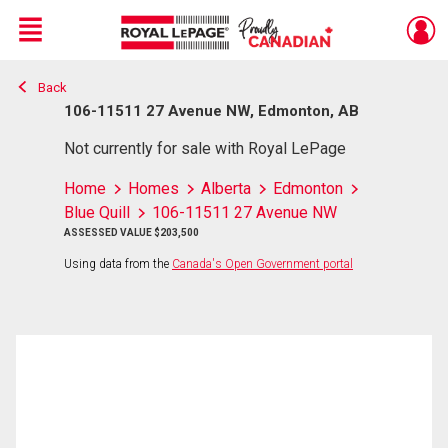
Menu
Back
Live
En Direct
106-11511 27 Avenue NW, Edmonton, AB
Not currently for sale with Royal LePage
Home
Homes
Alberta
Edmonton
Blue Quill
106-11511 27 Avenue NW
ASSESSED VALUE $203,500
Using data from the
Canada's Open Government portal