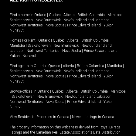
Find a home in
Ontario
|
Quebec
|
Alberta
|
British Columbia
|
Manitoba
|
Saskatchewan
|
New Brunswick
|
Newfoundland and Labrador
|
Northwest Territories
|
Nova Scotia
|
Prince Edward Island
|
Yukon
|
Nunavut
.
Homes For Rent -
Ontario
|
Quebec
|
Alberta
|
British Columbia
|
Manitoba
|
Saskatchewan
|
New Brunswick
|
Newfoundland and
Labrador
|
Northwest Territories
|
Nova Scotia
|
Prince Edward Island
|
Yukon
|
Nunavut
.
Find agents in
Ontario
|
Quebec
|
Alberta
|
British Columbia
|
Manitoba
|
Saskatchewan
|
New Brunswick
|
Newfoundland and Labrador
|
Northwest Territories
|
Nova Scotia
|
Prince Edward Island
|
Yukon
|
Nunavut
Browse offices in
Ontario
|
Quebec
|
Alberta
|
British Columbia
|
Manitoba
|
Saskatchewan
|
New Brunswick
|
Newfoundland and Labrador
|
Northwest Territories
|
Nova Scotia
|
Prince Edward Island
|
Yukon
|
Nunavut
View Residential Properties in Canada
|
Newest listings in Canada
The property information on this website is derived from Royal LePage
listings and the Canadian Real Estate Association's Data Distribution