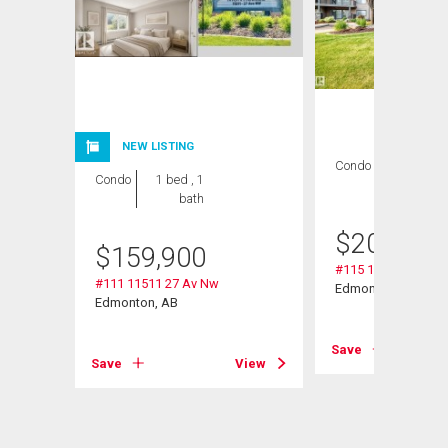
NEW LISTING
Condo
2 bds , 2
Condo
1 bed , 1
bths
bath
$
209,000
$
159,900
#115 11511 27 Av 
#111 11511 27 Av Nw
Nw
Edmonton, AB
Edmonton, AB
Save
Save
View
View