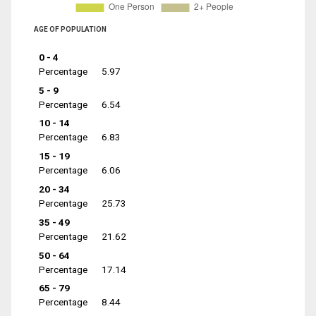
AGE OF POPULATION
0 - 4
Percentage
5.97
5 - 9
Percentage
6.54
10 - 14
Percentage
6.83
15 - 19
Percentage
6.06
20 - 34
Percentage
25.73
35 - 49
Percentage
21.62
50 - 64
Percentage
17.14
65 - 79
Percentage
8.44