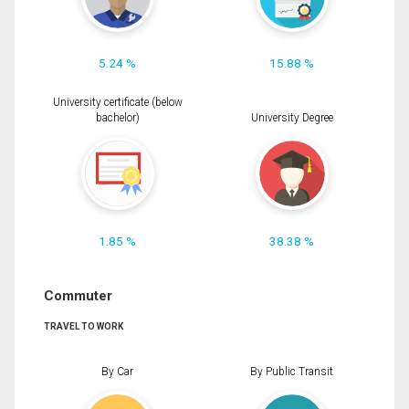
5.24 %
15.88 %
University certificate (below
bachelor)
University Degree
1.85 %
38.38 %
Commuter
TRAVEL TO WORK
By Car
By Public Transit