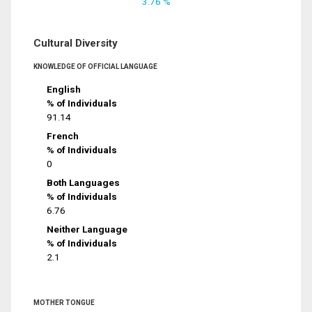
3.76 %
Cultural Diversity
KNOWLEDGE OF OFFICIAL LANGUAGE
English
% of Individuals
91.14
French
% of Individuals
0
Both Languages
% of Individuals
6.76
Neither Language
% of Individuals
2.1
MOTHER TONGUE