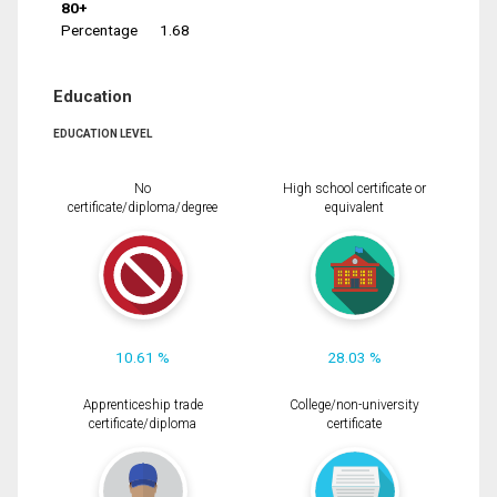
80+
Percentage
1.68
Education
EDUCATION LEVEL
No
High school certificate or
certificate/diploma/degree
equivalent
10.61 %
28.03 %
Apprenticeship trade
College/non-university
certificate/diploma
certificate