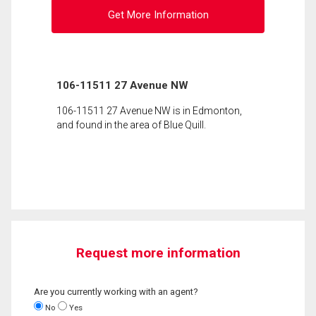
Get More Information
106-11511 27 Avenue NW
106-11511 27 Avenue NW is in Edmonton,
and found in the area of Blue Quill.
Request more information
Are you currently working with an agent?
No
Yes