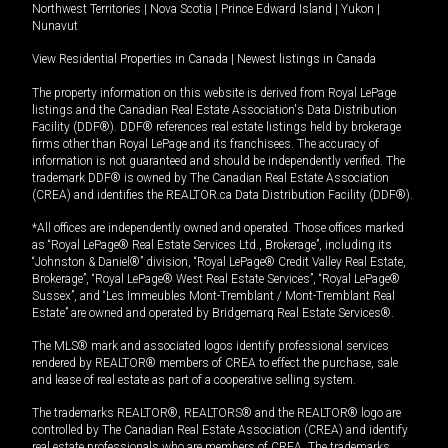
Northwest Territories
|
Nova Scotia
|
Prince Edward Island
|
Yukon
|
Nunavut
View Residential Properties in Canada
|
Newest listings in Canada
The property information on this website is derived from Royal LePage
listings and the Canadian Real Estate Association's Data Distribution
Facility (DDF®). DDF® references real estate listings held by brokerage
firms other than Royal LePage and its franchisees. The accuracy of
information is not guaranteed and should be independently verified. The
trademark DDF® is owned by The Canadian Real Estate Association
(CREA) and identifies the REALTOR.ca Data Distribution Facility (DDF®).
*All offices are independently owned and operated. Those offices marked
as “Royal LePage® Real Estate Services Ltd., Brokerage”, including its
“Johnston & Daniel®” division, “Royal LePage® Credit Valley Real Estate,
Brokerage”, “Royal LePage® West Real Estate Services”, “Royal LePage®
Sussex”, and “Les Immeubles Mont-Tremblant / Mont-Tremblant Real
Estate” are owned and operated by Bridgemarq Real Estate Services®.
The MLS® mark and associated logos identify professional services
rendered by REALTOR® members of CREA to effect the purchase, sale
and lease of real estate as part of a cooperative selling system.
The trademarks REALTOR®, REALTORS® and the REALTOR® logo are
controlled by The Canadian Real Estate Association (CREA) and identify
real estate professionals who are members of CREA. The trademarks