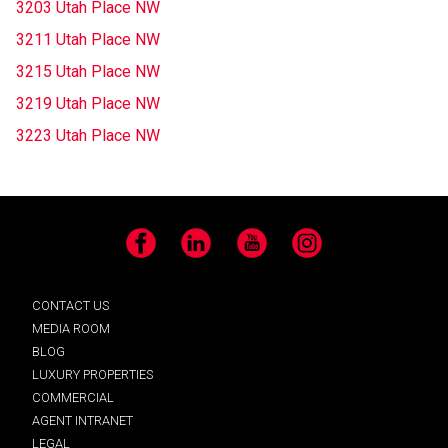
3203 Utah Place NW
3211 Utah Place NW
3215 Utah Place NW
3219 Utah Place NW
3223 Utah Place NW
Facebook
LinkedIn
YouTube
Instagram
CONTACT US
MEDIA ROOM
BLOG
LUXURY PROPERTIES
COMMERCIAL
AGENT INTRANET
LEGAL