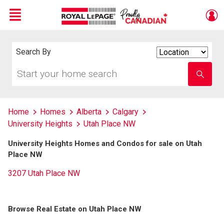
Menu
Live
En Direct
Search By
Search
By
Start
Enter
your
school
home
name
search
Home
Homes
Alberta
Calgary
University Heights
Utah Place NW
University Heights Homes and Condos for sale on Utah
Place NW
3207 Utah Place NW
Browse Real Estate on Utah Place NW