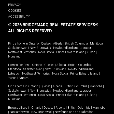
PRIVACY
COOKIES
ACCESSIBILITY
© 2026 BRIDGEMARQ REAL ESTATE SERVICES®.
ALL RIGHTS RESERVED.
Find a home in
Ontario
|
Quebec
|
Alberta
|
British Columbia
|
Manitoba
|
Saskatchewan
|
New Brunswick
|
Newfoundland and Labrador
|
Northwest Territories
|
Nova Scotia
|
Prince Edward Island
|
Yukon
|
Nunavut
.
Homes For Rent -
Ontario
|
Quebec
|
Alberta
|
British Columbia
|
Manitoba
|
Saskatchewan
|
New Brunswick
|
Newfoundland and
Labrador
|
Northwest Territories
|
Nova Scotia
|
Prince Edward Island
|
Yukon
|
Nunavut
.
Find agents in
Ontario
|
Quebec
|
Alberta
|
British Columbia
|
Manitoba
|
Saskatchewan
|
New Brunswick
|
Newfoundland and Labrador
|
Northwest Territories
|
Nova Scotia
|
Prince Edward Island
|
Yukon
|
Nunavut
Browse offices in
Ontario
|
Quebec
|
Alberta
|
British Columbia
|
Manitoba
|
Saskatchewan
|
New Brunswick
|
Newfoundland and Labrador
|