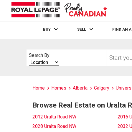
BUY
SELL
FIND AN 
Live
En Direct
Start
Search By
your
Search
home
By
search
Home
Homes
Alberta
Calgary
Univers
Browse Real Estate on Uralta
2012 Uralta Road NW
2016 U
2028 Uralta Road NW
2032 U