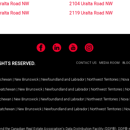
ralta Road NW
2104 Uralta Road NW
ralta Road NW
2119 Uralta Road NW
Facebook
LinkedIn
YouTube
Instagram
GHTS RESERVED.
CONTACT US
MEDIA ROOM
BLO
tchewan
|
New Brunswick
|
Newfoundland and Labrador
|
Northwest Territories
|
Nova 
katchewan
|
New Brunswick
|
Newfoundland and Labrador
|
Northwest Territories
|
Nov
tchewan
|
New Brunswick
|
Newfoundland and Labrador
|
Northwest Territories
|
Nova 
katchewan
|
New Brunswick
|
Newfoundland and Labrador
|
Northwest Territories
|
Nov
and the Canadian Real Estate Association's Data Distribution Facility (DDF®). DDF® re