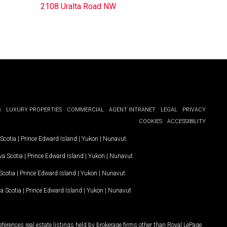
2108 Uralta Road NW
G
LUXURY PROPERTIES
COMMERCIAL
AGENT INTRANET
LEGAL
PRIVACY
COOKIES
ACCESSIBILITY
Scotia
|
Prince Edward Island
|
Yukon
|
Nunavut
.
a Scotia
|
Prince Edward Island
|
Yukon
|
Nunavut
.
Scotia
|
Prince Edward Island
|
Yukon
|
Nunavut
a Scotia
|
Prince Edward Island
|
Yukon
|
Nunavut
ferences real estate listings held by brokerage firms other than Royal LePage