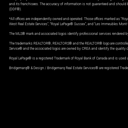
and its franchisees. The accuracy of information is not guaranteed and should
(DDF®).
*All offices are independently owned and operated. Those offices marked as “Roya
West Real Estate Services”, “Royal LePage® Sussex”, and “Les Immeubles Mont-
The MLS® mark and associated logos identify professional services rendered by
The trademarks REALTOR®, REALTORS® and the REALTOR® logo are controlled by
Service® and the associated logos are owned by CREA and identify the quality 
Royal LePage® is a registered Trademark of Royal Bank of Canada and is used 
Bridgemarq® & Design / Bridgemarq Real Estate Services® are registered Tradem