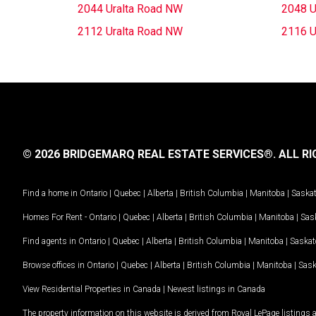
2044 Uralta Road NW
2048 U
2112 Uralta Road NW
2116 U
© 2026 BRIDGEMARQ REAL ESTATE SERVICES®.
ALL RI
Find a home in
Ontario
|
Quebec
|
Alberta
|
British Columbia
|
Manitoba
|
Saska
Homes For Rent -
Ontario
|
Quebec
|
Alberta
|
British Columbia
|
Manitoba
|
Sas
Find agents in
Ontario
|
Quebec
|
Alberta
|
British Columbia
|
Manitoba
|
Saska
Browse offices in
Ontario
|
Quebec
|
Alberta
|
British Columbia
|
Manitoba
|
Sas
View Residential Properties in Canada
|
Newest listings in Canada
The property information on this website is derived from Royal LePage listings 