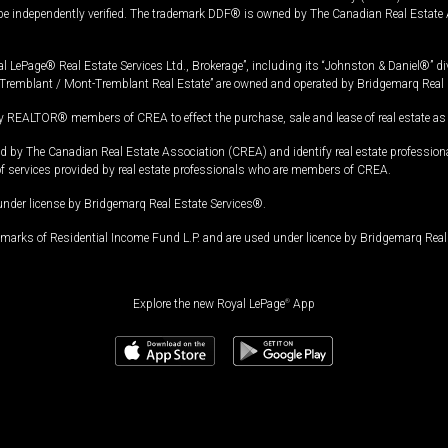
 be independently verified. The trademark DDF® is owned by The Canadian Real Estate 
l LePage® Real Estate Services Ltd., Brokerage”, including its “Johnston & Daniel®” di
Tremblant / Mont-Tremblant Real Estate” are owned and operated by Bridgemarq Real 
 REALTOR® members of CREA to effect the purchase, sale and lease of real estate as p
 The Canadian Real Estate Association (CREA) and identify real estate professio
of services provided by real estate professionals who are members of CREA.
under license by Bridgemarq Real Estate Services®.
arks of Residential Income Fund L.P. and are used under licence by Bridgemarq Real 
Explore the new Royal LePage
®
App