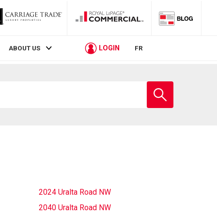
LOGIN
ABOUT US
FR
Enter
school
name
2024 Uralta Road NW
2040 Uralta Road NW