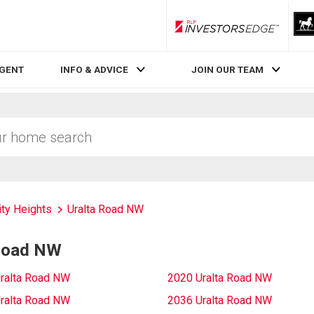
RLP InvestorsEdge
AGENT
INFO & ADVICE
JOIN OUR TEAM
ity Heights
Uralta Road NW
 Road NW
ralta Road NW
2020 Uralta Road NW
ralta Road NW
2036 Uralta Road NW