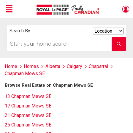
Menu
Live
En Direct
Search By
Search
By
Start
Enter
your
school
home
name
search
Home
Homes
Alberta
Calgary
Chaparral
Chapman Mews SE
Browse Real Estate on Chapman Mews SE
13 Chapman Mews SE
17 Chapman Mews SE
21 Chapman Mews SE
25 Chapman Mews SE