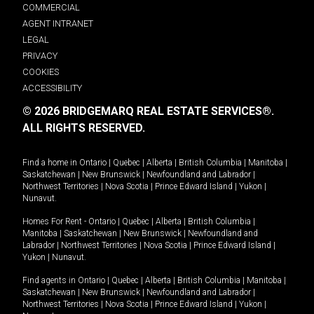
COMMERCIAL
AGENT INTRANET
LEGAL
PRIVACY
COOKIES
ACCESSIBILITY
© 2026 BRIDGEMARQ REAL ESTATE SERVICES®.
ALL RIGHTS RESERVED.
Find a home in
Ontario
|
Quebec
|
Alberta
|
British Columbia
|
Manitoba
|
Saskatchewan
|
New Brunswick
|
Newfoundland and Labrador
|
Northwest Territories
|
Nova Scotia
|
Prince Edward Island
|
Yukon
|
Nunavut
.
Homes For Rent -
Ontario
|
Quebec
|
Alberta
|
British Columbia
|
Manitoba
|
Saskatchewan
|
New Brunswick
|
Newfoundland and
Labrador
|
Northwest Territories
|
Nova Scotia
|
Prince Edward Island
|
Yukon
|
Nunavut
.
Find agents in
Ontario
|
Quebec
|
Alberta
|
British Columbia
|
Manitoba
|
Saskatchewan
|
New Brunswick
|
Newfoundland and Labrador
|
Northwest Territories
|
Nova Scotia
|
Prince Edward Island
|
Yukon
|