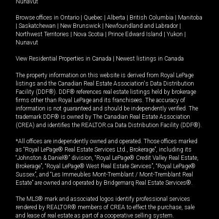
Nunavut
Browse offices in
Ontario
|
Quebec
|
Alberta
|
British Columbia
|
Manitoba
|
Saskatchewan
|
New Brunswick
|
Newfoundland and Labrador
|
Northwest Territories
|
Nova Scotia
|
Prince Edward Island
|
Yukon
|
Nunavut
View Residential Properties in Canada
|
Newest listings in Canada
The property information on this website is derived from Royal LePage
listings and the Canadian Real Estate Association's Data Distribution
Facility (DDF®). DDF® references real estate listings held by brokerage
firms other than Royal LePage and its franchisees. The accuracy of
information is not guaranteed and should be independently verified. The
trademark DDF® is owned by The Canadian Real Estate Association
(CREA) and identifies the REALTOR.ca Data Distribution Facility (DDF®).
*All offices are independently owned and operated. Those offices marked
as “Royal LePage® Real Estate Services Ltd., Brokerage”, including its
“Johnston & Daniel®” division, “Royal LePage® Credit Valley Real Estate,
Brokerage”, “Royal LePage® West Real Estate Services”, “Royal LePage®
Sussex”, and “Les Immeubles Mont-Tremblant / Mont-Tremblant Real
Estate” are owned and operated by Bridgemarq Real Estate Services®.
The MLS® mark and associated logos identify professional services
rendered by REALTOR® members of CREA to effect the purchase, sale
and lease of real estate as part of a cooperative selling system.