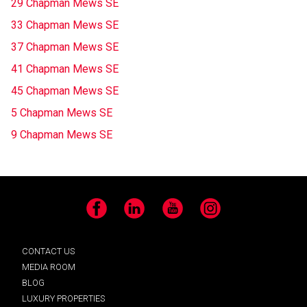
29 Chapman Mews SE
33 Chapman Mews SE
37 Chapman Mews SE
41 Chapman Mews SE
45 Chapman Mews SE
5 Chapman Mews SE
9 Chapman Mews SE
Facebook
LinkedIn
YouTube
Instagram
CONTACT US
MEDIA ROOM
BLOG
LUXURY PROPERTIES