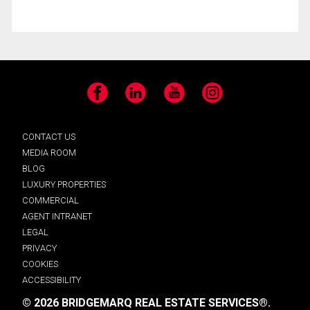
Facebook
LinkedIn
YouTube
Instagram
CONTACT US
MEDIA ROOM
BLOG
LUXURY PROPERTIES
COMMERCIAL
AGENT INTRANET
LEGAL
PRIVACY
COOKIES
ACCESSIBILITY
© 2026 BRIDGEMARQ REAL ESTATE SERVICES®.