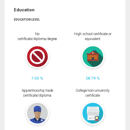
Education
EDUCATION LEVEL
No
High school certificate or
certificate/diploma/degree
equivalent
7.03 %
28.79 %
Apprenticeship trade
College/non-university
certificate/diploma
certificate