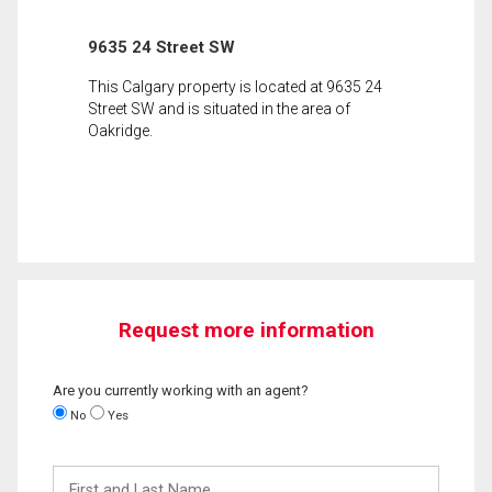
9635 24 Street SW
This Calgary property is located at 9635 24
Street SW and is situated in the area of
Oakridge.
Request more information
Are you currently working with an agent?
No
Yes
First