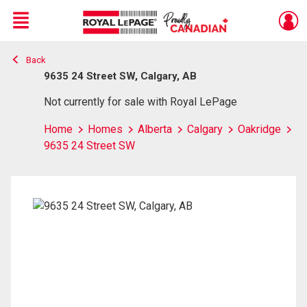
Menu
Back
Live
En Direct
9635 24 Street SW, Calgary, AB
Not currently for sale with Royal LePage
Home
Homes
Alberta
Calgary
Oakridge
9635 24 Street SW