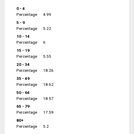
0 - 4
Percentage
4.99
5 - 9
Percentage
5.22
10 - 14
Percentage
6
15 - 19
Percentage
5.55
20 - 34
Percentage
18.26
35 - 49
Percentage
18.62
50 - 64
Percentage
18.57
65 - 79
Percentage
17.59
80+
Percentage
5.2