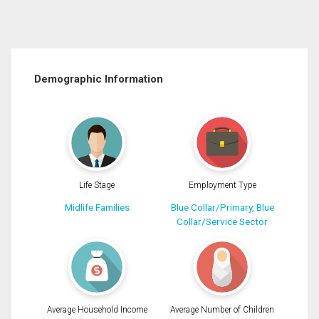
Demographic Information
Life Stage
Employment Type
Midlife Families
Blue Collar/Primary, Blue
Collar/Service Sector
Average Household Income
Average Number of Children