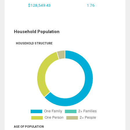
$128,549.43
1.76
Household Population
HOUSEHOLD STRUCTURE
AGE OF POPULATION