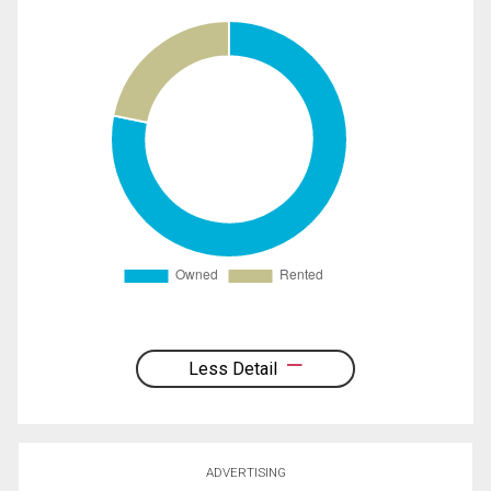
Less Detail
ADVERTISING