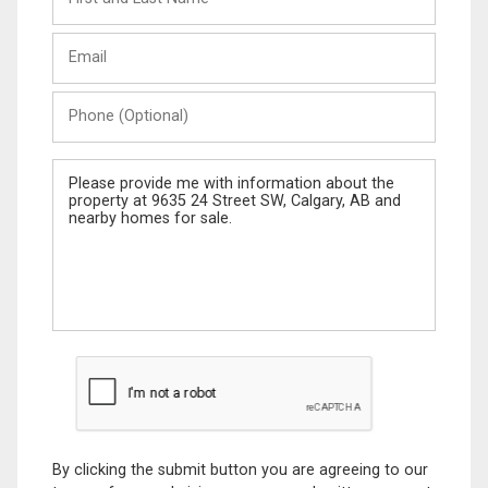
and
Last
Email
Name
Phone
(Optional)
Message
By clicking the submit button you are agreeing to our