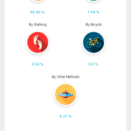
85.45 %
7.94 %
By Walking
By Bicycle
0.34 %
0.0 %
By Other Methods
6.27 %