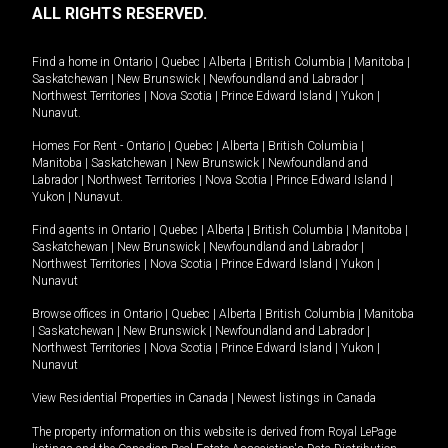
ALL RIGHTS RESERVED.
Find a home in
Ontario
|
Quebec
|
Alberta
|
British Columbia
|
Manitoba
|
Saskatchewan
|
New Brunswick
|
Newfoundland and Labrador
|
Northwest Territories
|
Nova Scotia
|
Prince Edward Island
|
Yukon
|
Nunavut
.
Homes For Rent -
Ontario
|
Quebec
|
Alberta
|
British Columbia
|
Manitoba
|
Saskatchewan
|
New Brunswick
|
Newfoundland and
Labrador
|
Northwest Territories
|
Nova Scotia
|
Prince Edward Island
|
Yukon
|
Nunavut
.
Find agents in
Ontario
|
Quebec
|
Alberta
|
British Columbia
|
Manitoba
|
Saskatchewan
|
New Brunswick
|
Newfoundland and Labrador
|
Northwest Territories
|
Nova Scotia
|
Prince Edward Island
|
Yukon
|
Nunavut
Browse offices in
Ontario
|
Quebec
|
Alberta
|
British Columbia
|
Manitoba
|
Saskatchewan
|
New Brunswick
|
Newfoundland and Labrador
|
Northwest Territories
|
Nova Scotia
|
Prince Edward Island
|
Yukon
|
Nunavut
View Residential Properties in Canada
|
Newest listings in Canada
The property information on this website is derived from Royal LePage