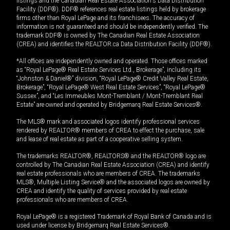
listings and the Canadian Real Estate Association's Data Distribution
Facility (DDF®). DDF® references real estate listings held by brokerage
firms other than Royal LePage and its franchisees. The accuracy of
information is not guaranteed and should be independently verified. The
trademark DDF® is owned by The Canadian Real Estate Association
(CREA) and identifies the REALTOR.ca Data Distribution Facility (DDF®).
*All offices are independently owned and operated. Those offices marked
as “Royal LePage® Real Estate Services Ltd., Brokerage”, including its
“Johnston & Daniel®” division, “Royal LePage® Credit Valley Real Estate,
Brokerage”, “Royal LePage® West Real Estate Services”, “Royal LePage®
Sussex”, and “Les Immeubles Mont-Tremblant / Mont-Tremblant Real
Estate” are owned and operated by Bridgemarq Real Estate Services®.
The MLS® mark and associated logos identify professional services
rendered by REALTOR® members of CREA to effect the purchase, sale
and lease of real estate as part of a cooperative selling system.
The trademarks REALTOR®, REALTORS® and the REALTOR® logo are
controlled by The Canadian Real Estate Association (CREA) and identify
real estate professionals who are members of CREA. The trademarks
MLS®, Multiple Listing Service® and the associated logos are owned by
CREA and identify the quality of services provided by real estate
professionals who are members of CREA.
Royal LePage® is a registered Trademark of Royal Bank of Canada and is
used under license by Bridgemarq Real Estate Services®.