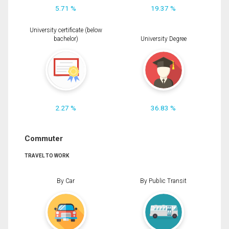
5.71 %
19.37 %
University certificate (below
bachelor)
University Degree
2.27 %
36.83 %
Commuter
TRAVEL TO WORK
By Car
By Public Transit