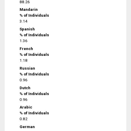
88.26
Mandarin
% of Individuals
3.14
Spanish
% of Individuals
1.36
French
% of Individuals
1.18
Russian
% of Individuals
0.96
Dutch
% of Individuals
0.96
Arabic
% of Individuals
0.82
German