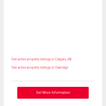
See active property listings in Calgary, AB
See active property listings in Oakridge
Get More Information