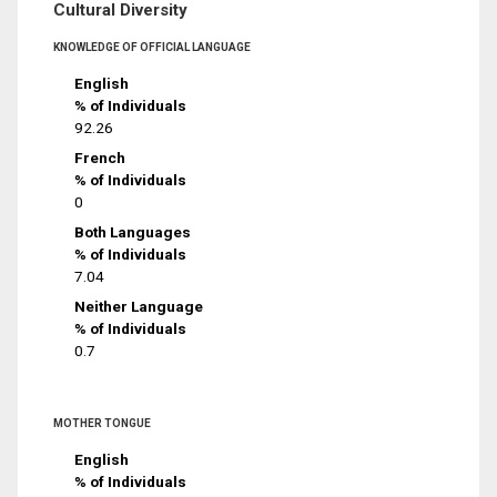
Cultural Diversity
KNOWLEDGE OF OFFICIAL LANGUAGE
English
% of Individuals
92.26
French
% of Individuals
0
Both Languages
% of Individuals
7.04
Neither Language
% of Individuals
0.7
MOTHER TONGUE
English
% of Individuals