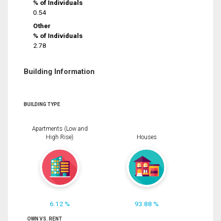
% of Individuals
0.54
Other
% of Individuals
2.78
Building Information
BUILDING TYPE
Apartments (Low and
High Rise)
Houses
6.12 %
93.88 %
OWN VS. RENT