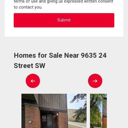
terms of use and giving us expressed written consent
to contact you.
Homes for Sale Near 9635 24
Street SW