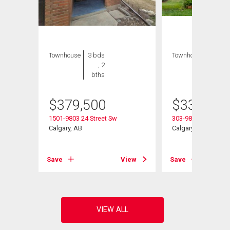
Townhouse
3 bds
Townhouse
4 bds
, 2
, 2
bths
bths
$
379,500
$
339,900
1501-9803 24 Street Sw
303-9803 24 Street
Calgary, AB
Calgary, AB
View
Save
View
Save