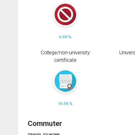
6.95 %
College/non-university
Univers
certificate
16.54 %
Commuter
TRAVEL TO WORK