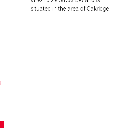
at 9215 29 Street SW and is
situated in the area of Oakridge.
B