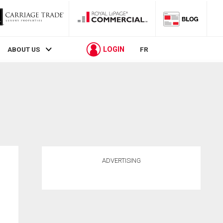
LOGIN
ABOUT US
FR
ADVERTISING