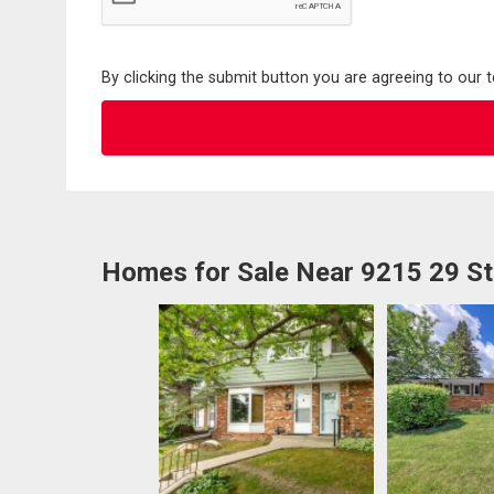
By clicking the submit button you are agreeing to our 
Homes for Sale Near 9215 29 S