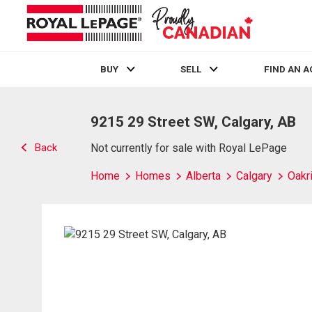
BUY
SELL
FIND AN 
Live
En Direct
9215 29 Street SW, Calgary, AB
Back
Not currently for sale with Royal LePage
Home
Homes
Alberta
Calgary
Oakr