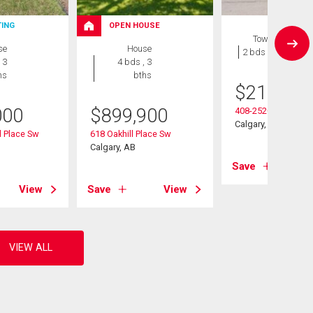
TING
OPEN HOUSE
Townhouse
se
House
2 bds , 1 bath
 3
4 bds , 3
hs
bths
$
215,000
000
$
899,900
408-2520 Palliser D
Calgary, AB
 Place Sw
618 Oakhill Place Sw
Calgary, AB
Save
View
Save
View