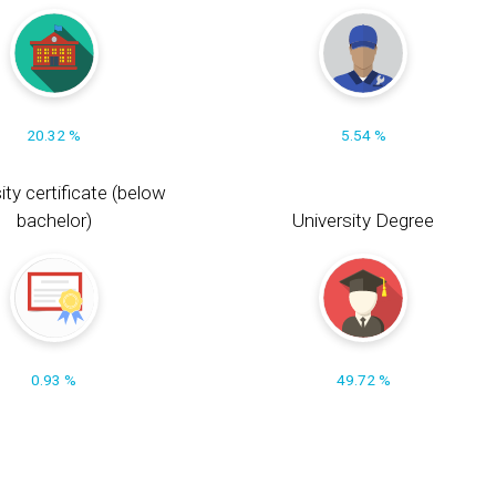
20.32 %
5.54 %
ity certificate (below
bachelor)
University Degree
0.93 %
49.72 %