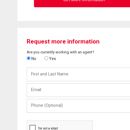
Request more information
Are you currently working with an agent?
No
Yes
First
and
Last
Email
Name
Phone
(Optional)