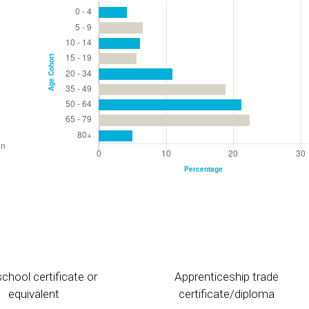
chool certificate or
Apprenticeship trade
equivalent
certificate/diploma