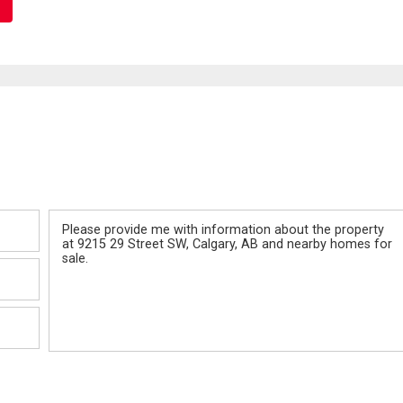
Message