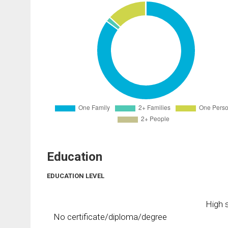
Education
EDUCATION LEVEL
High s
No certificate/diploma/degree