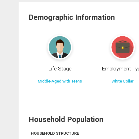
Demographic Information
Life Stage
Employment Ty
Middle-Aged with Teens
White Collar
Household Population
HOUSEHOLD STRUCTURE