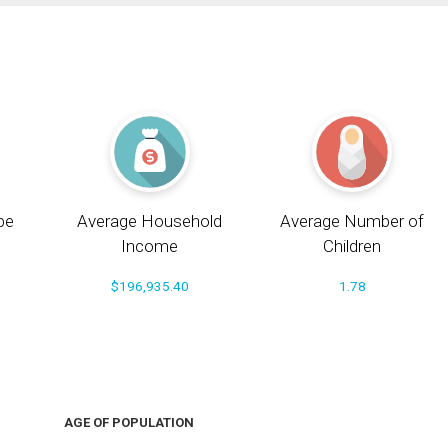
pe
Average Household
Average Number of
Income
Children
$196,935.40
1.78
AGE OF POPULATION