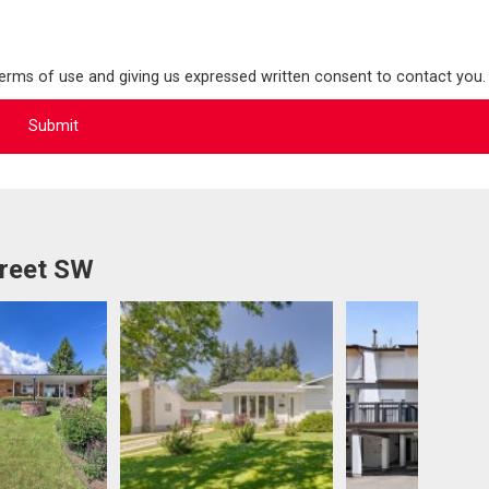
terms of use and giving us expressed written consent to contact you.
treet SW