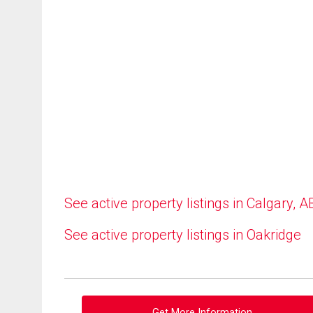
See active property listings in Calgary, A
See active property listings in Oakridge
Get More Information