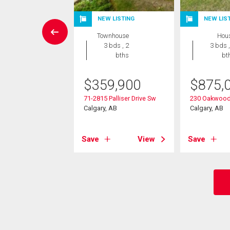
NEW LISTING
NEW LIS
rcial
Townhouse
Hou
3 bds , 2
3 bds ,
9,000
bths
bt
5 Oakmoor Plaza Sw
$
359,900
$
875,
, AB
71-2815 Palliser Drive Sw
230 Oakwood
Calgary, AB
Calgary, AB
View
Save
View
Save