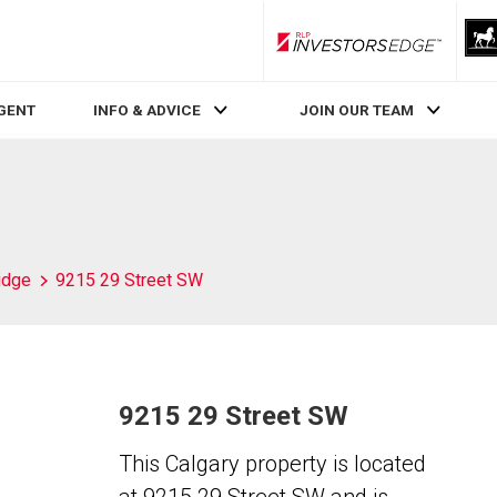
RLP InvestorsEdge
AGENT
INFO & ADVICE
JOIN OUR TEAM
idge
9215 29 Street SW
9215 29 Street SW
This Calgary property is located