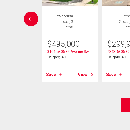
wnhouse
Townhouse
Con
 , 1 bath
4 bds , 3
2 bds ,
bths
bt
9,900
$
495,000
$
299,
 45 Street Sw
, AB
3101-5305 32 Avenue Sw
4313-5305 32
Calgary, AB
Calgary, AB
View
Save
View
Save