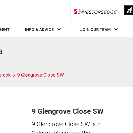
RLP InvestorsEdge
AGENT
INFO & ADVICE
JOIN OUR TEAM
B
brook
9 Glengrove Close SW
9 Glengrove Close SW
9 Glengrove Close SW is in