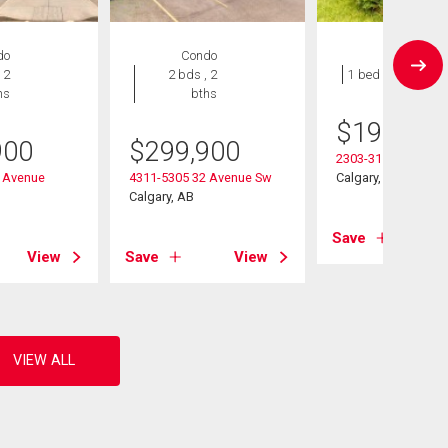
do
Condo
Condo
 2
2 bds , 2
1 bed , 1 bath
hs
bths
$
197,000
900
$
299,900
2303-3115 51 Stree
 Avenue
4311-5305 32 Avenue Sw
Calgary, AB
Calgary, AB
Save
View
Save
View