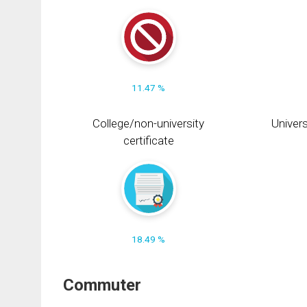
11.47 %
College/non-university
Univers
certificate
18.49 %
Commuter