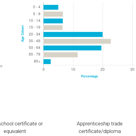
chool certificate or
Apprenticeship trade
equivalent
certificate/diploma