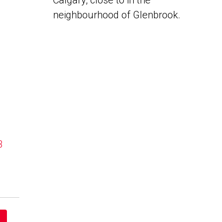
Calgary, close to in the
neighbourhood of Glenbrook.
B