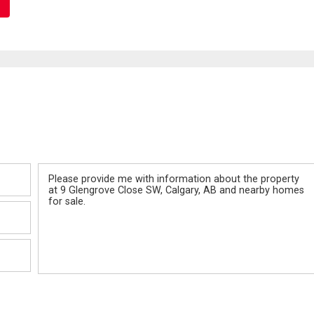
Message