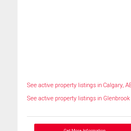
See active property listings in Calgary, A
See active property listings in Glenbrook
Get More Information