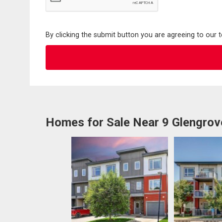
By clicking the submit button you are agreeing to our 
Homes for Sale Near 9 Glengro