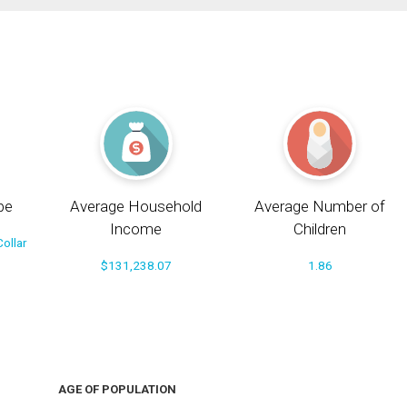
pe
Average Household
Average Number of
Income
Children
ollar
$131,238.07
1.86
AGE OF POPULATION