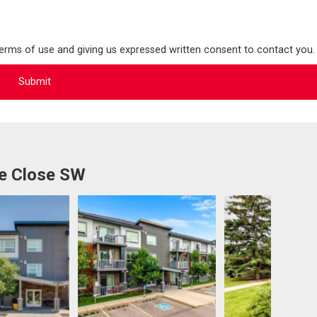
terms of use and giving us expressed written consent to contact you.
ve Close SW