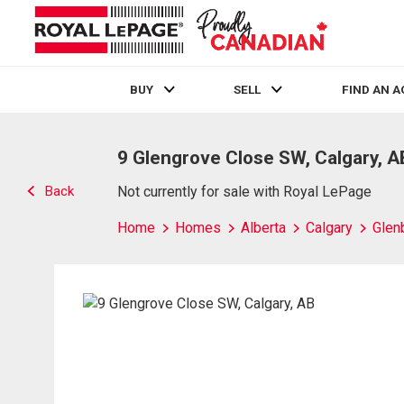
BUY
SELL
FIND AN 
Live
En Direct
9 Glengrove Close SW, Calgary, A
Back
Not currently for sale with Royal LePage
Home
Homes
Alberta
Calgary
Glen