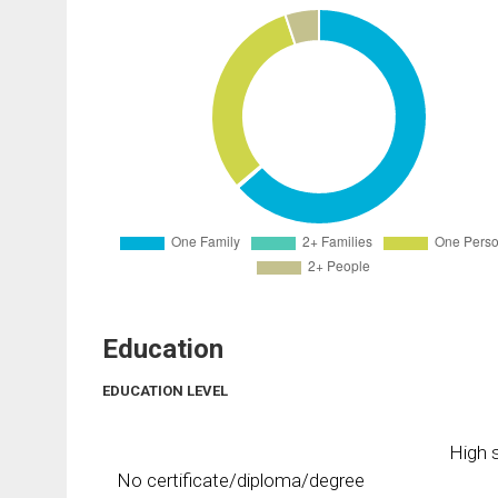
Education
EDUCATION LEVEL
High s
No certificate/diploma/degree