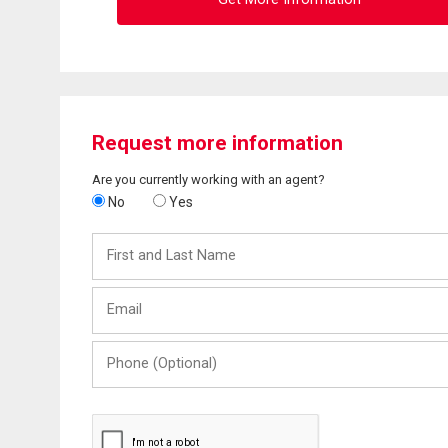
Request more information
Are you currently working with an agent?
No
Yes
First
and
Last
Email
Name
Phone
(Optional)