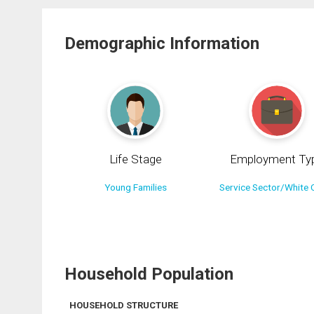
Demographic Information
Life Stage
Employment Ty
Young Families
Service Sector/White C
Household Population
HOUSEHOLD STRUCTURE