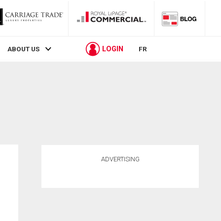
LOGIN
ABOUT US
FR
ADVERTISING