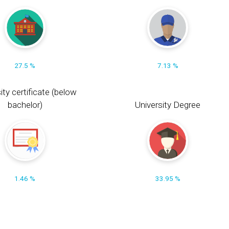
27.5 %
7.13 %
ity certificate (below
bachelor)
University Degree
1.46 %
33.95 %