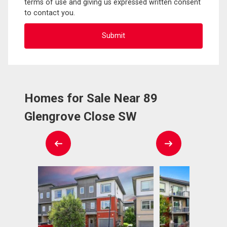
terms of use and giving us expressed written consent
to contact you.
Homes for Sale Near 89
Glengrove Close SW