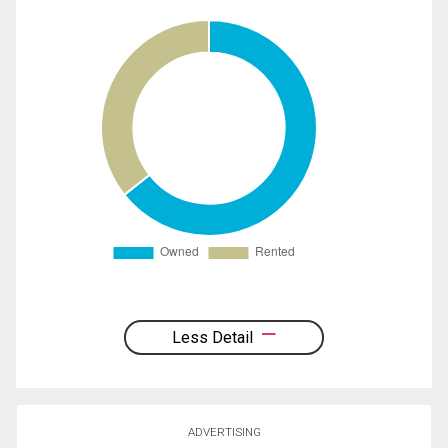
Less Detail
ADVERTISING