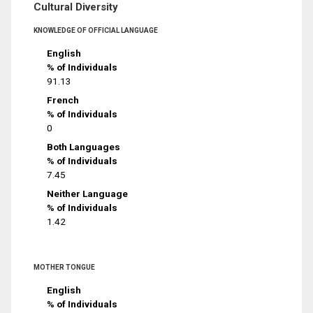
Cultural Diversity
KNOWLEDGE OF OFFICIAL LANGUAGE
English
% of Individuals
91.13
French
% of Individuals
0
Both Languages
% of Individuals
7.45
Neither Language
% of Individuals
1.42
MOTHER TONGUE
English
% of Individuals