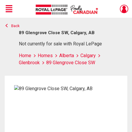
Menu
Back
Live
En Direct
89 Glengrove Close SW, Calgary, AB
Not currently for sale with Royal LePage
Home
Homes
Alberta
Calgary
Glenbrook
89 Glengrove Close SW