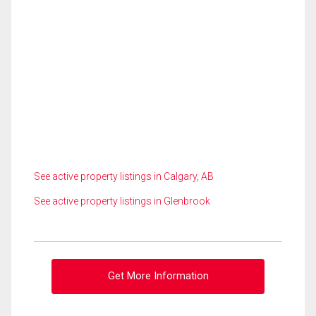
See active property listings in Calgary, AB
See active property listings in Glenbrook
Get More Information