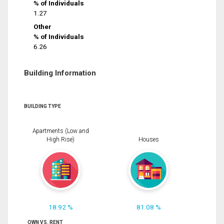
% of Individuals
1.27
Other
% of Individuals
6.26
Building Information
BUILDING TYPE
Apartments (Low and
High Rise)
Houses
18.92 %
81.08 %
OWN VS. RENT