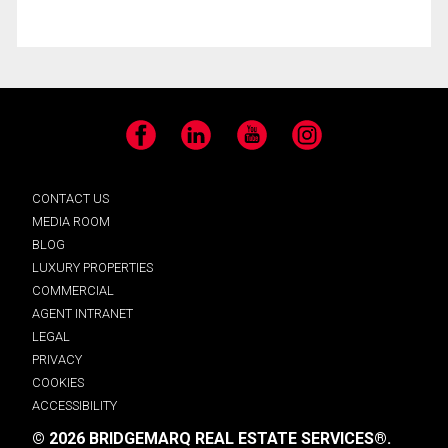
Facebook
LinkedIn
YouTube
Instagram
CONTACT US
MEDIA ROOM
BLOG
LUXURY PROPERTIES
COMMERCIAL
AGENT INTRANET
LEGAL
PRIVACY
COOKIES
ACCESSIBILITY
© 2026 BRIDGEMARQ REAL ESTATE SERVICES®.