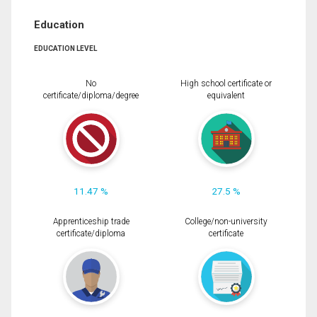
Education
EDUCATION LEVEL
No
High school certificate or
certificate/diploma/degree
equivalent
11.47 %
27.5 %
Apprenticeship trade
College/non-university
certificate/diploma
certificate