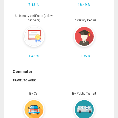
7.13 %
18.49 %
University certificate (below
bachelor)
University Degree
1.46 %
33.95 %
Commuter
TRAVEL TO WORK
By Car
By Public Transit