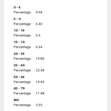
0 - 4
Percentage
4.94
5 - 9
Percentage
6.43
10 - 14
Percentage
6.5
15 - 19
Percentage
6.34
20 - 34
Percentage
19.89
35 - 49
Percentage
22.58
50 - 64
Percentage
19.49
65 - 79
Percentage
11.48
80+
Percentage
2.35