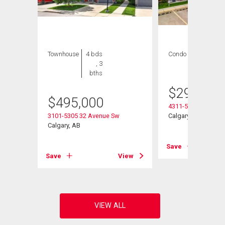
Townhouse
4 bds
Condo
2 bds , 2
, 3
bths
bths
$
299,900
$
495,000
4311-5305 32 Aven
3101-5305 32 Avenue Sw
Calgary, AB
Calgary, AB
Save
View
Save
View