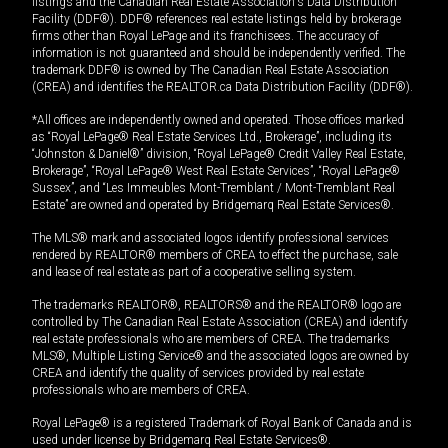
listings and the Canadian Real Estate Association's Data Distribution
Facility (DDF®). DDF® references real estate listings held by brokerage
firms other than Royal LePage and its franchisees. The accuracy of
information is not guaranteed and should be independently verified. The
trademark DDF® is owned by The Canadian Real Estate Association
(CREA) and identifies the REALTOR.ca Data Distribution Facility (DDF®).
*All offices are independently owned and operated. Those offices marked
as “Royal LePage® Real Estate Services Ltd., Brokerage”, including its
“Johnston & Daniel®” division, “Royal LePage® Credit Valley Real Estate,
Brokerage”, “Royal LePage® West Real Estate Services”, “Royal LePage®
Sussex”, and “Les Immeubles Mont-Tremblant / Mont-Tremblant Real
Estate” are owned and operated by Bridgemarq Real Estate Services®.
The MLS® mark and associated logos identify professional services
rendered by REALTOR® members of CREA to effect the purchase, sale
and lease of real estate as part of a cooperative selling system.
The trademarks REALTOR®, REALTORS® and the REALTOR® logo are
controlled by The Canadian Real Estate Association (CREA) and identify
real estate professionals who are members of CREA. The trademarks
MLS®, Multiple Listing Service® and the associated logos are owned by
CREA and identify the quality of services provided by real estate
professionals who are members of CREA.
Royal LePage® is a registered Trademark of Royal Bank of Canada and is
used under license by Bridgemarq Real Estate Services®.