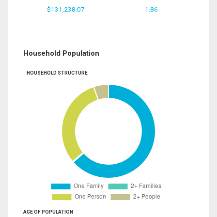
$131,238.07
1.86
Household Population
HOUSEHOLD STRUCTURE
AGE OF POPULATION