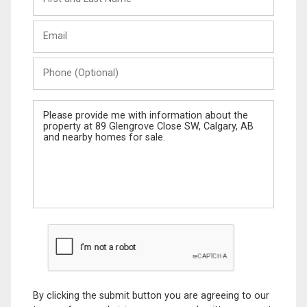
and
Last
Email
Name
Phone
(Optional)
Message
By clicking the submit button you are agreeing to our