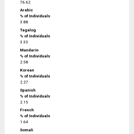
76.62
Arabic
% of Individuals
3.88
Tagalog
% of Individuals
3.33
Mandarin
% of Individuals
2.58
Korean
% of Individuals
2.27
Spanish
% of Individuals
2.15
French
% of Individuals
1.64
Somali