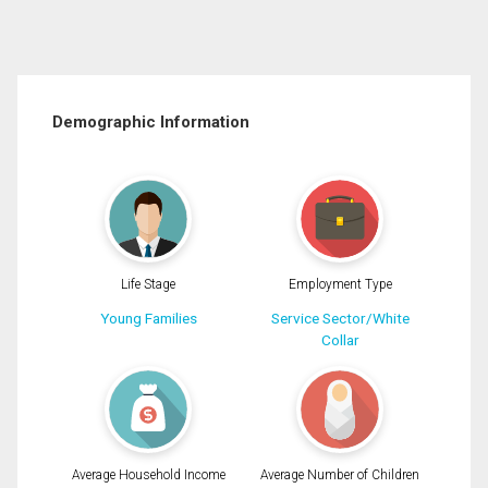
Demographic Information
Life Stage
Employment Type
Young Families
Service Sector/White
Collar
Average Household Income
Average Number of Children