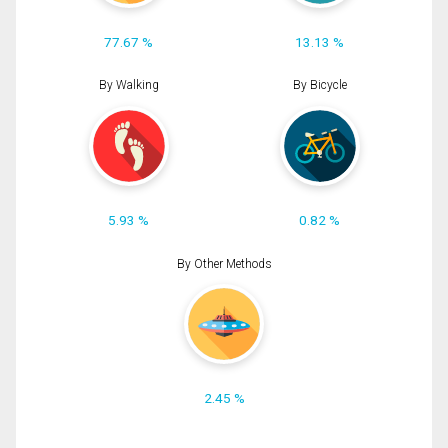
77.67 %
13.13 %
By Walking
By Bicycle
5.93 %
0.82 %
By Other Methods
2.45 %