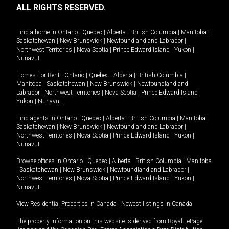
ALL RIGHTS RESERVED.
Find a home in
Ontario
|
Quebec
|
Alberta
|
British Columbia
|
Manitoba
|
Saskatchewan
|
New Brunswick
|
Newfoundland and Labrador
|
Northwest Territories
|
Nova Scotia
|
Prince Edward Island
|
Yukon
|
Nunavut
.
Homes For Rent -
Ontario
|
Quebec
|
Alberta
|
British Columbia
|
Manitoba
|
Saskatchewan
|
New Brunswick
|
Newfoundland and
Labrador
|
Northwest Territories
|
Nova Scotia
|
Prince Edward Island
|
Yukon
|
Nunavut
.
Find agents in
Ontario
|
Quebec
|
Alberta
|
British Columbia
|
Manitoba
|
Saskatchewan
|
New Brunswick
|
Newfoundland and Labrador
|
Northwest Territories
|
Nova Scotia
|
Prince Edward Island
|
Yukon
|
Nunavut
Browse offices in
Ontario
|
Quebec
|
Alberta
|
British Columbia
|
Manitoba
|
Saskatchewan
|
New Brunswick
|
Newfoundland and Labrador
|
Northwest Territories
|
Nova Scotia
|
Prince Edward Island
|
Yukon
|
Nunavut
View Residential Properties in Canada
|
Newest listings in Canada
The property information on this website is derived from Royal LePage