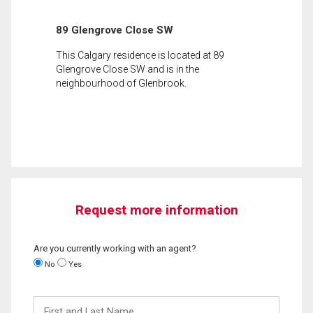
89 Glengrove Close SW
This Calgary residence is located at 89
Glengrove Close SW and is in the
neighbourhood of Glenbrook.
Request more information
Are you currently working with an agent?
No
Yes
First