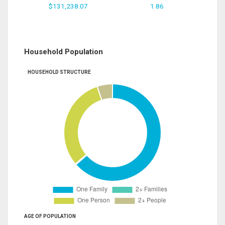
$131,238.07
1.86
Household Population
HOUSEHOLD STRUCTURE
AGE OF POPULATION