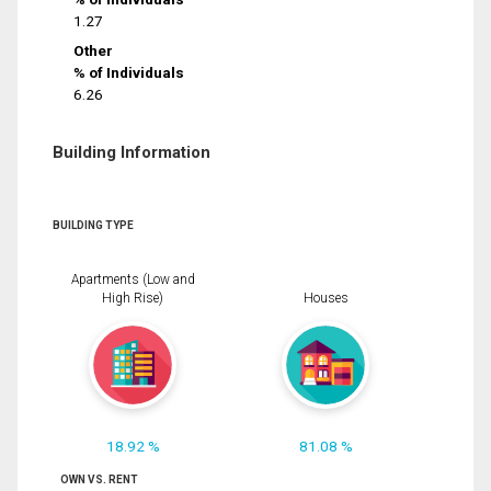
1.27
Other
% of Individuals
6.26
Building Information
BUILDING TYPE
Apartments (Low and
High Rise)
Houses
18.92 %
81.08 %
OWN VS. RENT