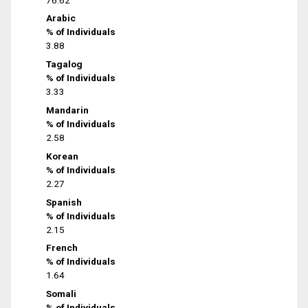
Arabic
% of Individuals
3.88
Tagalog
% of Individuals
3.33
Mandarin
% of Individuals
2.58
Korean
% of Individuals
2.27
Spanish
% of Individuals
2.15
French
% of Individuals
1.64
Somali
% of Individuals