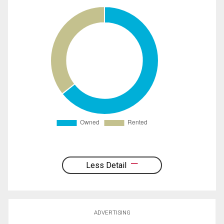
Less Detail
ADVERTISING