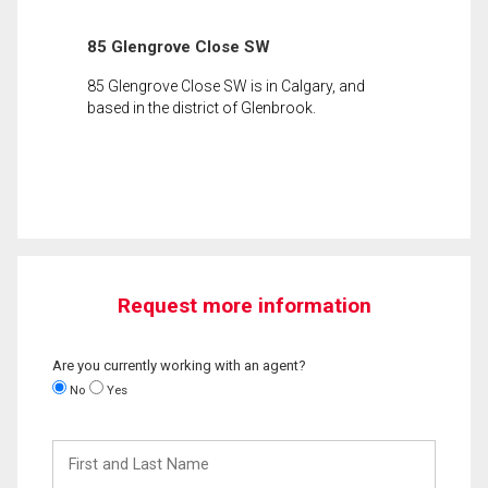
85 Glengrove Close SW
85 Glengrove Close SW is in Calgary, and
based in the district of Glenbrook.
Request more information
Are you currently working with an agent?
No
Yes
First
and