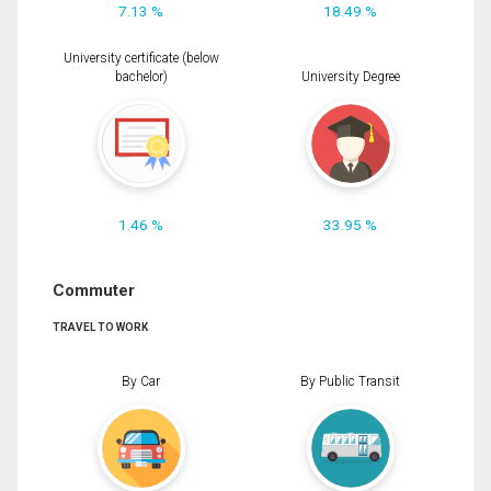
7.13 %
18.49 %
University certificate (below
bachelor)
University Degree
1.46 %
33.95 %
Commuter
TRAVEL TO WORK
By Car
By Public Transit