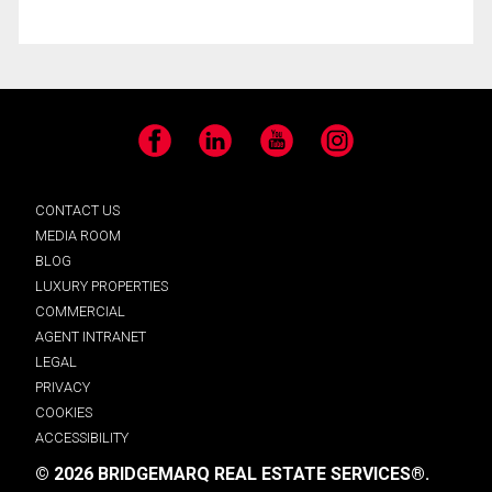
Facebook
LinkedIn
YouTube
Instagram
CONTACT US
MEDIA ROOM
BLOG
LUXURY PROPERTIES
COMMERCIAL
AGENT INTRANET
LEGAL
PRIVACY
COOKIES
ACCESSIBILITY
© 2026 BRIDGEMARQ REAL ESTATE SERVICES®.