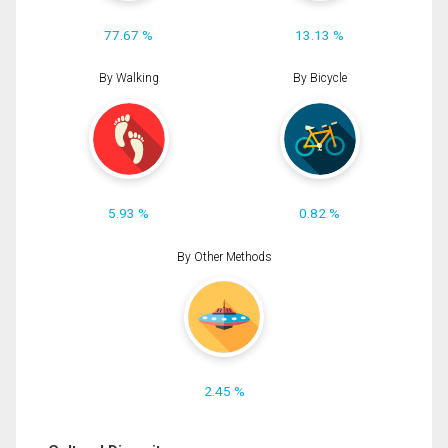
77.67 %
13.13 %
By Walking
By Bicycle
5.93 %
0.82 %
By Other Methods
2.45 %