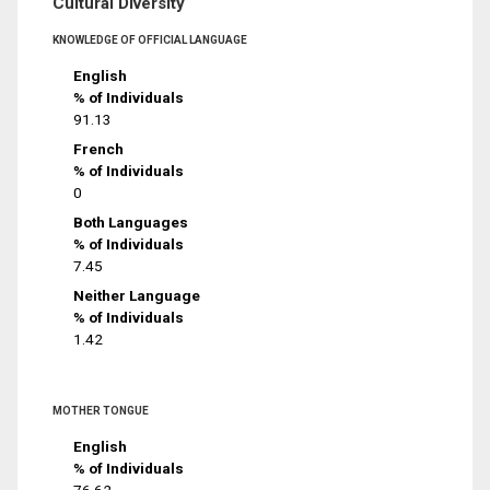
Cultural Diversity
KNOWLEDGE OF OFFICIAL LANGUAGE
English
% of Individuals
91.13
French
% of Individuals
0
Both Languages
% of Individuals
7.45
Neither Language
% of Individuals
1.42
MOTHER TONGUE
English
% of Individuals
76.62