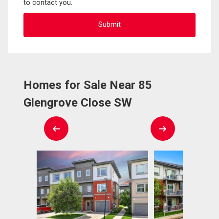
to contact you.
Homes for Sale Near 85
Glengrove Close SW