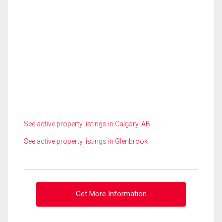
See active property listings in Calgary, AB
See active property listings in Glenbrook
Get More Information