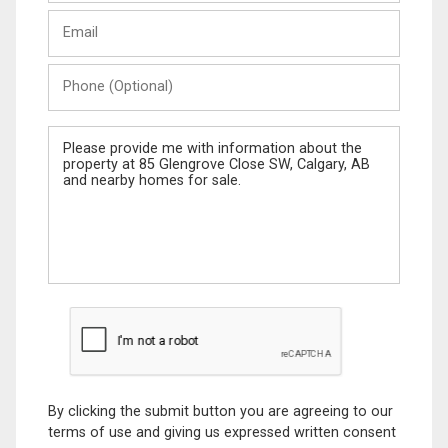
Last
Email
Name
Phone
(Optional)
Message
By clicking the submit button you are agreeing to our
terms of use and giving us expressed written consent