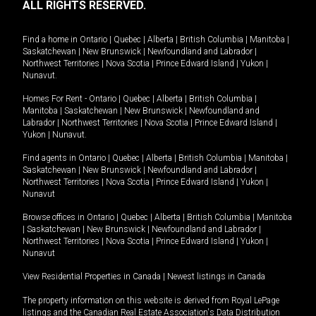
ALL RIGHTS RESERVED.
Find a home in
Ontario
|
Quebec
|
Alberta
|
British Columbia
|
Manitoba
|
Saskatchewan
|
New Brunswick
|
Newfoundland and Labrador
|
Northwest Territories
|
Nova Scotia
|
Prince Edward Island
|
Yukon
|
Nunavut
.
Homes For Rent -
Ontario
|
Quebec
|
Alberta
|
British Columbia
|
Manitoba
|
Saskatchewan
|
New Brunswick
|
Newfoundland and
Labrador
|
Northwest Territories
|
Nova Scotia
|
Prince Edward Island
|
Yukon
|
Nunavut
.
Find agents in
Ontario
|
Quebec
|
Alberta
|
British Columbia
|
Manitoba
|
Saskatchewan
|
New Brunswick
|
Newfoundland and Labrador
|
Northwest Territories
|
Nova Scotia
|
Prince Edward Island
|
Yukon
|
Nunavut
Browse offices in
Ontario
|
Quebec
|
Alberta
|
British Columbia
|
Manitoba
|
Saskatchewan
|
New Brunswick
|
Newfoundland and Labrador
|
Northwest Territories
|
Nova Scotia
|
Prince Edward Island
|
Yukon
|
Nunavut
View Residential Properties in Canada
|
Newest listings in Canada
The property information on this website is derived from Royal LePage
listings and the Canadian Real Estate Association's Data Distribution