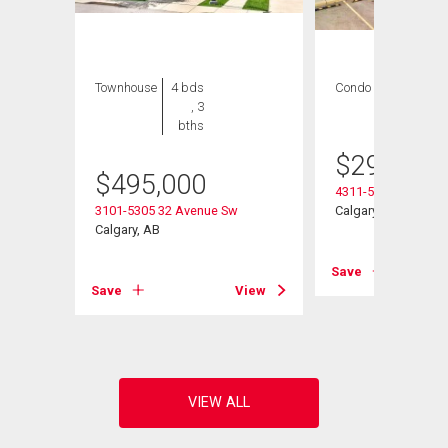
Townhouse
4 bds
Condo
2 bds , 2
, 3
bths
bths
$
299,900
$
495,000
4311-5305 32 Aven
3101-5305 32 Avenue Sw
Calgary, AB
Calgary, AB
Save
View
Save
View