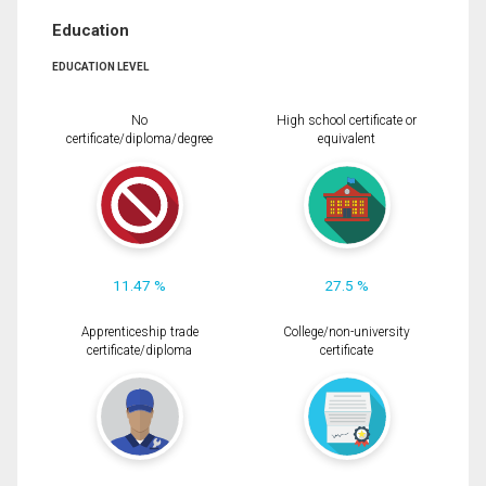
Education
EDUCATION LEVEL
No
High school certificate or
certificate/diploma/degree
equivalent
11.47 %
27.5 %
Apprenticeship trade
College/non-university
certificate/diploma
certificate