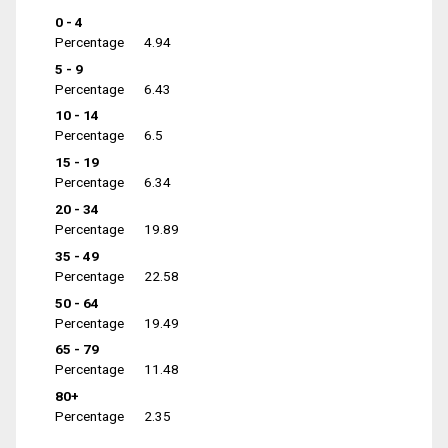
0 - 4
Percentage
4.94
5 - 9
Percentage
6.43
10 - 14
Percentage
6.5
15 - 19
Percentage
6.34
20 - 34
Percentage
19.89
35 - 49
Percentage
22.58
50 - 64
Percentage
19.49
65 - 79
Percentage
11.48
80+
Percentage
2.35