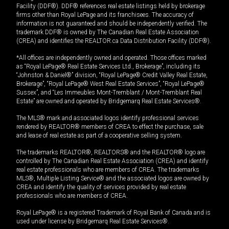
Facility (DDF®). DDF® references real estate listings held by brokerage
firms other than Royal LePage and its franchisees. The accuracy of
information is not guaranteed and should be independently verified. The
trademark DDF® is owned by The Canadian Real Estate Association
(CREA) and identifies the REALTOR.ca Data Distribution Facility (DDF®).
*All offices are independently owned and operated. Those offices marked
as “Royal LePage® Real Estate Services Ltd., Brokerage”, including its
“Johnston & Daniel®” division, “Royal LePage® Credit Valley Real Estate,
Brokerage”, “Royal LePage® West Real Estate Services”, “Royal LePage®
Sussex”, and “Les Immeubles Mont-Tremblant / Mont-Tremblant Real
Estate” are owned and operated by Bridgemarq Real Estate Services®.
The MLS® mark and associated logos identify professional services
rendered by REALTOR® members of CREA to effect the purchase, sale
and lease of real estate as part of a cooperative selling system.
The trademarks REALTOR®, REALTORS® and the REALTOR® logo are
controlled by The Canadian Real Estate Association (CREA) and identify
real estate professionals who are members of CREA. The trademarks
MLS®, Multiple Listing Service® and the associated logos are owned by
CREA and identify the quality of services provided by real estate
professionals who are members of CREA.
Royal LePage® is a registered Trademark of Royal Bank of Canada and is
used under license by Bridgemarq Real Estate Services®.