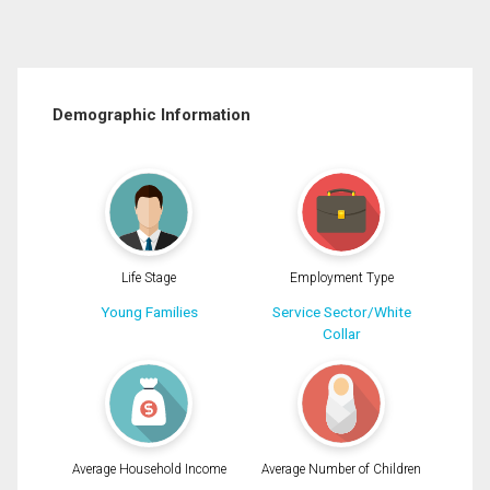
Demographic Information
Life Stage
Employment Type
Young Families
Service Sector/White
Collar
Average Household Income
Average Number of Children