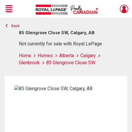
Menu
Back
Live
En Direct
85 Glengrove Close SW, Calgary, AB
Not currently for sale with Royal LePage
Home
Homes
Alberta
Calgary
Glenbrook
85 Glengrove Close SW