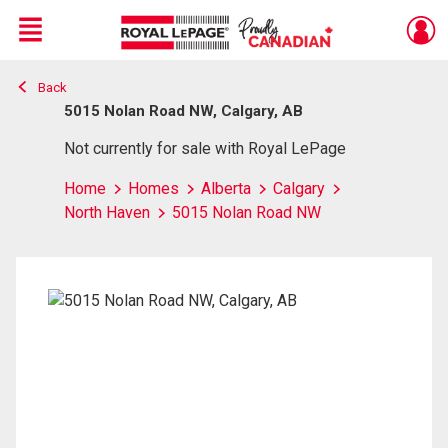
Menu
Back
Live
En Direct
5015 Nolan Road NW, Calgary, AB
Not currently for sale with Royal LePage
Home
Homes
Alberta
Calgary
North Haven
5015 Nolan Road NW