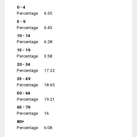
0 - 4
Percentage
6.55
5 - 9
Percentage
6.43
10 - 14
Percentage
6.28
15 - 19
Percentage
3.58
20 - 34
Percentage
17.22
35 - 49
Percentage
18.65
50 - 64
Percentage
19.21
65 - 79
Percentage
16
80+
Percentage
6.08