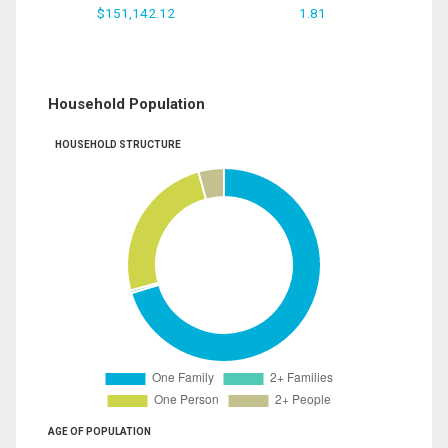
$151,142.12
1.81
Household Population
HOUSEHOLD STRUCTURE
AGE OF POPULATION