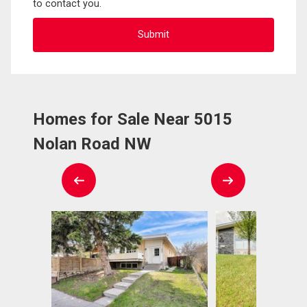
to contact you.
Homes for Sale Near 5015
Nolan Road NW