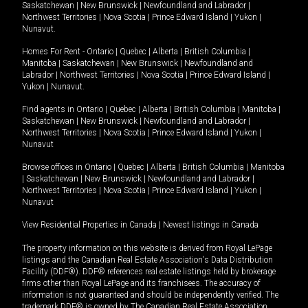
Saskatchewan
|
New Brunswick
|
Newfoundland and Labrador
|
Northwest Territories
|
Nova Scotia
|
Prince Edward Island
|
Yukon
|
Nunavut
.
Homes For Rent -
Ontario
|
Quebec
|
Alberta
|
British Columbia
|
Manitoba
|
Saskatchewan
|
New Brunswick
|
Newfoundland and
Labrador
|
Northwest Territories
|
Nova Scotia
|
Prince Edward Island
|
Yukon
|
Nunavut
.
Find agents in
Ontario
|
Quebec
|
Alberta
|
British Columbia
|
Manitoba
|
Saskatchewan
|
New Brunswick
|
Newfoundland and Labrador
|
Northwest Territories
|
Nova Scotia
|
Prince Edward Island
|
Yukon
|
Nunavut
Browse offices in
Ontario
|
Quebec
|
Alberta
|
British Columbia
|
Manitoba
|
Saskatchewan
|
New Brunswick
|
Newfoundland and Labrador
|
Northwest Territories
|
Nova Scotia
|
Prince Edward Island
|
Yukon
|
Nunavut
View Residential Properties in Canada
|
Newest listings in Canada
The property information on this website is derived from Royal LePage
listings and the Canadian Real Estate Association's Data Distribution
Facility (DDF®). DDF® references real estate listings held by brokerage
firms other than Royal LePage and its franchisees. The accuracy of
information is not guaranteed and should be independently verified. The
trademark DDF® is owned by The Canadian Real Estate Association