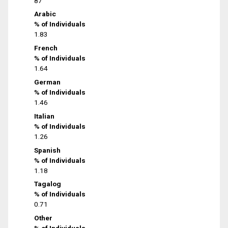
87
Arabic
% of Individuals
1.83
French
% of Individuals
1.64
German
% of Individuals
1.46
Italian
% of Individuals
1.26
Spanish
% of Individuals
1.18
Tagalog
% of Individuals
0.71
Other