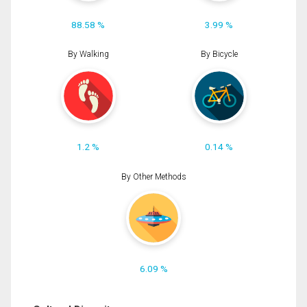
88.58 %
3.99 %
By Walking
By Bicycle
1.2 %
0.14 %
By Other Methods
6.09 %