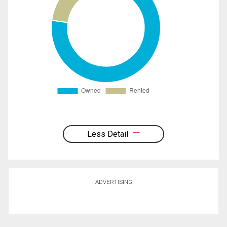
Less Detail
ADVERTISING