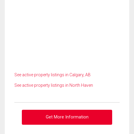
See active property listings in Calgary, AB
See active property listings in North Haven
Get More Information