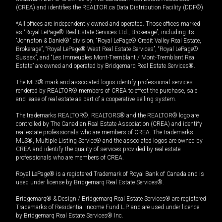
(CREA) and identifies the REALTOR.ca Data Distribution Facility (DDF®).
*All offices are independently owned and operated. Those offices marked
as “Royal LePage® Real Estate Services Ltd., Brokerage”, including its
“Johnston & Daniel®” division, “Royal LePage® Credit Valley Real Estate,
Brokerage”, “Royal LePage® West Real Estate Services”, “Royal LePage®
Sussex”, and “Les Immeubles Mont-Tremblant / Mont-Tremblant Real
Estate” are owned and operated by Bridgemarq Real Estate Services®.
The MLS® mark and associated logos identify professional services
rendered by REALTOR® members of CREA to effect the purchase, sale
and lease of real estate as part of a cooperative selling system.
The trademarks REALTOR®, REALTORS® and the REALTOR® logo are
controlled by The Canadian Real Estate Association (CREA) and identify
real estate professionals who are members of CREA. The trademarks
MLS®, Multiple Listing Service® and the associated logos are owned by
CREA and identify the quality of services provided by real estate
professionals who are members of CREA.
Royal LePage® is a registered Trademark of Royal Bank of Canada and is
used under license by Bridgemarq Real Estate Services®.
Bridgemarq® & Design / Bridgemarq Real Estate Services® are registered
Trademarks of Residential Income Fund L.P. and are used under licence
by Bridgemarq Real Estate Services® Inc.