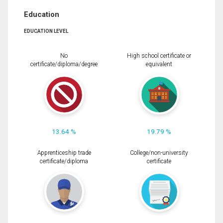
Education
EDUCATION LEVEL
No
High school certificate or
certificate/diploma/degree
equivalent
13.64 %
19.79 %
Apprenticeship trade
College/non-university
certificate/diploma
certificate