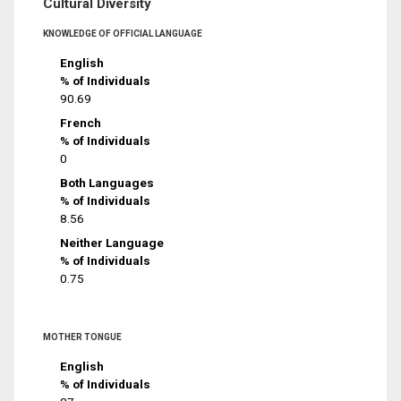
Cultural Diversity
KNOWLEDGE OF OFFICIAL LANGUAGE
English
% of Individuals
90.69
French
% of Individuals
0
Both Languages
% of Individuals
8.56
Neither Language
% of Individuals
0.75
MOTHER TONGUE
English
% of Individuals