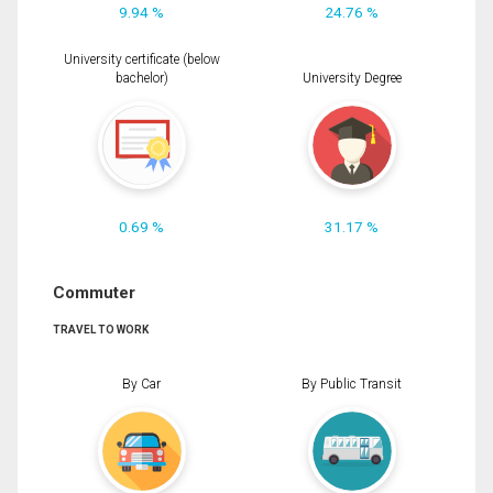
9.94 %
24.76 %
University certificate (below
bachelor)
University Degree
0.69 %
31.17 %
Commuter
TRAVEL TO WORK
By Car
By Public Transit