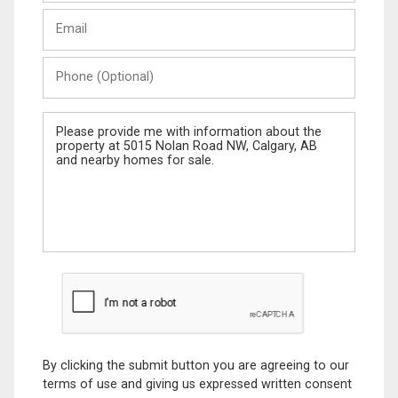
Last
Email
Name
Phone
(Optional)
Message
By clicking the submit button you are agreeing to our
terms of use and giving us expressed written consent