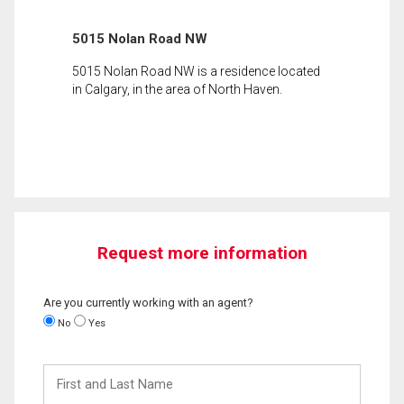
5015 Nolan Road NW
5015 Nolan Road NW is a residence located
in Calgary, in the area of North Haven.
Request more information
Are you currently working with an agent?
No
Yes
First
and