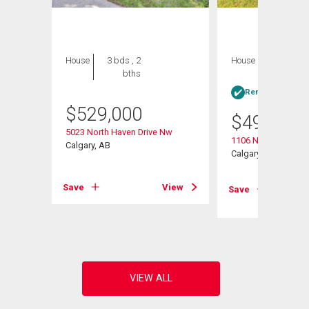
House
3 bds , 2
House
3 bds , 1
bths
bath
Rent-to-Own elig
$
529,000
$
499,000
5023 North Haven Drive Nw
1106 Ninga Road 
Calgary, AB
Calgary, AB
Save
View
Save
View