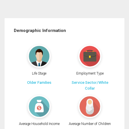
Demographic Information
Life Stage
Employment Type
Older Families
Service Sector/White
Collar
Average Household Income
Average Number of Children