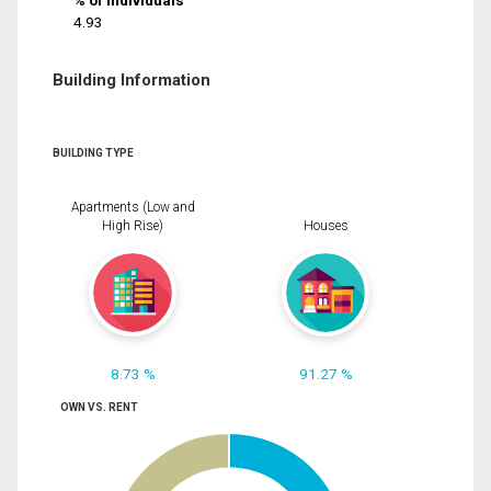
% of Individuals
4.93
Building Information
BUILDING TYPE
Apartments (Low and
High Rise)
Houses
8.73 %
91.27 %
OWN VS. RENT