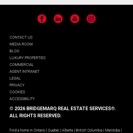
Facebook
LinkedIn
YouTube
Instagram
CONTACT US
MEDIA ROOM
BLOG
LUXURY PROPERTIES
COMMERCIAL
AGENT INTRANET
LEGAL
PRIVACY
COOKIES
ACCESSIBILITY
© 2026 BRIDGEMARQ REAL ESTATE SERVICES®.
ALL RIGHTS RESERVED.
Find a home in
Ontario
|
Quebec
|
Alberta
|
British Columbia
|
Manitoba
|