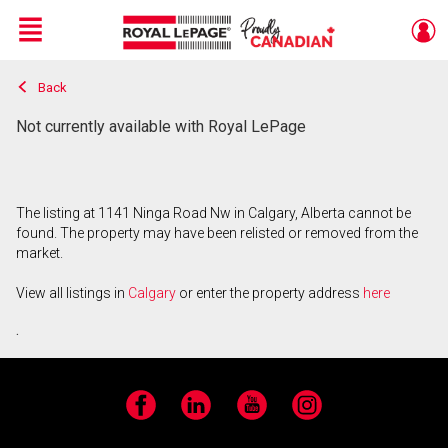
Menu
Back
Live
En Direct
Not currently available with Royal LePage
The listing at 1141 Ninga Road Nw in Calgary, Alberta cannot be
found. The property may have been relisted or removed from the
market.
View all listings in
Calgary
or enter the property address
here
.
Facebook
LinkedIn
YouTube
Instagram