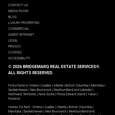
CONTACT US
MEDIA ROOM
BLOG
LUXURY PROPERTIES
COMMERCIAL
AGENT INTRANET
LEGAL
PRIVACY
COOKIES
ACCESSIBILITY
© 2026 BRIDGEMARQ REAL ESTATE SERVICES®.
ALL RIGHTS RESERVED.
Find a home in
Ontario
|
Quebec
|
Alberta
|
British Columbia
|
Manitoba
|
Saskatchewan
|
New Brunswick
|
Newfoundland and Labrador
|
Northwest Territories
|
Nova Scotia
|
Prince Edward Island
|
Yukon
|
Nunavut
.
Homes For Rent -
Ontario
|
Quebec
|
Alberta
|
British Columbia
|
Manitoba
|
Saskatchewan
|
New Brunswick
|
Newfoundland and