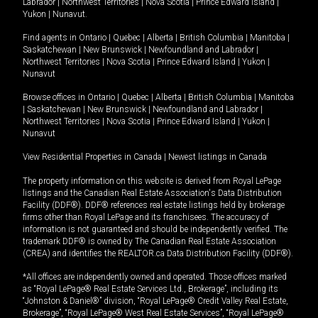
Labrador
|
Northwest Territories
|
Nova Scotia
|
Prince Edward Island
|
Yukon
|
Nunavut
.
Find agents in
Ontario
|
Quebec
|
Alberta
|
British Columbia
|
Manitoba
|
Saskatchewan
|
New Brunswick
|
Newfoundland and Labrador
|
Northwest Territories
|
Nova Scotia
|
Prince Edward Island
|
Yukon
|
Nunavut
Browse offices in
Ontario
|
Quebec
|
Alberta
|
British Columbia
|
Manitoba
|
Saskatchewan
|
New Brunswick
|
Newfoundland and Labrador
|
Northwest Territories
|
Nova Scotia
|
Prince Edward Island
|
Yukon
|
Nunavut
View Residential Properties in Canada
|
Newest listings in Canada
The property information on this website is derived from Royal LePage
listings and the Canadian Real Estate Association's Data Distribution
Facility (DDF®). DDF® references real estate listings held by brokerage
firms other than Royal LePage and its franchisees. The accuracy of
information is not guaranteed and should be independently verified. The
trademark DDF® is owned by The Canadian Real Estate Association
(CREA) and identifies the REALTOR.ca Data Distribution Facility (DDF®).
*All offices are independently owned and operated. Those offices marked
as “Royal LePage® Real Estate Services Ltd., Brokerage”, including its
“Johnston & Daniel®” division, “Royal LePage® Credit Valley Real Estate,
Brokerage”, “Royal LePage® West Real Estate Services”, “Royal LePage®