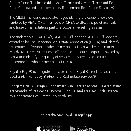
Sussex”, and “Les Immeubles Mont-Tremblant / Mont-Tremblant Real
Estate” are owned and operated by Bridgemarq Real Estate Services®.
The MLS® mark and associated logos identify professional services
rendered by REALTOR® members of CREA to effect the purchase, sale
and lease of real estate as part of a cooperative selling system.
The trademarks REALTOR®, REALTORS® and the REALTOR® logo are
controlled by The Canadian Real Estate Association (CREA) and identify
real estate professionals who are members of CREA. The trademarks
MLS®, Multiple Listing Service® and the associated logos are owned by
CREA and identify the quality of services provided by real estate
professionals who are members of CREA.
Royal LePage® is a registered Trademark of Royal Bank of Canada and is
used under license by Bridgemarq Real Estate Services®.
Bridgemarq® & Design / Bridgemarq Real Estate Services® are registered
Trademarks of Residential Income Fund L.P. and are used under licence
by Bridgemarq Real Estate Services® Inc.
Explore the new Royal LePage
®
App