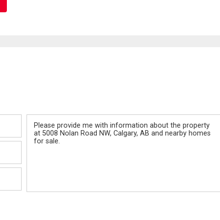
Message