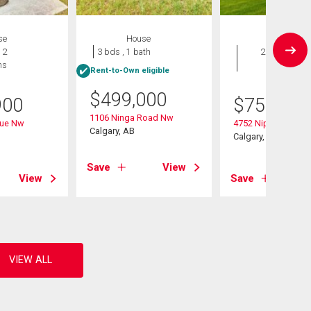
se
House
House
 2
3 bds , 1 bath
2 bds , 3
hs
bths
Rent-to-Own eligible
$
499,000
900
$
759,900
1106 Ninga Road Nw
nue Nw
4752 Nipawin Cres
Calgary, AB
Calgary, AB
Save
View
View
Save