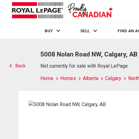
BUY
SELL
FIND AN 
Live
En Direct
5008 Nolan Road NW, Calgary, AB
Back
Not currently for sale with Royal LePage
Home
Homes
Alberta
Calgary
Nort