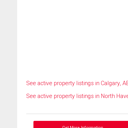
See active property listings in Calgary, A
See active property listings in North Hav
Get More Information