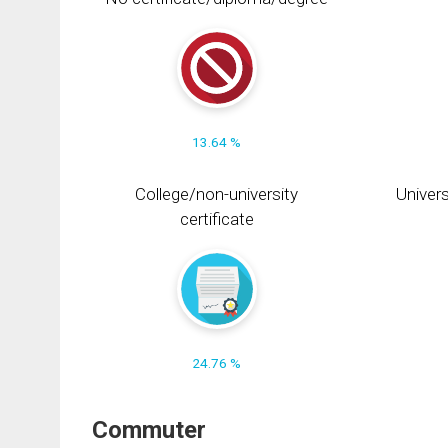
13.64 %
College/non-university
Univers
certificate
24.76 %
Commuter