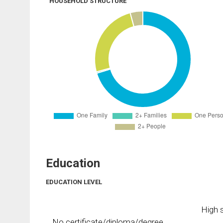
HOUSEHOLD STRUCTURE
Education
EDUCATION LEVEL
High s
No certificate/diploma/degree