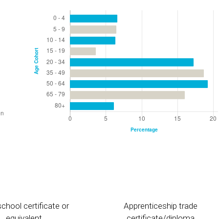
chool certificate or
Apprenticeship trade
equivalent
certificate/diploma