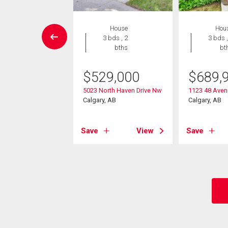
EN HOUSE
House
Hou
House
3 bds , 2
3 bds ,
4 bds , 4
bths
bt
bths
$
529,000
$
689,
049,000
5023 North Haven Drive Nw
1123 48 Ave
tford Road Nw
Calgary, AB
Calgary, AB
, AB
Save
View
Save
View