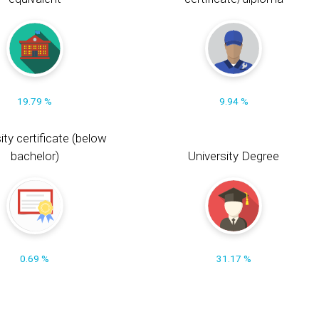
19.79 %
9.94 %
ity certificate (below
bachelor)
University Degree
0.69 %
31.17 %