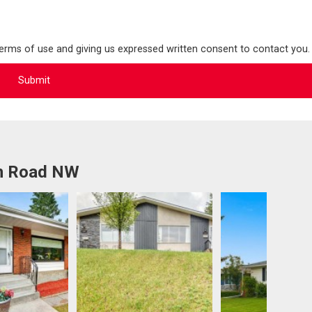
terms of use and giving us expressed written consent to contact you.
an Road NW