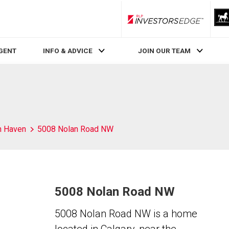
RLP InvestorsEdge
AGENT
INFO & ADVICE
JOIN OUR TEAM
h Haven
5008 Nolan Road NW
5008 Nolan Road NW
5008 Nolan Road NW is a home