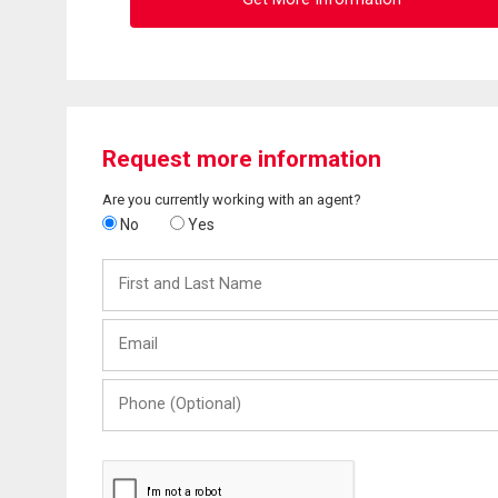
Request more information
Are you currently working with an agent?
No
Yes
First
and
Last
Email
Name
Phone
(Optional)