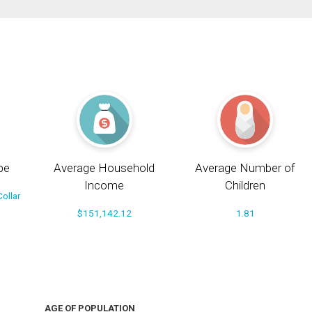
pe
Average Household
Average Number of
Income
Children
ollar
$151,142.12
1.81
AGE OF POPULATION