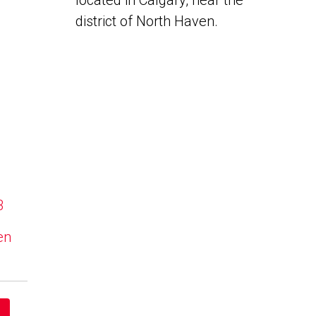
located in Calgary, near the
district of North Haven.
B
en