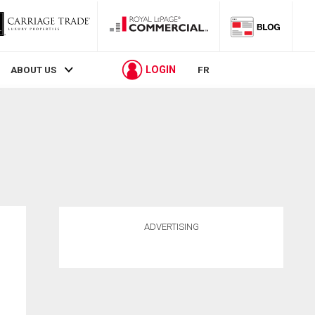
LOGIN
ABOUT US
FR
ADVERTISING