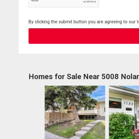
By clicking the submit button you are agreeing to our 
Homes for Sale Near 5008 Nol