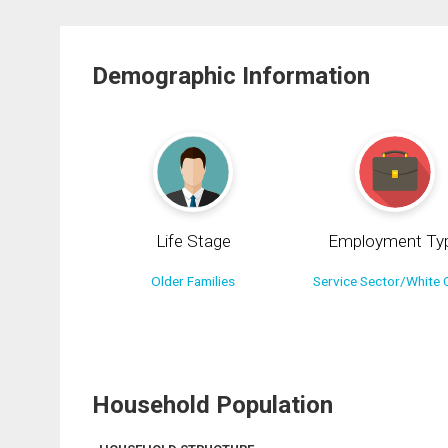
Demographic Information
Life Stage
Employment Ty
Older Families
Service Sector/White C
Household Population