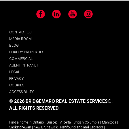
Facebook
LinkedIn
YouTube
Instagram
CONTACT US
MEDIA ROOM
BLOG
LUXURY PROPERTIES
COMMERCIAL
AGENT INTRANET
LEGAL
PRIVACY
COOKIES
ACCESSIBILITY
© 2026 BRIDGEMARQ REAL ESTATE SERVICES®.
ALL RIGHTS RESERVED.
Find a home in
Ontario
|
Quebec
|
Alberta
|
British Columbia
|
Manitoba
|
Saskatchewan
|
New Brunswick
|
Newfoundland and Labrador
|