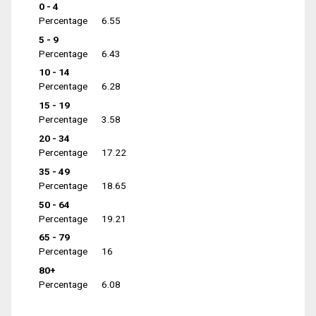
0 - 4
Percentage
6.55
5 - 9
Percentage
6.43
10 - 14
Percentage
6.28
15 - 19
Percentage
3.58
20 - 34
Percentage
17.22
35 - 49
Percentage
18.65
50 - 64
Percentage
19.21
65 - 79
Percentage
16
80+
Percentage
6.08