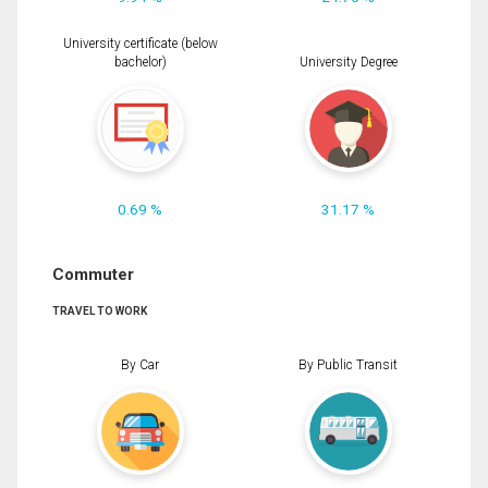
University certificate (below
bachelor)
University Degree
0.69 %
31.17 %
Commuter
TRAVEL TO WORK
By Car
By Public Transit