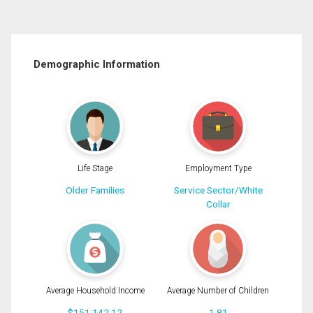
Demographic Information
Life Stage
Employment Type
Older Families
Service Sector/White
Collar
Average Household Income
Average Number of Children
$151,142.12
1.81