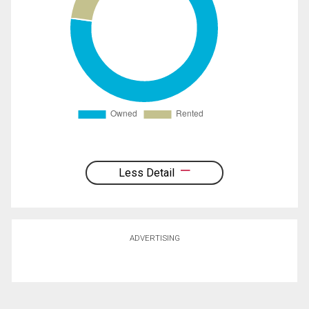
Less Detail
ADVERTISING