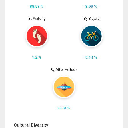
88.58 %
3.99 %
By Walking
By Bicycle
1.2 %
0.14 %
By Other Methods
6.09 %
Cultural Diversity