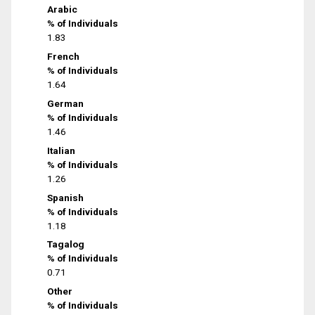
Arabic
% of Individuals
1.83
French
% of Individuals
1.64
German
% of Individuals
1.46
Italian
% of Individuals
1.26
Spanish
% of Individuals
1.18
Tagalog
% of Individuals
0.71
Other
% of Individuals