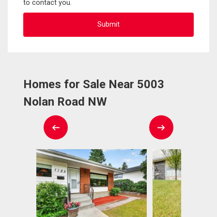
to contact you.
Homes for Sale Near 5003
Nolan Road NW