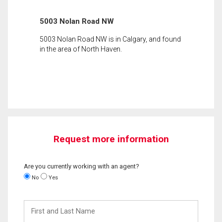
5003 Nolan Road NW
5003 Nolan Road NW is in Calgary, and found
in the area of North Haven.
Request more information
Are you currently working with an agent?
No
Yes
First
and