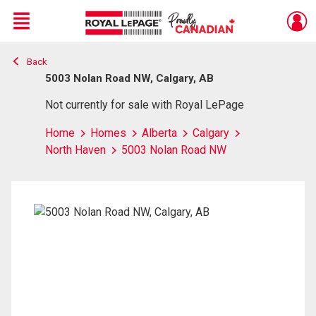
Menu
Back
Live
En Direct
5003 Nolan Road NW, Calgary, AB
Not currently for sale with Royal LePage
Home
Homes
Alberta
Calgary
North Haven
5003 Nolan Road NW