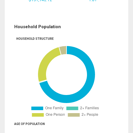
Household Population
HOUSEHOLD STRUCTURE
AGE OF POPULATION