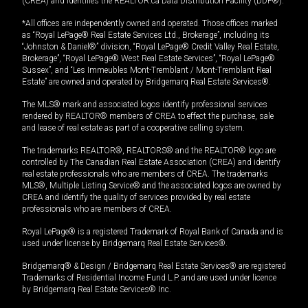
(CREA) and identifies the REALTOR.ca Data Distribution Facility (DDF®).
*All offices are independently owned and operated. Those offices marked
as “Royal LePage® Real Estate Services Ltd., Brokerage”, including its
“Johnston & Daniel®” division, “Royal LePage® Credit Valley Real Estate,
Brokerage”, “Royal LePage® West Real Estate Services”, “Royal LePage®
Sussex”, and “Les Immeubles Mont-Tremblant / Mont-Tremblant Real
Estate” are owned and operated by Bridgemarq Real Estate Services®.
The MLS® mark and associated logos identify professional services
rendered by REALTOR® members of CREA to effect the purchase, sale
and lease of real estate as part of a cooperative selling system.
The trademarks REALTOR®, REALTORS® and the REALTOR® logo are
controlled by The Canadian Real Estate Association (CREA) and identify
real estate professionals who are members of CREA. The trademarks
MLS®, Multiple Listing Service® and the associated logos are owned by
CREA and identify the quality of services provided by real estate
professionals who are members of CREA.
Royal LePage® is a registered Trademark of Royal Bank of Canada and is
used under license by Bridgemarq Real Estate Services®.
Bridgemarq® & Design / Bridgemarq Real Estate Services® are registered
Trademarks of Residential Income Fund L.P. and are used under licence
by Bridgemarq Real Estate Services® Inc.