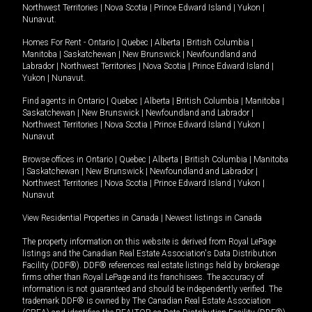
Northwest Territories
|
Nova Scotia
|
Prince Edward Island
|
Yukon
|
Nunavut
.
Homes For Rent -
Ontario
|
Quebec
|
Alberta
|
British Columbia
|
Manitoba
|
Saskatchewan
|
New Brunswick
|
Newfoundland and
Labrador
|
Northwest Territories
|
Nova Scotia
|
Prince Edward Island
|
Yukon
|
Nunavut
.
Find agents in
Ontario
|
Quebec
|
Alberta
|
British Columbia
|
Manitoba
|
Saskatchewan
|
New Brunswick
|
Newfoundland and Labrador
|
Northwest Territories
|
Nova Scotia
|
Prince Edward Island
|
Yukon
|
Nunavut
Browse offices in
Ontario
|
Quebec
|
Alberta
|
British Columbia
|
Manitoba
|
Saskatchewan
|
New Brunswick
|
Newfoundland and Labrador
|
Northwest Territories
|
Nova Scotia
|
Prince Edward Island
|
Yukon
|
Nunavut
View Residential Properties in Canada
|
Newest listings in Canada
The property information on this website is derived from Royal LePage
listings and the Canadian Real Estate Association's Data Distribution
Facility (DDF®). DDF® references real estate listings held by brokerage
firms other than Royal LePage and its franchisees. The accuracy of
information is not guaranteed and should be independently verified. The
trademark DDF® is owned by The Canadian Real Estate Association