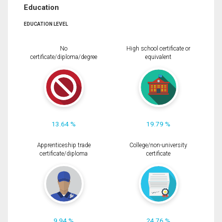
Education
EDUCATION LEVEL
No
High school certificate or
certificate/diploma/degree
equivalent
13.64 %
19.79 %
Apprenticeship trade
College/non-university
certificate/diploma
certificate
9.94 %
24.76 %