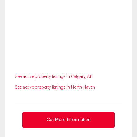
See active property listings in Calgary, AB
See active property listings in North Haven
Get More Information