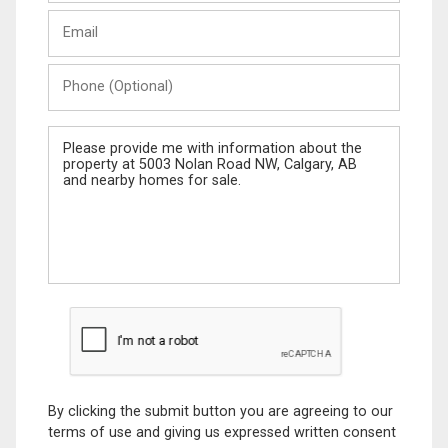
Last
Email
Name
Phone
(Optional)
Message
By clicking the submit button you are agreeing to our
terms of use and giving us expressed written consent