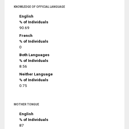
KNOWLEDGE OF OFFICIAL LANGUAGE
English
% of Individuals
90.69
French
% of Individuals
0
Both Languages
% of Individuals
8.56
Neither Language
% of Individuals
0.75
MOTHER TONGUE
English
% of Individuals
87