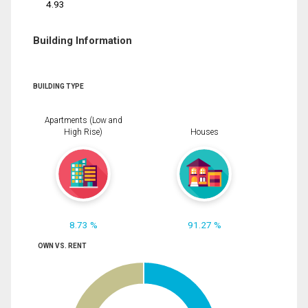
4.93
Building Information
BUILDING TYPE
Apartments (Low and
High Rise)
Houses
8.73 %
91.27 %
OWN VS. RENT