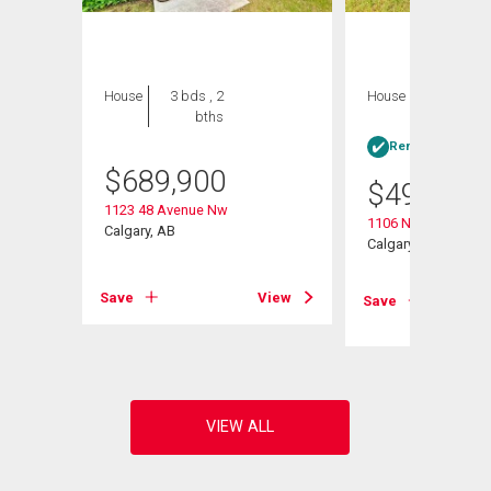
House
3 bds , 2
House
3 bds , 1
bths
bath
Rent-to-Own elig
$
689,900
$
499,000
1123 48 Avenue Nw
1106 Ninga Road 
Nw
Calgary, AB
Calgary, AB
Save
View
Save
View