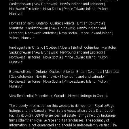
Saskatchewan
|
New Brunswick
|
Newfoundland and Labrador
|
Northwest Territories
|
Nova Scotia
|
Prince Edward Island
|
Yukon
|
Nunavut
.
Homes For Rent -
Ontario
|
Quebec
|
Alberta
|
British Columbia
|
Manitoba
|
Saskatchewan
|
New Brunswick
|
Newfoundland and
Labrador
|
Northwest Territories
|
Nova Scotia
|
Prince Edward Island
|
Yukon
|
Nunavut
.
Find agents in
Ontario
|
Quebec
|
Alberta
|
British Columbia
|
Manitoba
|
Saskatchewan
|
New Brunswick
|
Newfoundland and Labrador
|
Northwest Territories
|
Nova Scotia
|
Prince Edward Island
|
Yukon
|
Nunavut
Browse offices in
Ontario
|
Quebec
|
Alberta
|
British Columbia
|
Manitoba
|
Saskatchewan
|
New Brunswick
|
Newfoundland and Labrador
|
Northwest Territories
|
Nova Scotia
|
Prince Edward Island
|
Yukon
|
Nunavut
View Residential Properties in Canada
|
Newest listings in Canada
The property information on this website is derived from Royal LePage
listings and the Canadian Real Estate Association's Data Distribution
Facility (DDF®). DDF® references real estate listings held by brokerage
firms other than Royal LePage and its franchisees. The accuracy of
information is not guaranteed and should be independently verified. The