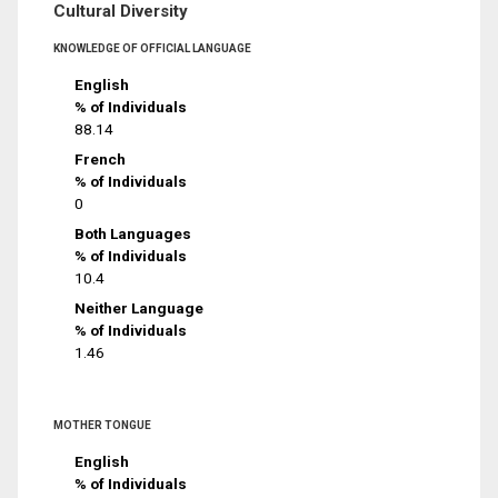
Cultural Diversity
KNOWLEDGE OF OFFICIAL LANGUAGE
English
% of Individuals
88.14
French
% of Individuals
0
Both Languages
% of Individuals
10.4
Neither Language
% of Individuals
1.46
MOTHER TONGUE
English
% of Individuals