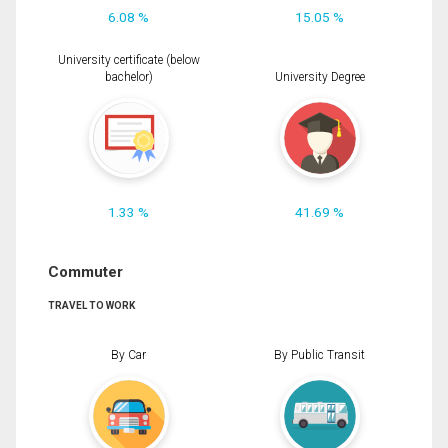
6.08 %
15.05 %
University certificate (below
bachelor)
University Degree
1.33 %
41.69 %
Commuter
TRAVEL TO WORK
By Car
By Public Transit