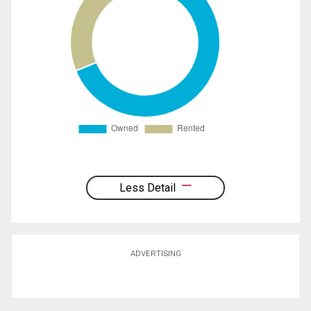
Less Detail
ADVERTISING