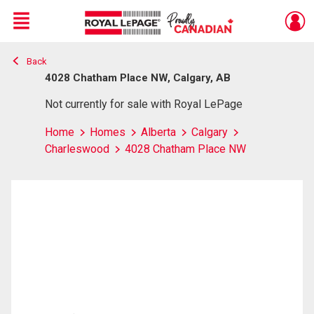
Menu
Back
Live
En Direct
4028 Chatham Place NW, Calgary, AB
Not currently for sale with Royal LePage
Home
Homes
Alberta
Calgary
Charleswood
4028 Chatham Place NW