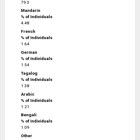
79.3
Mandarin
% of Individuals
4.48
French
% of Individuals
1.64
German
% of Individuals
1.54
Tagalog
% of Individuals
1.38
Arabic
% of Individuals
1.21
Bengali
% of Individuals
1.09
Other