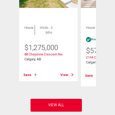
House
4 bds , 3
House
3 bds , 2
bths
bths
Rent-to-Own elig
$
1,275,000
$
575,000
88 Cheyenne Crescent Nw
2144 Chilcotin Roa
Calgary, AB
Calgary, AB
Save
View
Save
View