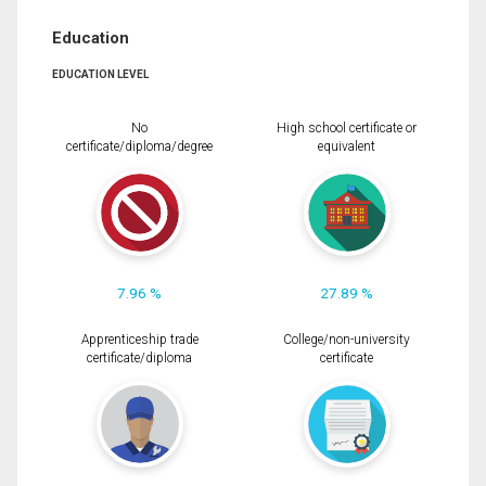
Education
EDUCATION LEVEL
No
High school certificate or
certificate/diploma/degree
equivalent
7.96 %
27.89 %
Apprenticeship trade
College/non-university
certificate/diploma
certificate