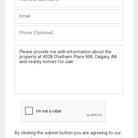
and
Last
Email
Name
Phone
(Optional)
Message
By clicking the submit button you are agreeing to our