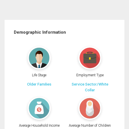
Demographic Information
Life Stage
Employment Type
Older Families
Service Sector/White
Collar
Average Household Income
Average Number of Children