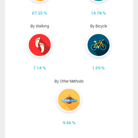
67.23 %
14.78 %
By Walking
By Bicycle
7.14 %
1.39 %
By Other Methods
9.46 %