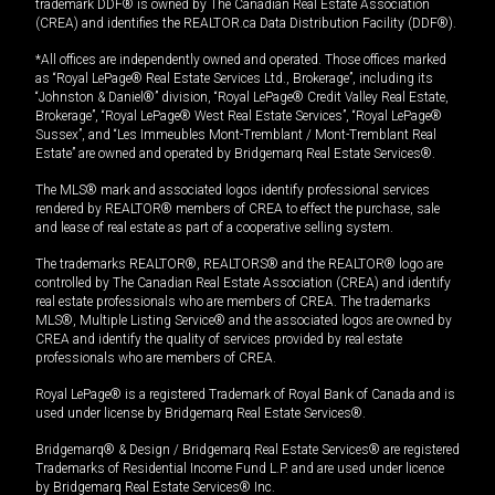
trademark DDF® is owned by The Canadian Real Estate Association
(CREA) and identifies the REALTOR.ca Data Distribution Facility (DDF®).
*All offices are independently owned and operated. Those offices marked
as “Royal LePage® Real Estate Services Ltd., Brokerage”, including its
“Johnston & Daniel®” division, “Royal LePage® Credit Valley Real Estate,
Brokerage”, “Royal LePage® West Real Estate Services”, “Royal LePage®
Sussex”, and “Les Immeubles Mont-Tremblant / Mont-Tremblant Real
Estate” are owned and operated by Bridgemarq Real Estate Services®.
The MLS® mark and associated logos identify professional services
rendered by REALTOR® members of CREA to effect the purchase, sale
and lease of real estate as part of a cooperative selling system.
The trademarks REALTOR®, REALTORS® and the REALTOR® logo are
controlled by The Canadian Real Estate Association (CREA) and identify
real estate professionals who are members of CREA. The trademarks
MLS®, Multiple Listing Service® and the associated logos are owned by
CREA and identify the quality of services provided by real estate
professionals who are members of CREA.
Royal LePage® is a registered Trademark of Royal Bank of Canada and is
used under license by Bridgemarq Real Estate Services®.
Bridgemarq® & Design / Bridgemarq Real Estate Services® are registered
Trademarks of Residential Income Fund L.P. and are used under licence
by Bridgemarq Real Estate Services® Inc.