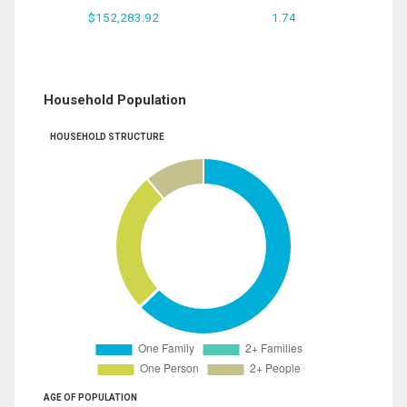
$152,283.92
1.74
Household Population
HOUSEHOLD STRUCTURE
AGE OF POPULATION