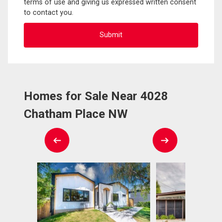
terms of use and giving us expressed written consent
to contact you.
Homes for Sale Near 4028
Chatham Place NW