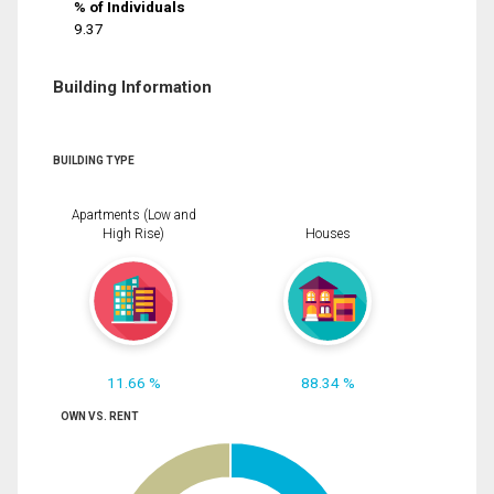
% of Individuals
9.37
Building Information
BUILDING TYPE
Apartments (Low and
High Rise)
Houses
11.66 %
88.34 %
OWN VS. RENT