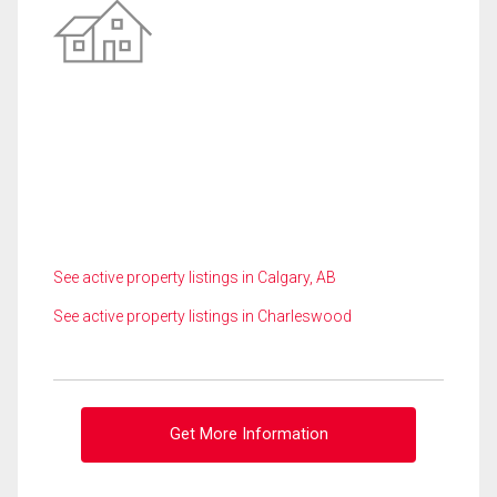
See active property listings in Calgary, AB
See active property listings in Charleswood
Get More Information