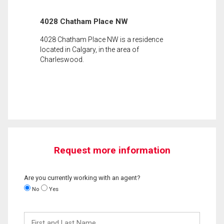
4028 Chatham Place NW
4028 Chatham Place NW is a residence
located in Calgary, in the area of
Charleswood.
Request more information
Are you currently working with an agent?
No
Yes
First