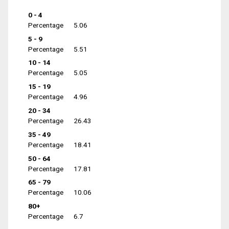
0 - 4
Percentage
5.06
5 - 9
Percentage
5.51
10 - 14
Percentage
5.05
15 - 19
Percentage
4.96
20 - 34
Percentage
26.43
35 - 49
Percentage
18.41
50 - 64
Percentage
17.81
65 - 79
Percentage
10.06
80+
Percentage
6.7