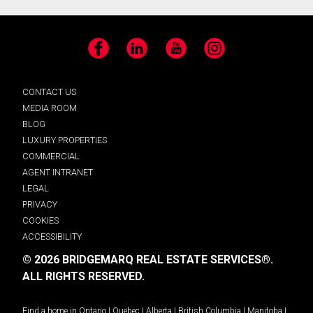
Facebook
LinkedIn
YouTube
Instagram
CONTACT US
MEDIA ROOM
BLOG
LUXURY PROPERTIES
COMMERCIAL
AGENT INTRANET
LEGAL
PRIVACY
COOKIES
ACCESSIBILITY
© 2026 BRIDGEMARQ REAL ESTATE SERVICES®.
ALL RIGHTS RESERVED.
Find a home in
Ontario
|
Quebec
|
Alberta
|
British Columbia
|
Manitoba
|