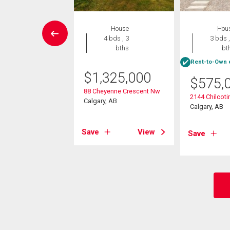
House
House
Hou
4 bds , 4
4 bds , 3
3 bds ,
bths
bths
bt
Rent-to-Own e
499,000
$
1,325,000
$
575,
 Street Nw
88 Cheyenne Crescent Nw
2144 Chilcot
, AB
Calgary, AB
Calgary, AB
View
Save
View
Save