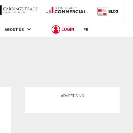
LOGIN
ABOUT US
FR
ADVERTISING