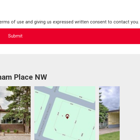
terms of use and giving us expressed written consent to contact you.
tham Place NW