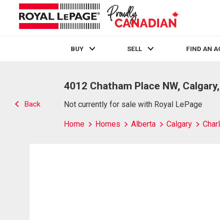
BUY
SELL
FIND AN 
Live
En Direct
4012 Chatham Place NW, Calgary
Back
Not currently for sale with Royal LePage
Home
Homes
Alberta
Calgary
Char