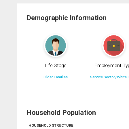
Demographic Information
Life Stage
Employment Ty
Older Families
Service Sector/White C
Household Population
HOUSEHOLD STRUCTURE