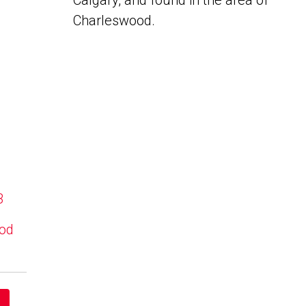
Calgary, and found in the area of
Charleswood.
B
ood