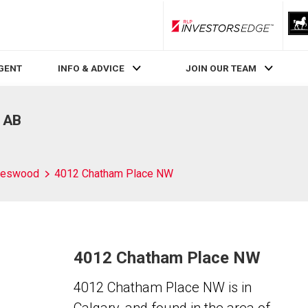
RLP InvestorsEdge
AGENT
INFO & ADVICE
JOIN OUR TEAM
, AB
leswood
4012 Chatham Place NW
4012 Chatham Place NW
4012 Chatham Place NW is in