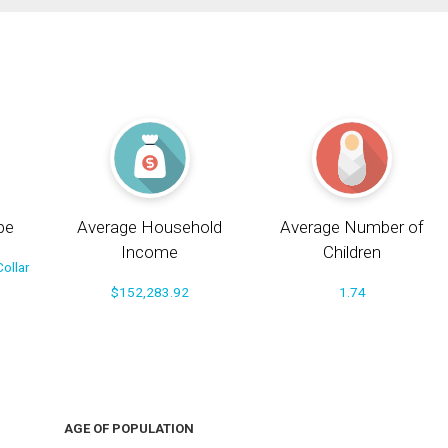
pe
Average Household
Average Number of
Income
Children
ollar
$152,283.92
1.74
AGE OF POPULATION