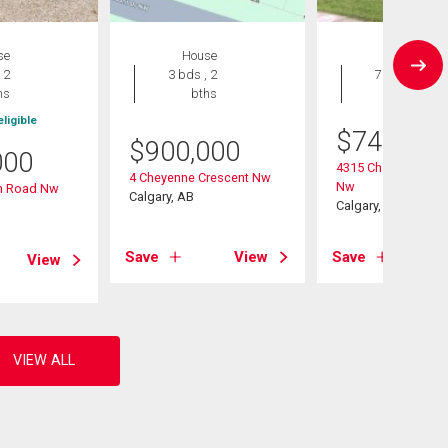
se
House
House
 2
3 bds , 2
7 bds , 3
hs
bths
bths
ligible
$
749,000
$
900,000
000
4315 Charleswood 
4 Cheyenne Crescent Nw
Nw
in Road Nw
Calgary, AB
Calgary, AB
Save
View
Save
View