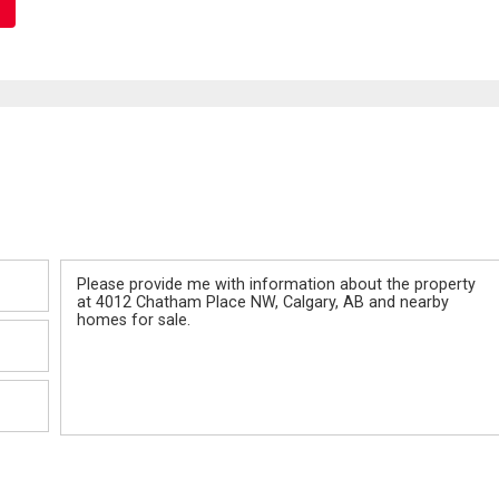
Message