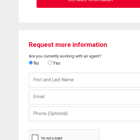
Request more information
Are you currently working with an agent?
No
Yes
First
and
Last
Email
Name
Phone
(Optional)