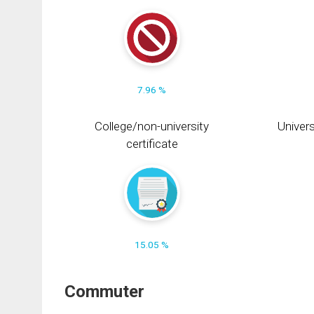
7.96 %
College/non-university
Univers
certificate
15.05 %
Commuter