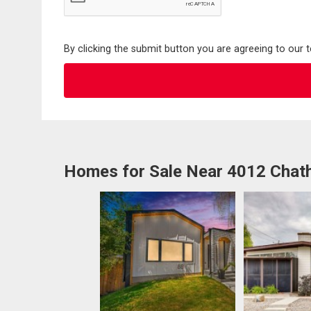
By clicking the submit button you are agreeing to our 
Homes for Sale Near 4012 Cha