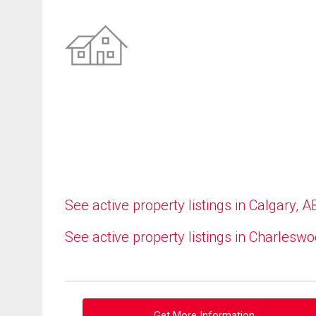
See active property listings in Calgary, A
See active property listings in Charlesw
Get More Information