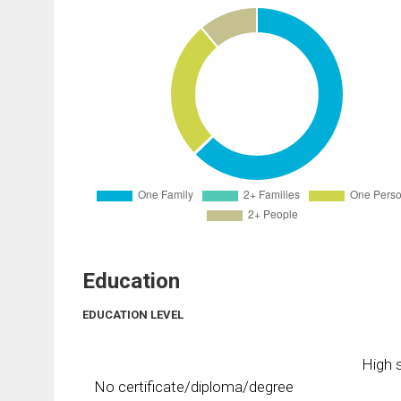
Education
EDUCATION LEVEL
High s
No certificate/diploma/degree