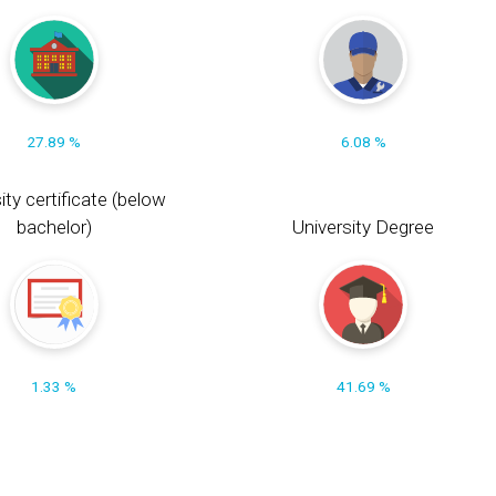
27.89 %
6.08 %
ity certificate (below
bachelor)
University Degree
1.33 %
41.69 %