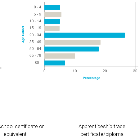
chool certificate or
Apprenticeship trade
equivalent
certificate/diploma