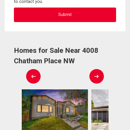
to contact you.
Homes for Sale Near 4008
Chatham Place NW