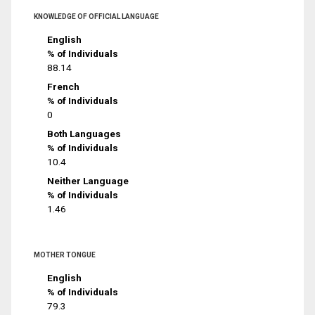
KNOWLEDGE OF OFFICIAL LANGUAGE
English
% of Individuals
88.14
French
% of Individuals
0
Both Languages
% of Individuals
10.4
Neither Language
% of Individuals
1.46
MOTHER TONGUE
English
% of Individuals
79.3