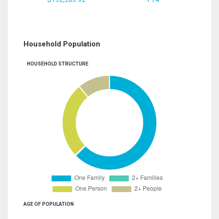
Household Population
HOUSEHOLD STRUCTURE
AGE OF POPULATION