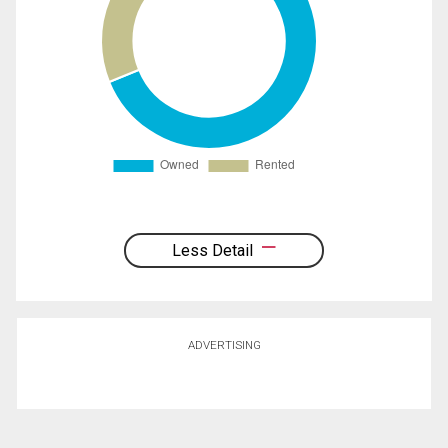
Less Detail
ADVERTISING