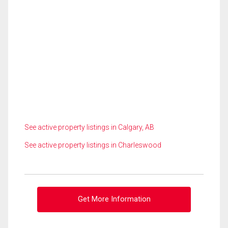
See active property listings in Calgary, AB
See active property listings in Charleswood
Get More Information