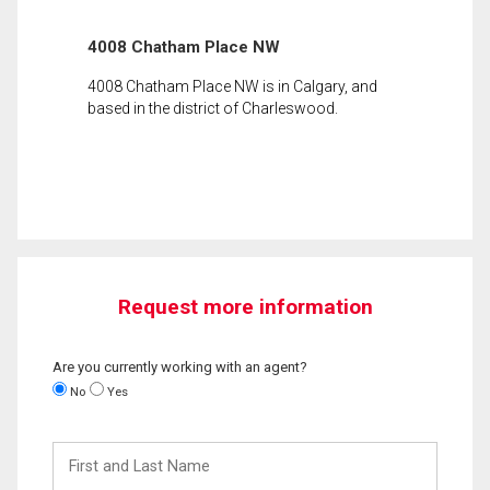
4008 Chatham Place NW
4008 Chatham Place NW is in Calgary, and
based in the district of Charleswood.
Request more information
Are you currently working with an agent?
No
Yes
First
and