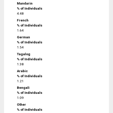
Mandarin
% of Individuals
4.48
French
% of Individuals
1.64
German
% of Individuals
1.54
Tagalog
% of Individuals
1.38
Arabic
% of Individuals
1.21
Bengali
% of Individuals
1.09
Other
% of Individuals