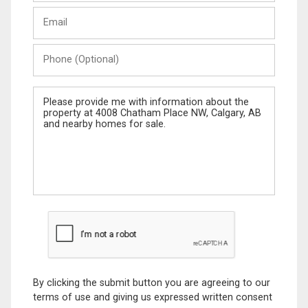
Last
Email
Name
Phone
(Optional)
Message
By clicking the submit button you are agreeing to our
terms of use and giving us expressed written consent