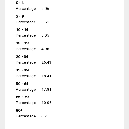
0 - 4
Percentage
5.06
5 - 9
Percentage
5.51
10 - 14
Percentage
5.05
15 - 19
Percentage
4.96
20 - 34
Percentage
26.43
35 - 49
Percentage
18.41
50 - 64
Percentage
17.81
65 - 79
Percentage
10.06
80+
Percentage
6.7