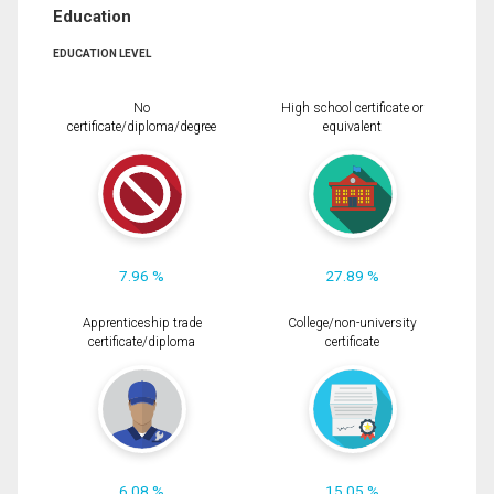
Education
EDUCATION LEVEL
No
High school certificate or
certificate/diploma/degree
equivalent
7.96 %
27.89 %
Apprenticeship trade
College/non-university
certificate/diploma
certificate
6.08 %
15.05 %