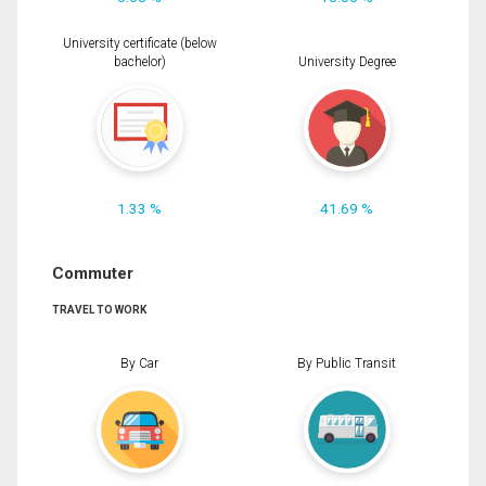
University certificate (below
bachelor)
University Degree
1.33 %
41.69 %
Commuter
TRAVEL TO WORK
By Car
By Public Transit