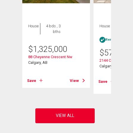
House
4 bds , 3
House
3 bds , 2
bths
bths
Rent-to-Own elig
$
1,325,000
$
575,000
88 Cheyenne Crescent Nw
2144 Chilcotin Roa
Calgary, AB
Calgary, AB
View
Save
View
Save