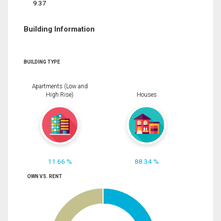
9.37
Building Information
BUILDING TYPE
Apartments (Low and
High Rise)
Houses
11.66 %
88.34 %
OWN VS. RENT