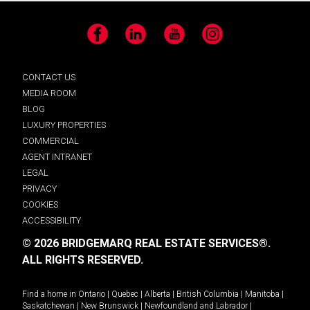
Facebook
LinkedIn
YouTube
Instagram
CONTACT US
MEDIA ROOM
BLOG
LUXURY PROPERTIES
COMMERCIAL
AGENT INTRANET
LEGAL
PRIVACY
COOKIES
ACCESSIBILITY
© 2026 BRIDGEMARQ REAL ESTATE SERVICES®.
ALL RIGHTS RESERVED.
Find a home in
Ontario
|
Quebec
|
Alberta
|
British Columbia
|
Manitoba
|
Saskatchewan
|
New Brunswick
|
Newfoundland and Labrador
|