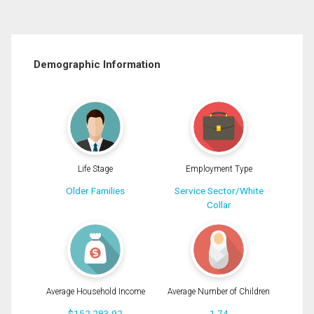
Demographic Information
Life Stage
Employment Type
Older Families
Service Sector/White
Collar
Average Household Income
Average Number of Children
$152,283.92
1.74