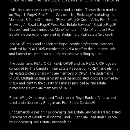
(CREA) and identifies the REALTOR.ca Data Distribution Facility (DDF®).
*All offices are independently owned and operated. Those offices marked
as “Royal LePage® Real Estate Services Ltd., Brokerage”, including its
“Johnston & Daniel®” division, “Royal LePage® Credit Valley Real Estate,
Brokerage”, “Royal LePage® West Real Estate Services”, “Royal LePage®
Sussex”, and “Les Immeubles Mont-Tremblant / Mont-Tremblant Real
Estate” are owned and operated by Bridgemarq Real Estate Services®.
The MLS® mark and associated logos identify professional services
rendered by REALTOR® members of CREA to effect the purchase, sale
and lease of real estate as part of a cooperative selling system.
The trademarks REALTOR®, REALTORS® and the REALTOR® logo are
controlled by The Canadian Real Estate Association (CREA) and identify
real estate professionals who are members of CREA. The trademarks
MLS®, Multiple Listing Service® and the associated logos are owned by
CREA and identify the quality of services provided by real estate
professionals who are members of CREA.
Royal LePage® is a registered Trademark of Royal Bank of Canada and is
used under license by Bridgemarq Real Estate Services®.
Bridgemarq® & Design / Bridgemarq Real Estate Services® are registered
Trademarks of Residential Income Fund L.P. and are used under licence
by Bridgemarq Real Estate Services® Inc.