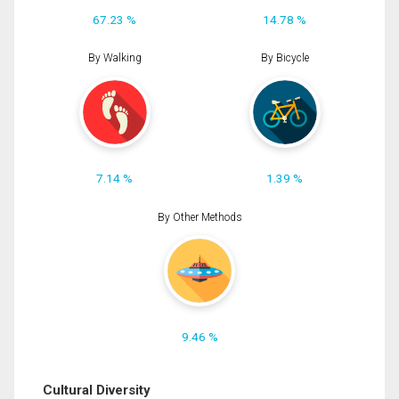
67.23 %
14.78 %
By Walking
By Bicycle
7.14 %
1.39 %
By Other Methods
9.46 %
Cultural Diversity