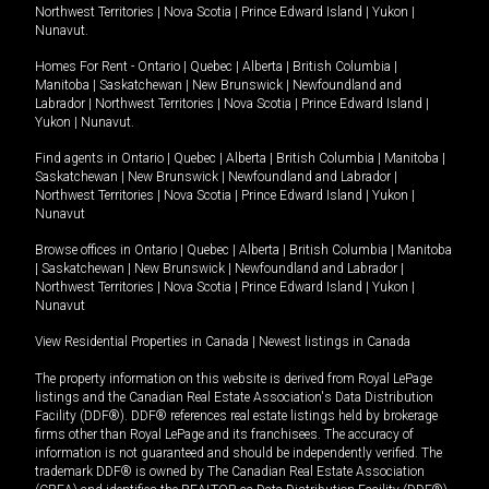
Northwest Territories
|
Nova Scotia
|
Prince Edward Island
|
Yukon
|
Nunavut
.
Homes For Rent -
Ontario
|
Quebec
|
Alberta
|
British Columbia
|
Manitoba
|
Saskatchewan
|
New Brunswick
|
Newfoundland and
Labrador
|
Northwest Territories
|
Nova Scotia
|
Prince Edward Island
|
Yukon
|
Nunavut
.
Find agents in
Ontario
|
Quebec
|
Alberta
|
British Columbia
|
Manitoba
|
Saskatchewan
|
New Brunswick
|
Newfoundland and Labrador
|
Northwest Territories
|
Nova Scotia
|
Prince Edward Island
|
Yukon
|
Nunavut
Browse offices in
Ontario
|
Quebec
|
Alberta
|
British Columbia
|
Manitoba
|
Saskatchewan
|
New Brunswick
|
Newfoundland and Labrador
|
Northwest Territories
|
Nova Scotia
|
Prince Edward Island
|
Yukon
|
Nunavut
View Residential Properties in Canada
|
Newest listings in Canada
The property information on this website is derived from Royal LePage
listings and the Canadian Real Estate Association's Data Distribution
Facility (DDF®). DDF® references real estate listings held by brokerage
firms other than Royal LePage and its franchisees. The accuracy of
information is not guaranteed and should be independently verified. The
trademark DDF® is owned by The Canadian Real Estate Association