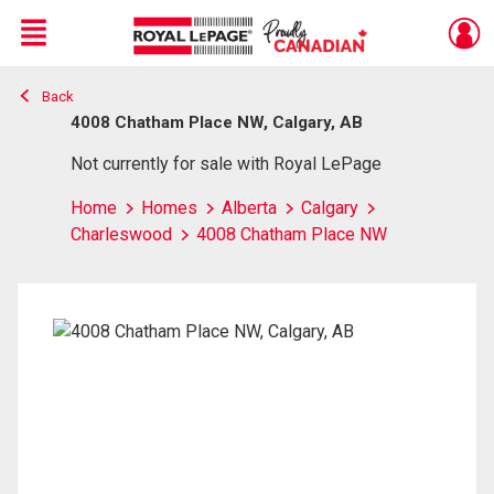
Menu
Back
Live
En Direct
4008 Chatham Place NW, Calgary, AB
Not currently for sale with Royal LePage
Home
Homes
Alberta
Calgary
Charleswood
4008 Chatham Place NW