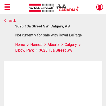
Menu
Back
Live
En Direct
3625 13a Street SW, Calgary, AB
Not currently for sale with Royal LePage
Home
Homes
Alberta
Calgary
Elbow Park
3625 13a Street SW