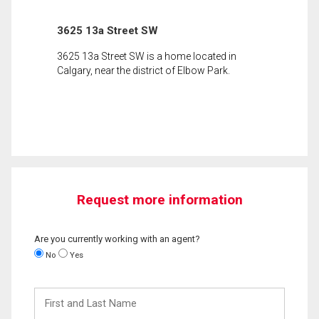
3625 13a Street SW
3625 13a Street SW is a home located in
Calgary, near the district of Elbow Park.
Request more information
Are you currently working with an agent?
No
Yes
First
and