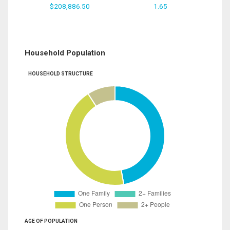
$208,886.50
1.65
Household Population
HOUSEHOLD STRUCTURE
AGE OF POPULATION