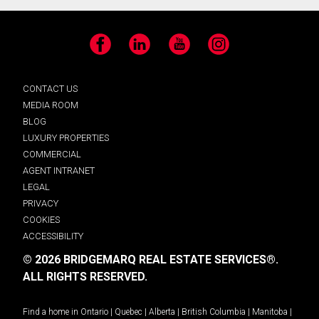
Facebook
LinkedIn
YouTube
Instagram
CONTACT US
MEDIA ROOM
BLOG
LUXURY PROPERTIES
COMMERCIAL
AGENT INTRANET
LEGAL
PRIVACY
COOKIES
ACCESSIBILITY
© 2026 BRIDGEMARQ REAL ESTATE SERVICES®.
ALL RIGHTS RESERVED.
Find a home in
Ontario
|
Quebec
|
Alberta
|
British Columbia
|
Manitoba
|