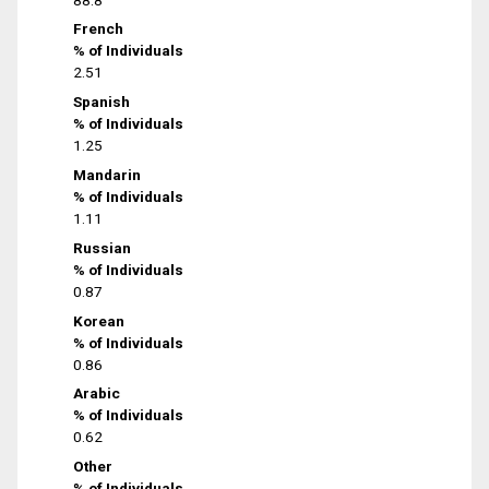
French
% of Individuals
2.51
Spanish
% of Individuals
1.25
Mandarin
% of Individuals
1.11
Russian
% of Individuals
0.87
Korean
% of Individuals
0.86
Arabic
% of Individuals
0.62
Other
% of Individuals