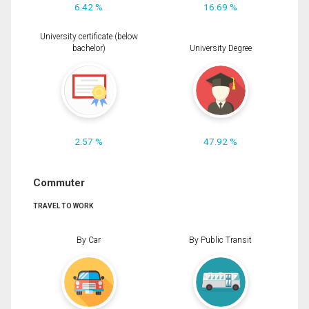
6.42 %
16.69 %
University certificate (below
bachelor)
University Degree
2.57 %
47.92 %
Commuter
TRAVEL TO WORK
By Car
By Public Transit