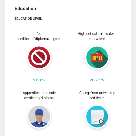
Education
EDUCATION LEVEL
No
High school certificate or
certificate/diploma/degree
equivalent
5.68 %
20.72 %
Apprenticeship trade
College/non-university
certificate/diploma
certificate