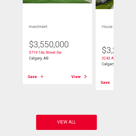
Investment
House
7 bds , 5
bths
$
3,550,000
$
3,250,0
3719 14a Street Sw
Calgary, AB
3243 Alfege Street
Calgary, AB
Save
View
View
Save