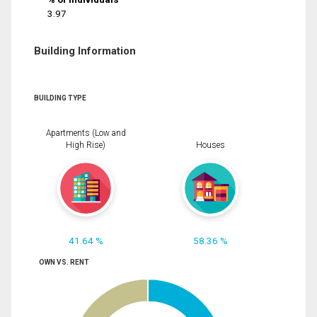
3.97
Building Information
BUILDING TYPE
Apartments (Low and
High Rise)
Houses
41.64 %
58.36 %
OWN VS. RENT