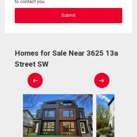
to contact you.
Homes for Sale Near 3625 13a
Street SW