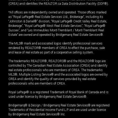
(CREA) and identifies the REALTOR.ca Data Distribution Facility (DDF®).
*All offices are independently owned and operated. Those offices marked
as “Royal LePage® Real Estate Services Ltd., Brokerage”, including its
“Johnston & Daniel®” division, “Royal LePage® Credit Valley Real Estate,
Brokerage”, “Royal LePage® West Real Estate Services”, “Royal LePage®
Sussex”, and “Les Immeubles Mont-Tremblant / Mont-Tremblant Real
Estate” are owned and operated by Bridgemarq Real Estate Services®.
The MLS® mark and associated logos identify professional services
rendered by REALTOR® members of CREA to effect the purchase, sale
and lease of real estate as part of a cooperative selling system.
The trademarks REALTOR®, REALTORS® and the REALTOR® logo are
controlled by The Canadian Real Estate Association (CREA) and identify
real estate professionals who are members of CREA. The trademarks
MLS®, Multiple Listing Service® and the associated logos are owned by
CREA and identify the quality of services provided by real estate
professionals who are members of CREA.
Royal LePage® is a registered Trademark of Royal Bank of Canada and is
used under license by Bridgemarq Real Estate Services®.
Bridgemarq® & Design / Bridgemarq Real Estate Services® are registered
Trademarks of Residential Income Fund L.P. and are used under licence
by Bridgemarq Real Estate Services® Inc.