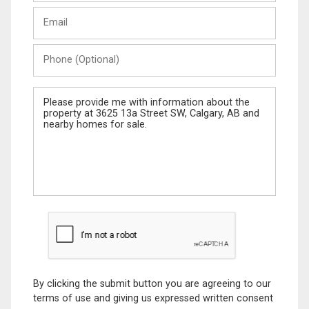
Last
Email
Name
Phone
(Optional)
Message
By clicking the submit button you are agreeing to our
terms of use and giving us expressed written consent