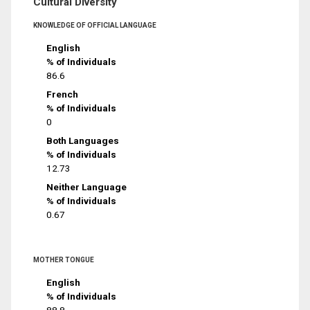
Cultural Diversity
KNOWLEDGE OF OFFICIAL LANGUAGE
English
% of Individuals
86.6
French
% of Individuals
0
Both Languages
% of Individuals
12.73
Neither Language
% of Individuals
0.67
MOTHER TONGUE
English
% of Individuals
88.8