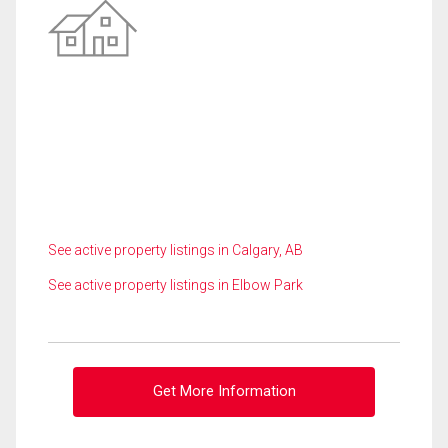
See active property listings in Calgary, AB
See active property listings in Elbow Park
Get More Information