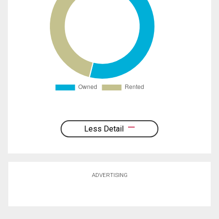
Less Detail
ADVERTISING