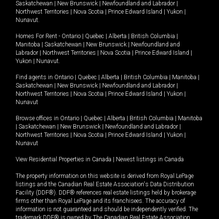
Saskatchewan
|
New Brunswick
|
Newfoundland and Labrador
|
Northwest Territories
|
Nova Scotia
|
Prince Edward Island
|
Yukon
|
Nunavut
.
Homes For Rent -
Ontario
|
Quebec
|
Alberta
|
British Columbia
|
Manitoba
|
Saskatchewan
|
New Brunswick
|
Newfoundland and
Labrador
|
Northwest Territories
|
Nova Scotia
|
Prince Edward Island
|
Yukon
|
Nunavut
.
Find agents in
Ontario
|
Quebec
|
Alberta
|
British Columbia
|
Manitoba
|
Saskatchewan
|
New Brunswick
|
Newfoundland and Labrador
|
Northwest Territories
|
Nova Scotia
|
Prince Edward Island
|
Yukon
|
Nunavut
Browse offices in
Ontario
|
Quebec
|
Alberta
|
British Columbia
|
Manitoba
|
Saskatchewan
|
New Brunswick
|
Newfoundland and Labrador
|
Northwest Territories
|
Nova Scotia
|
Prince Edward Island
|
Yukon
|
Nunavut
View Residential Properties in Canada
|
Newest listings in Canada
The property information on this website is derived from Royal LePage
listings and the Canadian Real Estate Association's Data Distribution
Facility (DDF®). DDF® references real estate listings held by brokerage
firms other than Royal LePage and its franchisees. The accuracy of
information is not guaranteed and should be independently verified. The
trademark DDF® is owned by The Canadian Real Estate Association