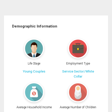
Demographic Information
Life Stage
Employment Type
Young Couples
Service Sector/White
Collar
Average Household Income
Average Number of Children