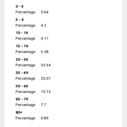
0 - 4
Percentage
5.64
5 - 9
Percentage
4.2
10 - 14
Percentage
4.17
15 - 19
Percentage
3.28
20 - 34
Percentage
33.34
35 - 49
Percentage
25.07
50 - 64
Percentage
15.72
65 - 79
Percentage
7.7
80+
Percentage
0.89