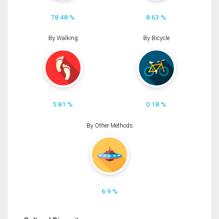
78.48 %
8.63 %
By Walking
By Bicycle
5.81 %
0.18 %
By Other Methods
6.9 %