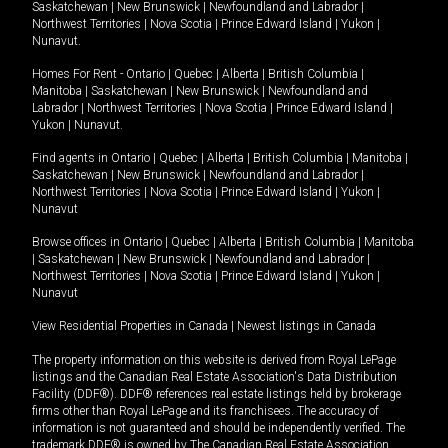
Saskatchewan
|
New Brunswick
|
Newfoundland and Labrador
|
Northwest Territories
|
Nova Scotia
|
Prince Edward Island
|
Yukon
|
Nunavut
.
Homes For Rent -
Ontario
|
Quebec
|
Alberta
|
British Columbia
|
Manitoba
|
Saskatchewan
|
New Brunswick
|
Newfoundland and
Labrador
|
Northwest Territories
|
Nova Scotia
|
Prince Edward Island
|
Yukon
|
Nunavut
.
Find agents in
Ontario
|
Quebec
|
Alberta
|
British Columbia
|
Manitoba
|
Saskatchewan
|
New Brunswick
|
Newfoundland and Labrador
|
Northwest Territories
|
Nova Scotia
|
Prince Edward Island
|
Yukon
|
Nunavut
Browse offices in
Ontario
|
Quebec
|
Alberta
|
British Columbia
|
Manitoba
|
Saskatchewan
|
New Brunswick
|
Newfoundland and Labrador
|
Northwest Territories
|
Nova Scotia
|
Prince Edward Island
|
Yukon
|
Nunavut
View Residential Properties in Canada
|
Newest listings in Canada
The property information on this website is derived from Royal LePage
listings and the Canadian Real Estate Association's Data Distribution
Facility (DDF®). DDF® references real estate listings held by brokerage
firms other than Royal LePage and its franchisees. The accuracy of
information is not guaranteed and should be independently verified. The
trademark DDF® is owned by The Canadian Real Estate Association