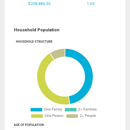
$208,886.50
1.65
Household Population
HOUSEHOLD STRUCTURE
AGE OF POPULATION