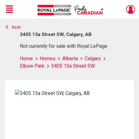
Menu
Back
Live
En Direct
3405 13a Street SW, Calgary, AB
Not currently for sale with Royal LePage
Home
Homes
Alberta
Calgary
Elbow Park
3405 13a Street SW