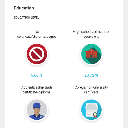
Education
EDUCATION LEVEL
No
High school certificate or
certificate/diploma/degree
equivalent
5.68 %
20.72 %
Apprenticeship trade
College/non-university
certificate/diploma
certificate