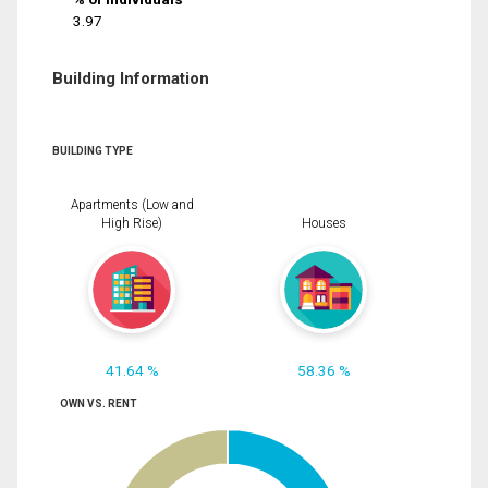
3.97
Building Information
BUILDING TYPE
Apartments (Low and
High Rise)
Houses
41.64 %
58.36 %
OWN VS. RENT