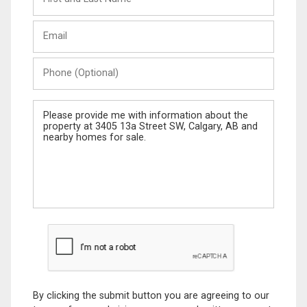
and
Last
Email
Name
Phone
(Optional)
Message
By clicking the submit button you are agreeing to our