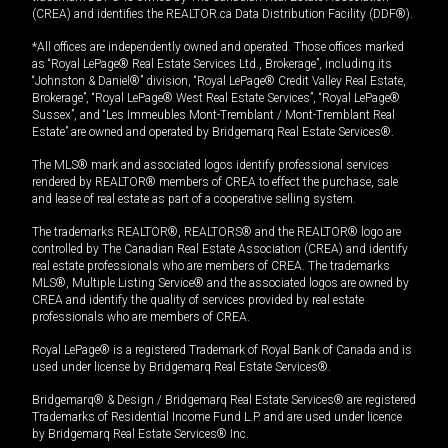
(CREA) and identifies the REALTOR.ca Data Distribution Facility (DDF®).
*All offices are independently owned and operated. Those offices marked
as “Royal LePage® Real Estate Services Ltd., Brokerage”, including its
“Johnston & Daniel®” division, “Royal LePage® Credit Valley Real Estate,
Brokerage”, “Royal LePage® West Real Estate Services”, “Royal LePage®
Sussex”, and “Les Immeubles Mont-Tremblant / Mont-Tremblant Real
Estate” are owned and operated by Bridgemarq Real Estate Services®.
The MLS® mark and associated logos identify professional services
rendered by REALTOR® members of CREA to effect the purchase, sale
and lease of real estate as part of a cooperative selling system.
The trademarks REALTOR®, REALTORS® and the REALTOR® logo are
controlled by The Canadian Real Estate Association (CREA) and identify
real estate professionals who are members of CREA. The trademarks
MLS®, Multiple Listing Service® and the associated logos are owned by
CREA and identify the quality of services provided by real estate
professionals who are members of CREA.
Royal LePage® is a registered Trademark of Royal Bank of Canada and is
used under license by Bridgemarq Real Estate Services®.
Bridgemarq® & Design / Bridgemarq Real Estate Services® are registered
Trademarks of Residential Income Fund L.P. and are used under licence
by Bridgemarq Real Estate Services® Inc.