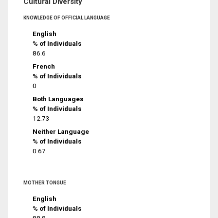
Cultural Diversity
KNOWLEDGE OF OFFICIAL LANGUAGE
English
% of Individuals
86.6
French
% of Individuals
0
Both Languages
% of Individuals
12.73
Neither Language
% of Individuals
0.67
MOTHER TONGUE
English
% of Individuals
88.8