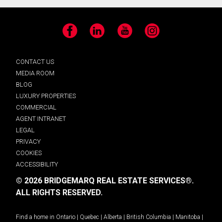
Facebook
LinkedIn
YouTube
Instagram
CONTACT US
MEDIA ROOM
BLOG
LUXURY PROPERTIES
COMMERCIAL
AGENT INTRANET
LEGAL
PRIVACY
COOKIES
ACCESSIBILITY
© 2026 BRIDGEMARQ REAL ESTATE SERVICES®.
ALL RIGHTS RESERVED.
Find a home in
Ontario
|
Quebec
|
Alberta
|
British Columbia
|
Manitoba
|