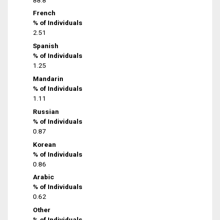
French
% of Individuals
2.51
Spanish
% of Individuals
1.25
Mandarin
% of Individuals
1.11
Russian
% of Individuals
0.87
Korean
% of Individuals
0.86
Arabic
% of Individuals
0.62
Other
% of Individuals