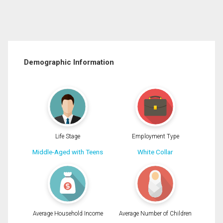
Demographic Information
Life Stage
Employment Type
Middle-Aged with Teens
White Collar
Average Household Income
Average Number of Children