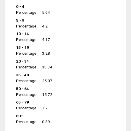
0 - 4
Percentage
5.64
5 - 9
Percentage
4.2
10 - 14
Percentage
4.17
15 - 19
Percentage
3.28
20 - 34
Percentage
33.34
35 - 49
Percentage
25.07
50 - 64
Percentage
15.72
65 - 79
Percentage
7.7
80+
Percentage
0.89