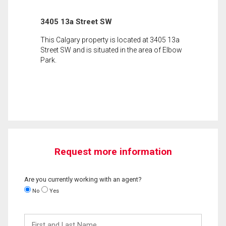
3405 13a Street SW
This Calgary property is located at 3405 13a
Street SW and is situated in the area of Elbow
Park.
Request more information
Are you currently working with an agent?
No
Yes
First