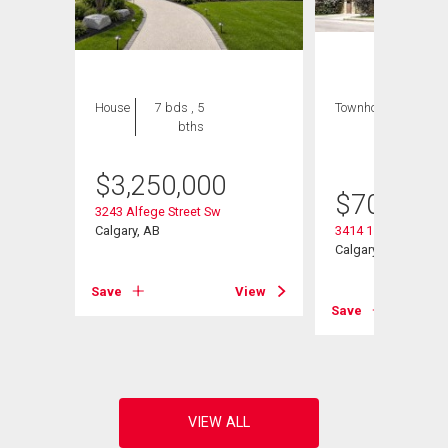
House
7 bds , 5
Townhouse
3 bds
bths
, 4
bths
$
3,250,000
$
709,000
3243 Alfege Street Sw
Calgary, AB
3414 15 Street Sw
Calgary, AB
View
Save
View
Save