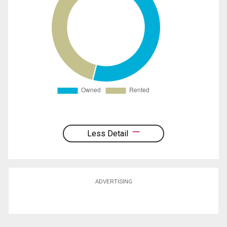
Less Detail
ADVERTISING