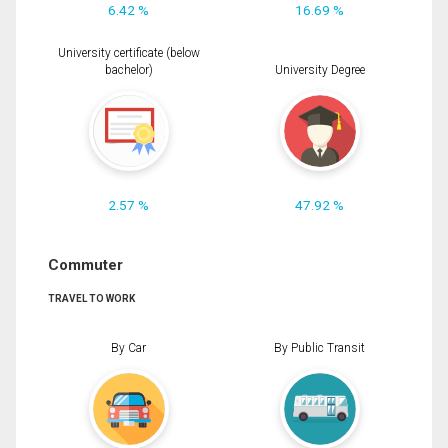
6.42 %
16.69 %
University certificate (below
bachelor)
University Degree
2.57 %
47.92 %
Commuter
TRAVEL TO WORK
By Car
By Public Transit