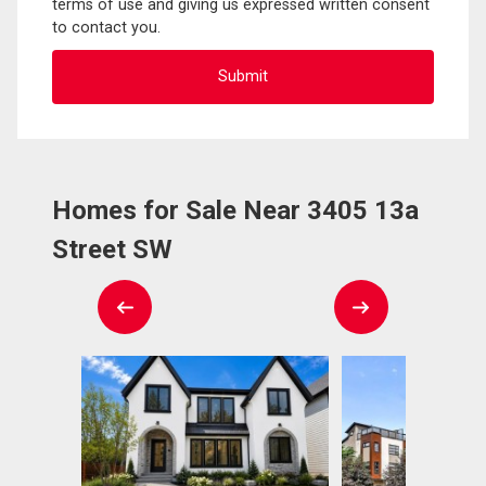
terms of use and giving us expressed written consent
to contact you.
Homes for Sale Near 3405 13a
Street SW