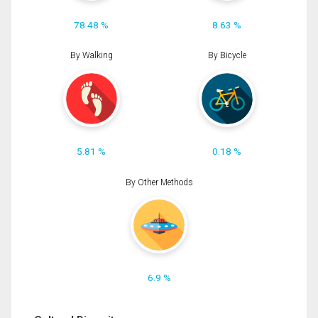
78.48 %
8.63 %
By Walking
By Bicycle
5.81 %
0.18 %
By Other Methods
6.9 %