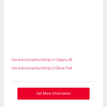
See active property listings in Calgary, AB
See active property listings in Elbow Park
Get More Information