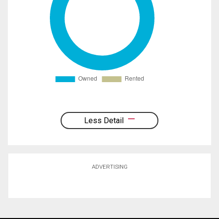
Less Detail
ADVERTISING