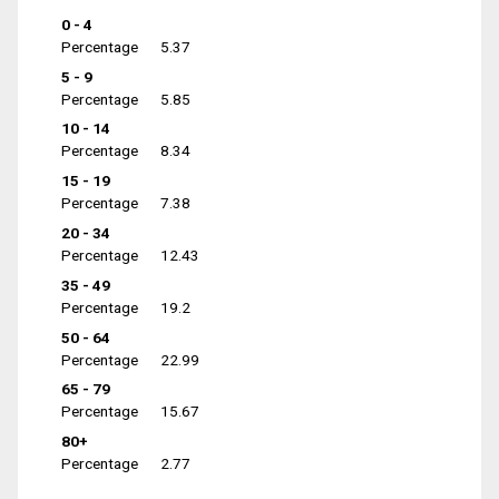
0 - 4
Percentage
5.37
5 - 9
Percentage
5.85
10 - 14
Percentage
8.34
15 - 19
Percentage
7.38
20 - 34
Percentage
12.43
35 - 49
Percentage
19.2
50 - 64
Percentage
22.99
65 - 79
Percentage
15.67
80+
Percentage
2.77