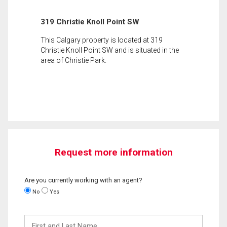
319 Christie Knoll Point SW
This Calgary property is located at 319
Christie Knoll Point SW and is situated in the
area of Christie Park.
Request more information
Are you currently working with an agent?
No
Yes
First