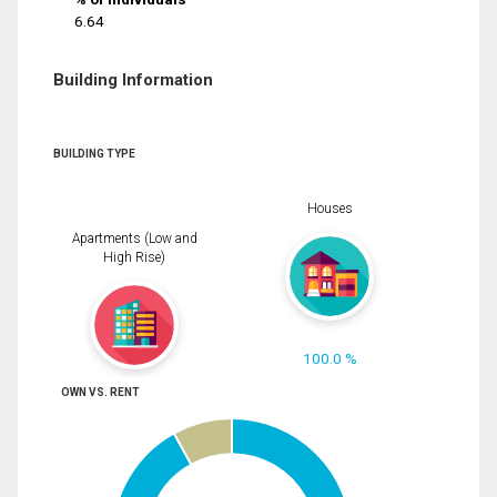
6.64
Building Information
BUILDING TYPE
Houses
Apartments (Low and
High Rise)
100.0 %
OWN VS. RENT