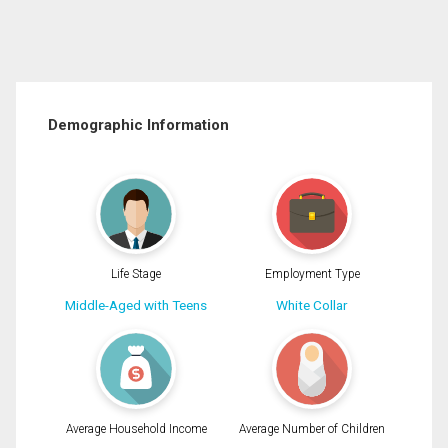
Demographic Information
Life Stage
Employment Type
Middle-Aged with Teens
White Collar
Average Household Income
Average Number of Children