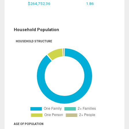
$264,752.36
1.86
Household Population
HOUSEHOLD STRUCTURE
AGE OF POPULATION