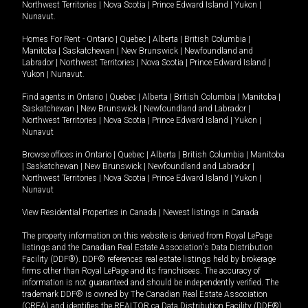
Northwest Territories
|
Nova Scotia
|
Prince Edward Island
|
Yukon
|
Nunavut
.
Homes For Rent -
Ontario
|
Quebec
|
Alberta
|
British Columbia
|
Manitoba
|
Saskatchewan
|
New Brunswick
|
Newfoundland and
Labrador
|
Northwest Territories
|
Nova Scotia
|
Prince Edward Island
|
Yukon
|
Nunavut
.
Find agents in
Ontario
|
Quebec
|
Alberta
|
British Columbia
|
Manitoba
|
Saskatchewan
|
New Brunswick
|
Newfoundland and Labrador
|
Northwest Territories
|
Nova Scotia
|
Prince Edward Island
|
Yukon
|
Nunavut
Browse offices in
Ontario
|
Quebec
|
Alberta
|
British Columbia
|
Manitoba
|
Saskatchewan
|
New Brunswick
|
Newfoundland and Labrador
|
Northwest Territories
|
Nova Scotia
|
Prince Edward Island
|
Yukon
|
Nunavut
View Residential Properties in Canada
|
Newest listings in Canada
The property information on this website is derived from Royal LePage
listings and the Canadian Real Estate Association's Data Distribution
Facility (DDF®). DDF® references real estate listings held by brokerage
firms other than Royal LePage and its franchisees. The accuracy of
information is not guaranteed and should be independently verified. The
trademark DDF® is owned by The Canadian Real Estate Association
(CREA) and identifies the REALTOR.ca Data Distribution Facility (DDF®).