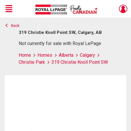
Menu
Back
Live
En Direct
319 Christie Knoll Point SW, Calgary, AB
Not currently for sale with Royal LePage
Home
Homes
Alberta
Calgary
Christie Park
319 Christie Knoll Point SW