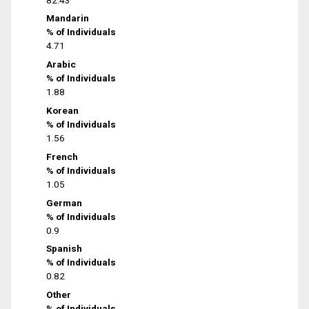
Mandarin
% of Individuals
4.71
Arabic
% of Individuals
1.88
Korean
% of Individuals
1.56
French
% of Individuals
1.05
German
% of Individuals
0.9
Spanish
% of Individuals
0.82
Other
% of Individuals