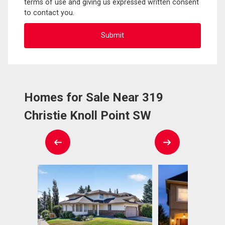
terms of use and giving us expressed written consent
to contact you.
Homes for Sale Near 319
Christie Knoll Point SW