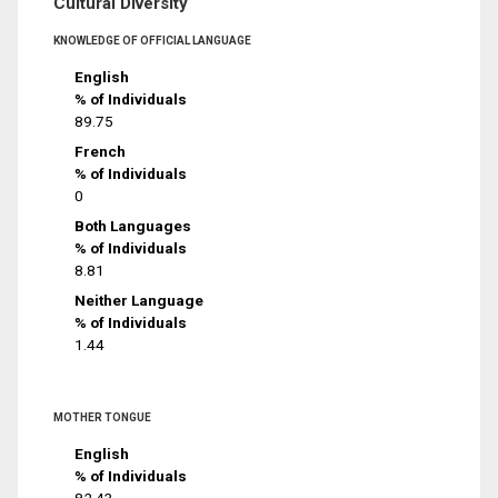
Cultural Diversity
KNOWLEDGE OF OFFICIAL LANGUAGE
English
% of Individuals
89.75
French
% of Individuals
0
Both Languages
% of Individuals
8.81
Neither Language
% of Individuals
1.44
MOTHER TONGUE
English
% of Individuals
82.43