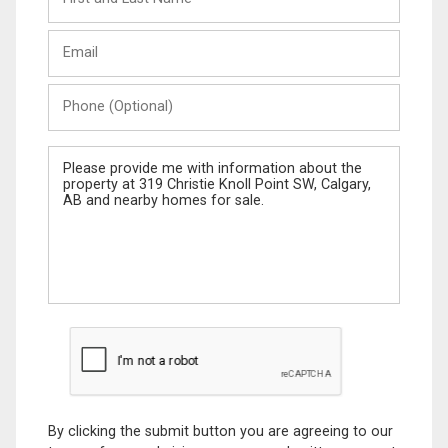
and
Last
Email
Name
Phone
(Optional)
Message
By clicking the submit button you are agreeing to our