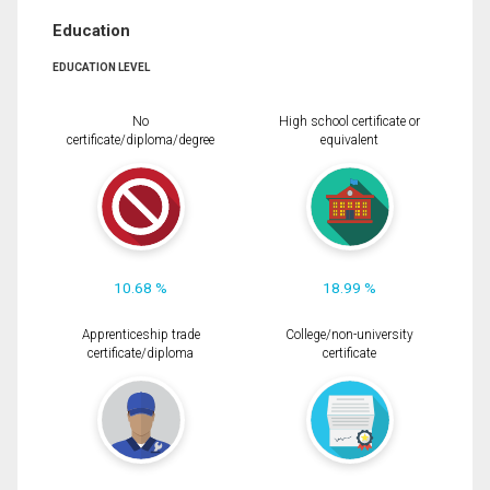
Education
EDUCATION LEVEL
No
High school certificate or
certificate/diploma/degree
equivalent
10.68 %
18.99 %
Apprenticeship trade
College/non-university
certificate/diploma
certificate