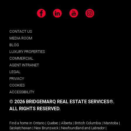
Facebook
LinkedIn
YouTube
Instagram
CONTACT US
MEDIA ROOM
BLOG
LUXURY PROPERTIES
COMMERCIAL
AGENT INTRANET
LEGAL
PRIVACY
COOKIES
ACCESSIBILITY
© 2026 BRIDGEMARQ REAL ESTATE SERVICES®.
ALL RIGHTS RESERVED.
Find a home in
Ontario
|
Quebec
|
Alberta
|
British Columbia
|
Manitoba
|
Saskatchewan
|
New Brunswick
|
Newfoundland and Labrador
|