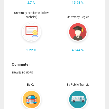
2.7 %
15.98 %
University certificate (below
bachelor)
University Degree
2.22 %
49.44 %
Commuter
TRAVEL TO WORK
By Car
By Public Transit