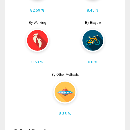
82.59 %
8.45 %
By Walking
By Bicycle
0.63 %
0.0 %
By Other Methods
8.33 %