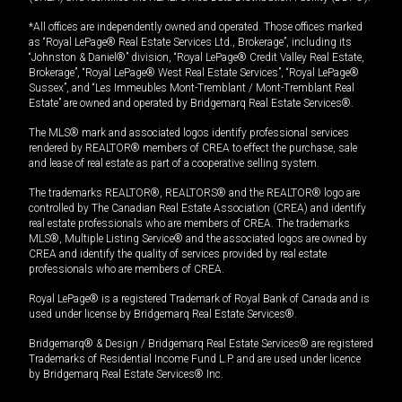
*All offices are independently owned and operated. Those offices marked
as “Royal LePage® Real Estate Services Ltd., Brokerage”, including its
“Johnston & Daniel®” division, “Royal LePage® Credit Valley Real Estate,
Brokerage”, “Royal LePage® West Real Estate Services”, “Royal LePage®
Sussex”, and “Les Immeubles Mont-Tremblant / Mont-Tremblant Real
Estate” are owned and operated by Bridgemarq Real Estate Services®.
The MLS® mark and associated logos identify professional services
rendered by REALTOR® members of CREA to effect the purchase, sale
and lease of real estate as part of a cooperative selling system.
The trademarks REALTOR®, REALTORS® and the REALTOR® logo are
controlled by The Canadian Real Estate Association (CREA) and identify
real estate professionals who are members of CREA. The trademarks
MLS®, Multiple Listing Service® and the associated logos are owned by
CREA and identify the quality of services provided by real estate
professionals who are members of CREA.
Royal LePage® is a registered Trademark of Royal Bank of Canada and is
used under license by Bridgemarq Real Estate Services®.
Bridgemarq® & Design / Bridgemarq Real Estate Services® are registered
Trademarks of Residential Income Fund L.P. and are used under licence
by Bridgemarq Real Estate Services® Inc.