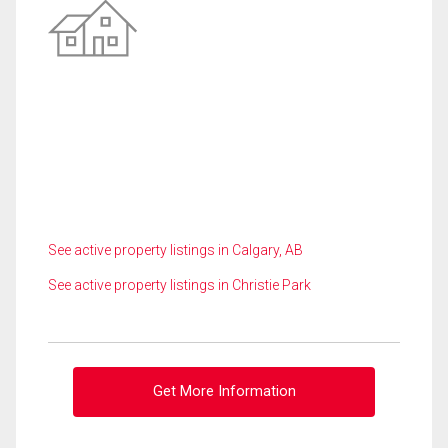
See active property listings in Calgary, AB
See active property listings in Christie Park
Get More Information