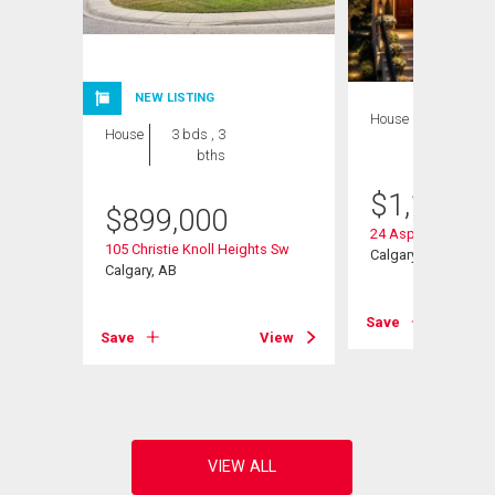
NEW LISTING
House
4 bds , 5
House
3 bds , 3
bths
bths
$
1,128,0
$
899,000
24 Aspen Meadows
105 Christie Knoll Heights Sw
Calgary, AB
Calgary, AB
Save
View
Save
View