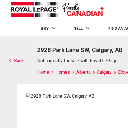
BUY
SELL
FIND AN 
Live
En Direct
2928 Park Lane SW, Calgary, AB
Back
Not currently for sale with Royal LePage
Home
Homes
Alberta
Calgary
Elbo