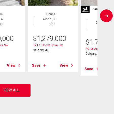
CARRIAGE TRA
se
House
House
 4
4 bds , 2
5 bds , 2
hs
bths
bths
0,000
$
1,279,000
$
1,795,0
ive Sw
3217 Elbow Drive Sw
2910 Marquette Str
Calgary, AB
Calgary, AB
View
Save
View
Save