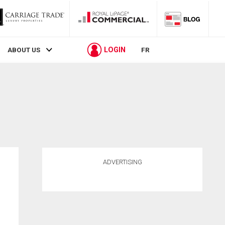
LOGIN
ABOUT US
FR
ADVERTISING