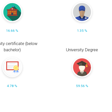
16.66 %
1.35 %
ity certificate (below
bachelor)
University Degree
4.78 %
59.56 %