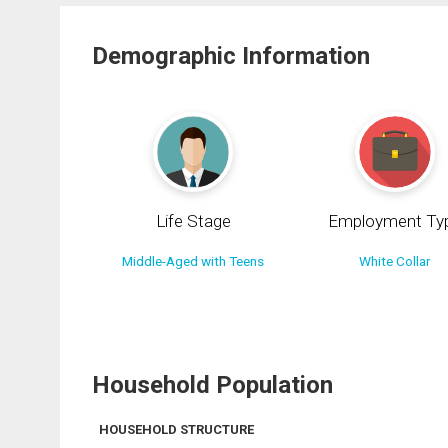
Demographic Information
Life Stage
Employment Ty
Middle-Aged with Teens
White Collar
Household Population
HOUSEHOLD STRUCTURE