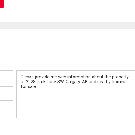
Message