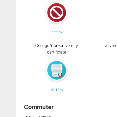
7.22 %
College/non-university
Univers
certificate
10.42 %
Commuter
TRAVEL TO WORK