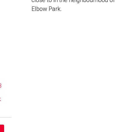
close to in the neighbourhood of
Elbow Park.
B
k