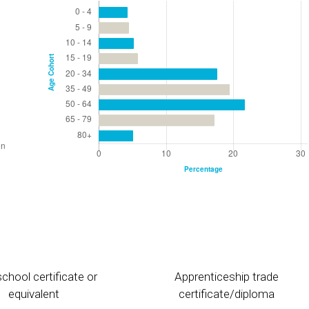
chool certificate or
Apprenticeship trade
equivalent
certificate/diploma