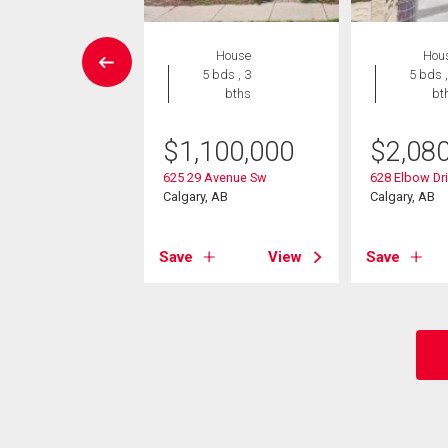
W LISTING
House
Hou
House
5 bds , 3
5 bds ,
2 bds , 3
bths
bt
bths
$
1,100,000
$
2,08
5,000
625 29 Avenue Sw
628 Elbow Dr
 Avenue Sw
Calgary, AB
Calgary, AB
, AB
Save
View
Save
View