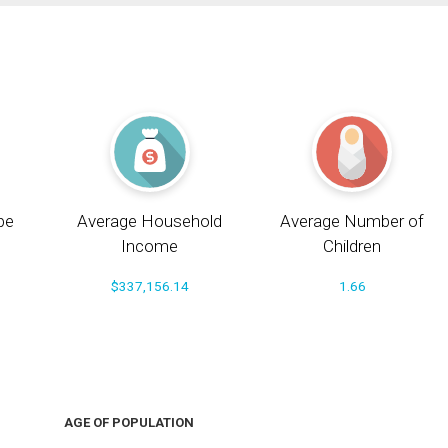
pe
Average Household
Average Number of
Income
Children
$337,156.14
1.66
AGE OF POPULATION