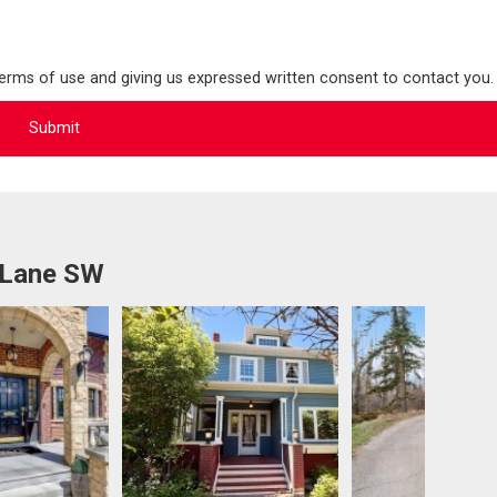
terms of use and giving us expressed written consent to contact you.
 Lane SW