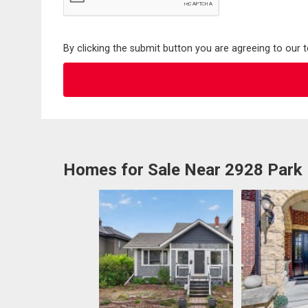
By clicking the submit button you are agreeing to our 
Homes for Sale Near 2928 Park