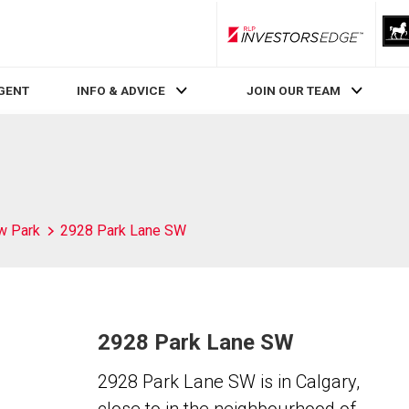
RLP InvestorsEdge
AGENT
INFO & ADVICE
JOIN OUR TEAM
w Park
2928 Park Lane SW
2928 Park Lane SW
2928 Park Lane SW is in Calgary,