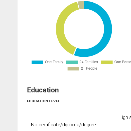
Education
EDUCATION LEVEL
High s
No certificate/diploma/degree