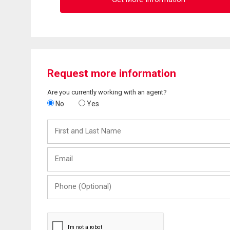
Request more information
Are you currently working with an agent?
No
Yes
First
and
Last
Email
Name
Phone
(Optional)