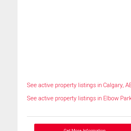
See active property listings in Calgary, A
See active property listings in Elbow Par
Get More Information