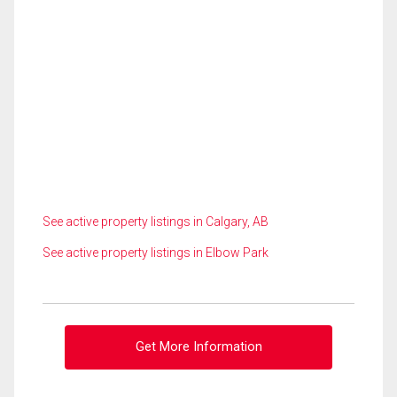
See active property listings in Calgary, AB
See active property listings in Elbow Park
Get More Information