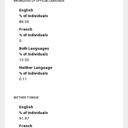
KNOWLEDGE OF OFFICIAL LANGUAGE
English
% of Individuals
86.36
French
% of Individuals
0
Both Languages
% of Individuals
13.53
Neither Language
% of Individuals
0.11
MOTHER TONGUE
English
% of Individuals
91.97
French