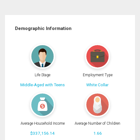
Demographic Information
Life Stage
Employment Type
Middle-Aged with Teens
White Collar
Average Household Income
Average Number of Children
$337,156.14
1.66