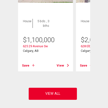
House
5 bds , 3
House
5 bds , 4
bths
bths
$
1,100,000
$
2,080,0
625 29 Avenue Sw
628 Elbow Drive Sw
Calgary, AB
Calgary, AB
Save
View
Save
View