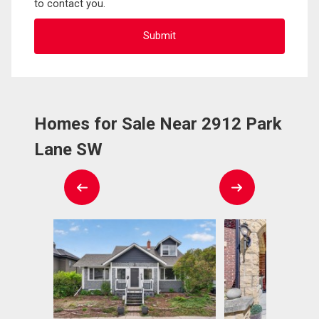
to contact you.
Homes for Sale Near 2912 Park
Lane SW