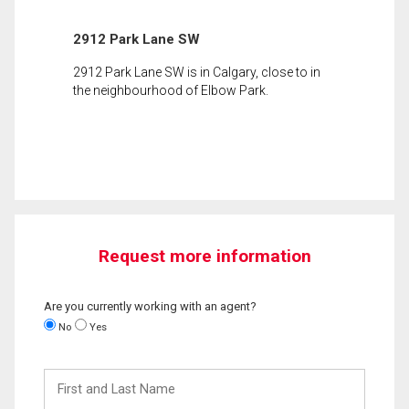
2912 Park Lane SW
2912 Park Lane SW is in Calgary, close to in
the neighbourhood of Elbow Park.
Request more information
Are you currently working with an agent?
No
Yes
First
and