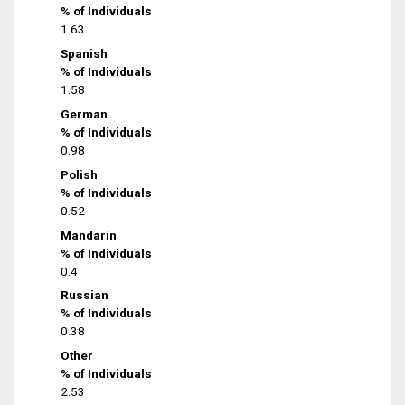
% of Individuals
1.63
Spanish
% of Individuals
1.58
German
% of Individuals
0.98
Polish
% of Individuals
0.52
Mandarin
% of Individuals
0.4
Russian
% of Individuals
0.38
Other
% of Individuals
2.53