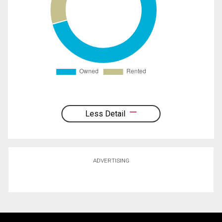
Less Detail
ADVERTISING