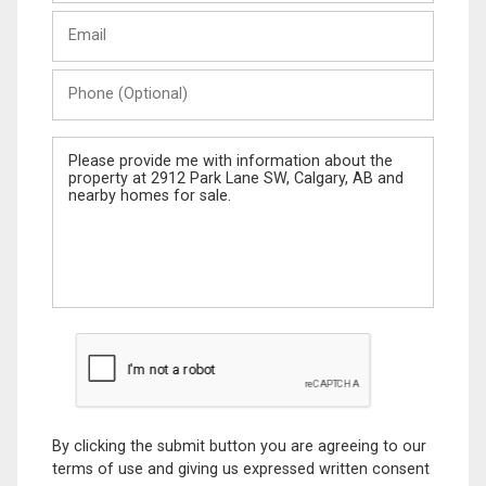
Last
Email
Name
Phone
(Optional)
Message
By clicking the submit button you are agreeing to our
terms of use and giving us expressed written consent