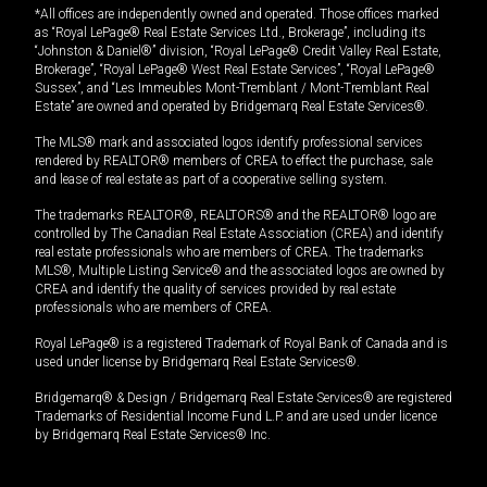
*All offices are independently owned and operated. Those offices marked
as “Royal LePage® Real Estate Services Ltd., Brokerage”, including its
“Johnston & Daniel®” division, “Royal LePage® Credit Valley Real Estate,
Brokerage”, “Royal LePage® West Real Estate Services”, “Royal LePage®
Sussex”, and “Les Immeubles Mont-Tremblant / Mont-Tremblant Real
Estate” are owned and operated by Bridgemarq Real Estate Services®.
The MLS® mark and associated logos identify professional services
rendered by REALTOR® members of CREA to effect the purchase, sale
and lease of real estate as part of a cooperative selling system.
The trademarks REALTOR®, REALTORS® and the REALTOR® logo are
controlled by The Canadian Real Estate Association (CREA) and identify
real estate professionals who are members of CREA. The trademarks
MLS®, Multiple Listing Service® and the associated logos are owned by
CREA and identify the quality of services provided by real estate
professionals who are members of CREA.
Royal LePage® is a registered Trademark of Royal Bank of Canada and is
used under license by Bridgemarq Real Estate Services®.
Bridgemarq® & Design / Bridgemarq Real Estate Services® are registered
Trademarks of Residential Income Fund L.P. and are used under licence
by Bridgemarq Real Estate Services® Inc.