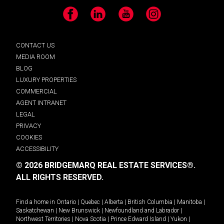
Facebook
LinkedIn
YouTube
Instagram
CONTACT US
MEDIA ROOM
BLOG
LUXURY PROPERTIES
COMMERCIAL
AGENT INTRANET
LEGAL
PRIVACY
COOKIES
ACCESSIBILITY
© 2026 BRIDGEMARQ REAL ESTATE SERVICES®.
ALL RIGHTS RESERVED.
Find a home in
Ontario
|
Quebec
|
Alberta
|
British Columbia
|
Manitoba
|
Saskatchewan
|
New Brunswick
|
Newfoundland and Labrador
|
Northwest Territories
|
Nova Scotia
|
Prince Edward Island
|
Yukon
|