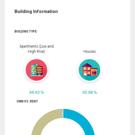
Building Information
BUILDING TYPE
Apartments (Low and
High Rise)
Houses
49.42 %
50.58 %
OWN VS. RENT