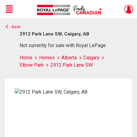
Menu
Back
Live
En Direct
2912 Park Lane SW, Calgary, AB
Not currently for sale with Royal LePage
Home
Homes
Alberta
Calgary
Elbow Park
2912 Park Lane SW