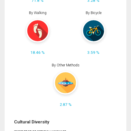
71.8 %
3.28 %
By Walking
By Bicycle
18.46 %
3.59 %
By Other Methods
2.87 %
Cultural Diversity