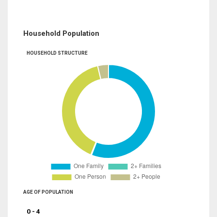
Household Population
HOUSEHOLD STRUCTURE
AGE OF POPULATION
0 - 4