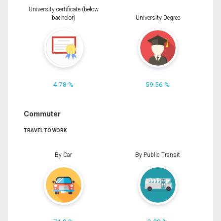
University certificate (below
bachelor)
University Degree
4.78 %
59.56 %
Commuter
TRAVEL TO WORK
By Car
By Public Transit