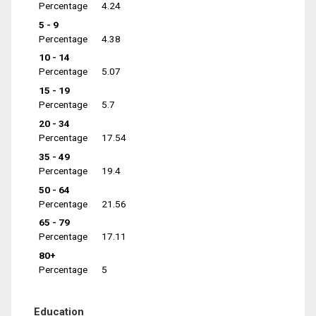
Percentage
4.24
5 - 9
Percentage
4.38
10 - 14
Percentage
5.07
15 - 19
Percentage
5.7
20 - 34
Percentage
17.54
35 - 49
Percentage
19.4
50 - 64
Percentage
21.56
65 - 79
Percentage
17.11
80+
Percentage
5
Education