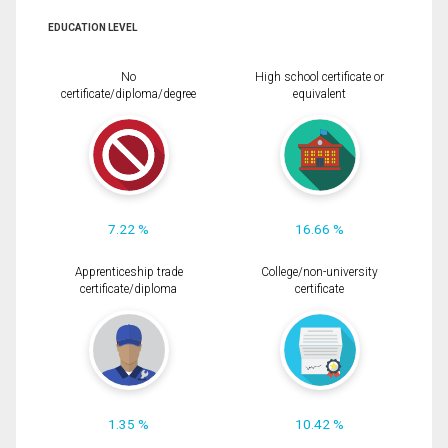
EDUCATION LEVEL
No
High school certificate or
certificate/diploma/degree
equivalent
7.22 %
16.66 %
Apprenticeship trade
College/non-university
certificate/diploma
certificate
1.35 %
10.42 %