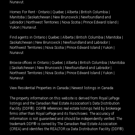
Nunavut
.
Homes For Rent -
Ontario
|
Quebec
|
Alberta
|
British Columbia
|
Manitoba
|
Saskatchewan
|
New Brunswick
|
Newfoundland and
Labrador
|
Northwest Territories
|
Nova Scotia
|
Prince Edward Island
|
Yukon
|
Nunavut
.
Find agents in
Ontario
|
Quebec
|
Alberta
|
British Columbia
|
Manitoba
|
Saskatchewan
|
New Brunswick
|
Newfoundland and Labrador
|
Northwest Territories
|
Nova Scotia
|
Prince Edward Island
|
Yukon
|
Nunavut
Browse offices in
Ontario
|
Quebec
|
Alberta
|
British Columbia
|
Manitoba
|
Saskatchewan
|
New Brunswick
|
Newfoundland and Labrador
|
Northwest Territories
|
Nova Scotia
|
Prince Edward Island
|
Yukon
|
Nunavut
View Residential Properties in Canada
|
Newest listings in Canada
The property information on this website is derived from Royal LePage
listings and the Canadian Real Estate Association's Data Distribution
Facility (DDF®). DDF® references real estate listings held by brokerage
firms other than Royal LePage and its franchisees. The accuracy of
information is not guaranteed and should be independently verified. The
trademark DDF® is owned by The Canadian Real Estate Association
(CREA) and identifies the REALTOR.ca Data Distribution Facility (DDF®).