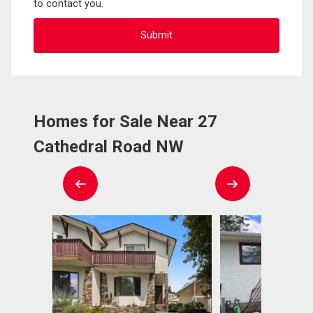
to contact you.
Homes for Sale Near 27
Cathedral Road NW