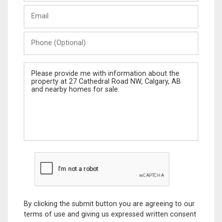
Last
Email
Name
Phone
(Optional)
Message
By clicking the submit button you are agreeing to our
terms of use and giving us expressed written consent