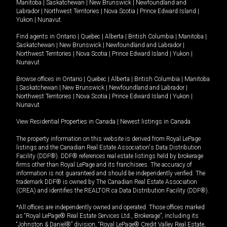
Manitoba
|
Saskatchewan
|
New Brunswick
|
Newfoundland and
Labrador
|
Northwest Territories
|
Nova Scotia
|
Prince Edward Island
|
Yukon
|
Nunavut
.
Find agents in
Ontario
|
Quebec
|
Alberta
|
British Columbia
|
Manitoba
|
Saskatchewan
|
New Brunswick
|
Newfoundland and Labrador
|
Northwest Territories
|
Nova Scotia
|
Prince Edward Island
|
Yukon
|
Nunavut
Browse offices in
Ontario
|
Quebec
|
Alberta
|
British Columbia
|
Manitoba
|
Saskatchewan
|
New Brunswick
|
Newfoundland and Labrador
|
Northwest Territories
|
Nova Scotia
|
Prince Edward Island
|
Yukon
|
Nunavut
View Residential Properties in Canada
|
Newest listings in Canada
The property information on this website is derived from Royal LePage
listings and the Canadian Real Estate Association's Data Distribution
Facility (DDF®). DDF® references real estate listings held by brokerage
firms other than Royal LePage and its franchisees. The accuracy of
information is not guaranteed and should be independently verified. The
trademark DDF® is owned by The Canadian Real Estate Association
(CREA) and identifies the REALTOR.ca Data Distribution Facility (DDF®).
*All offices are independently owned and operated. Those offices marked
as “Royal LePage® Real Estate Services Ltd., Brokerage”, including its
“Johnston & Daniel®” division, “Royal LePage® Credit Valley Real Estate,