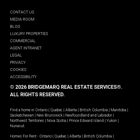
CONTACT US
MEDIA ROOM
BLOG
LUXURY PROPERTIES
COMMERCIAL
AGENT INTRANET
LEGAL
PRIVACY
COOKIES
ACCESSIBILITY
© 2026 BRIDGEMARQ REAL ESTATE SERVICES®.
ALL RIGHTS RESERVED.
Find a home in
Ontario
|
Quebec
|
Alberta
|
British Columbia
|
Manitoba
|
Saskatchewan
|
New Brunswick
|
Newfoundland and Labrador
|
Northwest Territories
|
Nova Scotia
|
Prince Edward Island
|
Yukon
|
Nunavut
.
Homes For Rent -
Ontario
|
Quebec
|
Alberta
|
British Columbia
|