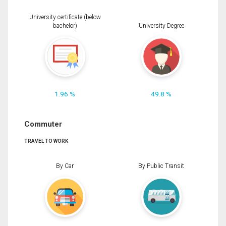
University certificate (below
bachelor)
University Degree
1.96 %
49.8 %
Commuter
TRAVEL TO WORK
By Car
By Public Transit