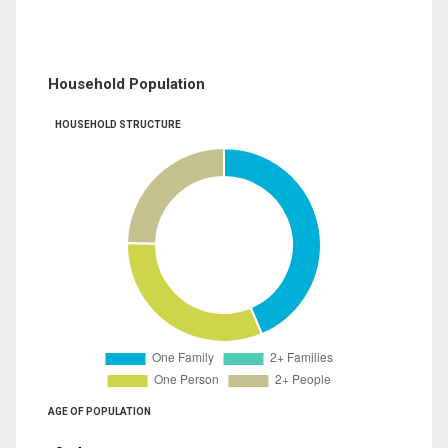
Household Population
HOUSEHOLD STRUCTURE
AGE OF POPULATION