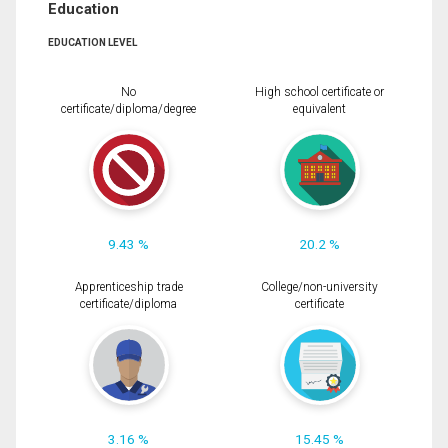
Education
EDUCATION LEVEL
No
High school certificate or
certificate/diploma/degree
equivalent
9.43 %
20.2 %
Apprenticeship trade
College/non-university
certificate/diploma
certificate
3.16 %
15.45 %