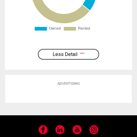
Less Detail
ADVERTISING
Facebook
LinkedIn
YouTube
Instagram