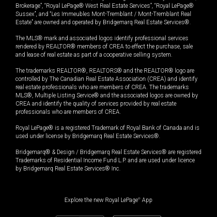
Brokerage”, “Royal LePage® West Real Estate Services”, “Royal LePage®
Sussex”, and “Les Immeubles Mont-Tremblant / Mont-Tremblant Real
Estate” are owned and operated by Bridgemarq Real Estate Services®.
The MLS® mark and associated logos identify professional services
rendered by REALTOR® members of CREA to effect the purchase, sale
and lease of real estate as part of a cooperative selling system.
The trademarks REALTOR®, REALTORS® and the REALTOR® logo are
controlled by The Canadian Real Estate Association (CREA) and identify
real estate professionals who are members of CREA. The trademarks
MLS®, Multiple Listing Service® and the associated logos are owned by
CREA and identify the quality of services provided by real estate
professionals who are members of CREA.
Royal LePage® is a registered Trademark of Royal Bank of Canada and is
used under license by Bridgemarq Real Estate Services®.
Bridgemarq® & Design / Bridgemarq Real Estate Services® are registered
Trademarks of Residential Income Fund L.P. and are used under licence
by Bridgemarq Real Estate Services® Inc.
Explore the new Royal LePage
®
App