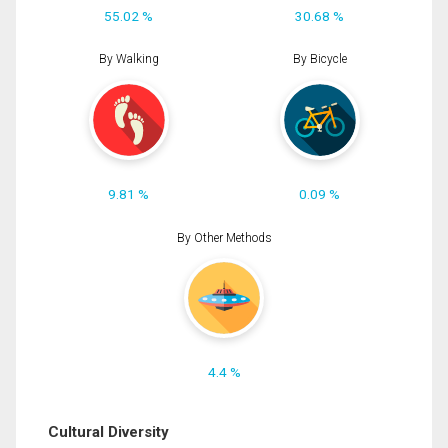
55.02 %
30.68 %
By Walking
By Bicycle
9.81 %
0.09 %
By Other Methods
4.4 %
Cultural Diversity