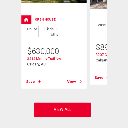
OPEN HOUSE
House
3 bds , 2
House
3 bds , 3
bths
bths
$
899,000
ulevard
$
630,000
3207 Castle Road 
3414 Morley Trail Nw
Calgary, AB
Calgary, AB
View
Save
Save
View