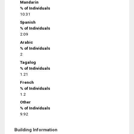
Mandarin
% of Individuals
10.31
Spanish
% of Individuals
2.09
Arabic
% of Individuals
2
Tagalog
% of Individuals
1.21
French
% of Individuals
1.2
Other
% of Individuals
9.92
Building Information