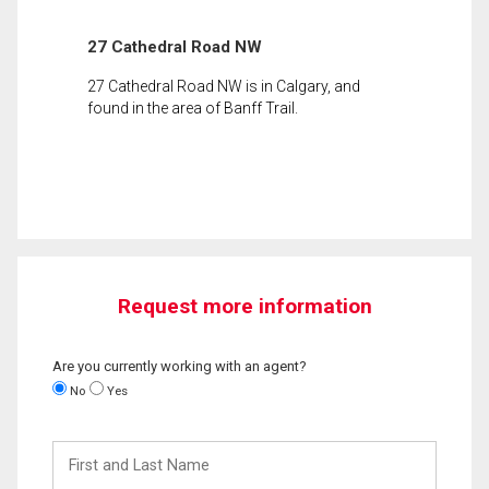
27 Cathedral Road NW
27 Cathedral Road NW is in Calgary, and
found in the area of Banff Trail.
Request more information
Are you currently working with an agent?
No
Yes
First
and