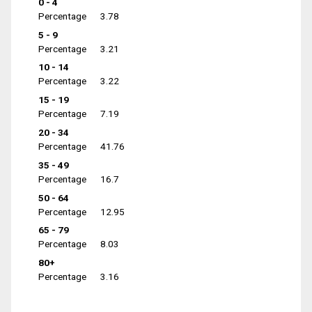
0 - 4
Percentage
3.78
5 - 9
Percentage
3.21
10 - 14
Percentage
3.22
15 - 19
Percentage
7.19
20 - 34
Percentage
41.76
35 - 49
Percentage
16.7
50 - 64
Percentage
12.95
65 - 79
Percentage
8.03
80+
Percentage
3.16