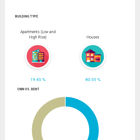
BUILDING TYPE
Apartments (Low and
High Rise)
Houses
19.45 %
80.55 %
OWN VS. RENT