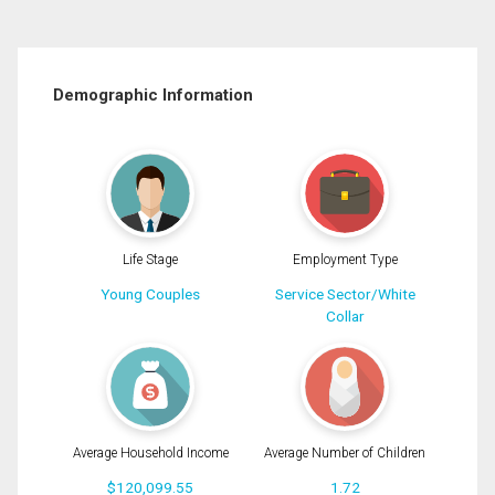
Demographic Information
Life Stage
Employment Type
Young Couples
Service Sector/White
Collar
Average Household Income
Average Number of Children
$120,099.55
1.72