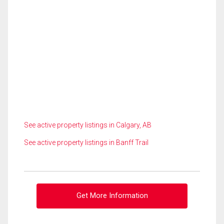
See active property listings in Calgary, AB
See active property listings in Banff Trail
Get More Information