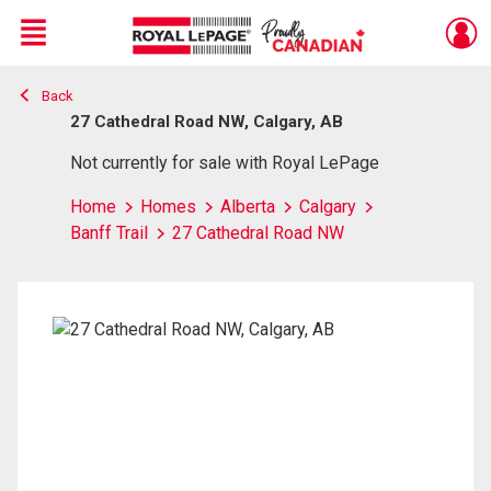
Menu
Back
Live
En Direct
27 Cathedral Road NW, Calgary, AB
Not currently for sale with Royal LePage
Home
Homes
Alberta
Calgary
Banff Trail
27 Cathedral Road NW