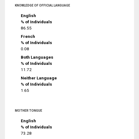
KNOWLEDGE OF OFFICIAL LANGUAGE
English
% of Individuals
86.55
French
% of Individuals
0.08
Both Languages
% of Individuals
11.72
Neither Language
% of Individuals
1.65
MOTHER TONGUE
English
% of Individuals
73.28