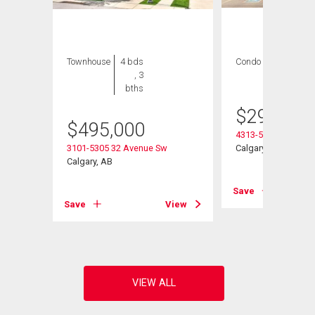
Townhouse
4 bds
Condo
2 bds , 2
, 3
bths
bths
$
299,900
$
495,000
4313-5305 32 Aven
3101-5305 32 Avenue Sw
Calgary, AB
Calgary, AB
Save
View
Save
View