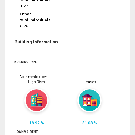
1.27
Other
% of Individuals
6.26
Building Information
BUILDING TYPE
Apartments (Low and
High Rise)
Houses
18.92 %
81.08 %
OWN VS. RENT