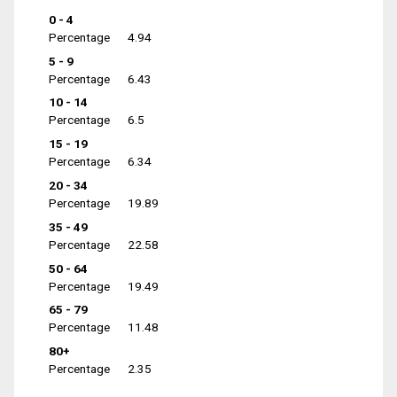
0 - 4
Percentage
4.94
5 - 9
Percentage
6.43
10 - 14
Percentage
6.5
15 - 19
Percentage
6.34
20 - 34
Percentage
19.89
35 - 49
Percentage
22.58
50 - 64
Percentage
19.49
65 - 79
Percentage
11.48
80+
Percentage
2.35