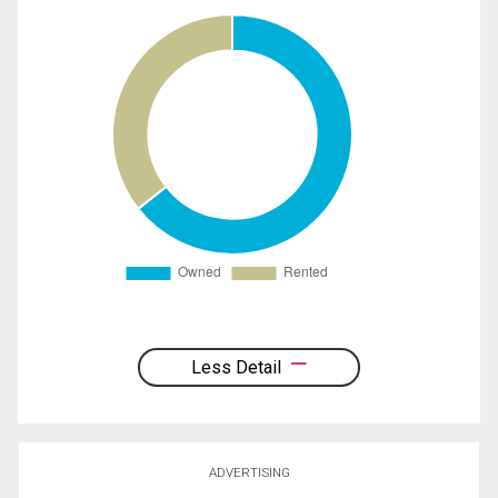
Less Detail
ADVERTISING