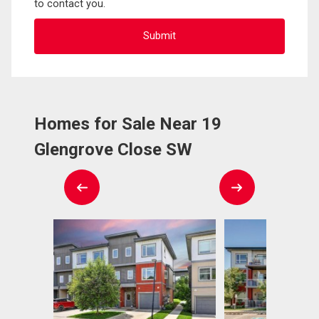
to contact you.
Homes for Sale Near 19
Glengrove Close SW