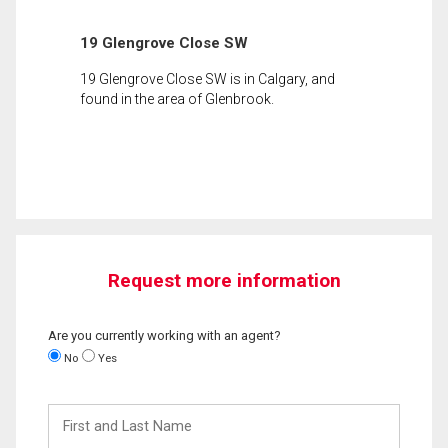
19 Glengrove Close SW
19 Glengrove Close SW is in Calgary, and
found in the area of Glenbrook.
Request more information
Are you currently working with an agent?
No
Yes
First
and