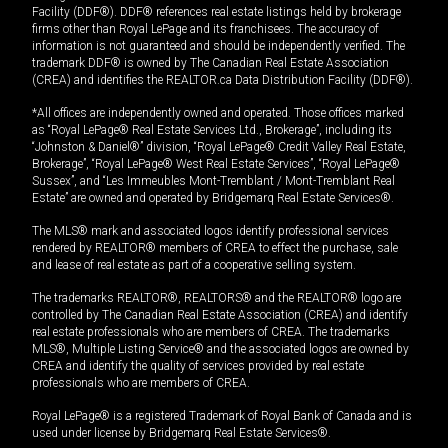
Facility (DDF®). DDF® references real estate listings held by brokerage
firms other than Royal LePage and its franchisees. The accuracy of
information is not guaranteed and should be independently verified. The
trademark DDF® is owned by The Canadian Real Estate Association
(CREA) and identifies the REALTOR.ca Data Distribution Facility (DDF®).
*All offices are independently owned and operated. Those offices marked
as “Royal LePage® Real Estate Services Ltd., Brokerage”, including its
“Johnston & Daniel®” division, “Royal LePage® Credit Valley Real Estate,
Brokerage”, “Royal LePage® West Real Estate Services”, “Royal LePage®
Sussex”, and “Les Immeubles Mont-Tremblant / Mont-Tremblant Real
Estate” are owned and operated by Bridgemarq Real Estate Services®.
The MLS® mark and associated logos identify professional services
rendered by REALTOR® members of CREA to effect the purchase, sale
and lease of real estate as part of a cooperative selling system.
The trademarks REALTOR®, REALTORS® and the REALTOR® logo are
controlled by The Canadian Real Estate Association (CREA) and identify
real estate professionals who are members of CREA. The trademarks
MLS®, Multiple Listing Service® and the associated logos are owned by
CREA and identify the quality of services provided by real estate
professionals who are members of CREA.
Royal LePage® is a registered Trademark of Royal Bank of Canada and is
used under license by Bridgemarq Real Estate Services®.