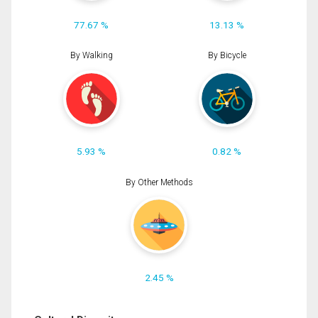
77.67 %
13.13 %
By Walking
By Bicycle
5.93 %
0.82 %
By Other Methods
2.45 %