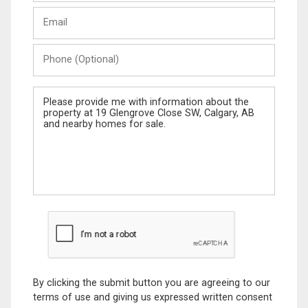
Last
Email
Name
Phone
(Optional)
Message
By clicking the submit button you are agreeing to our
terms of use and giving us expressed written consent