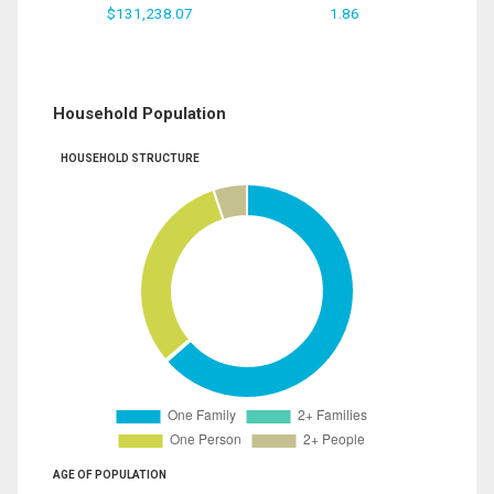
$131,238.07
1.86
Household Population
HOUSEHOLD STRUCTURE
AGE OF POPULATION