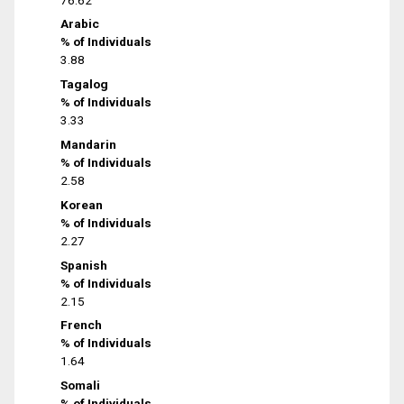
Arabic
% of Individuals
3.88
Tagalog
% of Individuals
3.33
Mandarin
% of Individuals
2.58
Korean
% of Individuals
2.27
Spanish
% of Individuals
2.15
French
% of Individuals
1.64
Somali
% of Individuals