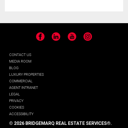
Facebook
LinkedIn
YouTube
Instagram
CONTACT US
MEDIA ROOM
BLOG
LUXURY PROPERTIES
COMMERCIAL
AGENT INTRANET
LEGAL
PRIVACY
COOKIES
ACCESSIBILITY
© 2026 BRIDGEMARQ REAL ESTATE SERVICES®.