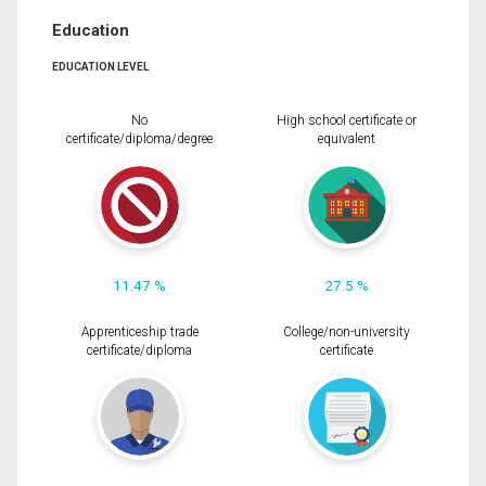
Education
EDUCATION LEVEL
No
High school certificate or
certificate/diploma/degree
equivalent
11.47 %
27.5 %
Apprenticeship trade
College/non-university
certificate/diploma
certificate