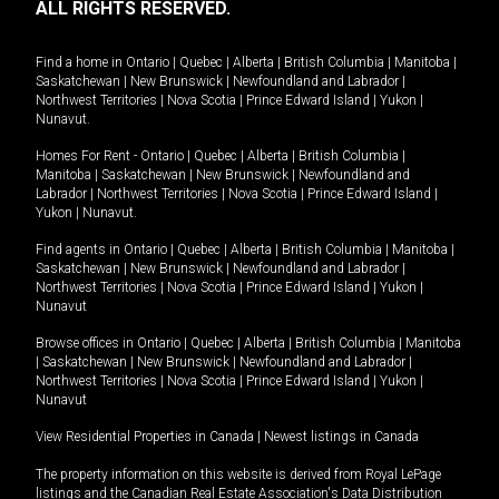
ALL RIGHTS RESERVED.
Find a home in
Ontario
|
Quebec
|
Alberta
|
British Columbia
|
Manitoba
|
Saskatchewan
|
New Brunswick
|
Newfoundland and Labrador
|
Northwest Territories
|
Nova Scotia
|
Prince Edward Island
|
Yukon
|
Nunavut
.
Homes For Rent -
Ontario
|
Quebec
|
Alberta
|
British Columbia
|
Manitoba
|
Saskatchewan
|
New Brunswick
|
Newfoundland and
Labrador
|
Northwest Territories
|
Nova Scotia
|
Prince Edward Island
|
Yukon
|
Nunavut
.
Find agents in
Ontario
|
Quebec
|
Alberta
|
British Columbia
|
Manitoba
|
Saskatchewan
|
New Brunswick
|
Newfoundland and Labrador
|
Northwest Territories
|
Nova Scotia
|
Prince Edward Island
|
Yukon
|
Nunavut
Browse offices in
Ontario
|
Quebec
|
Alberta
|
British Columbia
|
Manitoba
|
Saskatchewan
|
New Brunswick
|
Newfoundland and Labrador
|
Northwest Territories
|
Nova Scotia
|
Prince Edward Island
|
Yukon
|
Nunavut
View Residential Properties in Canada
|
Newest listings in Canada
The property information on this website is derived from Royal LePage
listings and the Canadian Real Estate Association's Data Distribution