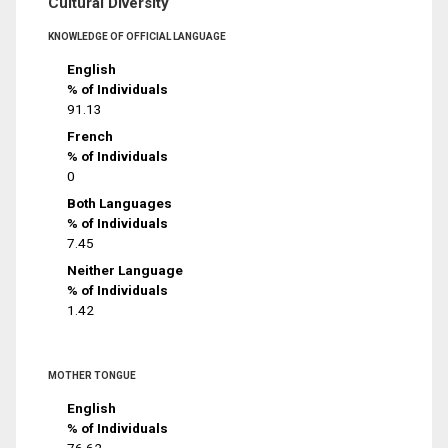
Cultural Diversity
KNOWLEDGE OF OFFICIAL LANGUAGE
English
% of Individuals
91.13
French
% of Individuals
0
Both Languages
% of Individuals
7.45
Neither Language
% of Individuals
1.42
MOTHER TONGUE
English
% of Individuals
76.62