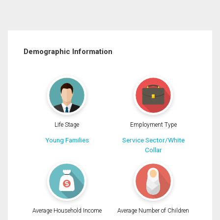
Demographic Information
Life Stage
Employment Type
Young Families
Service Sector/White
Collar
Average Household Income
Average Number of Children