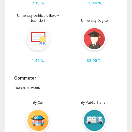
7.13 %
18.49 %
University certificate (below
bachelor)
University Degree
1.46 %
33.95 %
Commuter
TRAVEL TO WORK
By Car
By Public Transit