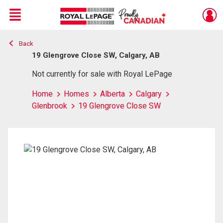
Menu
Back
Live
En Direct
19 Glengrove Close SW, Calgary, AB
Not currently for sale with Royal LePage
Home
Homes
Alberta
Calgary
Glenbrook
19 Glengrove Close SW