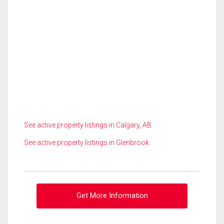
See active property listings in Calgary, AB
See active property listings in Glenbrook
Get More Information