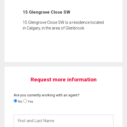
15 Glengrove Close SW
15 Glengrove Close SW is a residence located
in Calgary, in the area of Glenbrook.
Request more information
Are you currently working with an agent?
No
Yes
First
and