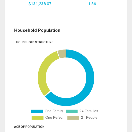
$131,238.07
1.86
Household Population
HOUSEHOLD STRUCTURE
AGE OF POPULATION