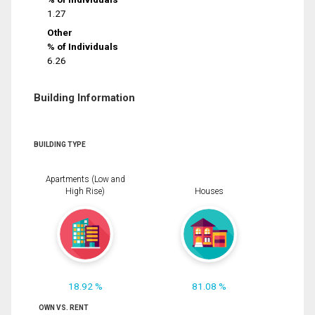
1.27
Other
% of Individuals
6.26
Building Information
BUILDING TYPE
Apartments (Low and
High Rise)
Houses
18.92 %
81.08 %
OWN VS. RENT