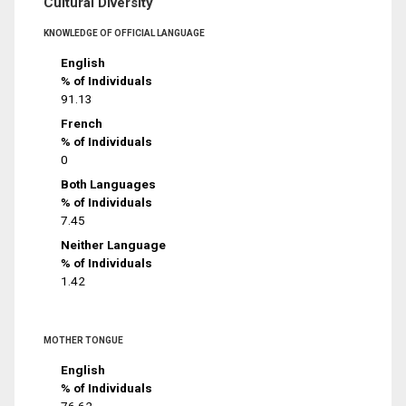
Cultural Diversity
KNOWLEDGE OF OFFICIAL LANGUAGE
English
% of Individuals
91.13
French
% of Individuals
0
Both Languages
% of Individuals
7.45
Neither Language
% of Individuals
1.42
MOTHER TONGUE
English
% of Individuals
76.62