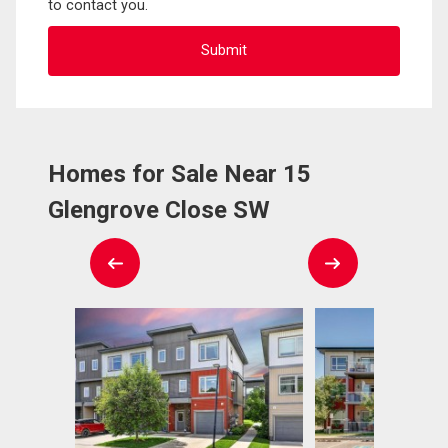
to contact you.
Homes for Sale Near 15
Glengrove Close SW