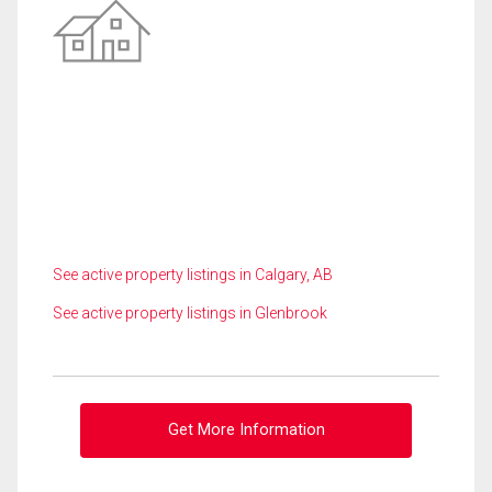
See active property listings in Calgary, AB
See active property listings in Glenbrook
Get More Information