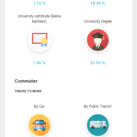
7.13 %
18.49 %
University certificate (below
bachelor)
University Degree
1.46 %
33.95 %
Commuter
TRAVEL TO WORK
By Car
By Public Transit