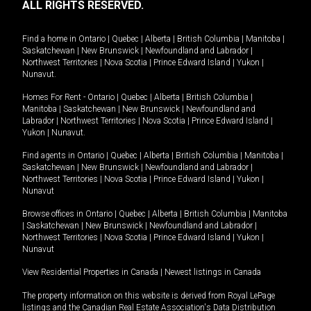
ALL RIGHTS RESERVED.
Find a home in
Ontario
|
Quebec
|
Alberta
|
British Columbia
|
Manitoba
|
Saskatchewan
|
New Brunswick
|
Newfoundland and Labrador
|
Northwest Territories
|
Nova Scotia
|
Prince Edward Island
|
Yukon
|
Nunavut
.
Homes For Rent -
Ontario
|
Quebec
|
Alberta
|
British Columbia
|
Manitoba
|
Saskatchewan
|
New Brunswick
|
Newfoundland and
Labrador
|
Northwest Territories
|
Nova Scotia
|
Prince Edward Island
|
Yukon
|
Nunavut
.
Find agents in
Ontario
|
Quebec
|
Alberta
|
British Columbia
|
Manitoba
|
Saskatchewan
|
New Brunswick
|
Newfoundland and Labrador
|
Northwest Territories
|
Nova Scotia
|
Prince Edward Island
|
Yukon
|
Nunavut
Browse offices in
Ontario
|
Quebec
|
Alberta
|
British Columbia
|
Manitoba
|
Saskatchewan
|
New Brunswick
|
Newfoundland and Labrador
|
Northwest Territories
|
Nova Scotia
|
Prince Edward Island
|
Yukon
|
Nunavut
View Residential Properties in Canada
|
Newest listings in Canada
The property information on this website is derived from Royal LePage
listings and the Canadian Real Estate Association's Data Distribution