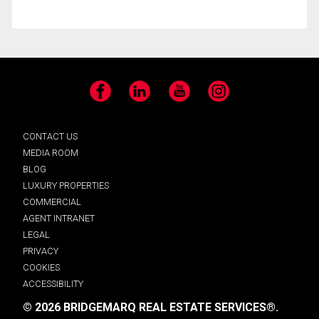
Facebook
LinkedIn
YouTube
Instagram
CONTACT US
MEDIA ROOM
BLOG
LUXURY PROPERTIES
COMMERCIAL
AGENT INTRANET
LEGAL
PRIVACY
COOKIES
ACCESSIBILITY
© 2026 BRIDGEMARQ REAL ESTATE SERVICES®.