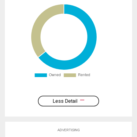
Less Detail
ADVERTISING