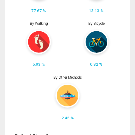
77.67 %
13.13 %
By Walking
By Bicycle
5.93 %
0.82 %
By Other Methods
2.45 %