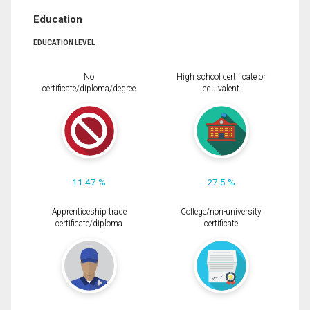
Education
EDUCATION LEVEL
No
High school certificate or
certificate/diploma/degree
equivalent
11.47 %
27.5 %
Apprenticeship trade
College/non-university
certificate/diploma
certificate