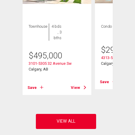
Townhouse
4 bds
Condo
2 bds , 2
, 3
bths
bths
$
299,900
$
495,000
4313-5305 32 Aven
3101-5305 32 Avenue Sw
Calgary, AB
Calgary, AB
Save
View
Save
View