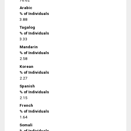
Arabic
% of Individuals
3.88
Tagalog
% of Individuals
3.33
Mandarin
% of Individuals
2.58
Korean
% of Individuals
2.27
Spanish
% of Individuals
2.15
French
% of Individuals
1.64
Somali
% of Individuals