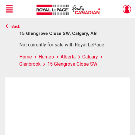
Menu
Back
Live
En Direct
15 Glengrove Close SW, Calgary, AB
Not currently for sale with Royal LePage
Home
Homes
Alberta
Calgary
Glenbrook
15 Glengrove Close SW