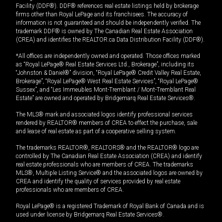
Facility (DDF®). DDF® references real estate listings held by brokerage
firms other than Royal LePage and its franchisees. The accuracy of
information is not guaranteed and should be independently verified. The
trademark DDF® is owned by The Canadian Real Estate Association
(CREA) and identifies the REALTOR.ca Data Distribution Facility (DDF®).
*All offices are independently owned and operated. Those offices marked
as “Royal LePage® Real Estate Services Ltd., Brokerage”, including its
“Johnston & Daniel®” division, “Royal LePage® Credit Valley Real Estate,
Brokerage”, “Royal LePage® West Real Estate Services”, “Royal LePage®
Sussex”, and “Les Immeubles Mont-Tremblant / Mont-Tremblant Real
Estate” are owned and operated by Bridgemarq Real Estate Services®.
The MLS® mark and associated logos identify professional services
rendered by REALTOR® members of CREA to effect the purchase, sale
and lease of real estate as part of a cooperative selling system.
The trademarks REALTOR®, REALTORS® and the REALTOR® logo are
controlled by The Canadian Real Estate Association (CREA) and identify
real estate professionals who are members of CREA. The trademarks
MLS®, Multiple Listing Service® and the associated logos are owned by
CREA and identify the quality of services provided by real estate
professionals who are members of CREA.
Royal LePage® is a registered Trademark of Royal Bank of Canada and is
used under license by Bridgemarq Real Estate Services®.