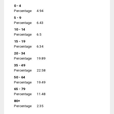
0 - 4
Percentage
4.94
5 - 9
Percentage
6.43
10 - 14
Percentage
6.5
15 - 19
Percentage
6.34
20 - 34
Percentage
19.89
35 - 49
Percentage
22.58
50 - 64
Percentage
19.49
65 - 79
Percentage
11.48
80+
Percentage
2.35