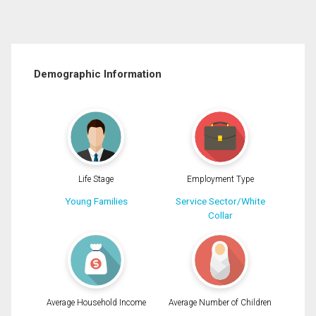
Demographic Information
Life Stage
Employment Type
Young Families
Service Sector/White
Collar
Average Household Income
Average Number of Children