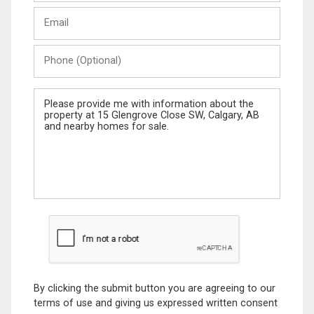
Last
Email
Name
Phone
(Optional)
Message
By clicking the submit button you are agreeing to our
terms of use and giving us expressed written consent