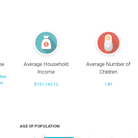
pe
Average Household
Average Number of
Income
Children
Blue
or
$151,142.12
1.81
AGE OF POPULATION