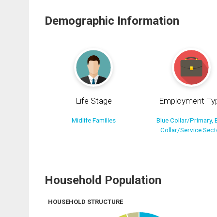
Demographic Information
Life Stage
Employment Ty
Midlife Families
Blue Collar/Primary, 
Collar/Service Sect
Household Population
HOUSEHOLD STRUCTURE