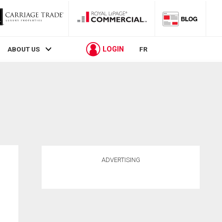
LOGIN
ABOUT US
FR
ADVERTISING