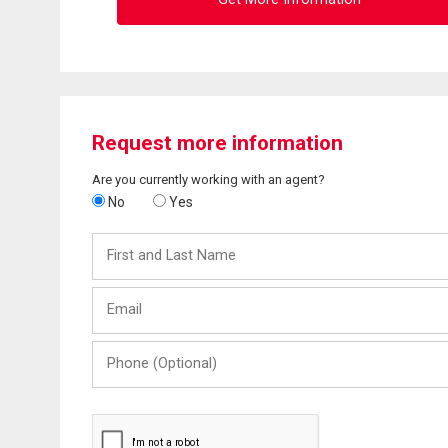
Request more information
Are you currently working with an agent?
No
Yes
First
and
Last
Email
Name
Phone
(Optional)