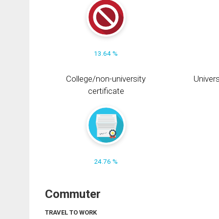
13.64 %
College/non-university
Univers
certificate
24.76 %
Commuter
TRAVEL TO WORK