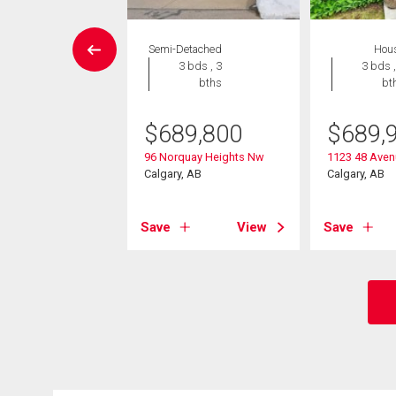
House
Semi-Detached
Hou
 , 1 bath
3 bds , 3
3 bds ,
bths
bt
0,000
$
689,800
$
689,
rnhill Drive Nw
, AB
96 Norquay Heights Nw
1123 48 Ave
Calgary, AB
Calgary, AB
View
Save
View
Save