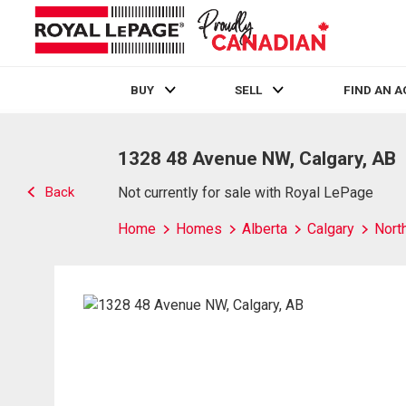
BUY
SELL
FIND AN 
Live
En Direct
1328 48 Avenue NW, Calgary, AB
Back
Not currently for sale with Royal LePage
Home
Homes
Alberta
Calgary
Nort