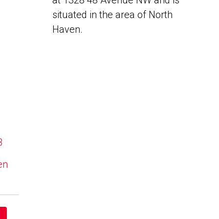
at 1328 48 Avenue NW and is
situated in the area of North
Haven.
B
en