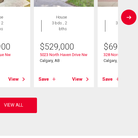
se
House
House
 2
3 bds , 2
3 bds , 3
hs
bths
bths
900
$
529,000
$
699,900
nue Nw
5023 North Haven Drive Nw
328 Norseman Roa
Calgary, AB
Calgary, AB
View
Save
View
Save