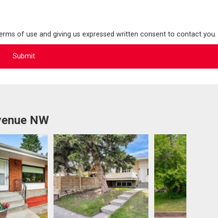
terms of use and giving us expressed written consent to contact you.
Avenue NW