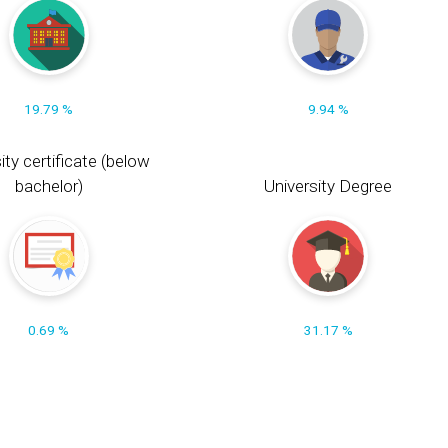
19.79 %
9.94 %
ity certificate (below
bachelor)
University Degree
0.69 %
31.17 %