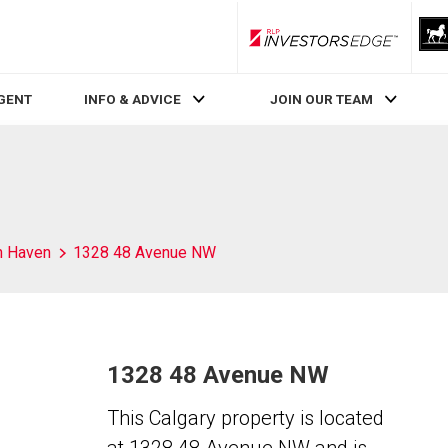
RLP InvestorsEdge
AGENT
INFO & ADVICE
JOIN OUR TEAM
h Haven
1328 48 Avenue NW
1328 48 Avenue NW
This Calgary property is located