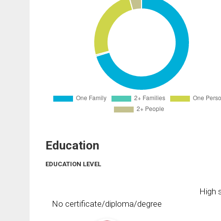
Education
EDUCATION LEVEL
High s
No certificate/diploma/degree