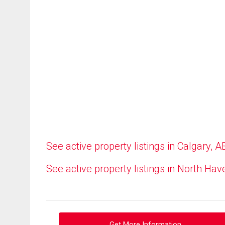
See active property listings in Calgary, A
See active property listings in North Hav
Get More Information