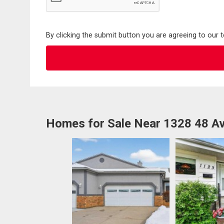
By clicking the submit button you are agreeing to our 
Homes for Sale Near 1328 48 