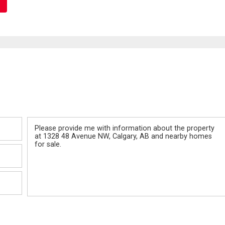
Message