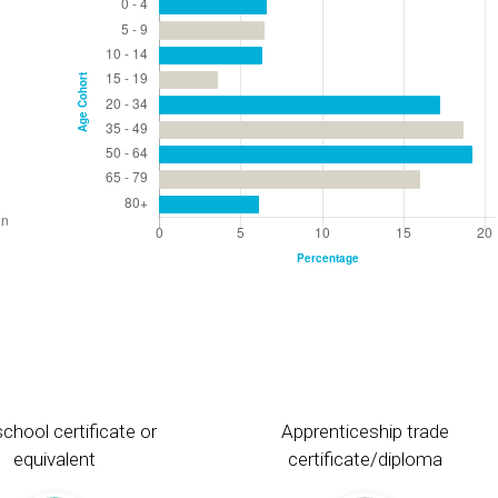
chool certificate or
Apprenticeship trade
equivalent
certificate/diploma