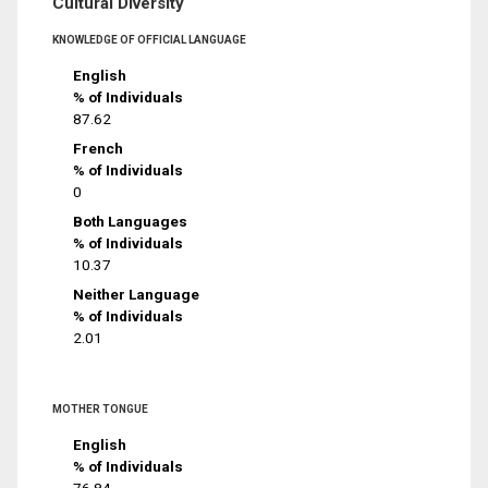
Cultural Diversity
KNOWLEDGE OF OFFICIAL LANGUAGE
English
% of Individuals
87.62
French
% of Individuals
0
Both Languages
% of Individuals
10.37
Neither Language
% of Individuals
2.01
MOTHER TONGUE
English
% of Individuals
76.84