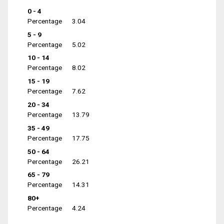
0 - 4
Percentage
3.04
5 - 9
Percentage
5.02
10 - 14
Percentage
8.02
15 - 19
Percentage
7.62
20 - 34
Percentage
13.79
35 - 49
Percentage
17.75
50 - 64
Percentage
26.21
65 - 79
Percentage
14.31
80+
Percentage
4.24