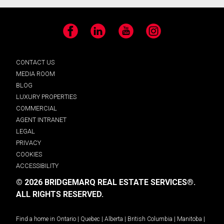
Facebook
LinkedIn
YouTube
Instagram
CONTACT US
MEDIA ROOM
BLOG
LUXURY PROPERTIES
COMMERCIAL
AGENT INTRANET
LEGAL
PRIVACY
COOKIES
ACCESSIBILITY
© 2026 BRIDGEMARQ REAL ESTATE SERVICES®.
ALL RIGHTS RESERVED.
Find a home in
Ontario
|
Quebec
|
Alberta
|
British Columbia
|
Manitoba
|