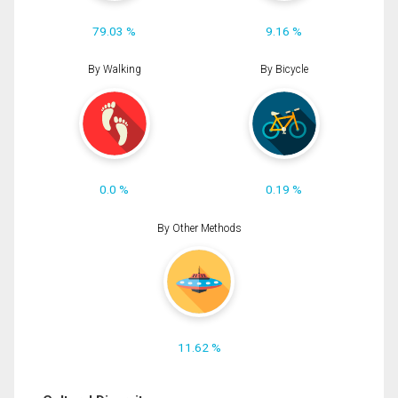
79.03 %
9.16 %
By Walking
By Bicycle
0.0 %
0.19 %
By Other Methods
11.62 %