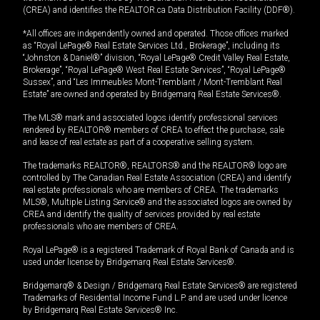
(CREA) and identifies the REALTOR.ca Data Distribution Facility (DDF®).
*All offices are independently owned and operated. Those offices marked
as “Royal LePage® Real Estate Services Ltd., Brokerage”, including its
“Johnston & Daniel®” division, “Royal LePage® Credit Valley Real Estate,
Brokerage”, “Royal LePage® West Real Estate Services”, “Royal LePage®
Sussex”, and “Les Immeubles Mont-Tremblant / Mont-Tremblant Real
Estate” are owned and operated by Bridgemarq Real Estate Services®.
The MLS® mark and associated logos identify professional services
rendered by REALTOR® members of CREA to effect the purchase, sale
and lease of real estate as part of a cooperative selling system.
The trademarks REALTOR®, REALTORS® and the REALTOR® logo are
controlled by The Canadian Real Estate Association (CREA) and identify
real estate professionals who are members of CREA. The trademarks
MLS®, Multiple Listing Service® and the associated logos are owned by
CREA and identify the quality of services provided by real estate
professionals who are members of CREA.
Royal LePage® is a registered Trademark of Royal Bank of Canada and is
used under license by Bridgemarq Real Estate Services®.
Bridgemarq® & Design / Bridgemarq Real Estate Services® are registered
Trademarks of Residential Income Fund L.P. and are used under licence
by Bridgemarq Real Estate Services® Inc.