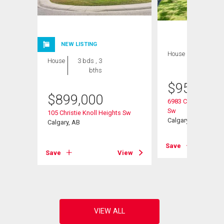
NEW LISTING
House
3 bds , 3
House
3 bds , 3
bths
bths
$
959,000
$
899,000
6983 Christie Estat
urt Sw
Sw
105 Christie Knoll Heights Sw
Calgary, AB
Calgary, AB
View
Save
Save
View