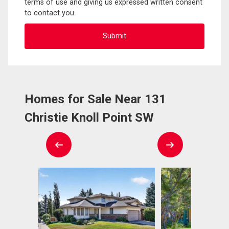
terms of use and giving us expressed written consent
to contact you.
Homes for Sale Near 131
Christie Knoll Point SW