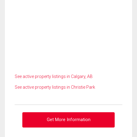
See active property listings in Calgary, AB
See active property listings in Christie Park
Get More Information