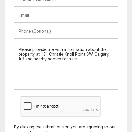
and
Last
Email
Name
Phone
(Optional)
Message
By clicking the submit button you are agreeing to our