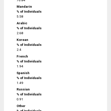
Mandarin
% of Individuals
5.58
Arabic
% of Individuals
2.68
Korean
% of Individuals
2.4
French
% of Individuals
1.94
Spanish
% of Individuals
1.49
Russian
% of Individuals
0.91
Other
% of Individuals