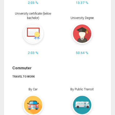
2.03 %
13.37 %
University certificate (below
bachelor)
University Degree
2.03 %
50.64 %
Commuter
TRAVEL TO WORK
By Car
By Public Transit