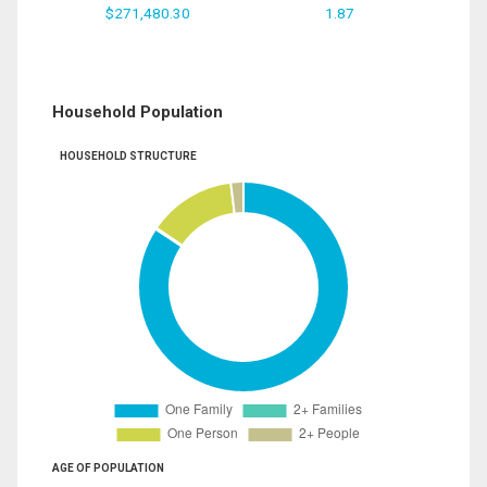
$271,480.30
1.87
Household Population
HOUSEHOLD STRUCTURE
AGE OF POPULATION