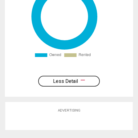
Less Detail
ADVERTISING