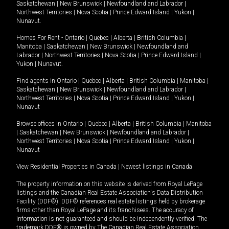
Saskatchewan
|
New Brunswick
|
Newfoundland and Labrador
|
Northwest Territories
|
Nova Scotia
|
Prince Edward Island
|
Yukon
|
Nunavut
.
Homes For Rent -
Ontario
|
Quebec
|
Alberta
|
British Columbia
|
Manitoba
|
Saskatchewan
|
New Brunswick
|
Newfoundland and
Labrador
|
Northwest Territories
|
Nova Scotia
|
Prince Edward Island
|
Yukon
|
Nunavut
.
Find agents in
Ontario
|
Quebec
|
Alberta
|
British Columbia
|
Manitoba
|
Saskatchewan
|
New Brunswick
|
Newfoundland and Labrador
|
Northwest Territories
|
Nova Scotia
|
Prince Edward Island
|
Yukon
|
Nunavut
Browse offices in
Ontario
|
Quebec
|
Alberta
|
British Columbia
|
Manitoba
|
Saskatchewan
|
New Brunswick
|
Newfoundland and Labrador
|
Northwest Territories
|
Nova Scotia
|
Prince Edward Island
|
Yukon
|
Nunavut
View Residential Properties in Canada
|
Newest listings in Canada
The property information on this website is derived from Royal LePage
listings and the Canadian Real Estate Association's Data Distribution
Facility (DDF®). DDF® references real estate listings held by brokerage
firms other than Royal LePage and its franchisees. The accuracy of
information is not guaranteed and should be independently verified. The
trademark DDF® is owned by The Canadian Real Estate Association