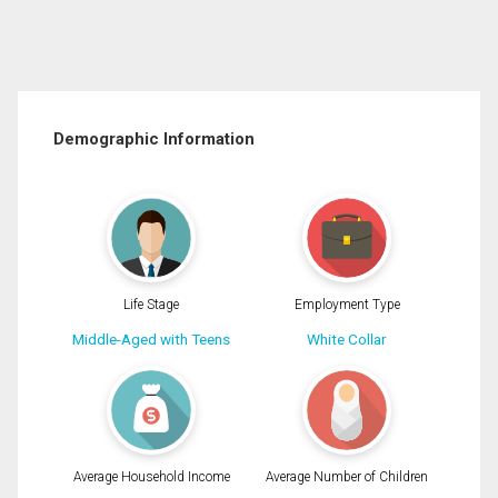
Demographic Information
Life Stage
Employment Type
Middle-Aged with Teens
White Collar
Average Household Income
Average Number of Children