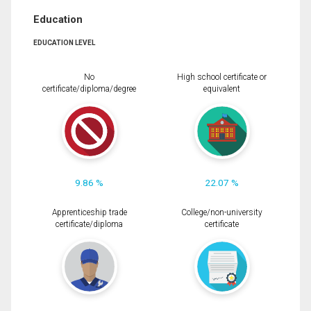
Education
EDUCATION LEVEL
No
High school certificate or
certificate/diploma/degree
equivalent
9.86 %
22.07 %
Apprenticeship trade
College/non-university
certificate/diploma
certificate