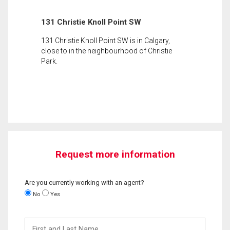
131 Christie Knoll Point SW
131 Christie Knoll Point SW is in Calgary,
close to in the neighbourhood of Christie
Park.
Request more information
Are you currently working with an agent?
No
Yes
First