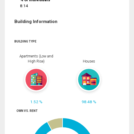
8.14
Building Information
BUILDING TYPE
Apartments (Low and
High Rise)
Houses
1.52 %
98.48 %
OWN VS. RENT