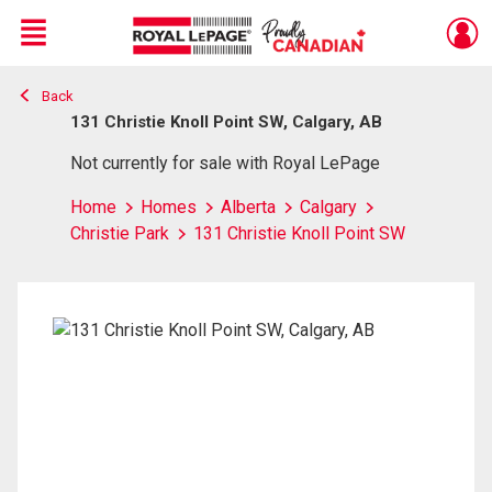
Menu
Back
Live
En Direct
131 Christie Knoll Point SW, Calgary, AB
Not currently for sale with Royal LePage
Home
Homes
Alberta
Calgary
Christie Park
131 Christie Knoll Point SW