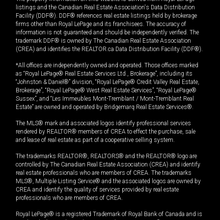
listings and the Canadian Real Estate Association's Data Distribution
Facility (DDF®). DDF® references real estate listings held by brokerage
firms other than Royal LePage and its franchisees. The accuracy of
information is not guaranteed and should be independently verified. The
trademark DDF® is owned by The Canadian Real Estate Association
(CREA) and identifies the REALTOR.ca Data Distribution Facility (DDF®).
*All offices are independently owned and operated. Those offices marked
as “Royal LePage® Real Estate Services Ltd., Brokerage”, including its
“Johnston & Daniel®” division, “Royal LePage® Credit Valley Real Estate,
Brokerage”, “Royal LePage® West Real Estate Services”, “Royal LePage®
Sussex”, and “Les Immeubles Mont-Tremblant / Mont-Tremblant Real
Estate” are owned and operated by Bridgemarq Real Estate Services®.
The MLS® mark and associated logos identify professional services
rendered by REALTOR® members of CREA to effect the purchase, sale
and lease of real estate as part of a cooperative selling system.
The trademarks REALTOR®, REALTORS® and the REALTOR® logo are
controlled by The Canadian Real Estate Association (CREA) and identify
real estate professionals who are members of CREA. The trademarks
MLS®, Multiple Listing Service® and the associated logos are owned by
CREA and identify the quality of services provided by real estate
professionals who are members of CREA.
Royal LePage® is a registered Trademark of Royal Bank of Canada and is