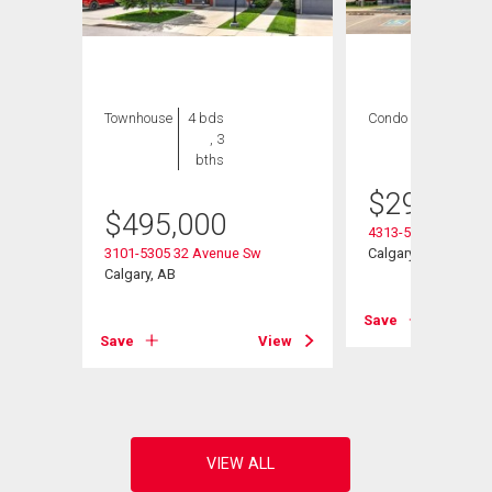
Townhouse
4 bds
Condo
2 bds , 2
, 3
bths
bths
$
299,900
$
495,000
4313-5305 32 Aven
3101-5305 32 Avenue Sw
Calgary, AB
Calgary, AB
Save
View
Save
View