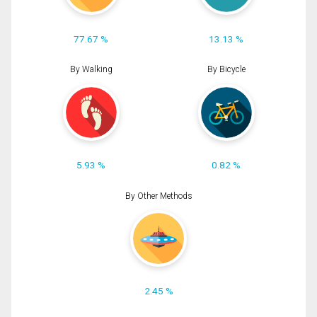
77.67 %
13.13 %
By Walking
By Bicycle
5.93 %
0.82 %
By Other Methods
2.45 %