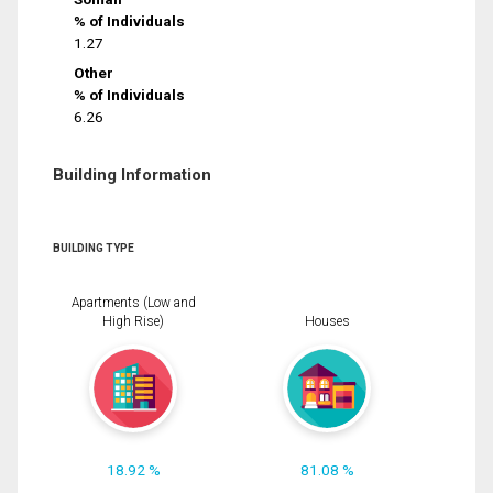
% of Individuals
1.27
Other
% of Individuals
6.26
Building Information
BUILDING TYPE
Apartments (Low and
High Rise)
Houses
18.92 %
81.08 %