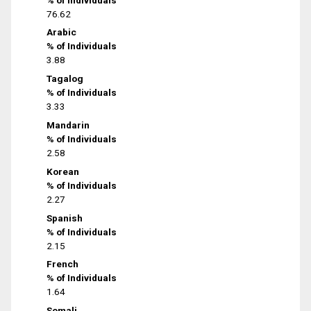
76.62
Arabic
% of Individuals
3.88
Tagalog
% of Individuals
3.33
Mandarin
% of Individuals
2.58
Korean
% of Individuals
2.27
Spanish
% of Individuals
2.15
French
% of Individuals
1.64
Somali