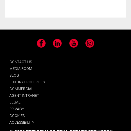
Facebook
LinkedIn
YouTube
Instagram
CONTACT US
MEDIA ROOM
BLOG
LUXURY PROPERTIES
COMMERCIAL
AGENT INTRANET
LEGAL
PRIVACY
COOKIES
ACCESSIBILITY