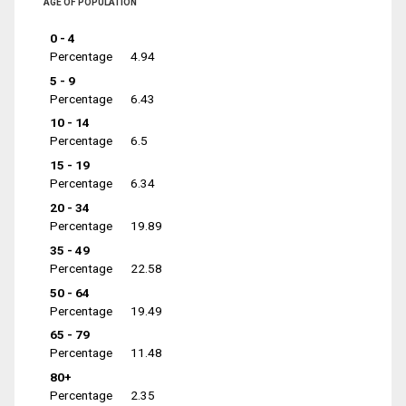
AGE OF POPULATION
0 - 4
Percentage
4.94
5 - 9
Percentage
6.43
10 - 14
Percentage
6.5
15 - 19
Percentage
6.34
20 - 34
Percentage
19.89
35 - 49
Percentage
22.58
50 - 64
Percentage
19.49
65 - 79
Percentage
11.48
80+
Percentage
2.35