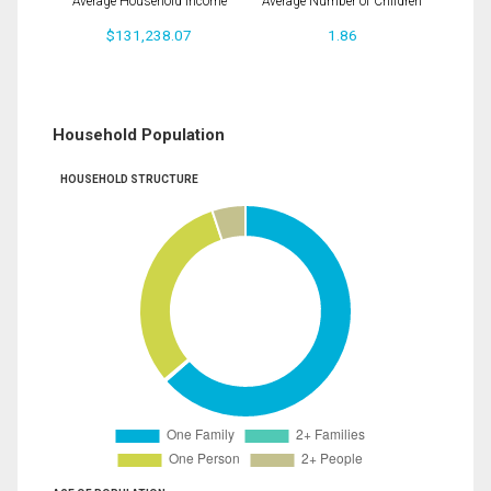
Average Household Income
Average Number of Children
$131,238.07
1.86
Household Population
HOUSEHOLD STRUCTURE