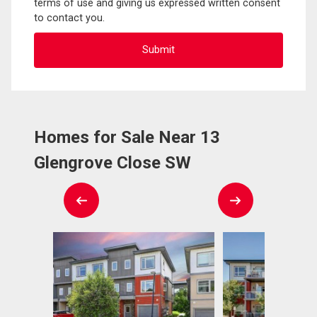
terms of use and giving us expressed written consent
to contact you.
Homes for Sale Near 13
Glengrove Close SW