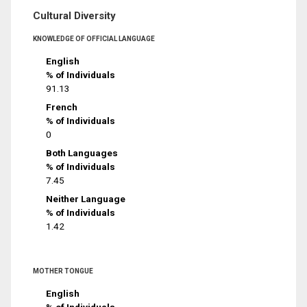
Cultural Diversity
KNOWLEDGE OF OFFICIAL LANGUAGE
English
% of Individuals
91.13
French
% of Individuals
0
Both Languages
% of Individuals
7.45
Neither Language
% of Individuals
1.42
MOTHER TONGUE
English
% of Individuals