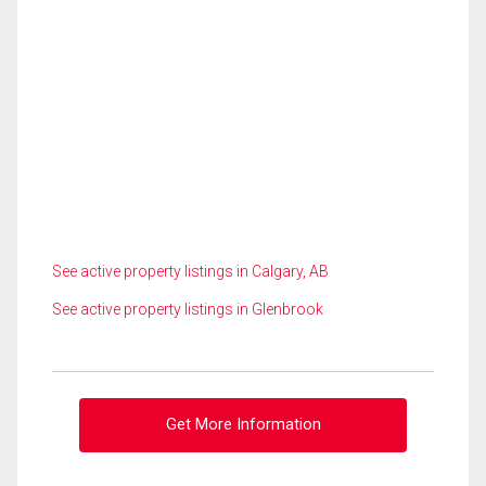
See active property listings in Calgary, AB
See active property listings in Glenbrook
Get More Information