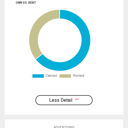
OWN VS. RENT
Less Detail
ADVERTISING