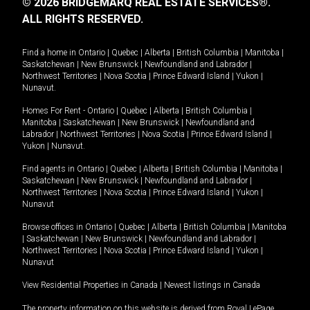
© 2026 BRIDGEMARQ REAL ESTATE SERVICES®.
ALL RIGHTS RESERVED.
Find a home in
Ontario
|
Quebec
|
Alberta
|
British Columbia
|
Manitoba
|
Saskatchewan
|
New Brunswick
|
Newfoundland and Labrador
|
Northwest Territories
|
Nova Scotia
|
Prince Edward Island
|
Yukon
|
Nunavut
.
Homes For Rent -
Ontario
|
Quebec
|
Alberta
|
British Columbia
|
Manitoba
|
Saskatchewan
|
New Brunswick
|
Newfoundland and
Labrador
|
Northwest Territories
|
Nova Scotia
|
Prince Edward Island
|
Yukon
|
Nunavut
.
Find agents in
Ontario
|
Quebec
|
Alberta
|
British Columbia
|
Manitoba
|
Saskatchewan
|
New Brunswick
|
Newfoundland and Labrador
|
Northwest Territories
|
Nova Scotia
|
Prince Edward Island
|
Yukon
|
Nunavut
Browse offices in
Ontario
|
Quebec
|
Alberta
|
British Columbia
|
Manitoba
|
Saskatchewan
|
New Brunswick
|
Newfoundland and Labrador
|
Northwest Territories
|
Nova Scotia
|
Prince Edward Island
|
Yukon
|
Nunavut
View Residential Properties in Canada
|
Newest listings in Canada
The property information on this website is derived from Royal LePage