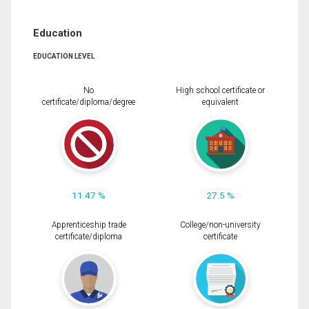
Education
EDUCATION LEVEL
No
High school certificate or
certificate/diploma/degree
equivalent
11.47 %
27.5 %
Apprenticeship trade
College/non-university
certificate/diploma
certificate