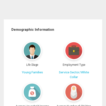
Demographic Information
Life Stage
Employment Type
Young Families
Service Sector/White
Collar