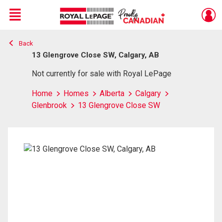
Menu
Back
Live
En Direct
13 Glengrove Close SW, Calgary, AB
Not currently for sale with Royal LePage
Home
Homes
Alberta
Calgary
Glenbrook
13 Glengrove Close SW