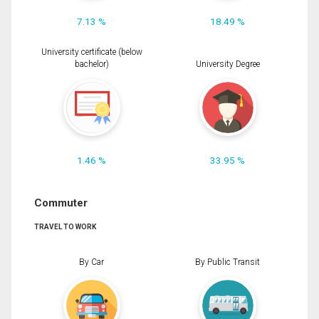
7.13 %
18.49 %
University certificate (below
bachelor)
University Degree
1.46 %
33.95 %
Commuter
TRAVEL TO WORK
By Car
By Public Transit