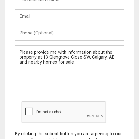
and
Last
Email
Name
Phone
(Optional)
Message
By clicking the submit button you are agreeing to our