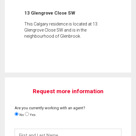
13 Glengrove Close SW
This Calgary residence is located at 13
Glengrove Close SW and is in the
neighbourhood of Glenbrook.
Request more information
Are you currently working with an agent?
No
Yes
First