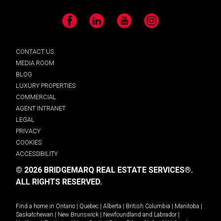
Facebook
LinkedIn
YouTube
Instagram
CONTACT US
MEDIA ROOM
BLOG
LUXURY PROPERTIES
COMMERCIAL
AGENT INTRANET
LEGAL
PRIVACY
COOKIES
ACCESSIBILITY
© 2026 BRIDGEMARQ REAL ESTATE SERVICES®.
ALL RIGHTS RESERVED.
Find a home in
Ontario
|
Quebec
|
Alberta
|
British Columbia
|
Manitoba
|
Saskatchewan
|
New Brunswick
|
Newfoundland and Labrador
|