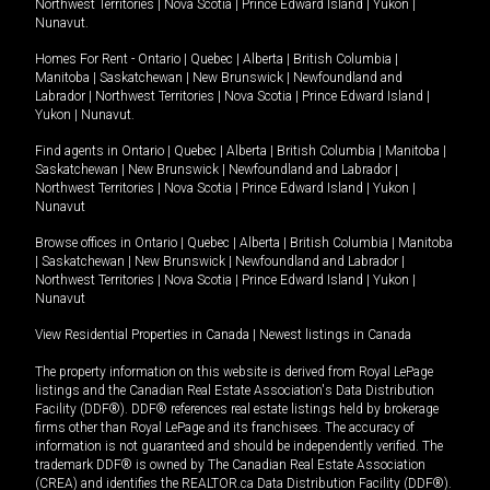
Northwest Territories
|
Nova Scotia
|
Prince Edward Island
|
Yukon
|
Nunavut
.
Homes For Rent -
Ontario
|
Quebec
|
Alberta
|
British Columbia
|
Manitoba
|
Saskatchewan
|
New Brunswick
|
Newfoundland and
Labrador
|
Northwest Territories
|
Nova Scotia
|
Prince Edward Island
|
Yukon
|
Nunavut
.
Find agents in
Ontario
|
Quebec
|
Alberta
|
British Columbia
|
Manitoba
|
Saskatchewan
|
New Brunswick
|
Newfoundland and Labrador
|
Northwest Territories
|
Nova Scotia
|
Prince Edward Island
|
Yukon
|
Nunavut
Browse offices in
Ontario
|
Quebec
|
Alberta
|
British Columbia
|
Manitoba
|
Saskatchewan
|
New Brunswick
|
Newfoundland and Labrador
|
Northwest Territories
|
Nova Scotia
|
Prince Edward Island
|
Yukon
|
Nunavut
View Residential Properties in Canada
|
Newest listings in Canada
The property information on this website is derived from Royal LePage
listings and the Canadian Real Estate Association's Data Distribution
Facility (DDF®). DDF® references real estate listings held by brokerage
firms other than Royal LePage and its franchisees. The accuracy of
information is not guaranteed and should be independently verified. The
trademark DDF® is owned by The Canadian Real Estate Association
(CREA) and identifies the REALTOR.ca Data Distribution Facility (DDF®).