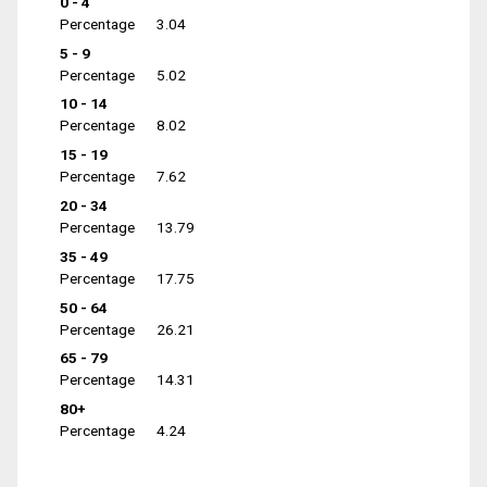
0 - 4
Percentage
3.04
5 - 9
Percentage
5.02
10 - 14
Percentage
8.02
15 - 19
Percentage
7.62
20 - 34
Percentage
13.79
35 - 49
Percentage
17.75
50 - 64
Percentage
26.21
65 - 79
Percentage
14.31
80+
Percentage
4.24