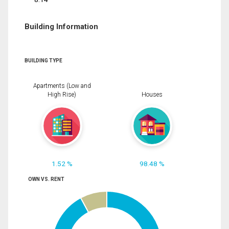
Building Information
BUILDING TYPE
Apartments (Low and
High Rise)
Houses
1.52 %
98.48 %
OWN VS. RENT