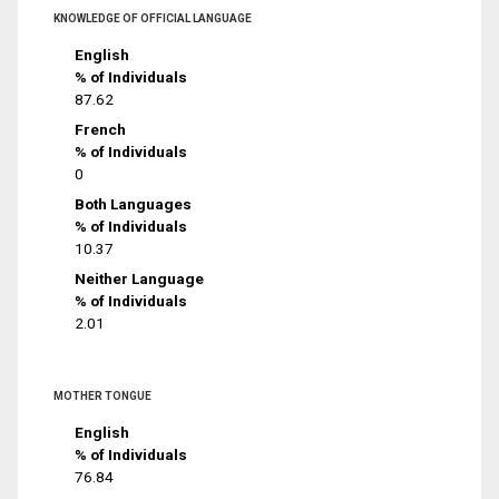
KNOWLEDGE OF OFFICIAL LANGUAGE
English
% of Individuals
87.62
French
% of Individuals
0
Both Languages
% of Individuals
10.37
Neither Language
% of Individuals
2.01
MOTHER TONGUE
English
% of Individuals
76.84