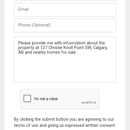
Last
Email
Name
Phone
(Optional)
Message
By clicking the submit button you are agreeing to our
terms of use and giving us expressed written consent