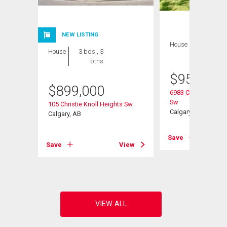
NEW LISTING
House
3 bds , 3
House
3 bds , 3
bths
bths
$
959,000
$
899,000
6983 Christie Estat
Sw
105 Christie Knoll Heights Sw
Calgary, AB
Calgary, AB
View
Save
Save
View