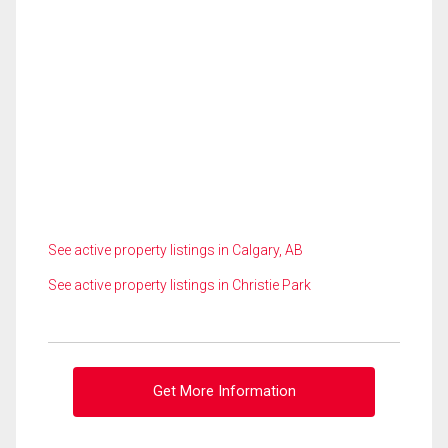
See active property listings in Calgary, AB
See active property listings in Christie Park
Get More Information