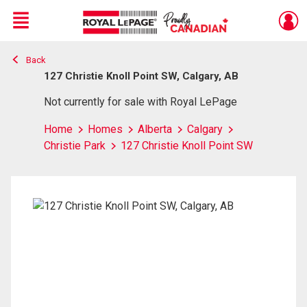
Menu
Back
Live
En Direct
127 Christie Knoll Point SW, Calgary, AB
Not currently for sale with Royal LePage
Home
Homes
Alberta
Calgary
Christie Park
127 Christie Knoll Point SW