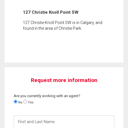
127 Christie Knoll Point SW
127 Christie Knoll Point SW is in Calgary, and
found in the area of Christie Park.
Request more information
Are you currently working with an agent?
No
Yes
First
and