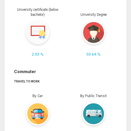
University certificate (below
bachelor)
University Degree
2.03 %
50.64 %
Commuter
TRAVEL TO WORK
By Car
By Public Transit