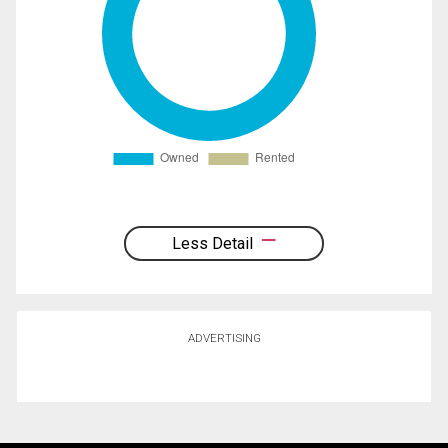
Less Detail
ADVERTISING