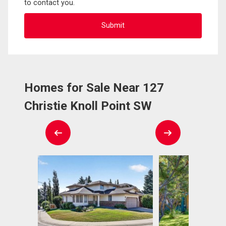
to contact you.
Homes for Sale Near 127
Christie Knoll Point SW