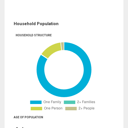
Household Population
HOUSEHOLD STRUCTURE
AGE OF POPULATION