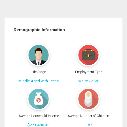
Demographic Information
Life Stage
Employment Type
Middle-Aged with Teens
White Collar
Average Household Income
Average Number of Children
$271,480.30
1.87