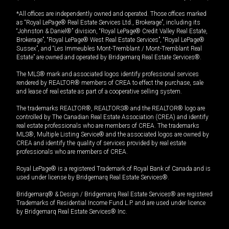
*All offices are independently owned and operated. Those offices marked
as “Royal LePage® Real Estate Services Ltd., Brokerage”, including its
“Johnston & Daniel®” division, “Royal LePage® Credit Valley Real Estate,
Brokerage”, “Royal LePage® West Real Estate Services”, “Royal LePage®
Sussex”, and “Les Immeubles Mont-Tremblant / Mont-Tremblant Real
Estate” are owned and operated by Bridgemarq Real Estate Services®.
The MLS® mark and associated logos identify professional services
rendered by REALTOR® members of CREA to effect the purchase, sale
and lease of real estate as part of a cooperative selling system.
The trademarks REALTOR®, REALTORS® and the REALTOR® logo are
controlled by The Canadian Real Estate Association (CREA) and identify
real estate professionals who are members of CREA. The trademarks
MLS®, Multiple Listing Service® and the associated logos are owned by
CREA and identify the quality of services provided by real estate
professionals who are members of CREA.
Royal LePage® is a registered Trademark of Royal Bank of Canada and is
used under license by Bridgemarq Real Estate Services®.
Bridgemarq® & Design / Bridgemarq Real Estate Services® are registered
Trademarks of Residential Income Fund L.P. and are used under licence
by Bridgemarq Real Estate Services® Inc.