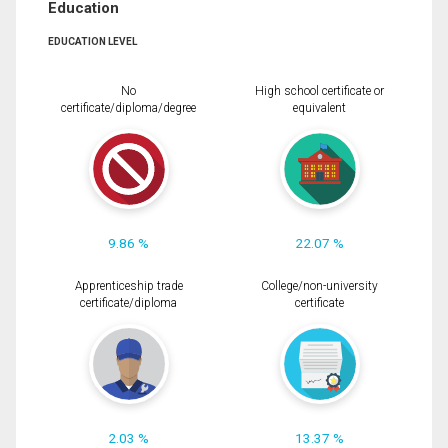
Education
EDUCATION LEVEL
No
High school certificate or
certificate/diploma/degree
equivalent
9.86 %
22.07 %
Apprenticeship trade
College/non-university
certificate/diploma
certificate
2.03 %
13.37 %