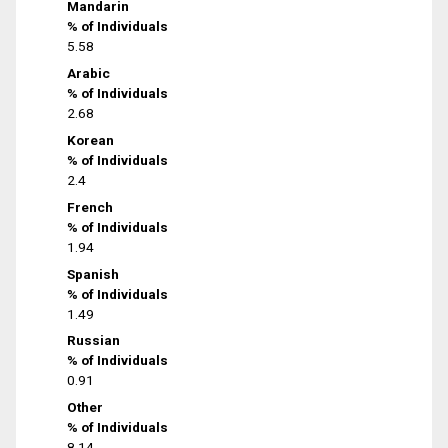
Mandarin
% of Individuals
5.58
Arabic
% of Individuals
2.68
Korean
% of Individuals
2.4
French
% of Individuals
1.94
Spanish
% of Individuals
1.49
Russian
% of Individuals
0.91
Other
% of Individuals
8.14