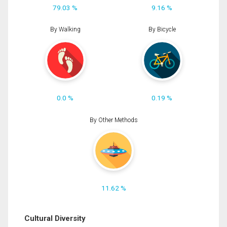
79.03 %
9.16 %
By Walking
By Bicycle
0.0 %
0.19 %
By Other Methods
11.62 %
Cultural Diversity