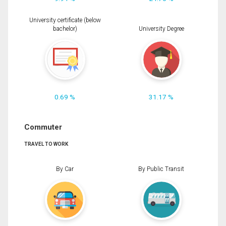
University certificate (below
bachelor)
University Degree
0.69 %
31.17 %
Commuter
TRAVEL TO WORK
By Car
By Public Transit