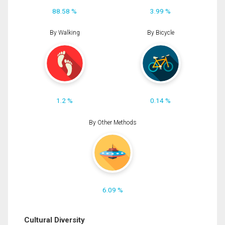
88.58 %
3.99 %
By Walking
By Bicycle
1.2 %
0.14 %
By Other Methods
6.09 %
Cultural Diversity