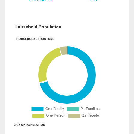
Household Population
HOUSEHOLD STRUCTURE
AGE OF POPULATION