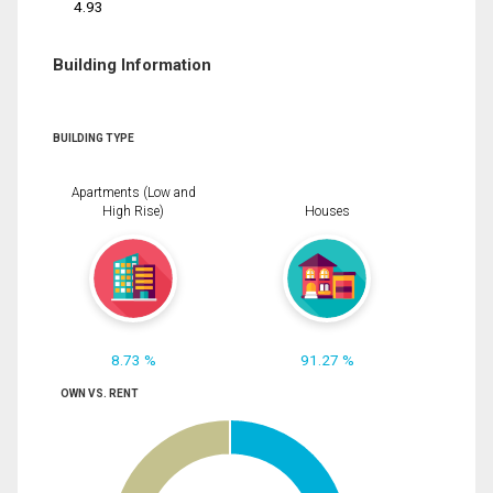
4.93
Building Information
BUILDING TYPE
Apartments (Low and
High Rise)
Houses
8.73 %
91.27 %
OWN VS. RENT