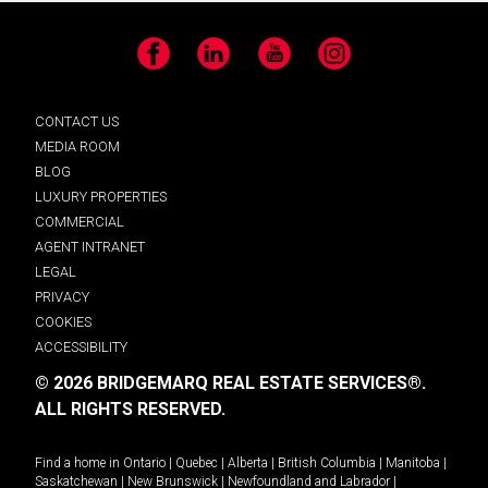
Facebook
LinkedIn
YouTube
Instagram
CONTACT US
MEDIA ROOM
BLOG
LUXURY PROPERTIES
COMMERCIAL
AGENT INTRANET
LEGAL
PRIVACY
COOKIES
ACCESSIBILITY
© 2026 BRIDGEMARQ REAL ESTATE SERVICES®.
ALL RIGHTS RESERVED.
Find a home in
Ontario
|
Quebec
|
Alberta
|
British Columbia
|
Manitoba
|
Saskatchewan
|
New Brunswick
|
Newfoundland and Labrador
|