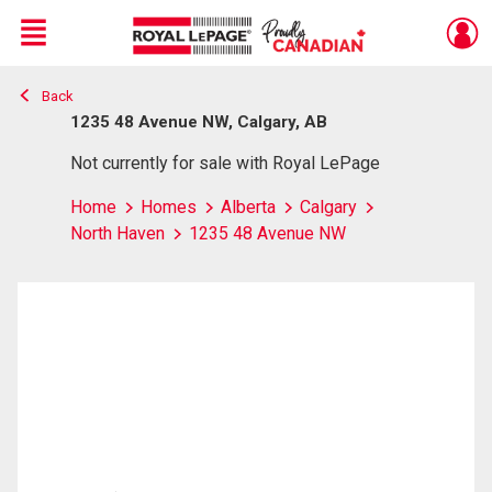
Menu
Back
Live
En Direct
1235 48 Avenue NW, Calgary, AB
Not currently for sale with Royal LePage
Home
Homes
Alberta
Calgary
North Haven
1235 48 Avenue NW