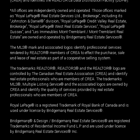
(CREA) and identifies the REALTOR.ca Data Distribution Facility (DDF®).
*All offices are independently owned and operated. Those offices marked
as “Royal LePage® Real Estate Services Ltd., Brokerage”, including its
“Johnston & Daniel®” division, “Royal LePage® Credit Valley Real Estate,
Brokerage”, “Royal LePage® West Real Estate Services”, “Royal LePage®
Sussex”, and “Les Immeubles Mont-Tremblant / Mont-Tremblant Real
Estate” are owned and operated by Bridgemarq Real Estate Services®.
The MLS® mark and associated logos identify professional services
rendered by REALTOR® members of CREA to effect the purchase, sale
and lease of real estate as part of a cooperative selling system.
The trademarks REALTOR®, REALTORS® and the REALTOR® logo are
controlled by The Canadian Real Estate Association (CREA) and identify
real estate professionals who are members of CREA. The trademarks
MLS®, Multiple Listing Service® and the associated logos are owned by
CREA and identify the quality of services provided by real estate
professionals who are members of CREA.
Royal LePage® is a registered Trademark of Royal Bank of Canada and is
used under license by Bridgemarq Real Estate Services®.
Bridgemarq® & Design / Bridgemarq Real Estate Services® are registered
Trademarks of Residential Income Fund L.P. and are used under licence
by Bridgemarq Real Estate Services® Inc.