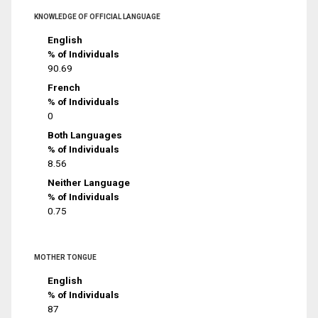
KNOWLEDGE OF OFFICIAL LANGUAGE
English
% of Individuals
90.69
French
% of Individuals
0
Both Languages
% of Individuals
8.56
Neither Language
% of Individuals
0.75
MOTHER TONGUE
English
% of Individuals
87