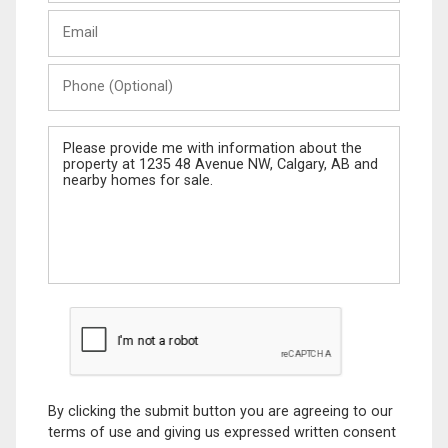
Last
Email
Name
Phone
(Optional)
Message
By clicking the submit button you are agreeing to our
terms of use and giving us expressed written consent