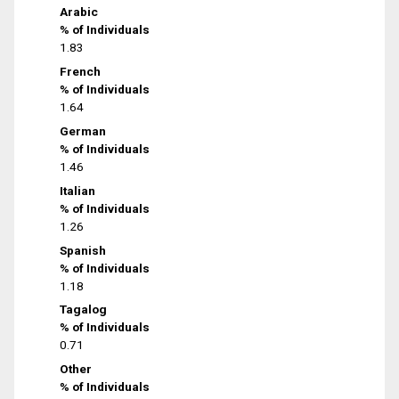
Arabic
% of Individuals
1.83
French
% of Individuals
1.64
German
% of Individuals
1.46
Italian
% of Individuals
1.26
Spanish
% of Individuals
1.18
Tagalog
% of Individuals
0.71
Other
% of Individuals