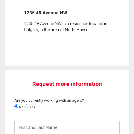
1235 48 Avenue NW
1235 48 Avenue NW is a residence located in
Calgary, in the area of North Haven.
Request more information
Are you currently working with an agent?
No
Yes
First
and