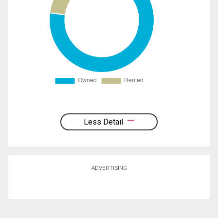
Less Detail
ADVERTISING