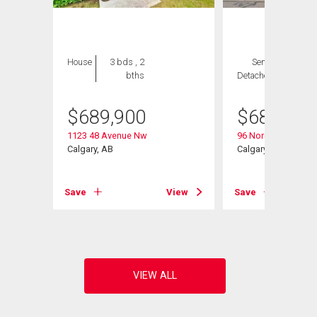
House
3 bds , 2
Semi-
3 bds ,
bths
Detached
3 bths
$
689,900
$
689,800
1123 48 Avenue Nw
96 Norquay Height
Calgary, AB
Calgary, AB
View
Save
View
Save