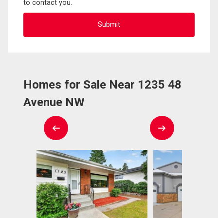
to contact you.
Homes for Sale Near 1235 48
Avenue NW