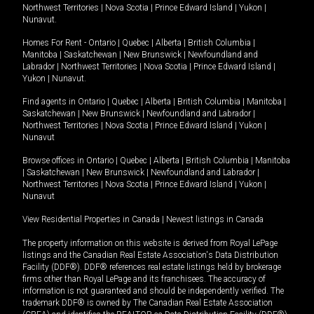
Northwest Territories
|
Nova Scotia
|
Prince Edward Island
|
Yukon
|
Nunavut
.
Homes For Rent -
Ontario
|
Quebec
|
Alberta
|
British Columbia
|
Manitoba
|
Saskatchewan
|
New Brunswick
|
Newfoundland and
Labrador
|
Northwest Territories
|
Nova Scotia
|
Prince Edward Island
|
Yukon
|
Nunavut
.
Find agents in
Ontario
|
Quebec
|
Alberta
|
British Columbia
|
Manitoba
|
Saskatchewan
|
New Brunswick
|
Newfoundland and Labrador
|
Northwest Territories
|
Nova Scotia
|
Prince Edward Island
|
Yukon
|
Nunavut
Browse offices in
Ontario
|
Quebec
|
Alberta
|
British Columbia
|
Manitoba
|
Saskatchewan
|
New Brunswick
|
Newfoundland and Labrador
|
Northwest Territories
|
Nova Scotia
|
Prince Edward Island
|
Yukon
|
Nunavut
View Residential Properties in Canada
|
Newest listings in Canada
The property information on this website is derived from Royal LePage
listings and the Canadian Real Estate Association's Data Distribution
Facility (DDF®). DDF® references real estate listings held by brokerage
firms other than Royal LePage and its franchisees. The accuracy of
information is not guaranteed and should be independently verified. The
trademark DDF® is owned by The Canadian Real Estate Association