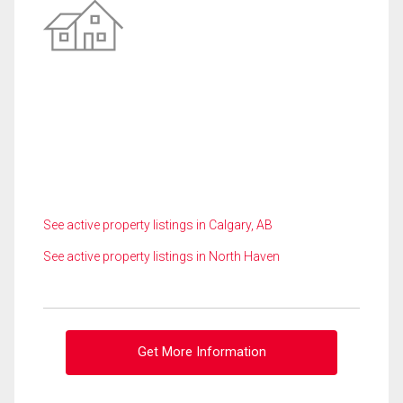
See active property listings in Calgary, AB
See active property listings in North Haven
Get More Information