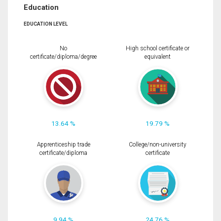
Education
EDUCATION LEVEL
No
High school certificate or
certificate/diploma/degree
equivalent
13.64 %
19.79 %
Apprenticeship trade
College/non-university
certificate/diploma
certificate
9.94 %
24.76 %