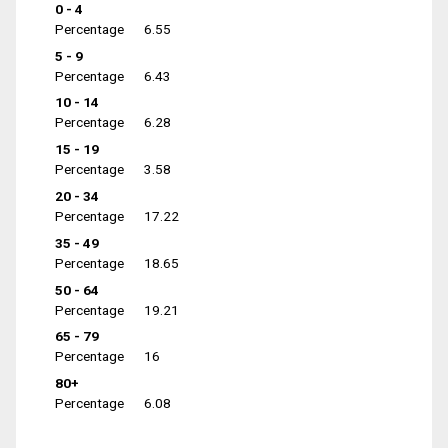
0 - 4
Percentage
6.55
5 - 9
Percentage
6.43
10 - 14
Percentage
6.28
15 - 19
Percentage
3.58
20 - 34
Percentage
17.22
35 - 49
Percentage
18.65
50 - 64
Percentage
19.21
65 - 79
Percentage
16
80+
Percentage
6.08