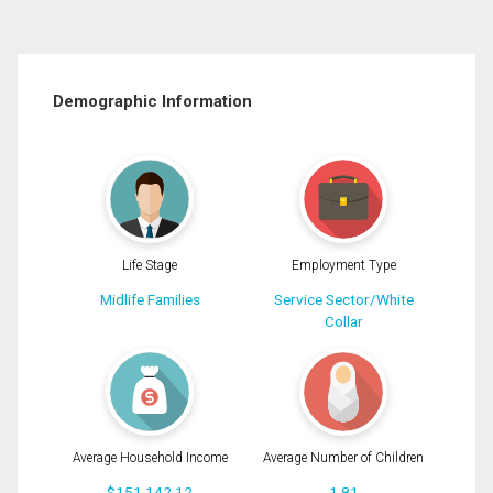
Demographic Information
Life Stage
Employment Type
Midlife Families
Service Sector/White
Collar
Average Household Income
Average Number of Children
$151,142.12
1.81