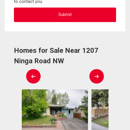
to contact you.
Homes for Sale Near 1207
Ninga Road NW