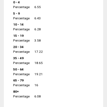
0 - 4
Percentage
6.55
5 - 9
Percentage
6.43
10 - 14
Percentage
6.28
15 - 19
Percentage
3.58
20 - 34
Percentage
17.22
35 - 49
Percentage
18.65
50 - 64
Percentage
19.21
65 - 79
Percentage
16
80+
Percentage
6.08