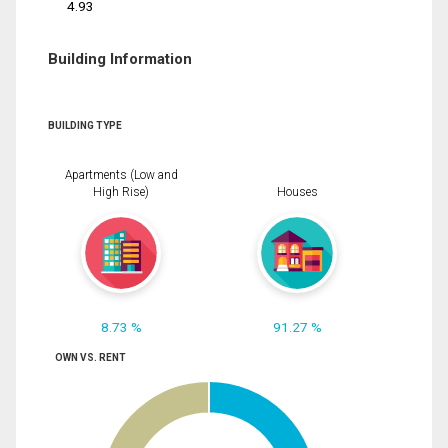
4.93
Building Information
BUILDING TYPE
Apartments (Low and
High Rise)
Houses
8.73 %
91.27 %
OWN VS. RENT