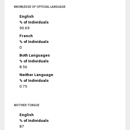
KNOWLEDGE OF OFFICIAL LANGUAGE
English
% of Individuals
90.69
French
% of Individuals
0
Both Languages
% of Individuals
8.56
Neither Language
% of Individuals
0.75
MOTHER TONGUE
English
% of Individuals
87