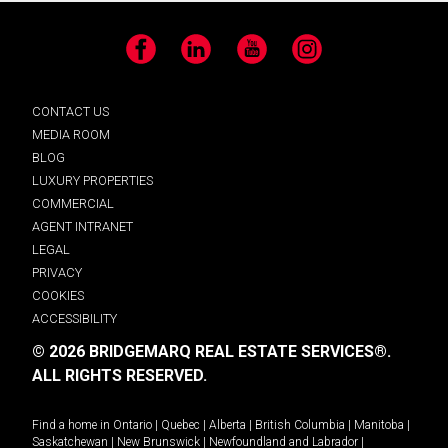
Facebook
LinkedIn
YouTube
Instagram
CONTACT US
MEDIA ROOM
BLOG
LUXURY PROPERTIES
COMMERCIAL
AGENT INTRANET
LEGAL
PRIVACY
COOKIES
ACCESSIBILITY
© 2026 BRIDGEMARQ REAL ESTATE SERVICES®.
ALL RIGHTS RESERVED.
Find a home in
Ontario
|
Quebec
|
Alberta
|
British Columbia
|
Manitoba
|
Saskatchewan
|
New Brunswick
|
Newfoundland and Labrador
|