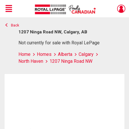
Menu
Back
Live
En Direct
1207 Ninga Road NW, Calgary, AB
Not currently for sale with Royal LePage
Home
Homes
Alberta
Calgary
North Haven
1207 Ninga Road NW