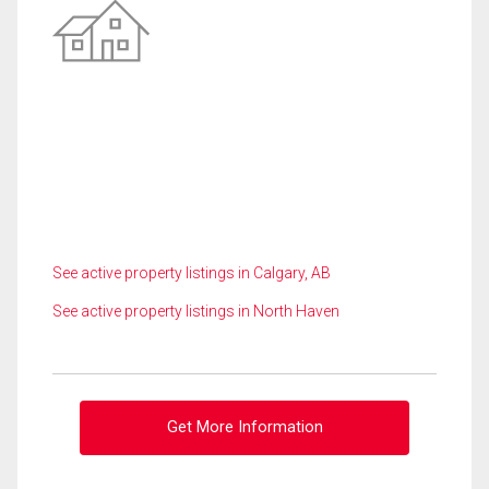
See active property listings in Calgary, AB
See active property listings in North Haven
Get More Information