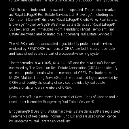
(CREA) and identifies the REALTOR.ca Data Distribution Facility (DDF®).
*All offices are independently owned and operated. Those offices marked
as “Royal LePage® Real Estate Services Ltd., Brokerage”, including its
“Johnston & Daniel®” division, “Royal LePage® Credit Valley Real Estate,
Brokerage”, “Royal LePage® West Real Estate Services”, “Royal LePage®
Sussex”, and “Les Immeubles Mont-Tremblant / Mont-Tremblant Real
Estate” are owned and operated by Bridgemarq Real Estate Services®.
The MLS® mark and associated logos identify professional services
rendered by REALTOR® members of CREA to effect the purchase, sale
and lease of real estate as part of a cooperative selling system.
The trademarks REALTOR®, REALTORS® and the REALTOR® logo are
controlled by The Canadian Real Estate Association (CREA) and identify
real estate professionals who are members of CREA. The trademarks
MLS®, Multiple Listing Service® and the associated logos are owned by
CREA and identify the quality of services provided by real estate
professionals who are members of CREA.
Royal LePage® is a registered Trademark of Royal Bank of Canada and is
used under license by Bridgemarq Real Estate Services®.
Bridgemarq® & Design / Bridgemarq Real Estate Services® are registered
Trademarks of Residential Income Fund L.P. and are used under licence
by Bridgemarq Real Estate Services® Inc.