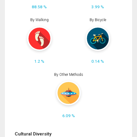
88.58 %
3.99 %
By Walking
By Bicycle
1.2 %
0.14 %
By Other Methods
6.09 %
Cultural Diversity