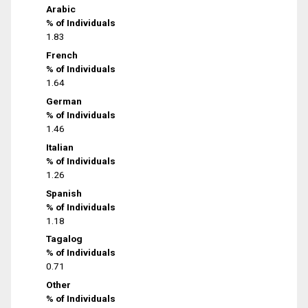
Arabic
% of Individuals
1.83
French
% of Individuals
1.64
German
% of Individuals
1.46
Italian
% of Individuals
1.26
Spanish
% of Individuals
1.18
Tagalog
% of Individuals
0.71
Other
% of Individuals