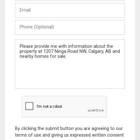
Last
Email
Name
Phone
(Optional)
Message
By clicking the submit button you are agreeing to our
terms of use and giving us expressed written consent