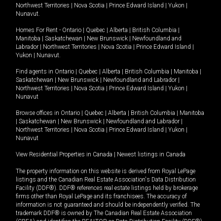
Northwest Territories
|
Nova Scotia
|
Prince Edward Island
|
Yukon
|
Nunavut
.
Homes For Rent -
Ontario
|
Quebec
|
Alberta
|
British Columbia
|
Manitoba
|
Saskatchewan
|
New Brunswick
|
Newfoundland and
Labrador
|
Northwest Territories
|
Nova Scotia
|
Prince Edward Island
|
Yukon
|
Nunavut
.
Find agents in
Ontario
|
Quebec
|
Alberta
|
British Columbia
|
Manitoba
|
Saskatchewan
|
New Brunswick
|
Newfoundland and Labrador
|
Northwest Territories
|
Nova Scotia
|
Prince Edward Island
|
Yukon
|
Nunavut
Browse offices in
Ontario
|
Quebec
|
Alberta
|
British Columbia
|
Manitoba
|
Saskatchewan
|
New Brunswick
|
Newfoundland and Labrador
|
Northwest Territories
|
Nova Scotia
|
Prince Edward Island
|
Yukon
|
Nunavut
View Residential Properties in Canada
|
Newest listings in Canada
The property information on this website is derived from Royal LePage
listings and the Canadian Real Estate Association's Data Distribution
Facility (DDF®). DDF® references real estate listings held by brokerage
firms other than Royal LePage and its franchisees. The accuracy of
information is not guaranteed and should be independently verified. The
trademark DDF® is owned by The Canadian Real Estate Association