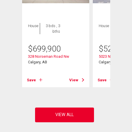
House
3 bds , 3
House
3 bds , 2
bths
bths
$
699,900
$
529,000
328 Norseman Road Nw
5023 North Haven D
Calgary, AB
Calgary, AB
View
Save
View
Save