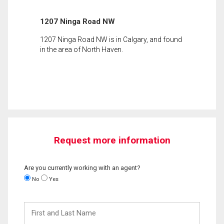
1207 Ninga Road NW
1207 Ninga Road NW is in Calgary, and found
in the area of North Haven.
Request more information
Are you currently working with an agent?
No
Yes
First
and