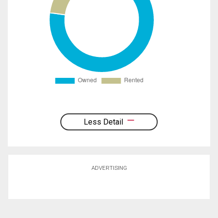
Less Detail
ADVERTISING