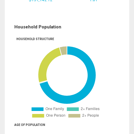
Household Population
HOUSEHOLD STRUCTURE
AGE OF POPULATION