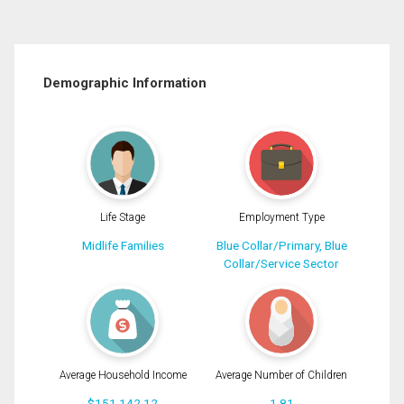
Demographic Information
Life Stage
Employment Type
Midlife Families
Blue Collar/Primary, Blue
Collar/Service Sector
Average Household Income
Average Number of Children
$151,142.12
1.81