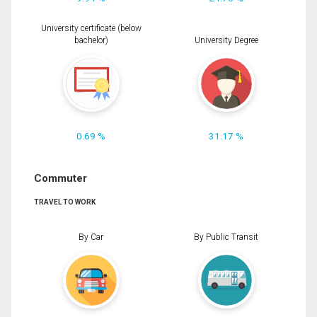
University certificate (below
bachelor)
University Degree
0.69 %
31.17 %
Commuter
TRAVEL TO WORK
By Car
By Public Transit