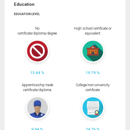
Education
EDUCATION LEVEL
No
High school certificate or
certificate/diploma/degree
equivalent
13.64 %
19.79 %
Apprenticeship trade
College/non-university
certificate/diploma
certificate
9.94 %
24.76 %