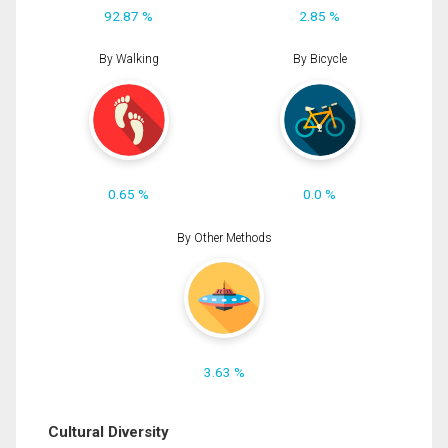
92.87 %
2.85 %
By Walking
By Bicycle
0.65 %
0.0 %
By Other Methods
3.63 %
Cultural Diversity