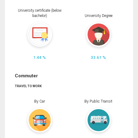
University certificate (below
bachelor)
University Degree
1.44 %
33.61 %
Commuter
TRAVEL TO WORK
By Car
By Public Transit