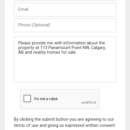
Last
Email
Name
Phone
(Optional)
Message
By clicking the submit button you are agreeing to our
terms of use and giving us expressed written consent