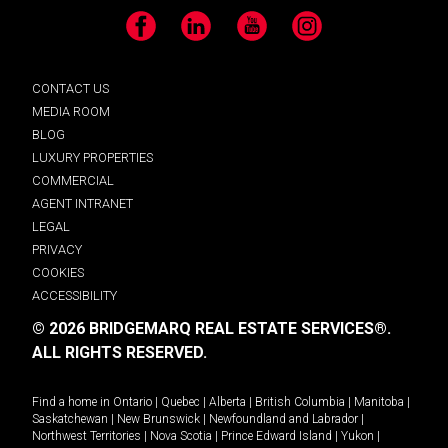
Facebook
LinkedIn
YouTube
Instagram
CONTACT US
MEDIA ROOM
BLOG
LUXURY PROPERTIES
COMMERCIAL
AGENT INTRANET
LEGAL
PRIVACY
COOKIES
ACCESSIBILITY
© 2026 BRIDGEMARQ REAL ESTATE SERVICES®.
ALL RIGHTS RESERVED.
Find a home in
Ontario
|
Quebec
|
Alberta
|
British Columbia
|
Manitoba
|
Saskatchewan
|
New Brunswick
|
Newfoundland and Labrador
|
Northwest Territories
|
Nova Scotia
|
Prince Edward Island
|
Yukon
|