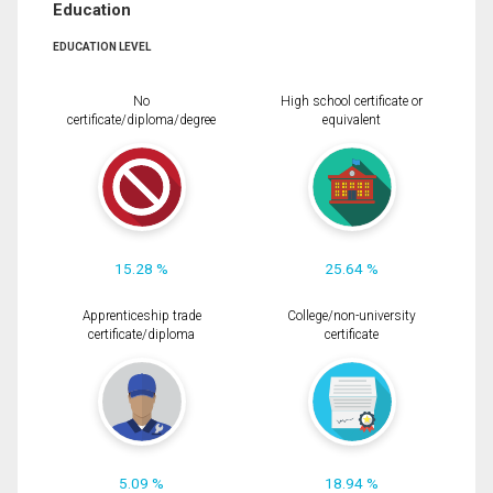
Education
EDUCATION LEVEL
No
High school certificate or
certificate/diploma/degree
equivalent
15.28 %
25.64 %
Apprenticeship trade
College/non-university
certificate/diploma
certificate
5.09 %
18.94 %