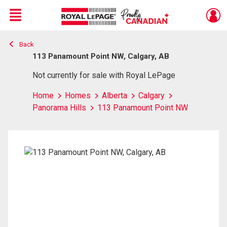
Menu
Back
Live
En Direct
113 Panamount Point NW, Calgary, AB
Not currently for sale with Royal LePage
Home
Homes
Alberta
Calgary
Panorama Hills
113 Panamount Point NW