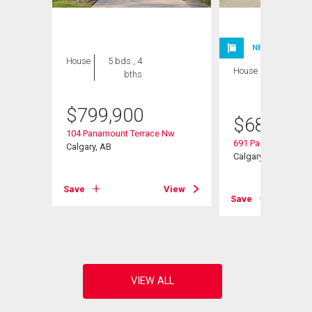
NEW LISTING
House
5 bds , 4
House
3 bds , 3
bths
bths
$
799,900
$
685,000
104 Panamount Terrace Nw
691 Panamount Bou
Calgary, AB
Calgary, AB
Save
View
Save
View