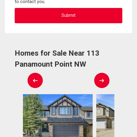
to contact you.
Homes for Sale Near 113
Panamount Point NW