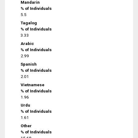
Mandarin
% of Individuals
5.5
Tagalog
% of Individuals
3.33
Arabic
% of Individuals
2.99
Spanish
% of Individuals
2.01
Vietnamese
% of Individuals
1.96
Urdu
% of Individuals
1.61
Other
% of Individuals