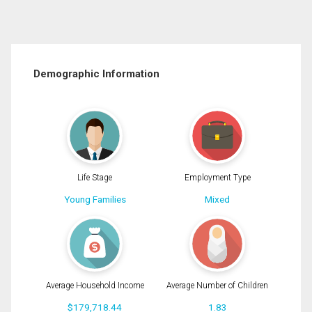
Demographic Information
Life Stage
Employment Type
Young Families
Mixed
Average Household Income
Average Number of Children
$179,718.44
1.83