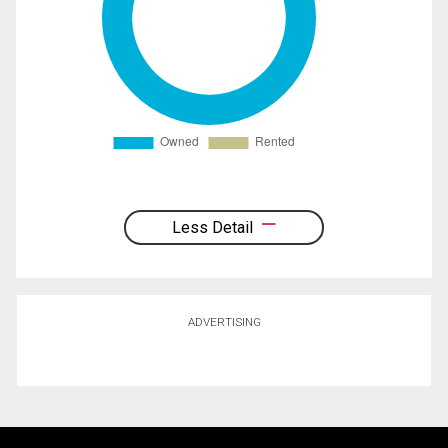
Less Detail
ADVERTISING