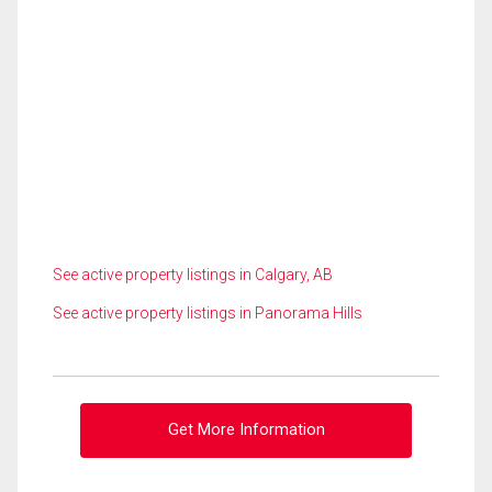
See active property listings in Calgary, AB
See active property listings in Panorama Hills
Get More Information