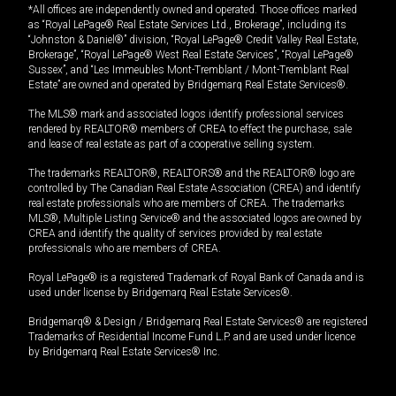
*All offices are independently owned and operated. Those offices marked
as “Royal LePage® Real Estate Services Ltd., Brokerage”, including its
“Johnston & Daniel®” division, “Royal LePage® Credit Valley Real Estate,
Brokerage”, “Royal LePage® West Real Estate Services”, “Royal LePage®
Sussex”, and “Les Immeubles Mont-Tremblant / Mont-Tremblant Real
Estate” are owned and operated by Bridgemarq Real Estate Services®.
The MLS® mark and associated logos identify professional services
rendered by REALTOR® members of CREA to effect the purchase, sale
and lease of real estate as part of a cooperative selling system.
The trademarks REALTOR®, REALTORS® and the REALTOR® logo are
controlled by The Canadian Real Estate Association (CREA) and identify
real estate professionals who are members of CREA. The trademarks
MLS®, Multiple Listing Service® and the associated logos are owned by
CREA and identify the quality of services provided by real estate
professionals who are members of CREA.
Royal LePage® is a registered Trademark of Royal Bank of Canada and is
used under license by Bridgemarq Real Estate Services®.
Bridgemarq® & Design / Bridgemarq Real Estate Services® are registered
Trademarks of Residential Income Fund L.P. and are used under licence
by Bridgemarq Real Estate Services® Inc.