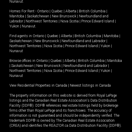
Nunavut
.
Homes For Rent -
Ontario
|
Quebec
|
Alberta
|
British Columbia
|
Manitoba
|
Saskatchewan
|
New Brunswick
|
Newfoundland and
Labrador
|
Northwest Territories
|
Nova Scotia
|
Prince Edward Island
|
Yukon
|
Nunavut
.
Find agents in
Ontario
|
Quebec
|
Alberta
|
British Columbia
|
Manitoba
|
Saskatchewan
|
New Brunswick
|
Newfoundland and Labrador
|
Northwest Territories
|
Nova Scotia
|
Prince Edward Island
|
Yukon
|
Nunavut
Browse offices in
Ontario
|
Quebec
|
Alberta
|
British Columbia
|
Manitoba
|
Saskatchewan
|
New Brunswick
|
Newfoundland and Labrador
|
Northwest Territories
|
Nova Scotia
|
Prince Edward Island
|
Yukon
|
Nunavut
View Residential Properties in Canada
|
Newest listings in Canada
The property information on this website is derived from Royal LePage
listings and the Canadian Real Estate Association's Data Distribution
Facility (DDF®). DDF® references real estate listings held by brokerage
firms other than Royal LePage and its franchisees. The accuracy of
information is not guaranteed and should be independently verified. The
trademark DDF® is owned by The Canadian Real Estate Association
(CREA) and identifies the REALTOR.ca Data Distribution Facility (DDF®).