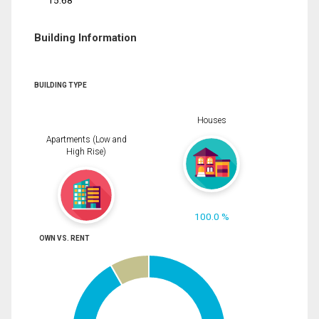
15.68
Building Information
BUILDING TYPE
Houses
Apartments (Low and
High Rise)
100.0 %
OWN VS. RENT