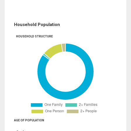
Household Population
HOUSEHOLD STRUCTURE
AGE OF POPULATION