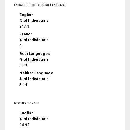
KNOWLEDGE OF OFFICIAL LANGUAGE
English
% of Individuals
91.13
French
% of Individuals
0
Both Languages
% of Individuals
5.73
Neither Language
% of Individuals
3.14
MOTHER TONGUE
English
% of Individuals
66.94