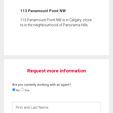
113 Panamount Point NW
113 Panamount Point NW is in Calgary, close
to in the neighbourhood of Panorama Hills.
Request more information
Are you currently working with an agent?
No
Yes
First
and