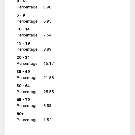
0 - 4
Percentage
3.98
5 - 9
Percentage
6.95
10 - 14
Percentage
7.54
15 - 19
Percentage
8.89
20 - 34
Percentage
15.17
35 - 49
Percentage
21.88
50 - 64
Percentage
25.55
65 - 79
Percentage
8.53
80+
Percentage
1.52