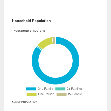
Household Population
HOUSEHOLD STRUCTURE
AGE OF POPULATION