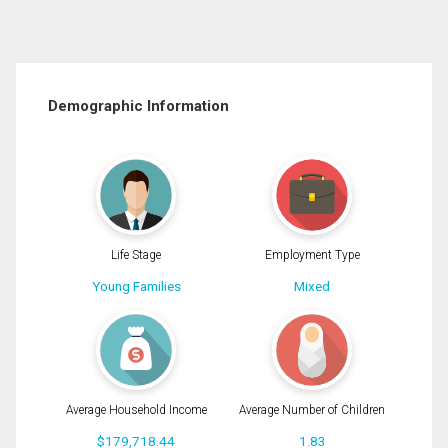
Demographic Information
Life Stage
Employment Type
Young Families
Mixed
Average Household Income
Average Number of Children
$179,718.44
1.83