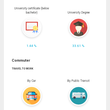
University certificate (below
bachelor)
University Degree
1.44 %
33.61 %
Commuter
TRAVEL TO WORK
By Car
By Public Transit