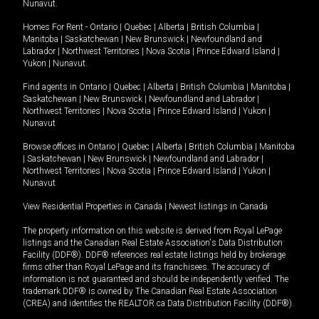
Nunavut
.
Homes For Rent -
Ontario
|
Quebec
|
Alberta
|
British Columbia
|
Manitoba
|
Saskatchewan
|
New Brunswick
|
Newfoundland and
Labrador
|
Northwest Territories
|
Nova Scotia
|
Prince Edward Island
|
Yukon
|
Nunavut
.
Find agents in
Ontario
|
Quebec
|
Alberta
|
British Columbia
|
Manitoba
|
Saskatchewan
|
New Brunswick
|
Newfoundland and Labrador
|
Northwest Territories
|
Nova Scotia
|
Prince Edward Island
|
Yukon
|
Nunavut
Browse offices in
Ontario
|
Quebec
|
Alberta
|
British Columbia
|
Manitoba
|
Saskatchewan
|
New Brunswick
|
Newfoundland and Labrador
|
Northwest Territories
|
Nova Scotia
|
Prince Edward Island
|
Yukon
|
Nunavut
View Residential Properties in Canada
|
Newest listings in Canada
The property information on this website is derived from Royal LePage
listings and the Canadian Real Estate Association's Data Distribution
Facility (DDF®). DDF® references real estate listings held by brokerage
firms other than Royal LePage and its franchisees. The accuracy of
information is not guaranteed and should be independently verified. The
trademark DDF® is owned by The Canadian Real Estate Association
(CREA) and identifies the REALTOR.ca Data Distribution Facility (DDF®).