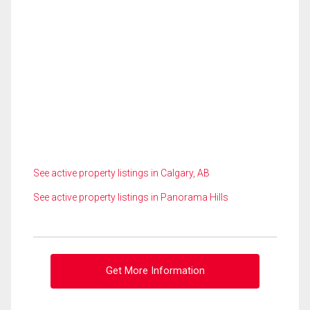
See active property listings in Calgary, AB
See active property listings in Panorama Hills
Get More Information