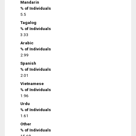
Mandarin
% of Individuals
5.5
Tagalog
% of Individuals
3.33
Arabic
% of Individuals
2.99
Spanish
% of Individuals
2.01
Vietnamese
% of Individuals
1.96
Urdu
% of Individuals
1.61
Other
% of Individuals