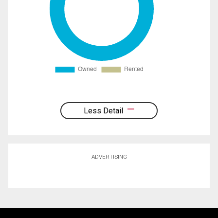
Less Detail
ADVERTISING