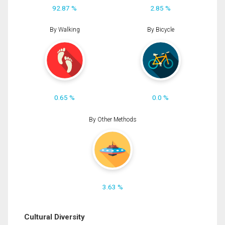
92.87 %
2.85 %
By Walking
By Bicycle
0.65 %
0.0 %
By Other Methods
3.63 %
Cultural Diversity