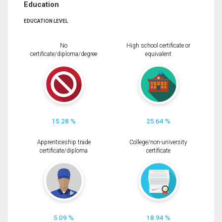
Education
EDUCATION LEVEL
No
High school certificate or
certificate/diploma/degree
equivalent
15.28 %
25.64 %
Apprenticeship trade
College/non-university
certificate/diploma
certificate
5.09 %
18.94 %