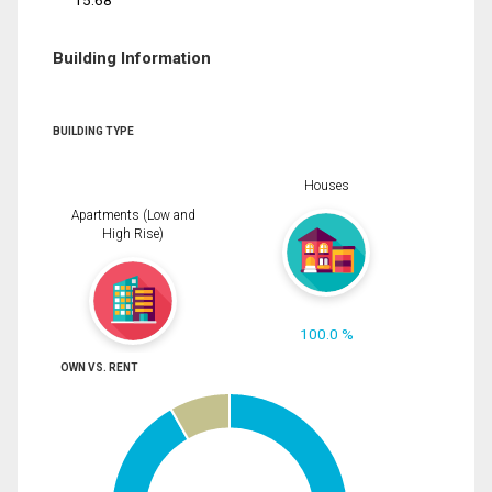
15.68
Building Information
BUILDING TYPE
Houses
Apartments (Low and
High Rise)
100.0 %
OWN VS. RENT