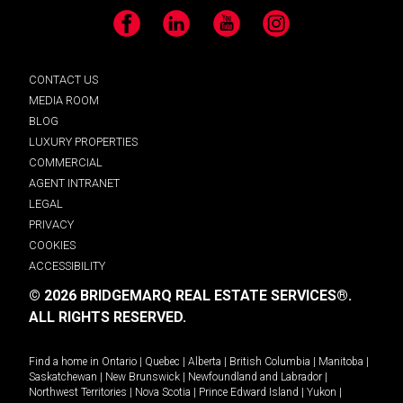
Facebook
LinkedIn
YouTube
Instagram
CONTACT US
MEDIA ROOM
BLOG
LUXURY PROPERTIES
COMMERCIAL
AGENT INTRANET
LEGAL
PRIVACY
COOKIES
ACCESSIBILITY
© 2026 BRIDGEMARQ REAL ESTATE SERVICES®.
ALL RIGHTS RESERVED.
Find a home in
Ontario
|
Quebec
|
Alberta
|
British Columbia
|
Manitoba
|
Saskatchewan
|
New Brunswick
|
Newfoundland and Labrador
|
Northwest Territories
|
Nova Scotia
|
Prince Edward Island
|
Yukon
|