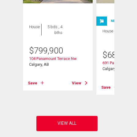
NEW LISTING
House
5 bds , 4
House
3 bds , 3
bths
bths
$
799,900
$
685,000
104 Panamount Terrace Nw
691 Panamount Bou
Calgary, AB
Calgary, AB
Save
View
Save
View