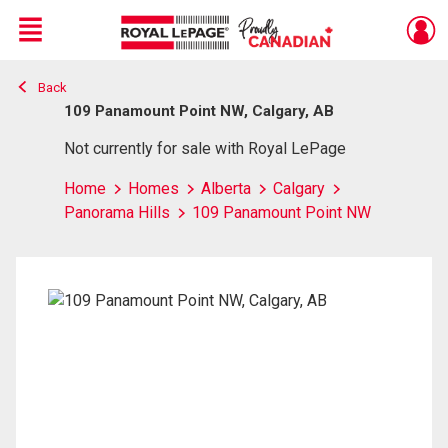
Menu
Back
Live
En Direct
109 Panamount Point NW, Calgary, AB
Not currently for sale with Royal LePage
Home
Homes
Alberta
Calgary
Panorama Hills
109 Panamount Point NW