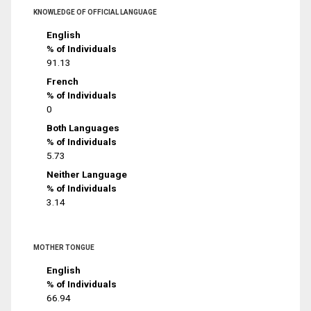
KNOWLEDGE OF OFFICIAL LANGUAGE
English
% of Individuals
91.13
French
% of Individuals
0
Both Languages
% of Individuals
5.73
Neither Language
% of Individuals
3.14
MOTHER TONGUE
English
% of Individuals
66.94