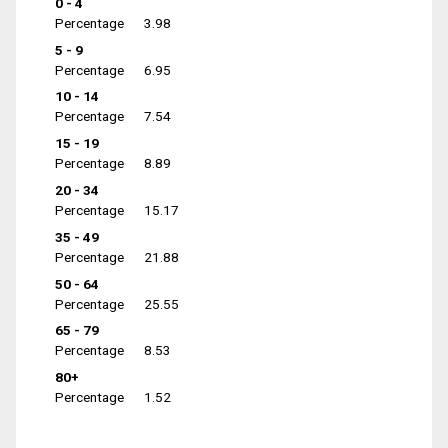
0 - 4
Percentage
3.98
5 - 9
Percentage
6.95
10 - 14
Percentage
7.54
15 - 19
Percentage
8.89
20 - 34
Percentage
15.17
35 - 49
Percentage
21.88
50 - 64
Percentage
25.55
65 - 79
Percentage
8.53
80+
Percentage
1.52