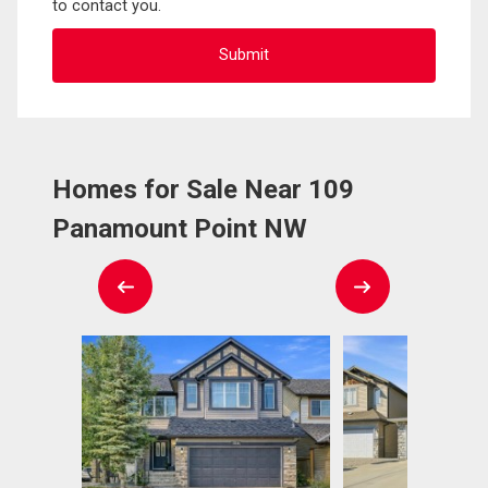
to contact you.
Homes for Sale Near 109
Panamount Point NW