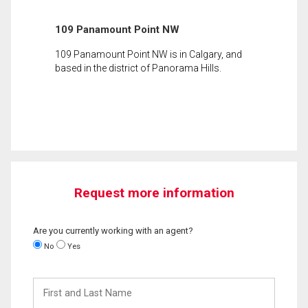
109 Panamount Point NW
109 Panamount Point NW is in Calgary, and
based in the district of Panorama Hills.
Request more information
Are you currently working with an agent?
No
Yes
First
and