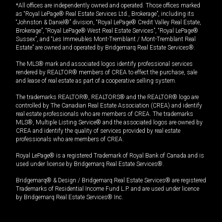
*All offices are independently owned and operated. Those offices marked
as “Royal LePage® Real Estate Services Ltd., Brokerage”, including its
“Johnston & Daniel®” division, “Royal LePage® Credit Valley Real Estate,
Brokerage”, “Royal LePage® West Real Estate Services”, “Royal LePage®
Sussex”, and “Les Immeubles Mont-Tremblant / Mont-Tremblant Real
Estate” are owned and operated by Bridgemarq Real Estate Services®.
The MLS® mark and associated logos identify professional services
rendered by REALTOR® members of CREA to effect the purchase, sale
and lease of real estate as part of a cooperative selling system.
The trademarks REALTOR®, REALTORS® and the REALTOR® logo are
controlled by The Canadian Real Estate Association (CREA) and identify
real estate professionals who are members of CREA. The trademarks
MLS®, Multiple Listing Service® and the associated logos are owned by
CREA and identify the quality of services provided by real estate
professionals who are members of CREA.
Royal LePage® is a registered Trademark of Royal Bank of Canada and is
used under license by Bridgemarq Real Estate Services®.
Bridgemarq® & Design / Bridgemarq Real Estate Services® are registered
Trademarks of Residential Income Fund L.P. and are used under licence
by Bridgemarq Real Estate Services® Inc.