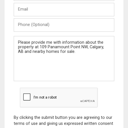
Last
Email
Name
Phone
(Optional)
Message
By clicking the submit button you are agreeing to our
terms of use and giving us expressed written consent