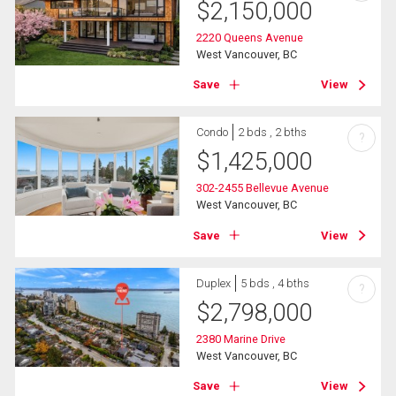
$
2,150,000
2220 Queens Avenue
West Vancouver, BC
Save
View
Condo
2 bds , 2 bths
?
$
1,425,000
302-2455 Bellevue Avenue
West Vancouver, BC
Save
View
Duplex
5 bds , 4 bths
?
$
2,798,000
2380 Marine Drive
West Vancouver, BC
Save
View