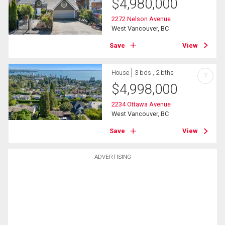
$
4,980,000
2272 Nelson Avenue
West Vancouver, BC
Save
View
House
3 bds , 2 bths
?
$
4,998,000
2234 Ottawa Avenue
West Vancouver, BC
Save
View
ADVERTISING