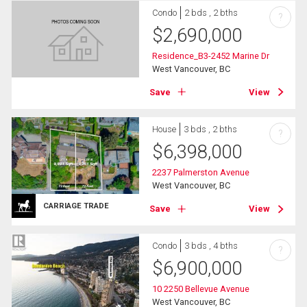
Condo
2 bds , 2 bths
?
$
2,690,000
Residence_B3-2452 Marine Dr
West Vancouver, BC
Save
View
House
3 bds , 2 bths
?
$
6,398,000
2237 Palmerston Avenue
West Vancouver, BC
CARRIAGE TRADE
Save
View
Condo
3 bds , 4 bths
?
$
6,900,000
10 2250 Bellevue Avenue
West Vancouver, BC