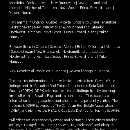
Manitoba
|
Saskatchewan
|
New Brunswick
|
Newfoundland and
Labrador
|
Northwest Territories
|
Nova Scotia
|
Prince Edward Island
|
Yukon
|
Nunavut
.
Find agents in
Ontario
|
Quebec
|
Alberta
|
British Columbia
|
Manitoba
|
Saskatchewan
|
New Brunswick
|
Newfoundland and Labrador
|
Northwest Territories
|
Nova Scotia
|
Prince Edward Island
|
Yukon
|
Nunavut
Browse offices in
Ontario
|
Quebec
|
Alberta
|
British Columbia
|
Manitoba
|
Saskatchewan
|
New Brunswick
|
Newfoundland and Labrador
|
Northwest Territories
|
Nova Scotia
|
Prince Edward Island
|
Yukon
|
Nunavut
View Residential Properties in Canada
|
Newest listings in Canada
The property information on this website is derived from Royal LePage
listings and the Canadian Real Estate Association's Data Distribution
Facility (DDF®). DDF® references real estate listings held by brokerage
firms other than Royal LePage and its franchisees. The accuracy of
information is not guaranteed and should be independently verified. The
trademark DDF® is owned by The Canadian Real Estate Association
(CREA) and identifies the REALTOR.ca Data Distribution Facility (DDF®).
*All offices are independently owned and operated. Those offices marked
as “Royal LePage® Real Estate Services Ltd., Brokerage”, including its
“Johnston & Daniel®” division, “Royal LePage® Credit Valley Real Estate,