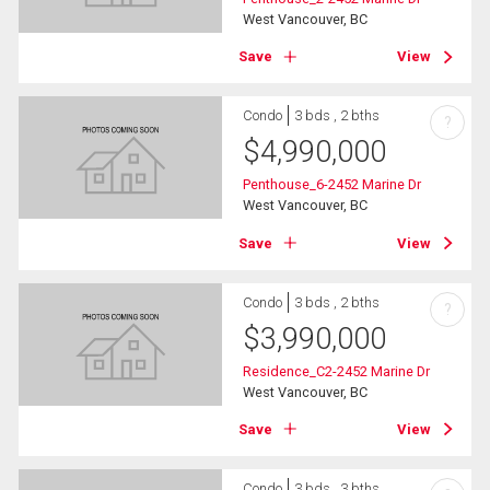
West Vancouver, BC
Save
View
Condo
3 bds , 2 bths
?
$
4,990,000
Penthouse_6-2452 Marine Dr
West Vancouver, BC
Save
View
Condo
3 bds , 2 bths
?
$
3,990,000
Residence_C2-2452 Marine Dr
West Vancouver, BC
Save
View
Condo
3 bds , 3 bths