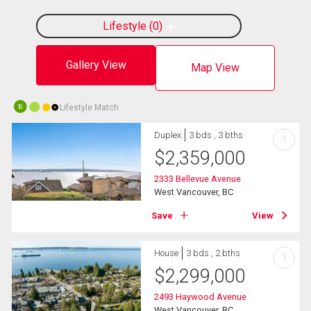
Lifestyle
0
Gallery View
Map View
Lifestyle Match
10
Duplex
3 bds , 3 bths
?
$
2,359,000
2333 Bellevue Avenue
West Vancouver, BC
Save
View
House
3 bds , 2 bths
?
$
2,299,000
2493 Haywood Avenue
West Vancouver, BC