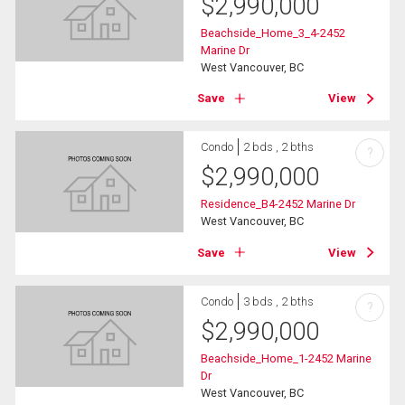
$
2,990,000
Beachside_Home_3_4-2452
Marine Dr
West Vancouver, BC
Save
View
Condo
2 bds , 2 bths
?
$
2,990,000
Residence_B4-2452 Marine Dr
West Vancouver, BC
Save
View
Condo
3 bds , 2 bths
?
$
2,990,000
Beachside_Home_1-2452 Marine
Dr
West Vancouver, BC