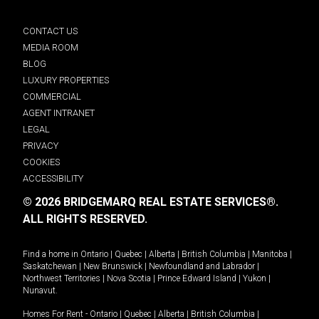
CONTACT US
MEDIA ROOM
BLOG
LUXURY PROPERTIES
COMMERCIAL
AGENT INTRANET
LEGAL
PRIVACY
COOKIES
ACCESSIBILITY
© 2026 BRIDGEMARQ REAL ESTATE SERVICES®.
ALL RIGHTS RESERVED.
Find a home in
Ontario
|
Quebec
|
Alberta
|
British Columbia
|
Manitoba
|
Saskatchewan
|
New Brunswick
|
Newfoundland and Labrador
|
Northwest Territories
|
Nova Scotia
|
Prince Edward Island
|
Yukon
|
Nunavut
.
Homes For Rent -
Ontario
|
Quebec
|
Alberta
|
British Columbia
|