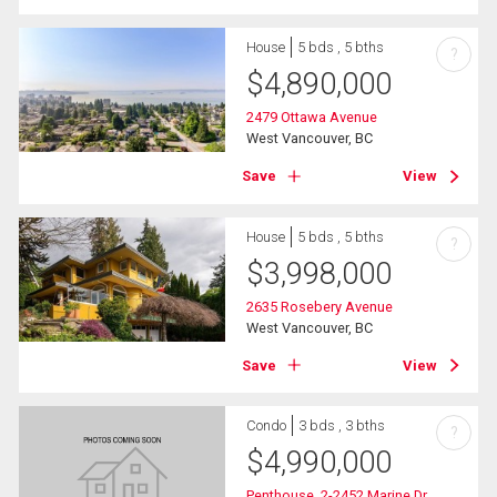
House
5 bds , 5 bths
?
$
4,890,000
2479 Ottawa Avenue
West Vancouver, BC
Save
View
House
5 bds , 5 bths
?
$
3,998,000
2635 Rosebery Avenue
West Vancouver, BC
Save
View
Condo
3 bds , 3 bths
?
$
4,990,000
Penthouse_2-2452 Marine Dr