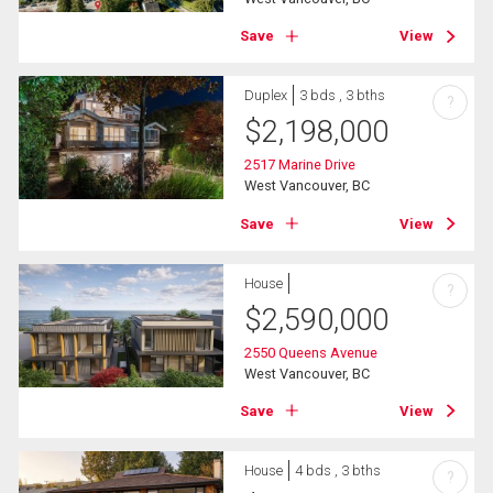
Save
View
Duplex
3 bds , 3 bths
?
$
2,198,000
2517 Marine Drive
West Vancouver, BC
Save
View
House
?
$
2,590,000
2550 Queens Avenue
West Vancouver, BC
Save
View
House
4 bds , 3 bths
?