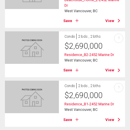
Dr
West Vancouver, BC
Save
View
Condo
2 bds , 2 bths
?
$
2,690,000
Residence_B2-2452 Marine Dr
West Vancouver, BC
Save
View
Condo
2 bds , 2 bths
?
$
2,690,000
Residence_B1-2452 Marine Dr
West Vancouver, BC
Save
View