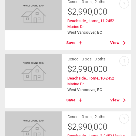
Condo
3 bds , 2 bths
?
$
2,990,000
Beachside_Home_11-2452
Marine Dr
West Vancouver, BC
Save
View
Condo
3 bds , 3 bths
?
$
2,990,000
Beachside_Home_10-2452
Marine Dr
West Vancouver, BC
Save
View
Condo
3 bds , 2 bths
?
$
2,990,000
Beachside_Home_2-2452 Marine