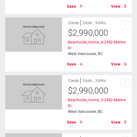
Save
View
Condo
3 bds , 3 bths
?
$
2,990,000
Beachside_Home_6-2452 Marine
Dr
West Vancouver, BC
Save
View
Condo
3 bds , 3 bths
?
$
2,990,000
Beachside_Home_5-2452 Marine
Dr
West Vancouver, BC
Save
View