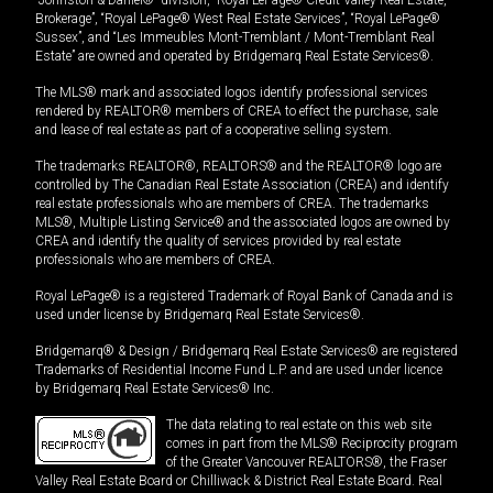
Brokerage”, “Royal LePage® West Real Estate Services”, “Royal LePage®
Sussex”, and “Les Immeubles Mont-Tremblant / Mont-Tremblant Real
Estate” are owned and operated by Bridgemarq Real Estate Services®.
The MLS® mark and associated logos identify professional services
rendered by REALTOR® members of CREA to effect the purchase, sale
and lease of real estate as part of a cooperative selling system.
The trademarks REALTOR®, REALTORS® and the REALTOR® logo are
controlled by The Canadian Real Estate Association (CREA) and identify
real estate professionals who are members of CREA. The trademarks
MLS®, Multiple Listing Service® and the associated logos are owned by
CREA and identify the quality of services provided by real estate
professionals who are members of CREA.
Royal LePage® is a registered Trademark of Royal Bank of Canada and is
used under license by Bridgemarq Real Estate Services®.
Bridgemarq® & Design / Bridgemarq Real Estate Services® are registered
Trademarks of Residential Income Fund L.P. and are used under licence
by Bridgemarq Real Estate Services® Inc.
The data relating to real estate on this web site
comes in part from the MLS® Reciprocity program
of the Greater Vancouver REALTORS®, the Fraser
Valley Real Estate Board or Chilliwack & District Real Estate Board. Real