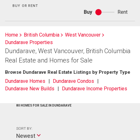
BUY OR RENT
Buy
Rent
Buy
or
rent
Home
British Columbia
West Vancouver
Dundarave Properties
Dundarave, West Vancouver, British Columbia
Real Estate and Homes for Sale
Browse Dundarave Real Estate Listings by Property Type
Dundarave Homes
Dundarave Condos
Dundarave New Builds
Dundarave Income Properties
80 HOMES FOR SALE IN DUNDARAVE
SORT BY:
Newest