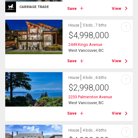
CARRIAGE TRADE
Save
View
House
5 bds , 7 bths
?
$
4,998,000
2449 Kings Avenue
West Vancouver, BC
Save
View
House
4 bds , 6 bths
?
$
2,998,000
2233 Palmerston Avenue
West Vancouver, BC
Save
View
House
4 bds , 4 bths
?