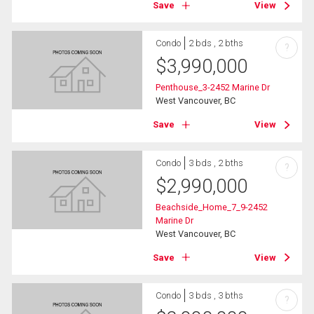
Save
View
Condo
2 bds , 2 bths
?
$
3,990,000
Penthouse_3-2452 Marine Dr
West Vancouver, BC
Save
View
Condo
3 bds , 2 bths
?
$
2,990,000
Beachside_Home_7_9-2452
Marine Dr
West Vancouver, BC
Save
View
Condo
3 bds , 3 bths
?