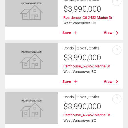
?
$
3,990,000
Residence_C6-2452 Marine Dr
West Vancouver, BC
Save
View
Condo
2 bds , 2 bths
?
$
3,990,000
Penthouse_5-2452 Marine Dr
West Vancouver, BC
Save
View
Condo
2 bds , 2 bths
?
$
3,990,000
Penthouse_4-2452 Marine Dr
West Vancouver, BC