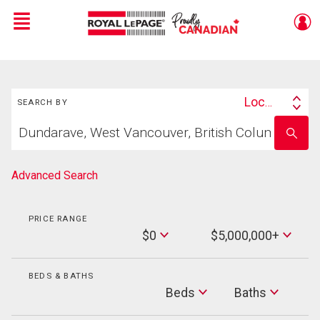
Menu
Live
En Direct
Search
Location
SEARCH BY
Search
Start
By
Enter
your
school
home
name
search
Advanced Search
PRICE RANGE
Min
$0
$5,000,000+
Price
Max
Price
BEDS & BATHS
Beds
Beds
Baths
Baths