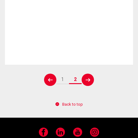
1
2
prev
next
Back to top
Facebook
LinkedIn
YouTube
Instagram