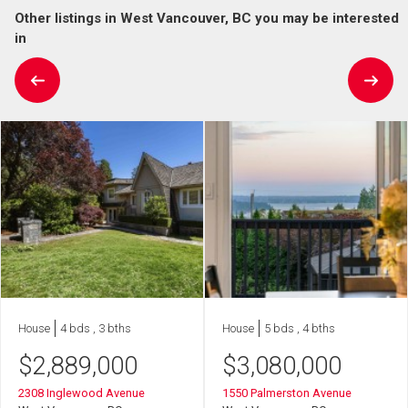
Other listings in West Vancouver, BC you may be interested
in
House
4 bds , 3 bths
House
5 bds , 4 bths
$
2,889,000
$
3,080,000
2308 Inglewood Avenue
1550 Palmerston Avenue