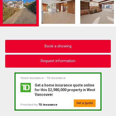
Book a showing
Request information
Home Insurance - TD Insurance
Get a home insurance quote online
for this $2,980,000 property in West
Vancouver
Get a quote
Provided by
TD Insurance