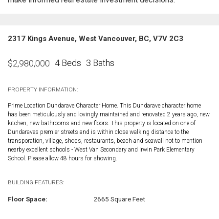
2317 Kings Avenue, West Vancouver, BC, V7V 2C3
4 Beds
3 Baths
$
2,980,000
PROPERTY INFORMATION:
Prime Location Dundarave Character Home. This Dundarave character home
has been meticulously and lovingly maintained and renovated 2 years ago, new
kitchen, new bathrooms and new floors. This property is located on one of
Dundaraves premier streets and is within close walking distance to the
transporation, village, shops, restaurants, beach and seawall not to mention
nearby excellent schools - West Van Secondary and Irwin Park Elementary
School. Please allow 48 hours for showing.
BUILDING FEATURES:
Floor Space:
2665 Square Feet