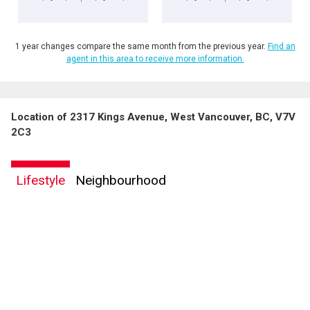
1 year changes compare the same month from the previous year.
Find an
agent in this area to receive more information.
Location of 2317 Kings Avenue, West Vancouver, BC, V7V
2C3
Lifestyle
Neighbourhood