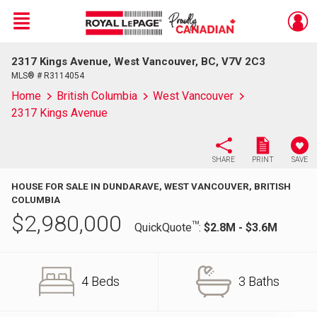
Menu
2317 Kings Avenue, West Vancouver, BC, V7V 2C3
Live
En Direct
MLS® # R3114054
Home
British Columbia
West Vancouver
2317 Kings Avenue
SHARE
PRINT
SAVE
HOUSE FOR SALE IN DUNDARAVE, WEST VANCOUVER, BRITISH
COLUMBIA
$
2,980,000
TM
QuickQuote
:
$2.8M - $3.6M
4 Beds
3 Baths