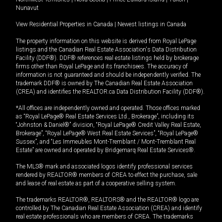
Nunavut
View Residential Properties in Canada
|
Newest listings in Canada
The property information on this website is derived from Royal LePage
listings and the Canadian Real Estate Association's Data Distribution
Facility (DDF®). DDF® references real estate listings held by brokerage
firms other than Royal LePage and its franchisees. The accuracy of
information is not guaranteed and should be independently verified. The
trademark DDF® is owned by The Canadian Real Estate Association
(CREA) and identifies the REALTOR.ca Data Distribution Facility (DDF®).
*All offices are independently owned and operated. Those offices marked
as “Royal LePage® Real Estate Services Ltd., Brokerage”, including its
“Johnston & Daniel®” division, “Royal LePage® Credit Valley Real Estate,
Brokerage”, “Royal LePage® West Real Estate Services”, “Royal LePage®
Sussex”, and “Les Immeubles Mont-Tremblant / Mont-Tremblant Real
Estate” are owned and operated by Bridgemarq Real Estate Services®.
The MLS® mark and associated logos identify professional services
rendered by REALTOR® members of CREA to effect the purchase, sale
and lease of real estate as part of a cooperative selling system.
The trademarks REALTOR®, REALTORS® and the REALTOR® logo are
controlled by The Canadian Real Estate Association (CREA) and identify
real estate professionals who are members of CREA. The trademarks