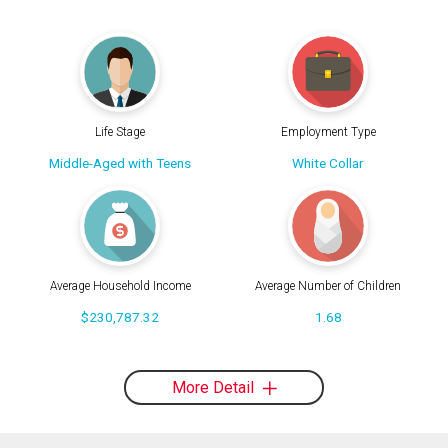
Life Stage
Employment Type
Middle-Aged with Teens
White Collar
Average Household Income
Average Number of Children
$230,787.32
1.68
More Detail