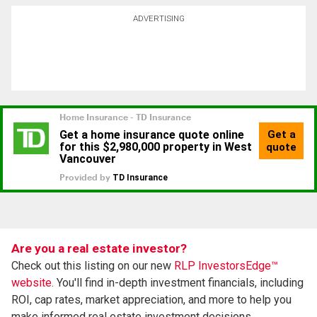
ADVERTISING
Are you a real estate investor?
Check out this listing on our new
RLP InvestorsEdge™
website.
You'll find in-depth investment financials, including
ROI, cap rates, market appreciation, and more to help you
make informed real estate investment decisions.