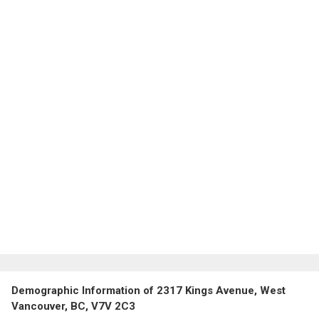
Demographic Information of 2317 Kings Avenue, West
Vancouver, BC, V7V 2C3