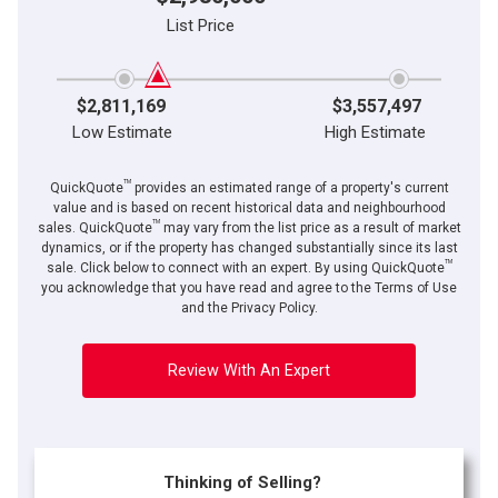
List Price
$2,811,169
$3,557,497
Low Estimate
High Estimate
TM
QuickQuote
provides an estimated range of a property's current
value and is based on recent historical data and neighbourhood
TM
sales. QuickQuote
may vary from the list price as a result of market
dynamics, or if the property has changed substantially since its last
TM
sale. Click below to connect with an expert. By using QuickQuote
you acknowledge that you have read and agree to the Terms of Use
and the Privacy Policy.
Review With An Expert
Thinking of Selling?