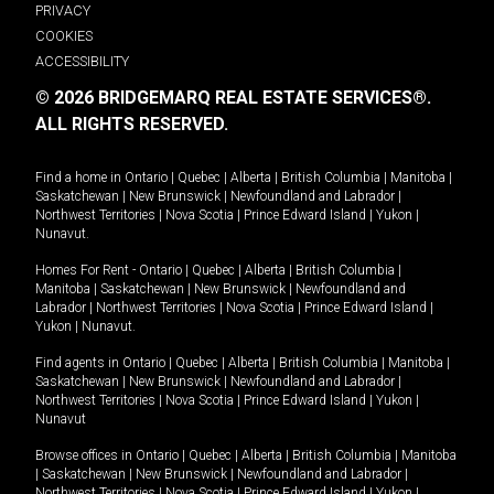
PRIVACY
COOKIES
ACCESSIBILITY
© 2026 BRIDGEMARQ REAL ESTATE SERVICES®.
ALL RIGHTS RESERVED.
Find a home in
Ontario
|
Quebec
|
Alberta
|
British Columbia
|
Manitoba
|
Saskatchewan
|
New Brunswick
|
Newfoundland and Labrador
|
Northwest Territories
|
Nova Scotia
|
Prince Edward Island
|
Yukon
|
Nunavut
.
Homes For Rent -
Ontario
|
Quebec
|
Alberta
|
British Columbia
|
Manitoba
|
Saskatchewan
|
New Brunswick
|
Newfoundland and
Labrador
|
Northwest Territories
|
Nova Scotia
|
Prince Edward Island
|
Yukon
|
Nunavut
.
Find agents in
Ontario
|
Quebec
|
Alberta
|
British Columbia
|
Manitoba
|
Saskatchewan
|
New Brunswick
|
Newfoundland and Labrador
|
Northwest Territories
|
Nova Scotia
|
Prince Edward Island
|
Yukon
|
Nunavut
Browse offices in
Ontario
|
Quebec
|
Alberta
|
British Columbia
|
Manitoba
|
Saskatchewan
|
New Brunswick
|
Newfoundland and Labrador
|
Northwest Territories
|
Nova Scotia
|
Prince Edward Island
|
Yukon
|