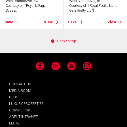
West Vancouver, BC
West Vancouver, BC
Courtesy of: ['Royal LePage
Courtesy of: ['Royal Pacific Lions
Sussex']
Gate Realty Ltd.']
Save
View
Save
View
Back to top
Facebook
LinkedIn
YouTube
Instagram
CONTACT US
MEDIA ROOM
BLOG
LUXURY PROPERTIES
COMMERCIAL
AGENT INTRANET
LEGAL