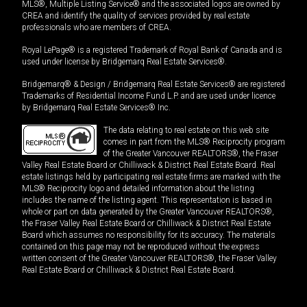
MLS®, Multiple Listing Service® and the associated logos are owned by
CREA and identify the quality of services provided by real estate
professionals who are members of CREA.
Royal LePage® is a registered Trademark of Royal Bank of Canada and is
used under license by Bridgemarq Real Estate Services®.
Bridgemarq® & Design / Bridgemarq Real Estate Services® are registered
Trademarks of Residential Income Fund L.P. and are used under licence
by Bridgemarq Real Estate Services® Inc.
The data relating to real estate on this web site
comes in part from the MLS® Reciprocity program
of the Greater Vancouver REALTORS®, the Fraser
Valley Real Estate Board or Chilliwack & District Real Estate Board. Real
estate listings held by participating real estate firms are marked with the
MLS® Reciprocity logo and detailed information about the listing
includes the name of the listing agent. This representation is based in
whole or part on data generated by the Greater Vancouver REALTORS®,
the Fraser Valley Real Estate Board or Chilliwack & District Real Estate
Board which assumes no responsibility for its accuracy. The materials
contained on this page may not be reproduced without the express
written consent of the Greater Vancouver REALTORS®, the Fraser Valley
Real Estate Board or Chilliwack & District Real Estate Board.