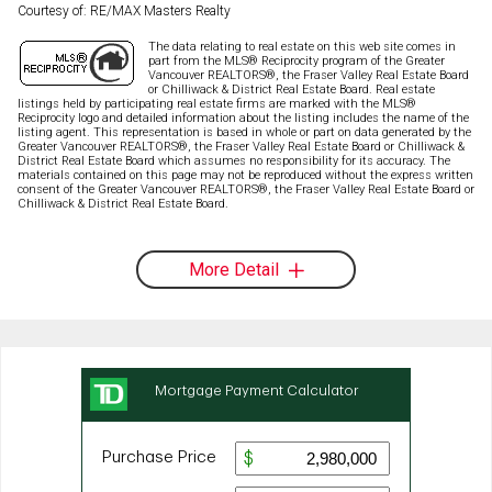
Courtesy of: RE/MAX Masters Realty
The data relating to real estate on this web site comes in
part from the MLS® Reciprocity program of the Greater
Vancouver REALTORS®, the Fraser Valley Real Estate Board
or Chilliwack & District Real Estate Board. Real estate
listings held by participating real estate firms are marked with the MLS®
Reciprocity logo and detailed information about the listing includes the name of the
listing agent. This representation is based in whole or part on data generated by the
Greater Vancouver REALTORS®, the Fraser Valley Real Estate Board or Chilliwack &
District Real Estate Board which assumes no responsibility for its accuracy. The
materials contained on this page may not be reproduced without the express written
consent of the Greater Vancouver REALTORS®, the Fraser Valley Real Estate Board or
Chilliwack & District Real Estate Board.
More Detail