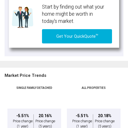
Start by finding out what your
home might be worth in
today's market.
TM
Get Your QuickQuote
Market Price Trends
SINGLE FAMILY DETACHED
ALL PROPERTIES
-5.51%
20.16%
-5.51%
20.18%
Price change
Price change
Price change
Price change
(1 year)
(5 years)
(1 year)
(5 years)