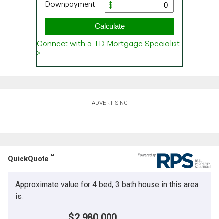
ADVERTISING
TM
QuickQuote
Approximate value for 4 bed, 3 bath house in this area
is:
$2,980,000