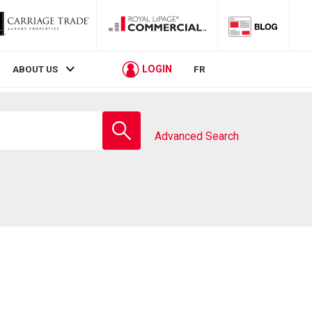
LOGIN
ABOUT US
FR
Enter
school
Advanced Search
name