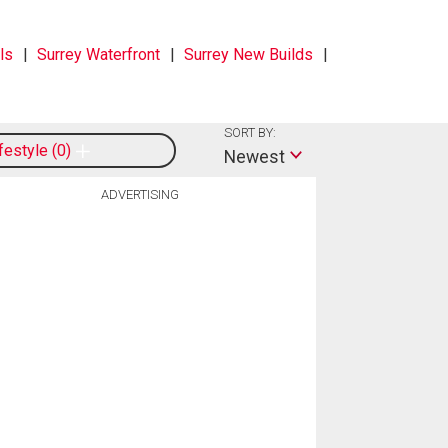
ls
Surrey Waterfront
Surrey New Builds
SORT BY:
ifestyle
0
Newest
ADVERTISING