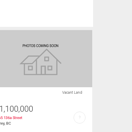
Vacant Land
1,100,000
?
5 136a Street
rey, BC