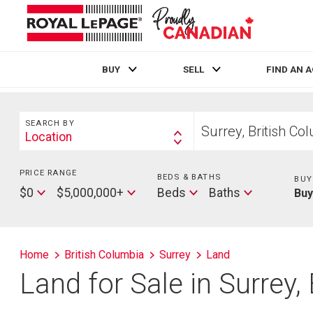
BUY
SELL
FIND AN 
Live
En Direct
Search
Start
SEARCH BY
your
Location
Search
home
By
search
PRICE RANGE
Min
BEDS & BATHS
Beds
BUY
Price
Max
Baths
$0
$5,000,000+
Beds
Baths
Bu
Price
Home
British Columbia
Surrey
Land
Land for Sale in Surrey,