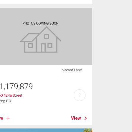
Vacant Land
1,179,879
?
0 124a Street
rey, BC
ve
View