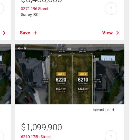
?
3271 196 Street
Surrey, BC
Save
View
d
Vacant Land
$
1,099,900
?
6210 175b Street