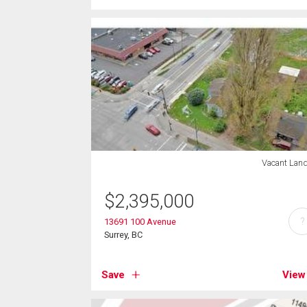
Vacant Lan
$
2,395,000
?
13691 100 Avenue
Surrey, BC
Save
View