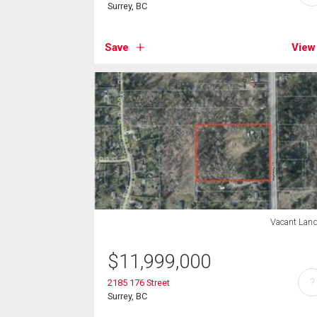
Surrey, BC
Save
View
Vacant Lan
$
11,999,000
?
2185 176 Street
Surrey, BC