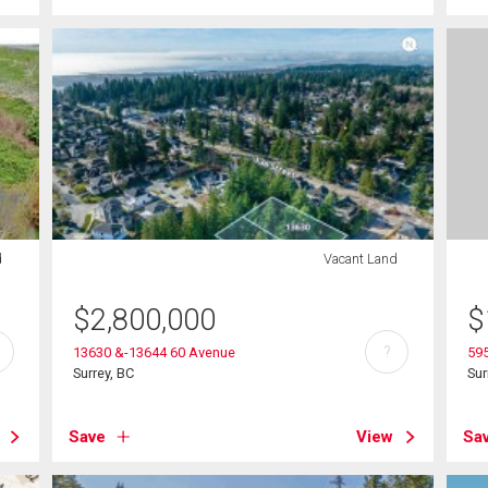
d
Vacant Land
$
2,800,000
$
?
13630 &-13644 60 Avenue
595
Surrey, BC
Sur
Save
View
Sa