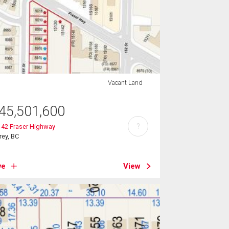
Vacant Land
45,501,600
?
142 Fraser Highway
rey, BC
ve
View