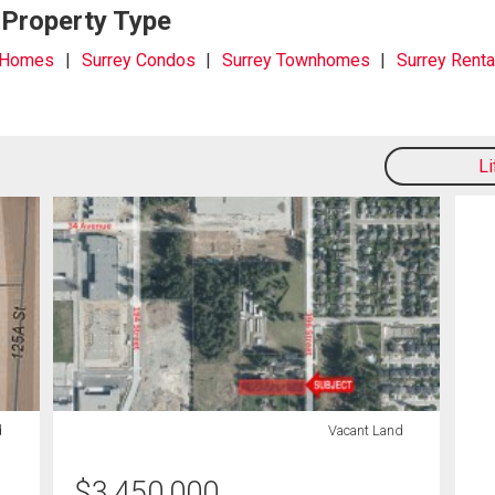
 Property Type
 Homes
Surrey Condos
Surrey Townhomes
Surrey Renta
L
d
Vacant Land
$
3,450,000