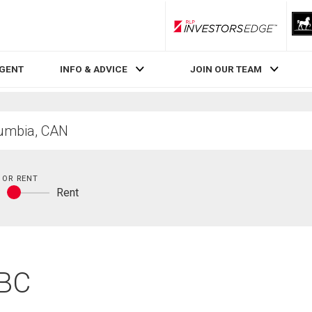
RLP InvestorsEdge
AGENT
INFO & ADVICE
JOIN OUR TEAM
 OR RENT
y
Rent
Buy
or
rent
 BC