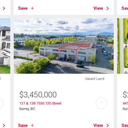
Save
View
Sa
d
Vacant Land
$
3,450,000
$
?
137 & 138 7536 130 Street
441
Surrey, BC
Sur
Save
View
Sa