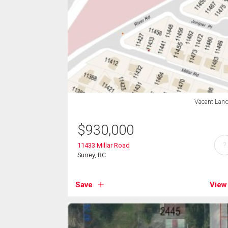
Vacant Lan
$
930,000
?
11433 Millar Road
Surrey, BC
Save
View