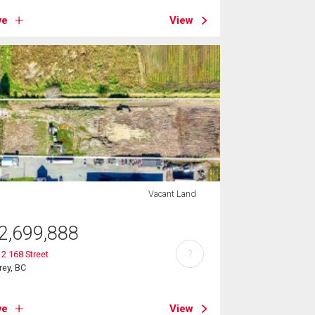
ve
View
Vacant Land
2,699,888
?
2 168 Street
rey, BC
ve
View