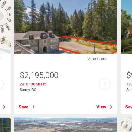
d
Vacant Land
$
2,195,000
$
?
2810 138 Street
17
Surrey, BC
Sur
Save
View
Sa