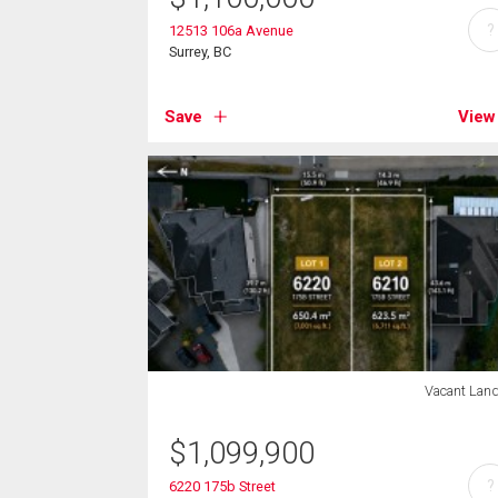
?
12513 106a Avenue
Surrey, BC
Save
View
Vacant Lan
$
1,099,900
?
6220 175b Street