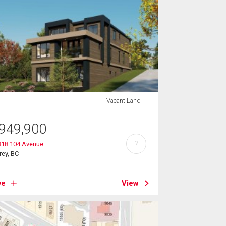
Vacant Land
949,900
?
318 104 Avenue
rey, BC
ve
View