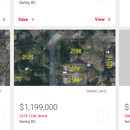
Surrey, BC
Save
View
d
Vacant Land
$
1,199,000
$
?
2576 124b Street
596
Surrey, BC
Sur