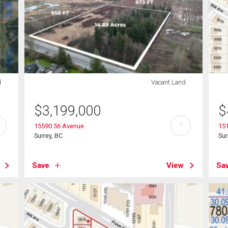
d
Vacant Land
$
3,199,000
$
?
15590 56 Avenue
15
Surrey, BC
Sur
Save
View
Sa