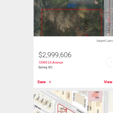
Vacant Lan
$
2,999,606
?
13995 24 Avenue
Surrey, BC
Save
View