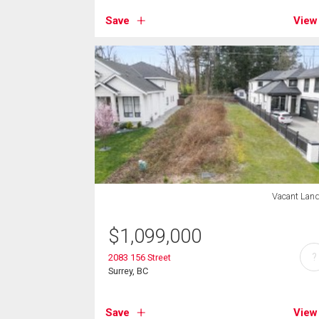
Save
View
Vacant Lan
$
1,099,000
?
2083 156 Street
Surrey, BC
Save
View