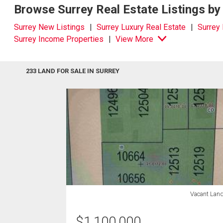
Browse Surrey Real Estate Listings by
Surrey New Listings
Surrey Luxury Real Estate
Surrey
Surrey Income Properties
View More
233 LAND FOR SALE IN SURREY
Vacant Lan
$
1,100,000