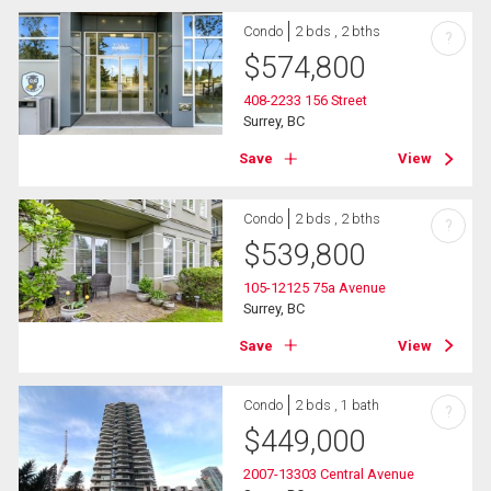
Condo
2 bds , 2 bths
?
$
574,800
408-2233 156 Street
Surrey, BC
Save
View
Condo
2 bds , 2 bths
?
$
539,800
105-12125 75a Avenue
Surrey, BC
Save
View
Condo
2 bds , 1 bath
?
$
449,000
2007-13303 Central Avenue