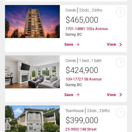
Condo
2 bds , 2 bths
?
$
465,000
1701-14881 103a Avenue
Surrey, BC
Save
View
Condo
1 bed , 1 bath
?
$
424,900
109-17727 58 Avenue
Surrey, BC
Save
View
Townhouse
2 bds , 2 bths
?
$
399,000
25-9930 148 Street