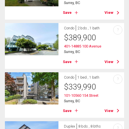
Surrey, BC
Save
View
Condo
2 bds , 1 bath
?
$
389,900
401-14885 100 Avenue
Surrey, BC
Save
View
Condo
1 bed , 1 bath
?
$
339,990
101-10560 154 Street
Surrey, BC
Save
View
Duplex
8 bds , 8 bths
?