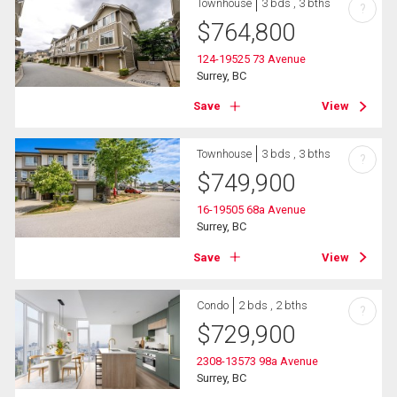
Townhouse
3 bds , 3 bths
?
$
764,800
124-19525 73 Avenue
Surrey, BC
Save
View
Townhouse
3 bds , 3 bths
?
$
749,900
16-19505 68a Avenue
Surrey, BC
Save
View
Condo
2 bds , 2 bths
?
$
729,900
2308-13573 98a Avenue
Surrey, BC