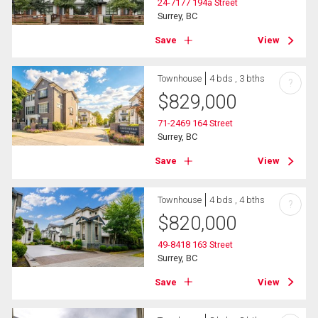
24-7177 194a Street
Surrey, BC
Save
View
Townhouse
4 bds , 3 bths
?
$
829,000
71-2469 164 Street
Surrey, BC
Save
View
Townhouse
4 bds , 4 bths
?
$
820,000
49-8418 163 Street
Surrey, BC
Save
View