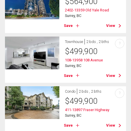
$
564,900
2402-13359 Old Yale Road
Surrey, BC
Save
View
Townhouse
2 bds , 2 bths
?
$
499,900
108-13958 108 Avenue
Surrey, BC
Save
View
Condo
2 bds , 2 bths
?
$
499,900
411-13897 Fraser Highway
Surrey, BC
Save
View