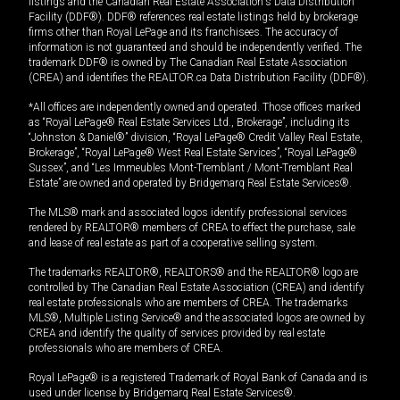
listings and the Canadian Real Estate Association's Data Distribution
Facility (DDF®). DDF® references real estate listings held by brokerage
firms other than Royal LePage and its franchisees. The accuracy of
information is not guaranteed and should be independently verified. The
trademark DDF® is owned by The Canadian Real Estate Association
(CREA) and identifies the REALTOR.ca Data Distribution Facility (DDF®).
*All offices are independently owned and operated. Those offices marked
as “Royal LePage® Real Estate Services Ltd., Brokerage”, including its
“Johnston & Daniel®” division, “Royal LePage® Credit Valley Real Estate,
Brokerage”, “Royal LePage® West Real Estate Services”, “Royal LePage®
Sussex”, and “Les Immeubles Mont-Tremblant / Mont-Tremblant Real
Estate” are owned and operated by Bridgemarq Real Estate Services®.
The MLS® mark and associated logos identify professional services
rendered by REALTOR® members of CREA to effect the purchase, sale
and lease of real estate as part of a cooperative selling system.
The trademarks REALTOR®, REALTORS® and the REALTOR® logo are
controlled by The Canadian Real Estate Association (CREA) and identify
real estate professionals who are members of CREA. The trademarks
MLS®, Multiple Listing Service® and the associated logos are owned by
CREA and identify the quality of services provided by real estate
professionals who are members of CREA.
Royal LePage® is a registered Trademark of Royal Bank of Canada and is
used under license by Bridgemarq Real Estate Services®.