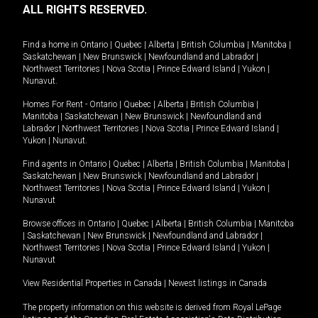
ALL RIGHTS RESERVED.
Find a home in
Ontario
|
Quebec
|
Alberta
|
British Columbia
|
Manitoba
|
Saskatchewan
|
New Brunswick
|
Newfoundland and Labrador
|
Northwest Territories
|
Nova Scotia
|
Prince Edward Island
|
Yukon
|
Nunavut
.
Homes For Rent -
Ontario
|
Quebec
|
Alberta
|
British Columbia
|
Manitoba
|
Saskatchewan
|
New Brunswick
|
Newfoundland and
Labrador
|
Northwest Territories
|
Nova Scotia
|
Prince Edward Island
|
Yukon
|
Nunavut
.
Find agents in
Ontario
|
Quebec
|
Alberta
|
British Columbia
|
Manitoba
|
Saskatchewan
|
New Brunswick
|
Newfoundland and Labrador
|
Northwest Territories
|
Nova Scotia
|
Prince Edward Island
|
Yukon
|
Nunavut
Browse offices in
Ontario
|
Quebec
|
Alberta
|
British Columbia
|
Manitoba
|
Saskatchewan
|
New Brunswick
|
Newfoundland and Labrador
|
Northwest Territories
|
Nova Scotia
|
Prince Edward Island
|
Yukon
|
Nunavut
View Residential Properties in Canada
|
Newest listings in Canada
The property information on this website is derived from Royal LePage