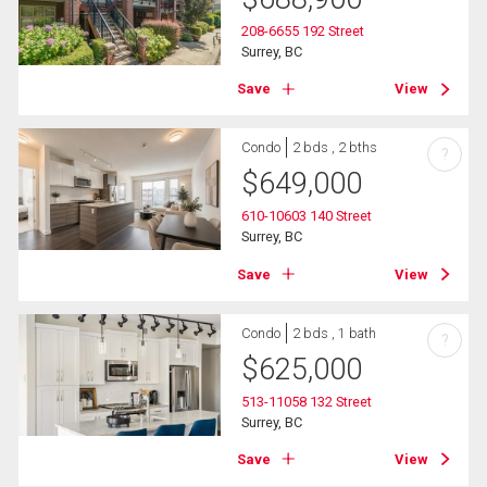
208-6655 192 Street
Surrey, BC
Save
View
Condo
2 bds , 2 bths
?
$
649,000
610-10603 140 Street
Surrey, BC
Save
View
Condo
2 bds , 1 bath
?
$
625,000
513-11058 132 Street
Surrey, BC
Save
View