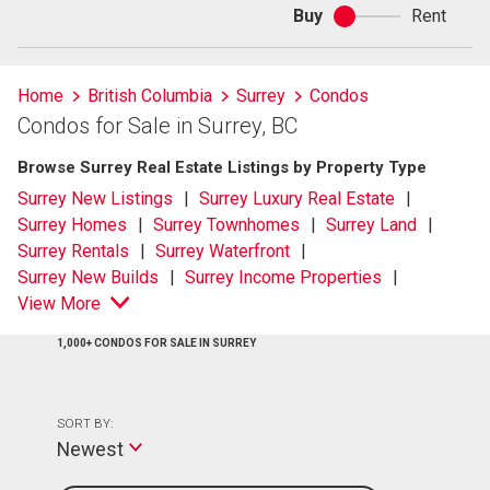
Buy
Rent
Buy
or
rent
Home
British Columbia
Surrey
Condos
Condos for Sale in Surrey, BC
Browse Surrey Real Estate Listings by Property Type
Surrey New Listings
Surrey Luxury Real Estate
Surrey Homes
Surrey Townhomes
Surrey Land
Surrey Rentals
Surrey Waterfront
Surrey New Builds
Surrey Income Properties
View More
1,000+ CONDOS FOR SALE IN SURREY
SORT BY:
Newest