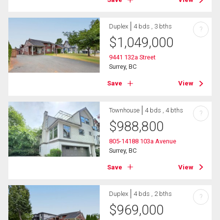
Duplex
4 bds , 3 bths
?
$
1,049,000
9441 132a Street
Surrey, BC
Save
View
Townhouse
4 bds , 4 bths
?
$
988,800
805-14188 103a Avenue
Surrey, BC
Save
View
Duplex
4 bds , 2 bths
?
$
969,000