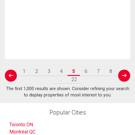
1
2
3
4
5
6
7
8
prev
next
...
22
The first 1,000 results are shown. Consider refining your search
to display properties of most interest to you.
Popular Cities
Toronto ON
Montréal QC