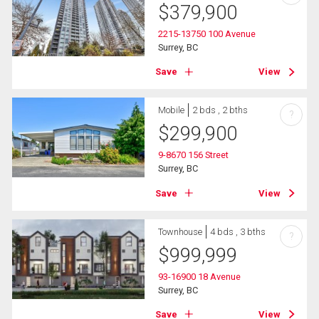
$
379,900
2215-13750 100 Avenue
Surrey, BC
Save
View
Mobile
2 bds , 2 bths
?
$
299,900
9-8670 156 Street
Surrey, BC
Save
View
Townhouse
4 bds , 3 bths
?
$
999,999
93-16900 18 Avenue
Surrey, BC
Save
View