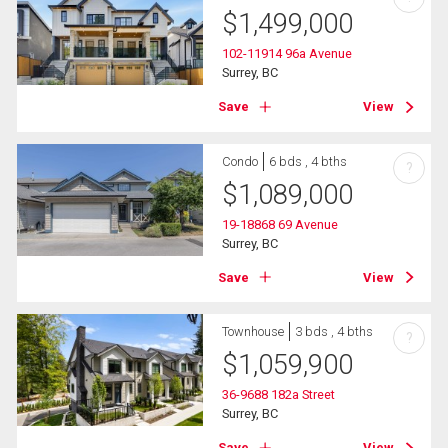
$
1,499,000
102-11914 96a Avenue
Surrey, BC
Save
View
Condo
6 bds , 4 bths
?
$
1,089,000
19-18868 69 Avenue
Surrey, BC
Save
View
Townhouse
3 bds , 4 bths
?
$
1,059,900
36-9688 182a Street
Surrey, BC
Save
View