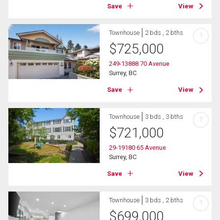
Save
View
Townhouse
2 bds , 2 bths
?
$
725,000
249-13888 70 Avenue
Surrey, BC
Save
View
Townhouse
3 bds , 3 bths
?
$
721,000
29-19180 65 Avenue
Surrey, BC
Save
View
Townhouse
3 bds , 2 bths
?
$
699,000