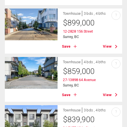
Townhouse
3 bds , 4 bths
?
$
899,000
12-2828 156 Street
Surrey, BC
Save
View
Townhouse
4 bds , 4 bths
?
$
859,000
27-13898 64 Avenue
Surrey, BC
Save
View
Townhouse
3 bds , 4 bths
?
$
839,900