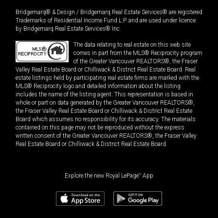
Bridgemarq® & Design / Bridgemarq Real Estate Services® are registered
Trademarks of Residential Income Fund L.P. and are used under licence
by Bridgemarq Real Estate Services® Inc.
The data relating to real estate on this web site
comes in part from the MLS® Reciprocity program
of the Greater Vancouver REALTORS®, the Fraser
Valley Real Estate Board or Chilliwack & District Real Estate Board. Real
estate listings held by participating real estate firms are marked with the
MLS® Reciprocity logo and detailed information about the listing
includes the name of the listing agent. This representation is based in
whole or part on data generated by the Greater Vancouver REALTORS®,
the Fraser Valley Real Estate Board or Chilliwack & District Real Estate
Board which assumes no responsibility for its accuracy. The materials
contained on this page may not be reproduced without the express
written consent of the Greater Vancouver REALTORS®, the Fraser Valley
Real Estate Board or Chilliwack & District Real Estate Board.
Explore the new Royal LePage
®
App