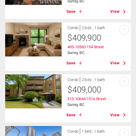
Surrey, BC
Save
View
Condo
2 bds , 1 bath
?
$
409,900
405-10560 154 Street
Surrey, BC
Save
View
Condo
2 bds , 1 bath
?
$
409,000
313-10644 151a Street
Surrey, BC
Save
View
Condo
1 bed , 1 bath
?