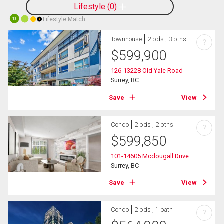
Lifestyle
0
Lifestyle Match
10
Townhouse
2 bds , 3 bths
?
$
599,900
126-13228 Old Yale Road
Surrey, BC
Save
View
Condo
2 bds , 2 bths
?
$
599,850
101-14605 Mcdougall Drive
Surrey, BC
Save
View
Condo
2 bds , 1 bath
?