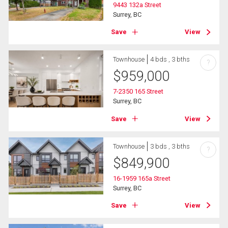
9443 132a Street
Surrey, BC
Save
View
Townhouse
4 bds , 3 bths
?
$
959,000
7-2350 165 Street
Surrey, BC
Save
View
Townhouse
3 bds , 3 bths
?
$
849,900
16-1959 165a Street
Surrey, BC
Save
View