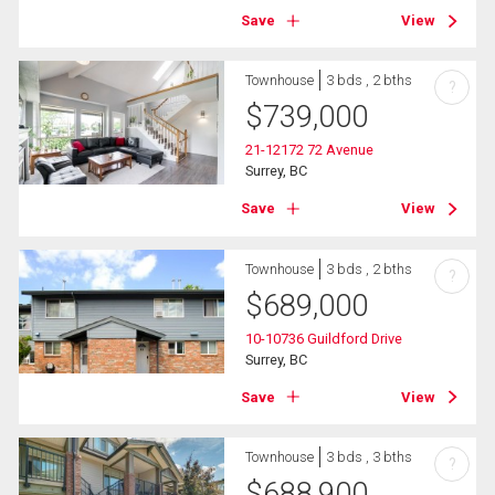
Save
View
Townhouse
3 bds , 2 bths
?
$
739,000
21-12172 72 Avenue
Surrey, BC
Save
View
Townhouse
3 bds , 2 bths
?
$
689,000
10-10736 Guildford Drive
Surrey, BC
Save
View
Townhouse
3 bds , 3 bths
?
$
688,900