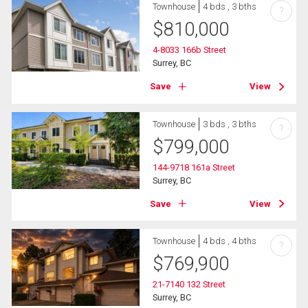
Townhouse
4 bds , 3 bths
?
$
810,000
4-8033 166b Street
Surrey, BC
Save
View
Townhouse
3 bds , 3 bths
?
$
799,000
144-9718 161a Street
Surrey, BC
Save
View
Townhouse
4 bds , 4 bths
?
$
769,900
21-7140 132 Street
Surrey, BC