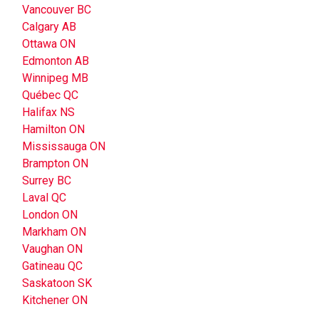
Vancouver BC
Calgary AB
Ottawa ON
Edmonton AB
Winnipeg MB
Québec QC
Halifax NS
Hamilton ON
Mississauga ON
Brampton ON
Surrey BC
Laval QC
London ON
Markham ON
Vaughan ON
Gatineau QC
Saskatoon SK
Kitchener ON