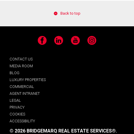
Back to top
Facebook
LinkedIn
YouTube
Instagram
CONTACT US
MEDIA ROOM
BLOG
LUXURY PROPERTIES
COMMERCIAL
AGENT INTRANET
LEGAL
PRIVACY
COOKIES
ACCESSIBILITY
© 2026 BRIDGEMARQ REAL ESTATE SERVICES®.