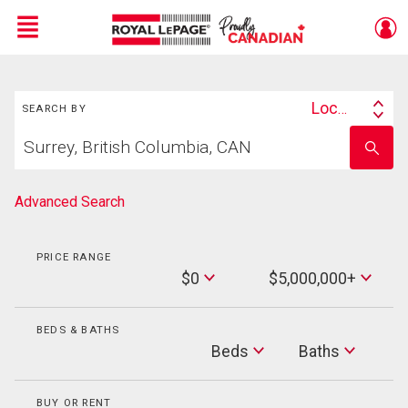
Menu
Search
Live
En Direct
Location
SEARCH BY
Search
Start
By
Enter
your
school
home
name
search
Advanced Search
PRICE RANGE
Min
$0
$5,000,000+
Price
Max
Price
BEDS & BATHS
Beds
Beds
Baths
Baths
BUY OR RENT