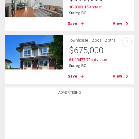
30-8383 159 Street
Surrey, BC
Save
View
Townhouse
2 bds , 2 bths
?
$
675,000
61-19477 72a Avenue
Surrey, BC
Save
View
ADVERTISING