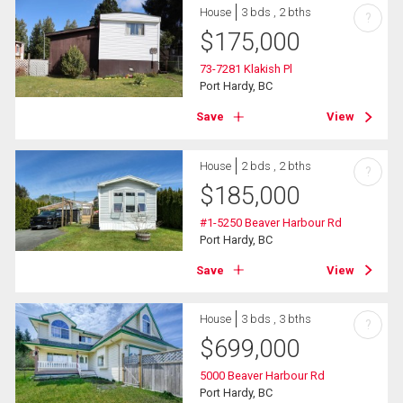
House
3 bds , 2 bths
?
$
175,000
73-7281 Klakish Pl
Port Hardy, BC
Save
View
House
2 bds , 2 bths
?
$
185,000
#1-5250 Beaver Harbour Rd
Port Hardy, BC
Save
View
House
3 bds , 3 bths
?
$
699,000
5000 Beaver Harbour Rd
Port Hardy, BC