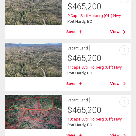
$
465,200
9 Cape Sutil Holberg (Off) Hwy
Port Hardy, BC
Save
View
Vacant Land
?
$
465,200
11cape Sutil Holberg (Off) Hwy
Port Hardy, BC
Save
View
Vacant Land
?
$
465,200
10cape Sutil Holberg (Off) Hwy
Port Hardy, BC
Save
View