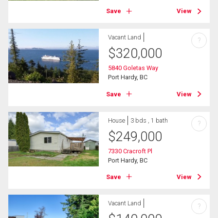
Save
View
Vacant Land
?
$
320,000
5840 Goletas Way
Port Hardy, BC
Save
View
House
3 bds , 1 bath
?
$
249,000
7330 Cracroft Pl
Port Hardy, BC
Save
View
Vacant Land
?