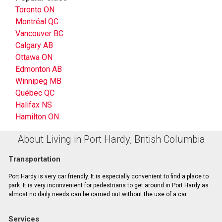
Toronto ON
Montréal QC
Vancouver BC
Calgary AB
Ottawa ON
Edmonton AB
Winnipeg MB
Québec QC
Halifax NS
Hamilton ON
About Living in Port Hardy, British Columbia
Transportation
Port Hardy is very car friendly. It is especially convenient to find a place to
park. It is very inconvenient for pedestrians to get around in Port Hardy as
almost no daily needs can be carried out without the use of a car.
Services