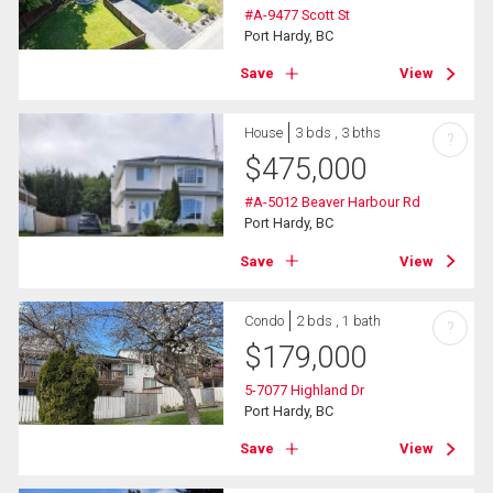
#A-9477 Scott St
Port Hardy, BC
Save
View
House
3 bds , 3 bths
?
$
475,000
#A-5012 Beaver Harbour Rd
Port Hardy, BC
Save
View
Condo
2 bds , 1 bath
?
$
179,000
5-7077 Highland Dr
Port Hardy, BC
Save
View