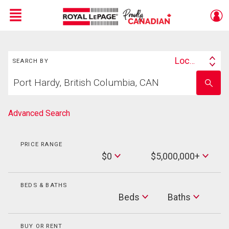
Menu
Search
Live
En Direct
Location
SEARCH BY
Search
Start
By
Enter
your
school
home
name
search
Advanced Search
PRICE RANGE
Min
$0
$5,000,000+
Price
Max
Price
BEDS & BATHS
Beds
Beds
Baths
Baths
BUY OR RENT