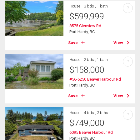
House
3 bds , 1 bath
?
$
599,999
8575 Glenview Rd
Port Hardy, BC
Save
View
House
2 bds , 1 bath
?
$
158,000
#56-5250 Beaver Harbour Rd
Port Hardy, BC
Save
View
House
4 bds , 3 bths
?
$
749,000
6095 Beaver Harbour Rd
Port Hardy, BC