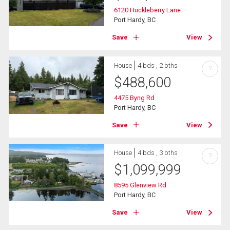
6120 Huckleberry Lane
Port Hardy, BC
Save
View
House
4 bds , 2 bths
?
$
488,600
4475 Byng Rd
Port Hardy, BC
Save
View
House
4 bds , 3 bths
?
$
1,099,999
8595 Glenview Rd
Port Hardy, BC
Save
View