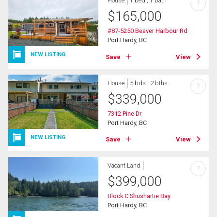
House
1 bed , 1 bath
?
$
165,000
#87-5250 Beaver Harbour Rd
Port Hardy, BC
NEW LISTING
Save
View
House
5 bds , 2 bths
?
$
339,000
7312 Pine Dr
Port Hardy, BC
NEW LISTING
Save
View
Vacant Land
?
$
399,000
Block C Shushartie Bay
Port Hardy, BC