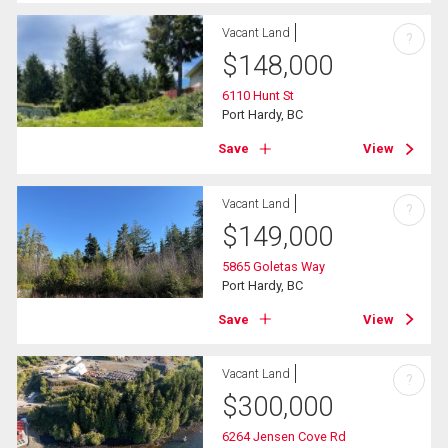
Vacant Land
?
$
148,000
6110 Hunt St
Port Hardy, BC
Save
View
Vacant Land
?
$
149,000
5865 Goletas Way
Port Hardy, BC
Save
View
Vacant Land
?
$
300,000
6264 Jensen Cove Rd