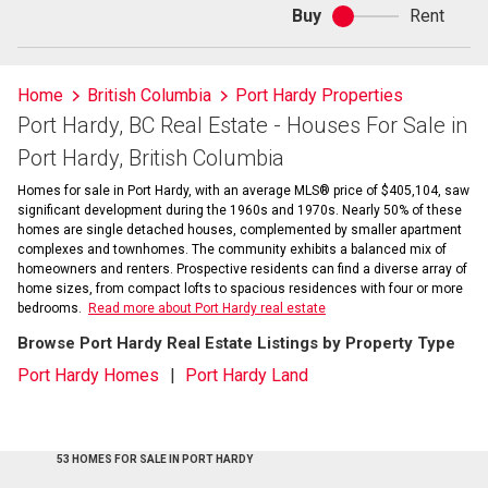
Buy
Rent
Buy
or
rent
Home
British Columbia
Port Hardy Properties
Port Hardy, BC Real Estate - Houses For Sale in
Port Hardy, British Columbia
Homes for sale in Port Hardy, with an average MLS® price of $405,104, saw
significant development during the 1960s and 1970s. Nearly 50% of these
homes are single detached houses, complemented by smaller apartment
complexes and townhomes. The community exhibits a balanced mix of
homeowners and renters. Prospective residents can find a diverse array of
home sizes, from compact lofts to spacious residences with four or more
bedrooms.
Read more about Port Hardy real estate
Browse Port Hardy Real Estate Listings by Property Type
Port Hardy Homes
Port Hardy Land
53 HOMES FOR SALE IN PORT HARDY