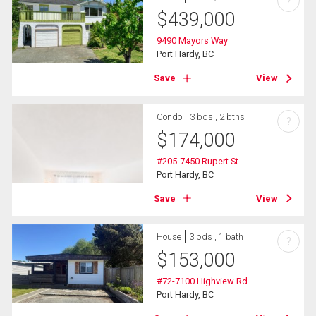
?
$
439,000
9490 Mayors Way
Port Hardy, BC
Save
View
Condo
3 bds , 2 bths
?
$
174,000
#205-7450 Rupert St
Port Hardy, BC
Save
View
House
3 bds , 1 bath
?
$
153,000
#72-7100 Highview Rd
Port Hardy, BC