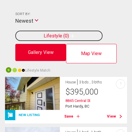
SORT BY:
Newest
Lifestyle
0
Gallery View
Map View
Lifestyle Match
10
House
3 bds , 3 bths
?
$
395,000
8845 Central St
Port Hardy, BC
NEW LISTING
Save
View