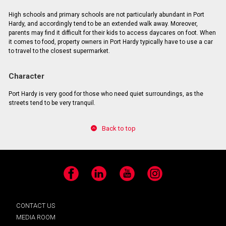
High schools and primary schools are not particularly abundant in Port
Hardy, and accordingly tend to be an extended walk away. Moreover,
parents may find it difficult for their kids to access daycares on foot. When
it comes to food, property owners in Port Hardy typically have to use a car
to travel to the closest supermarket.
Character
Port Hardy is very good for those who need quiet surroundings, as the
streets tend to be very tranquil.
Back to top
Facebook
LinkedIn
YouTube
Instagram
CONTACT US
MEDIA ROOM