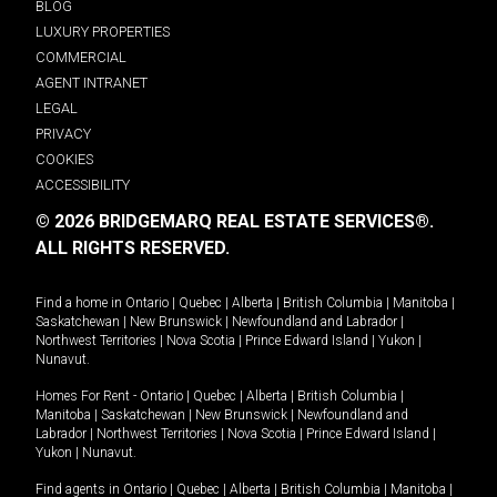
BLOG
LUXURY PROPERTIES
COMMERCIAL
AGENT INTRANET
LEGAL
PRIVACY
COOKIES
ACCESSIBILITY
© 2026 BRIDGEMARQ REAL ESTATE SERVICES®.
ALL RIGHTS RESERVED.
Find a home in
Ontario
|
Quebec
|
Alberta
|
British Columbia
|
Manitoba
|
Saskatchewan
|
New Brunswick
|
Newfoundland and Labrador
|
Northwest Territories
|
Nova Scotia
|
Prince Edward Island
|
Yukon
|
Nunavut
.
Homes For Rent -
Ontario
|
Quebec
|
Alberta
|
British Columbia
|
Manitoba
|
Saskatchewan
|
New Brunswick
|
Newfoundland and
Labrador
|
Northwest Territories
|
Nova Scotia
|
Prince Edward Island
|
Yukon
|
Nunavut
.
Find agents in
Ontario
|
Quebec
|
Alberta
|
British Columbia
|
Manitoba
|