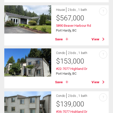
House
2 bds , 1 bath
?
$
567,000
5890 Beaver Harbour Rd
Port Hardy, BC
Save
View
Condo
2 bds , 1 bath
?
$
153,000
#22-7077 Highland Dr
Port Hardy, BC
Save
View
Condo
2 bds , 1 bath
?
$
139,000
#36-7077 Highland Dr