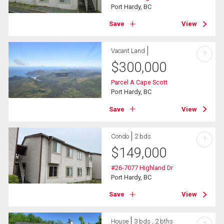
Port Hardy, BC
Save
View
Vacant Land
?
$
300,000
Parcel A Cape Scott
Port Hardy, BC
Save
View
Condo
2 bds
?
$
149,000
#26-7077 Highland Dr
Port Hardy, BC
Save
View
House
3 bds , 2 bths