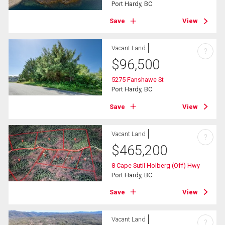
Port Hardy, BC
Save
View
Vacant Land
?
$
96,500
5275 Fanshawe St
Port Hardy, BC
Save
View
Vacant Land
?
$
465,200
8 Cape Sutil Holberg (Off) Hwy
Port Hardy, BC
Save
View
Vacant Land
?