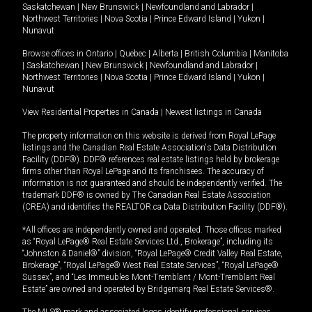
Saskatchewan
|
New Brunswick
|
Newfoundland and Labrador
|
Northwest Territories
|
Nova Scotia
|
Prince Edward Island
|
Yukon
|
Nunavut
Browse offices in
Ontario
|
Quebec
|
Alberta
|
British Columbia
|
Manitoba
|
Saskatchewan
|
New Brunswick
|
Newfoundland and Labrador
|
Northwest Territories
|
Nova Scotia
|
Prince Edward Island
|
Yukon
|
Nunavut
View Residential Properties in Canada
|
Newest listings in Canada
The property information on this website is derived from Royal LePage
listings and the Canadian Real Estate Association's Data Distribution
Facility (DDF®). DDF® references real estate listings held by brokerage
firms other than Royal LePage and its franchisees. The accuracy of
information is not guaranteed and should be independently verified. The
trademark DDF® is owned by The Canadian Real Estate Association
(CREA) and identifies the REALTOR.ca Data Distribution Facility (DDF®).
*All offices are independently owned and operated. Those offices marked
as “Royal LePage® Real Estate Services Ltd., Brokerage”, including its
“Johnston & Daniel®” division, “Royal LePage® Credit Valley Real Estate,
Brokerage”, “Royal LePage® West Real Estate Services”, “Royal LePage®
Sussex”, and “Les Immeubles Mont-Tremblant / Mont-Tremblant Real
Estate” are owned and operated by Bridgemarq Real Estate Services®.
The MLS® mark and associated logos identify professional services