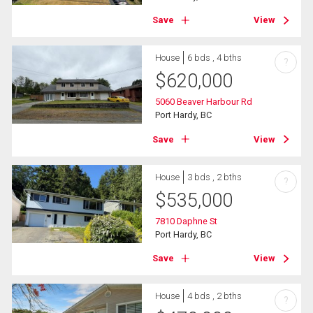
Save
View
House
6 bds , 4 bths
?
$
620,000
5060 Beaver Harbour Rd
Port Hardy, BC
Save
View
House
3 bds , 2 bths
?
$
535,000
7810 Daphne St
Port Hardy, BC
Save
View
House
4 bds , 2 bths
?