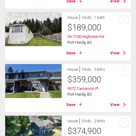
Save
View
House
3 bds , 1 bath
?
$
189,000
26-7100 Highview Rd
Port Hardy, BC
Save
View
House
3 bds , 3 bths
?
$
359,000
9572 Carnarvon Pl
Port Hardy, BC
Save
View
House
3 bds , 2 bths
?
$
374,900