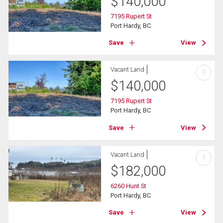
$
140,000
7195 Rupert St
Port Hardy, BC
Save
View
Vacant Land
?
$
140,000
7195 Rupert St
Port Hardy, BC
Save
View
Vacant Land
?
$
182,000
6260 Hunt St
Port Hardy, BC
Save
View