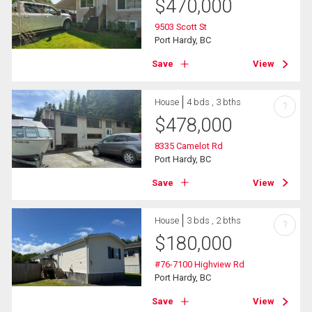
$
470,000
9503 Scott St
Port Hardy, BC
Save
View
House
4 bds , 3 bths
?
$
478,000
8335 Camelot Rd
Port Hardy, BC
Save
View
House
3 bds , 2 bths
?
$
180,000
#76-7100 Highview Rd
Port Hardy, BC
Save
View