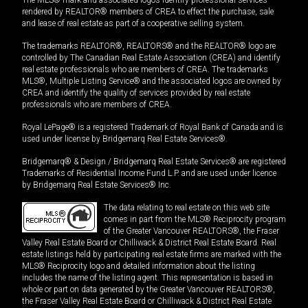
rendered by REALTOR® members of CREA to effect the purchase, sale
and lease of real estate as part of a cooperative selling system.
The trademarks REALTOR®, REALTORS® and the REALTOR® logo are
controlled by The Canadian Real Estate Association (CREA) and identify
real estate professionals who are members of CREA. The trademarks
MLS®, Multiple Listing Service® and the associated logos are owned by
CREA and identify the quality of services provided by real estate
professionals who are members of CREA.
Royal LePage® is a registered Trademark of Royal Bank of Canada and is
used under license by Bridgemarq Real Estate Services®.
Bridgemarq® & Design / Bridgemarq Real Estate Services® are registered
Trademarks of Residential Income Fund L.P. and are used under licence
by Bridgemarq Real Estate Services® Inc.
The data relating to real estate on this web site
comes in part from the MLS® Reciprocity program
of the Greater Vancouver REALTORS®, the Fraser
Valley Real Estate Board or Chilliwack & District Real Estate Board. Real
estate listings held by participating real estate firms are marked with the
MLS® Reciprocity logo and detailed information about the listing
includes the name of the listing agent. This representation is based in
whole or part on data generated by the Greater Vancouver REALTORS®,
the Fraser Valley Real Estate Board or Chilliwack & District Real Estate