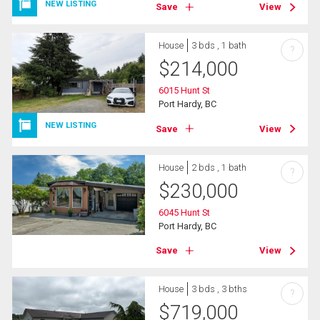
NEW LISTING
Save
View
House
3 bds , 1 bath
?
$
214,000
6015 Hunt St
Port Hardy, BC
NEW LISTING
Save
View
House
2 bds , 1 bath
?
$
230,000
6045 Hunt St
Port Hardy, BC
Save
View
House
3 bds , 3 bths
?
$
719,000