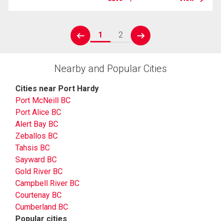
1
2
prev
next
Nearby and Popular Cities
Cities near Port Hardy
Port McNeill BC
Port Alice BC
Alert Bay BC
Zeballos BC
Tahsis BC
Sayward BC
Gold River BC
Campbell River BC
Courtenay BC
Cumberland BC
Popular cities