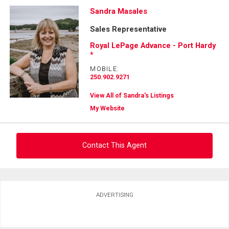
Sandra Masales
Sales Representative
Royal LePage Advance - Port Hardy
*
MOBILE:
250.902.9271
View All of Sandra's Listings
My Website
Contact This Agent
Ask about this property
ADVERTISING
First
and
Last
Email