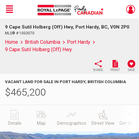
Menu
9 Cape Sutil Holberg (Off) Hwy, Port Hardy, BC, V0N 2P0
Live
En Direct
MLS® # 1003070
Home
British Columbia
Port Hardy
9 Cape Sutil Holberg (Off) Hwy
SHARE
PRINT
SAVE
VACANT LAND FOR SALE IN PORT HARDY, BRITISH COLUMBIA
$
465,200
Details
Map
Demographics
Street View
Get Direc