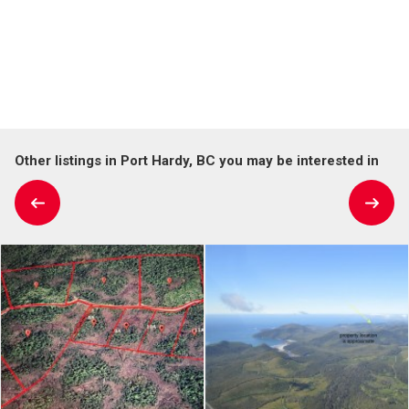
Other listings in Port Hardy, BC you may be interested in