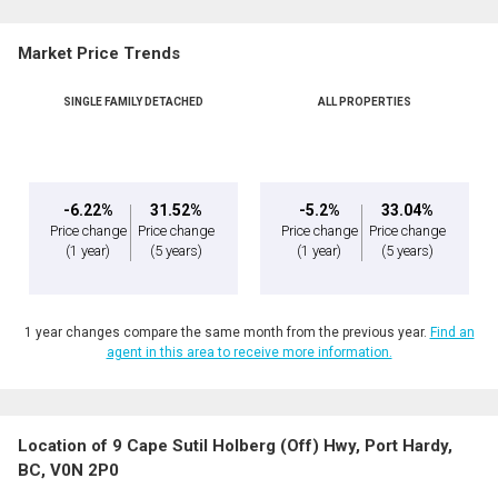
Name
Market Price Trends
Phone
(Optional)
SINGLE FAMILY DETACHED
ALL PROPERTIES
Message
-6.22%
31.52%
-5.2%
33.04%
Price change
Price change
Price change
Price change
(1 year)
(5 years)
(1 year)
(5 years)
1 year changes compare the same month from the previous year.
Find an
agent in this area to receive more information.
Location of 9 Cape Sutil Holberg (Off) Hwy, Port Hardy,
By clicking the submit button you are agreeing to our terms of use and giving us
BC, V0N 2P0
expressed written consent to contact you.