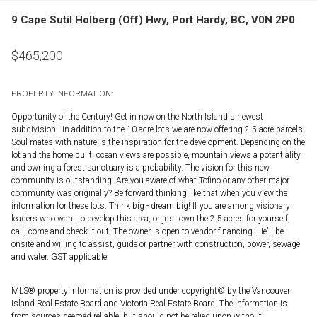
9 Cape Sutil Holberg (Off) Hwy, Port Hardy, BC, V0N 2P0
$
465,200
PROPERTY INFORMATION:
Opportunity of the Century! Get in now on the North Island's newest
subdivision - in addition to the 10 acre lots we are now offering 2.5 acre parcels.
Soul mates with nature is the inspiration for the development. Depending on the
lot and the home built, ocean views are possible, mountain views a potentiality
and owning a forest sanctuary is a probability. The vision for this new
community is outstanding. Are you aware of what Tofino or any other major
community was originally? Be forward thinking like that when you view the
information for these lots. Think big - dream big! If you are among visionary
leaders who want to develop this area, or just own the 2.5 acres for yourself,
call, come and check it out! The owner is open to vendor financing. He'll be
onsite and willing to assist, guide or partner with construction, power, sewage
and water. GST applicable
MLS® property information is provided under copyright© by the Vancouver
Island Real Estate Board and Victoria Real Estate Board. The information is
from sources deemed reliable, but should not be relied upon without