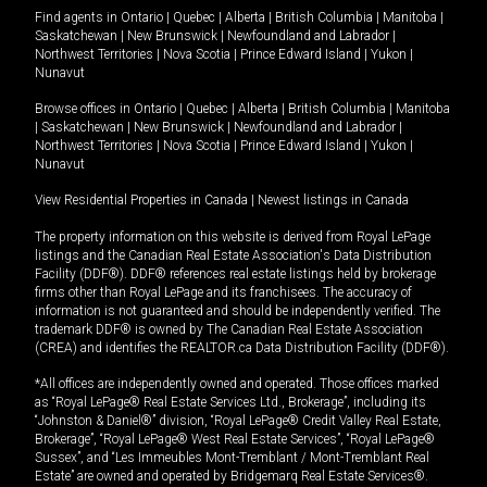
Find agents in
Ontario
|
Quebec
|
Alberta
|
British Columbia
|
Manitoba
|
Saskatchewan
|
New Brunswick
|
Newfoundland and Labrador
|
Northwest Territories
|
Nova Scotia
|
Prince Edward Island
|
Yukon
|
Nunavut
Browse offices in
Ontario
|
Quebec
|
Alberta
|
British Columbia
|
Manitoba
|
Saskatchewan
|
New Brunswick
|
Newfoundland and Labrador
|
Northwest Territories
|
Nova Scotia
|
Prince Edward Island
|
Yukon
|
Nunavut
View Residential Properties in Canada
|
Newest listings in Canada
The property information on this website is derived from Royal LePage
listings and the Canadian Real Estate Association's Data Distribution
Facility (DDF®). DDF® references real estate listings held by brokerage
firms other than Royal LePage and its franchisees. The accuracy of
information is not guaranteed and should be independently verified. The
trademark DDF® is owned by The Canadian Real Estate Association
(CREA) and identifies the REALTOR.ca Data Distribution Facility (DDF®).
*All offices are independently owned and operated. Those offices marked
as “Royal LePage® Real Estate Services Ltd., Brokerage”, including its
“Johnston & Daniel®” division, “Royal LePage® Credit Valley Real Estate,
Brokerage”, “Royal LePage® West Real Estate Services”, “Royal LePage®
Sussex”, and “Les Immeubles Mont-Tremblant / Mont-Tremblant Real
Estate” are owned and operated by Bridgemarq Real Estate Services®.