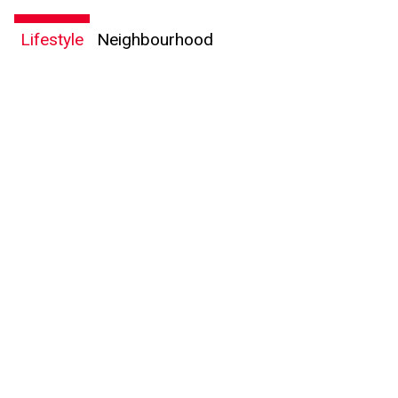
Lifestyle
Neighbourhood