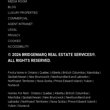
MEDIA ROOM
BLOG
LUXURY PROPERTIES
COMMERCIAL
AGENT INTRANET
LEGAL
PRIVACY
COOKIES
ACCESSIBILITY
© 2026 BRIDGEMARQ REAL ESTATE SERVICES®.
ALL RIGHTS RESERVED.
Find a home in
Ontario
|
Quebec
|
Alberta
|
British Columbia
|
Manitoba
|
Saskatchewan
|
New Brunswick
|
Newfoundland and Labrador
|
Northwest Territories
|
Nova Scotia
|
Prince Edward Island
|
Yukon
|
Nunavut
.
Homes For Rent -
Ontario
|
Quebec
|
Alberta
|
British Columbia
|
Manitoba
|
Saskatchewan
|
New Brunswick
|
Newfoundland and
Labrador
|
Northwest Territories
|
Nova Scotia
|
Prince Edward Island
|
Yukon
|
Nunavut
.