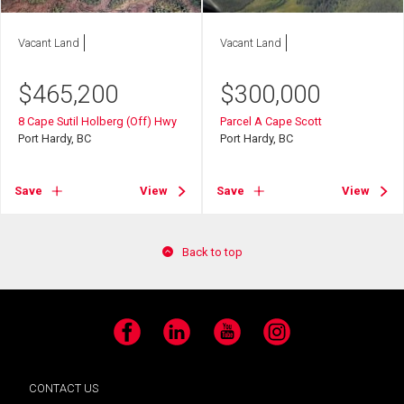
Vacant Land
Vacant Land
$
465,200
$
300,000
8 Cape Sutil Holberg (Off) Hwy
Parcel A Cape Scott
Port Hardy, BC
Port Hardy, BC
Save
View
Save
View
Back to top
Facebook
LinkedIn
YouTube
Instagram
CONTACT US