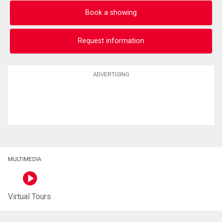
Book a showing
Request information
ADVERTISING
MULTIMEDIA
Virtual Tours