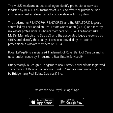
The MLS® mark and associated logos identify professional services
rendered by REALTOR® members of CREA to effect the purchase, sale
and lease of real estate as part of a cooperative selling system.
The trademarks REALTOR®, REALTORS® and the REALTOR® logo are
controlled by The Canadian Real Estate Association (CREA) and identify
real estate professionals who are members of CREA. The trademarks
MLS®, Multiple Listing Service® and the associated logos are owned by
CREA and identify the quality of services provided by real estate
professionals who are members of CREA.
Royal LePage® is a registered Trademark of Royal Bank of Canada and is
used under license by Bridgemarq Real Estate Services®.
Bridgemarq® & Design / Bridgemarq Real Estate Services® are registered
Trademarks of Residential Income Fund L.P. and are used under licence
by Bridgemarq Real Estate Services® Inc.
Explore the new Royal LePage
®
App
$
465,200