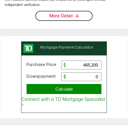
independent verification.
More Detail