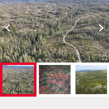
Previous
Next