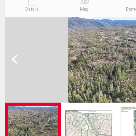
Details
Map
Demo
Previous