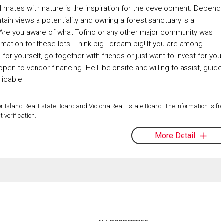
l mates with nature is the inspiration for the development. Depend
ain views a potentiality and owning a forest sanctuary is a
g. Are you aware of what Tofino or any other major community was
ormation for these lots. Think big - dream big! If you are among
or yourself, go together with friends or just want to invest for you
pen to vendor financing. He'll be onsite and willing to assist, guid
licable
 Island Real Estate Board and Victoria Real Estate Board. The information is f
 verification.
More Detail