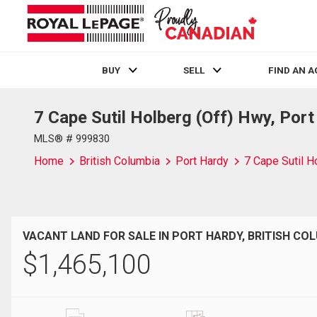
BUY
SELL
FIND AN 
7 Cape Sutil Holberg (Off) Hwy, Por
Live
En Direct
MLS® # 999830
Home
British Columbia
Port Hardy
7 Cape Sutil H
VACANT LAND FOR SALE IN PORT HARDY, BRITISH CO
$
1,465,100