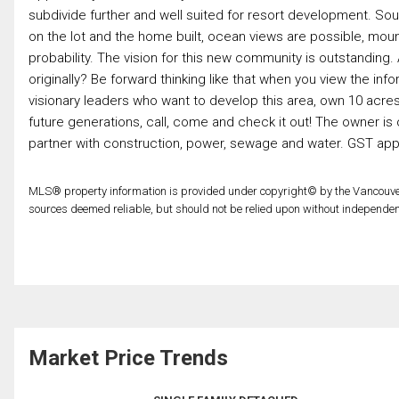
subdivide further and well suited for resort development. Sou
on the lot and the home built, ocean views are possible, mount
probability. The vision for this new community is outstandin
originally? Be forward thinking like that when you view the inf
visionary leaders who want to develop this area, own 10 acres f
future generations, call, come and check it out! The owner is o
partner with construction, power, sewage and water. GST app
MLS® property information is provided under copyright© by the Vancouver
sources deemed reliable, but should not be relied upon without independent
Market Price Trends