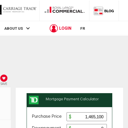
LOGIN
ABOUT US
FR
SAVE