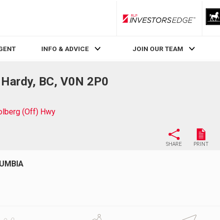
RLP InvestorsEdge
AGENT
INFO & ADVICE
JOIN OUR TEAM
t Hardy, BC, V0N 2P0
olberg (Off) Hwy
SHARE
PRINT
LUMBIA