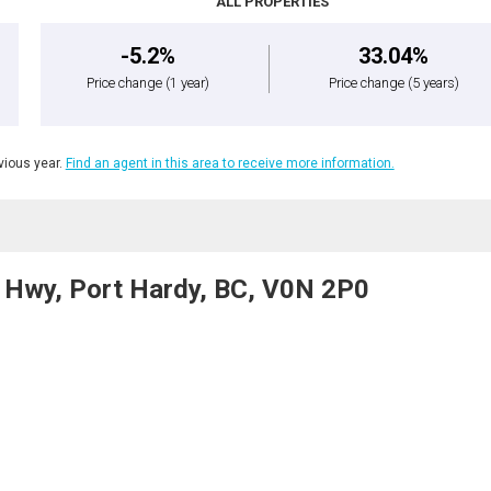
ALL PROPERTIES
-5.2%
33.04%
Price change
(1 year)
Price change
(5 years)
ious year.
Find an agent in this area to receive more information.
) Hwy, Port Hardy, BC, V0N 2P0