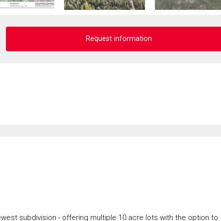
Request information
west subdivision - offering multiple 10 acre lots with the option to