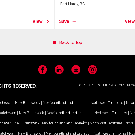
Port Hardy, BC
View
Save
View
Back to top
Facebook
LinkedIn
YouTube
Instagram
GHTS RESERVED.
CONTACT US
MEDIA ROOM
BLO
tchewan
|
New Brunswick
|
Newfoundland and Labrador
|
Northwest Territories
|
Nova 
katchewan
|
New Brunswick
|
Newfoundland and Labrador
|
Northwest Territories
|
Nov
tchewan
|
New Brunswick
|
Newfoundland and Labrador
|
Northwest Territories
|
Nova 
katchewan
|
New Brunswick
|
Newfoundland and Labrador
|
Northwest Territories
|
Nov