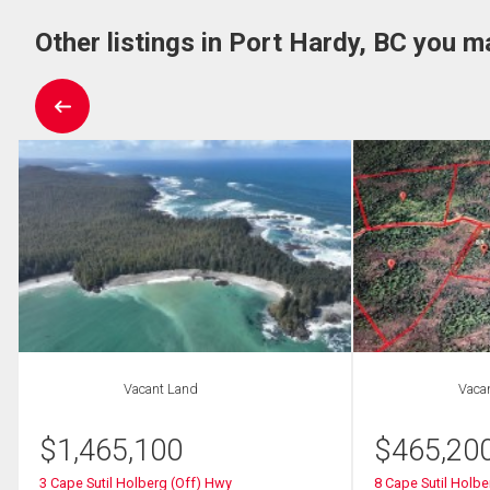
Other listings in Port Hardy, BC you m
Vacant Land
Vaca
$
1,465,100
$
465,20
3 Cape Sutil Holberg (Off) Hwy
8 Cape Sutil Holbe