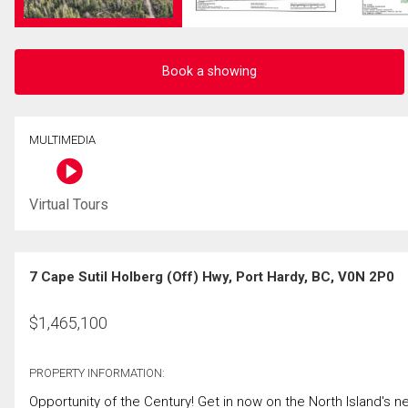
Book a showing
MULTIMEDIA
Virtual Tours
7 Cape Sutil Holberg (Off) Hwy, Port Hardy, BC, V0N 2P0
$
1,465,100
PROPERTY INFORMATION:
Opportunity of the Century! Get in now on the North Island's ne