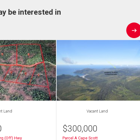
ay be interested in
nt Land
Vacant Land
0
$
300,000
rg (Off) Hwy
Parcel A Cape Scott