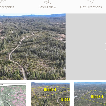
graphics
Street View
Get Directions
N