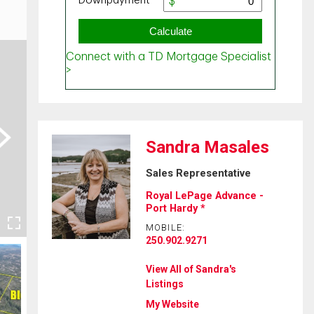
ext
Sandra Masales
Sales Representative
Royal LePage Advance -
Port Hardy *
MOBILE:
250.902.9271
View All of Sandra's
Listings
My Website