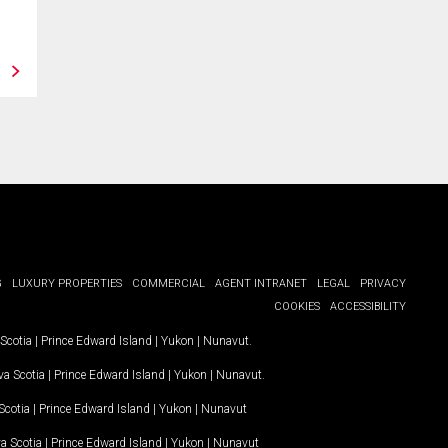
Port Hardy, BC
Hyde Creek, B
Save
View
Save
G
LUXURY PROPERTIES
COMMERCIAL
AGENT INTRANET
LEGAL
PRIVACY
COOKIES
ACCESSIBILITY
Scotia
|
Prince Edward Island
|
Yukon
|
Nunavut
.
a Scotia
|
Prince Edward Island
|
Yukon
|
Nunavut
.
Scotia
|
Prince Edward Island
|
Yukon
|
Nunavut
a Scotia
|
Prince Edward Island
|
Yukon
|
Nunavut