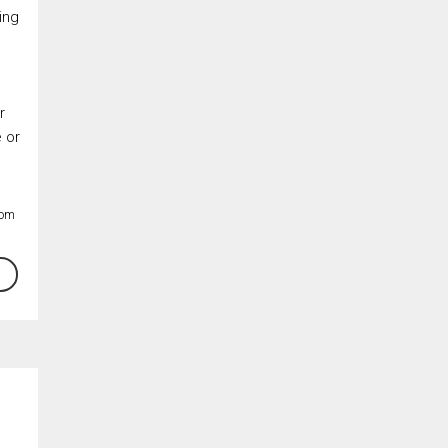
ing
r
e or
By clicking the submit button you are agreeing to our terms of use and
giving us expressed written consent to contact you.
rom