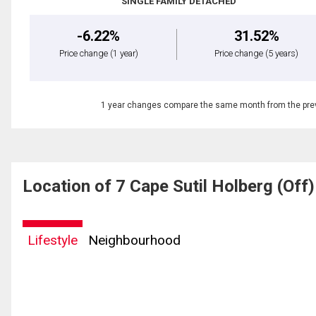
SINGLE FAMILY DETACHED
-6.22%
31.52%
Price change
(1 year)
Price change
(5 years)
1 year changes compare the same month from the prev
Location of 7 Cape Sutil Holberg (Off
Lifestyle
Neighbourhood