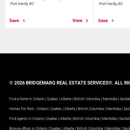
Port Hardy, BC
Port Hardy, BC
Save
View
Save
© 2026 BRIDGEMARQ REAL ESTATE SERVICES®.
ALL RI
Find a home in
Ontario
|
Quebec
|
Alberta
|
British Columbia
|
Manitoba
|
Saska
Homes For Rent -
Ontario
|
Quebec
|
Alberta
|
British Columbia
|
Manitoba
|
Sas
Find agents in
Ontario
|
Quebec
|
Alberta
|
British Columbia
|
Manitoba
|
Saska
Browse offices in
Ontario
|
Quebec
|
Alberta
|
British Columbia
|
Manitoba
|
Sas