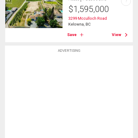
?
$
1,595,000
3299 Mcculloch Road
Kelowna, BC
Save
View
ADVERTISING