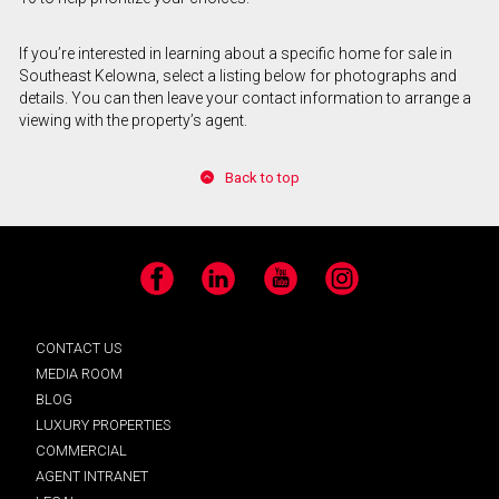
If you’re interested in learning about a specific home for sale in
Southeast Kelowna, select a listing below for photographs and
details. You can then leave your contact information to arrange a
viewing with the property’s agent.
Back to top
Facebook
LinkedIn
YouTube
Instagram
CONTACT US
MEDIA ROOM
BLOG
LUXURY PROPERTIES
COMMERCIAL
AGENT INTRANET