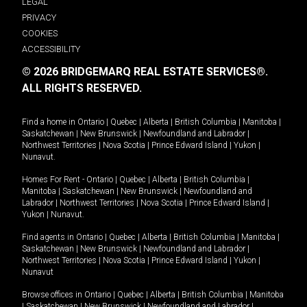
LEGAL
PRIVACY
COOKIES
ACCESSIBILITY
© 2026 BRIDGEMARQ REAL ESTATE SERVICES®.
ALL RIGHTS RESERVED.
Find a home in
Ontario
|
Quebec
|
Alberta
|
British Columbia
|
Manitoba
|
Saskatchewan
|
New Brunswick
|
Newfoundland and Labrador
|
Northwest Territories
|
Nova Scotia
|
Prince Edward Island
|
Yukon
|
Nunavut
.
Homes For Rent -
Ontario
|
Quebec
|
Alberta
|
British Columbia
|
Manitoba
|
Saskatchewan
|
New Brunswick
|
Newfoundland and
Labrador
|
Northwest Territories
|
Nova Scotia
|
Prince Edward Island
|
Yukon
|
Nunavut
.
Find agents in
Ontario
|
Quebec
|
Alberta
|
British Columbia
|
Manitoba
|
Saskatchewan
|
New Brunswick
|
Newfoundland and Labrador
|
Northwest Territories
|
Nova Scotia
|
Prince Edward Island
|
Yukon
|
Nunavut
Browse offices in
Ontario
|
Quebec
|
Alberta
|
British Columbia
|
Manitoba
|
Saskatchewan
|
New Brunswick
|
Newfoundland and Labrador
|