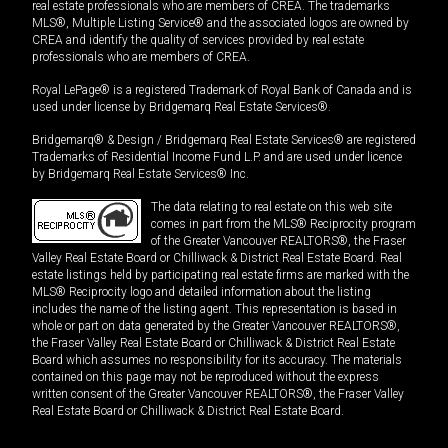
real estate professionals who are members of CREA. The trademarks
MLS®, Multiple Listing Service® and the associated logos are owned by
CREA and identify the quality of services provided by real estate
professionals who are members of CREA.
Royal LePage® is a registered Trademark of Royal Bank of Canada and is
used under license by Bridgemarq Real Estate Services®.
Bridgemarq® & Design / Bridgemarq Real Estate Services® are registered
Trademarks of Residential Income Fund L.P. and are used under licence
by Bridgemarq Real Estate Services® Inc.
The data relating to real estate on this web site
comes in part from the MLS® Reciprocity program
of the Greater Vancouver REALTORS®, the Fraser
Valley Real Estate Board or Chilliwack & District Real Estate Board. Real
estate listings held by participating real estate firms are marked with the
MLS® Reciprocity logo and detailed information about the listing
includes the name of the listing agent. This representation is based in
whole or part on data generated by the Greater Vancouver REALTORS®,
the Fraser Valley Real Estate Board or Chilliwack & District Real Estate
Board which assumes no responsibility for its accuracy. The materials
contained on this page may not be reproduced without the express
written consent of the Greater Vancouver REALTORS®, the Fraser Valley
Real Estate Board or Chilliwack & District Real Estate Board.