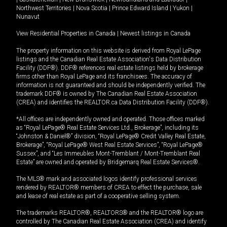
Northwest Territories
|
Nova Scotia
|
Prince Edward Island
|
Yukon
|
Nunavut
View Residential Properties in Canada
|
Newest listings in Canada
The property information on this website is derived from Royal LePage
listings and the Canadian Real Estate Association's Data Distribution
Facility (DDF®). DDF® references real estate listings held by brokerage
firms other than Royal LePage and its franchisees. The accuracy of
information is not guaranteed and should be independently verified. The
trademark DDF® is owned by The Canadian Real Estate Association
(CREA) and identifies the REALTOR.ca Data Distribution Facility (DDF®).
*All offices are independently owned and operated. Those offices marked
as “Royal LePage® Real Estate Services Ltd., Brokerage”, including its
“Johnston & Daniel®” division, “Royal LePage® Credit Valley Real Estate,
Brokerage”, “Royal LePage® West Real Estate Services”, “Royal LePage®
Sussex”, and “Les Immeubles Mont-Tremblant / Mont-Tremblant Real
Estate” are owned and operated by Bridgemarq Real Estate Services®.
The MLS® mark and associated logos identify professional services
rendered by REALTOR® members of CREA to effect the purchase, sale
and lease of real estate as part of a cooperative selling system.
The trademarks REALTOR®, REALTORS® and the REALTOR® logo are
controlled by The Canadian Real Estate Association (CREA) and identify