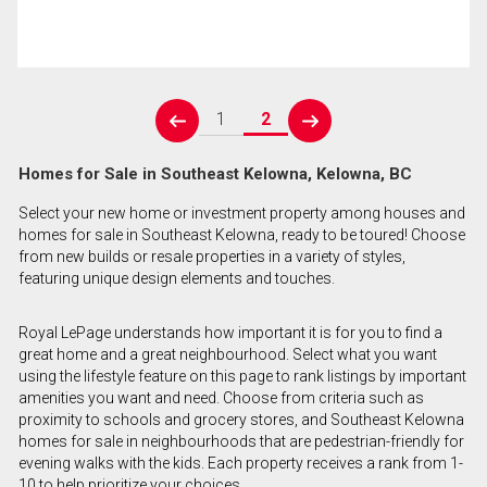
1
2
prev
next
Homes for Sale in Southeast Kelowna, Kelowna, BC
Select your new home or investment property among houses and
homes for sale in Southeast Kelowna, ready to be toured! Choose
from new builds or resale properties in a variety of styles,
featuring unique design elements and touches.
Royal LePage understands how important it is for you to find a
great home and a great neighbourhood. Select what you want
using the lifestyle feature on this page to rank listings by important
amenities you want and need. Choose from criteria such as
proximity to schools and grocery stores, and Southeast Kelowna
homes for sale in neighbourhoods that are pedestrian-friendly for
evening walks with the kids. Each property receives a rank from 1-
10 to help prioritize your choices.