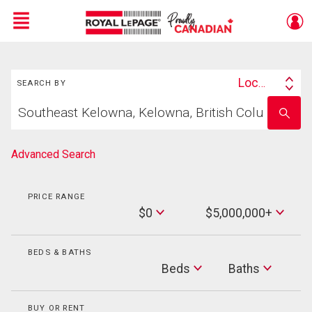
Menu
Search
Live
En Direct
Location
SEARCH BY
Search
Start
By
Enter
your
school
home
name
search
Advanced Search
PRICE RANGE
Min
$0
$5,000,000+
Price
Max
Price
BEDS & BATHS
Beds
Beds
Baths
Baths
BUY OR RENT