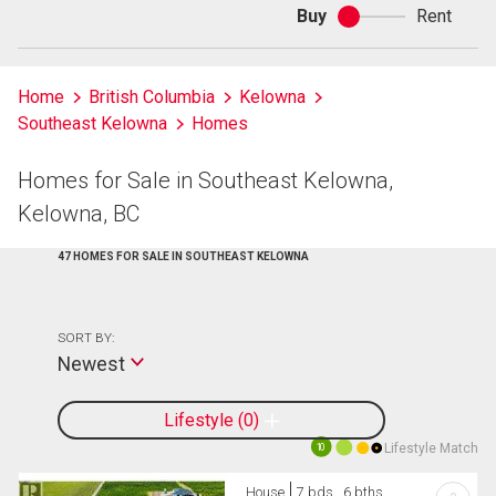
Buy
Rent
Buy
or
rent
Home
British Columbia
Kelowna
Southeast Kelowna
Homes
Homes for Sale in Southeast Kelowna,
Kelowna, BC
47 HOMES FOR SALE IN SOUTHEAST KELOWNA
SORT BY:
Newest
Lifestyle
0
Lifestyle Match
10
House
7 bds , 6 bths