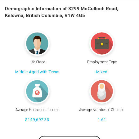
Demographic Information of 3299 McCulloch Road,
Kelowna, British Columbia, V1W 4G5
Life Stage
Employment Type
Middle-Aged with Teens
Mixed
Average Household Income
Average Number of Children
$149,697.33
1.61