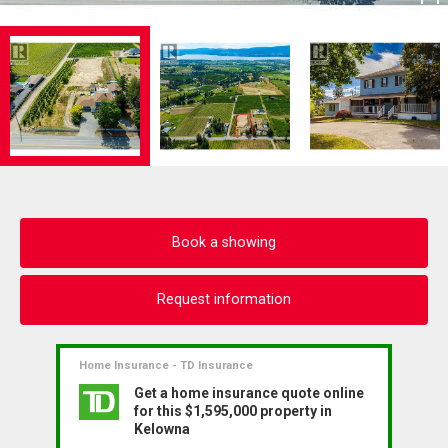
Book a showing
Request information
Home Insurance - TD Insurance
Get a home insurance quote online
for this $1,595,000 property in
Kelowna