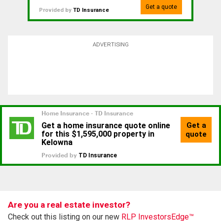
Get a quote
Provided by
TD Insurance
ADVERTISING
Are you a real estate investor?
Check out this listing on our new
RLP InvestorsEdge™