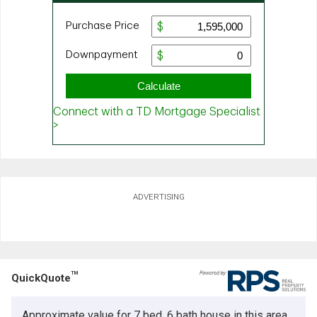
ADVERTISING
TM
QuickQuote
Approximate value for 7 bed, 6 bath house in this area