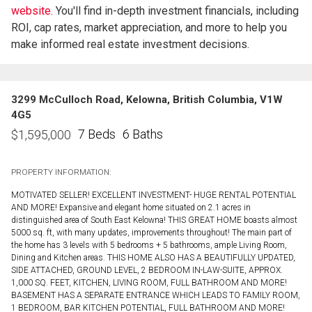
website.
You'll find in-depth investment financials, including
ROI, cap rates, market appreciation, and more to help you
make informed real estate investment decisions.
3299 McCulloch Road, Kelowna, British Columbia, V1W
4G5
7 Beds
6 Baths
$
1,595,000
PROPERTY INFORMATION:
MOTIVATED SELLER! EXCELLENT INVESTMENT- HUGE RENTAL POTENTIAL
AND MORE! Expansive and elegant home situated on 2.1 acres in
distinguished area of South East Kelowna! THIS GREAT HOME boasts almost
5000 sq. ft, with many updates, improvements throughout! The main part of
the home has 3 levels with 5 bedrooms + 5 bathrooms, ample Living Room,
Dining and Kitchen areas. THIS HOME ALSO HAS A BEAUTIFULLY UPDATED,
SIDE ATTACHED, GROUND LEVEL, 2 BEDROOM IN-LAW-SUITE, APPROX.
1,000 SQ. FEET, KITCHEN, LIVING ROOM, FULL BATHROOM AND MORE!
BASEMENT HAS A SEPARATE ENTRANCE WHICH LEADS TO FAMILY ROOM,
1 BEDROOM, BAR KITCHEN POTENTIAL, FULL BATHROOM AND MORE!