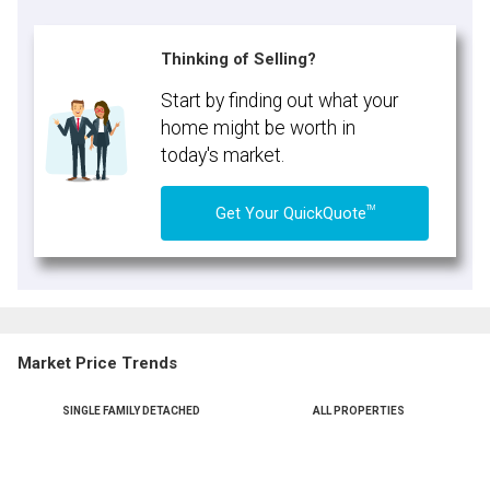
Thinking of Selling?
Start by finding out what your
home might be worth in
today's market.
TM
Get Your QuickQuote
Market Price Trends
SINGLE FAMILY DETACHED
ALL PROPERTIES