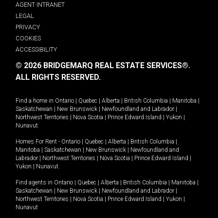
AGENT INTRANET
LEGAL
PRIVACY
COOKIES
ACCESSIBILITY
© 2026 BRIDGEMARQ REAL ESTATE SERVICES®.
ALL RIGHTS RESERVED.
Find a home in
Ontario
|
Quebec
|
Alberta
|
British Columbia
|
Manitoba
|
Saskatchewan
|
New Brunswick
|
Newfoundland and Labrador
|
Northwest Territories
|
Nova Scotia
|
Prince Edward Island
|
Yukon
|
Nunavut
.
Homes For Rent -
Ontario
|
Quebec
|
Alberta
|
British Columbia
|
Manitoba
|
Saskatchewan
|
New Brunswick
|
Newfoundland and
Labrador
|
Northwest Territories
|
Nova Scotia
|
Prince Edward Island
|
Yukon
|
Nunavut
.
Find agents in
Ontario
|
Quebec
|
Alberta
|
British Columbia
|
Manitoba
|
Saskatchewan
|
New Brunswick
|
Newfoundland and Labrador
|
Northwest Territories
|
Nova Scotia
|
Prince Edward Island
|
Yukon
|
Nunavut