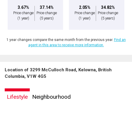
3.67%
37.14%
2.05%
34.82%
Price change
Price change
Price change
Price change
(1 year)
(5 years)
(1 year)
(5 years)
1 year changes compare the same month from the previous year.
Find an
agent in this area to receive more information.
Location of 3299 McCulloch Road, Kelowna, British
Columbia, V1W 4G5
Lifestyle
Neighbourhood