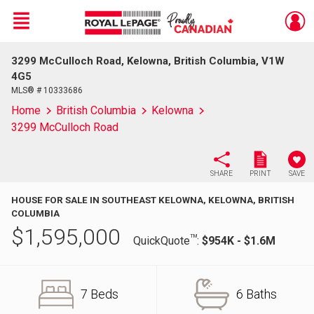
Menu
3299 McCulloch Road, Kelowna, British Columbia, V1W
Live
En Direct
4G5
MLS® # 10333686
Home
British Columbia
Kelowna
3299 McCulloch Road
SHARE
PRINT
SAVE
HOUSE FOR SALE IN SOUTHEAST KELOWNA, KELOWNA, BRITISH
COLUMBIA
$
1,595,000
TM
QuickQuote
:
$954K - $1.6M
7 Beds
6 Baths