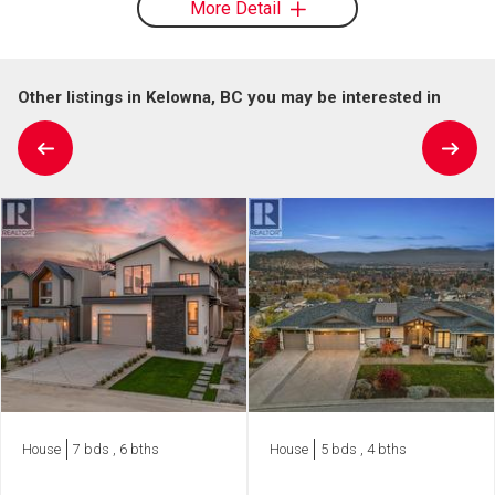
More Detail
Other listings in Kelowna, BC you may be interested in
House
7 bds , 6 bths
House
5 bds , 4 bths