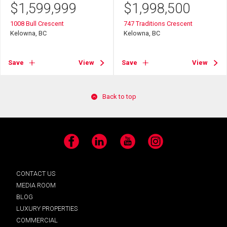
$
1,599,999
$
1,998,500
1008 Bull Crescent
747 Traditions Crescent
Kelowna, BC
Kelowna, BC
Save
View
Save
View
Back to top
Facebook
LinkedIn
YouTube
Instagram
CONTACT US
MEDIA ROOM
BLOG
LUXURY PROPERTIES
COMMERCIAL