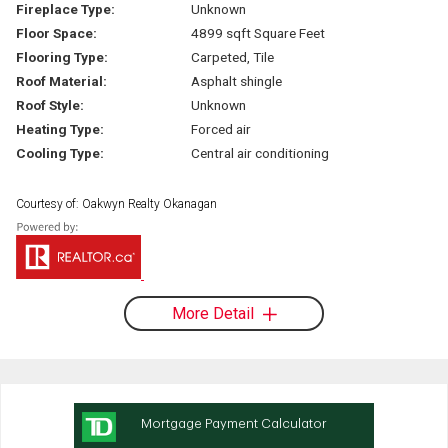
Fireplace Type:
Unknown
Floor Space:
4899 sqft Square Feet
Flooring Type:
Carpeted, Tile
Roof Material:
Asphalt shingle
Roof Style:
Unknown
Heating Type:
Forced air
Cooling Type:
Central air conditioning
Courtesy of: Oakwyn Realty Okanagan
More Detail