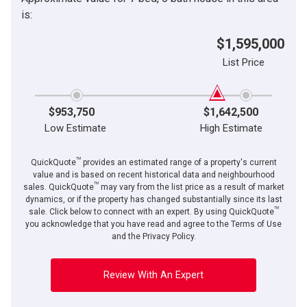
is:
$1,595,000
List Price
$953,750
$1,642,500
Low Estimate
High Estimate
TM
QuickQuote
provides an estimated range of a property's current
value and is based on recent historical data and neighbourhood
TM
sales. QuickQuote
may vary from the list price as a result of market
dynamics, or if the property has changed substantially since its last
TM
sale. Click below to connect with an expert. By using QuickQuote
you acknowledge that you have read and agree to the Terms of Use
and the Privacy Policy.
Review With An Expert