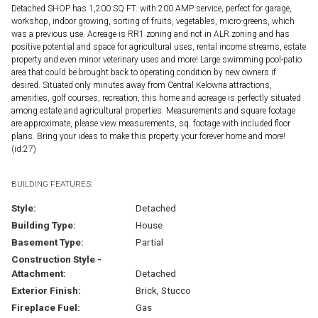
Detached SHOP has 1,200 SQ FT. with 200 AMP service, perfect for garage,
workshop, indoor growing, sorting of fruits, vegetables, micro-greens, which
was a previous use. Acreage is RR1 zoning and not in ALR zoning and has
positive potential and space for agricultural uses, rental income streams, estate
property and even minor veterinary uses and more! Large swimming pool-patio
area that could be brought back to operating condition by new owners if
desired. Situated only minutes away from Central Kelowna attractions,
amenities, golf courses, recreation, this home and acreage is perfectly situated
among estate and agricultural properties. Measurements and square footage
are approximate, please view measurements, sq. footage with included floor
plans. Bring your ideas to make this property your forever home and more!
(id:27)
BUILDING FEATURES:
Style:
Detached
Building Type:
House
Basement Type:
Partial
Construction Style -
Attachment:
Detached
Exterior Finish:
Brick, Stucco
Fireplace Fuel:
Gas