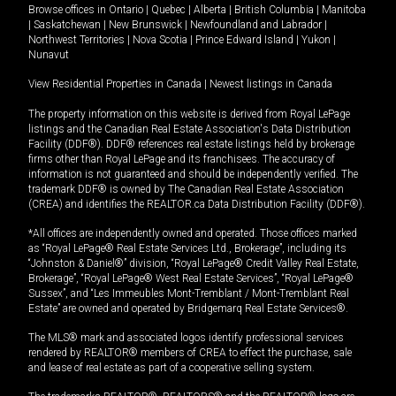
Browse offices in
Ontario
|
Quebec
|
Alberta
|
British Columbia
|
Manitoba
|
Saskatchewan
|
New Brunswick
|
Newfoundland and Labrador
|
Northwest Territories
|
Nova Scotia
|
Prince Edward Island
|
Yukon
|
Nunavut
View Residential Properties in Canada
|
Newest listings in Canada
The property information on this website is derived from Royal LePage
listings and the Canadian Real Estate Association's Data Distribution
Facility (DDF®). DDF® references real estate listings held by brokerage
firms other than Royal LePage and its franchisees. The accuracy of
information is not guaranteed and should be independently verified. The
trademark DDF® is owned by The Canadian Real Estate Association
(CREA) and identifies the REALTOR.ca Data Distribution Facility (DDF®).
*All offices are independently owned and operated. Those offices marked
as “Royal LePage® Real Estate Services Ltd., Brokerage”, including its
“Johnston & Daniel®” division, “Royal LePage® Credit Valley Real Estate,
Brokerage”, “Royal LePage® West Real Estate Services”, “Royal LePage®
Sussex”, and “Les Immeubles Mont-Tremblant / Mont-Tremblant Real
Estate” are owned and operated by Bridgemarq Real Estate Services®.
The MLS® mark and associated logos identify professional services
rendered by REALTOR® members of CREA to effect the purchase, sale
and lease of real estate as part of a cooperative selling system.