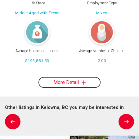
Life Stage
Employment Type
Middle-Aged with Teens
Mixed
Average Household Income
Average Number of Children
$193,881.53
2.00
More Detail
Other listings in Kelowna, BC you may be interested in