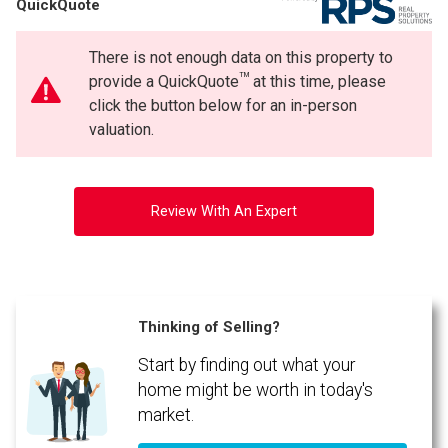
QuickQuote
Phone
By clicking the submit button you are agreeing to our terms of use and giving us
(Optional)
expressed written consent to contact you.
There is not enough data on this property to
Message
TM
provide a QuickQuote
at this time, please
click the button below for an in-person
valuation.
Review With An Expert
Thinking of Selling?
Start by finding out what your
By clicking the submit button you are agreeing to our terms of use and giving us
expressed written consent to contact you.
home might be worth in today's
market.