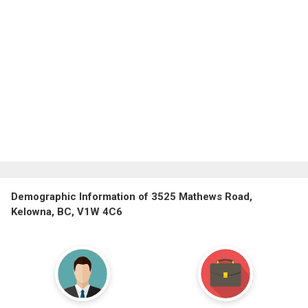
Demographic Information of 3525 Mathews Road,
Kelowna, BC, V1W 4C6