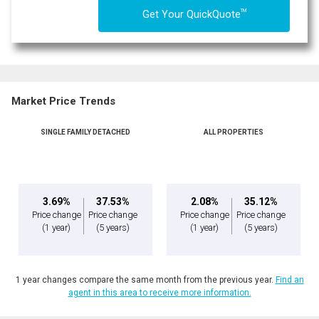
TM
Get Your QuickQuote
Market Price Trends
SINGLE FAMILY DETACHED
ALL PROPERTIES
3.69%
37.53%
2.08%
35.12%
Price change
Price change
Price change
Price change
(1 year)
(5 years)
(1 year)
(5 years)
1 year changes compare the same month from the previous year.
Find an
agent in this area to receive more information.