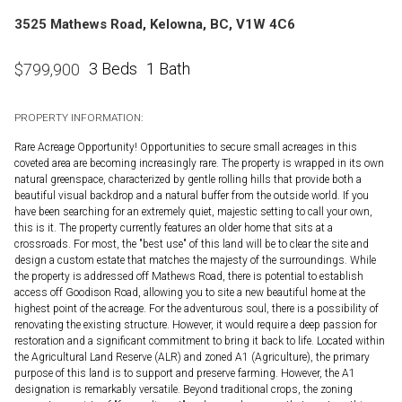
3525 Mathews Road, Kelowna, BC, V1W 4C6
3 Beds
1 Bath
$
799,900
PROPERTY INFORMATION:
Rare Acreage Opportunity! Opportunities to secure small acreages in this
coveted area are becoming increasingly rare. The property is wrapped in its own
natural greenspace, characterized by gentle rolling hills that provide both a
beautiful visual backdrop and a natural buffer from the outside world. If you
have been searching for an extremely quiet, majestic setting to call your own,
this is it. The property currently features an older home that sits at a
crossroads. For most, the "best use" of this land will be to clear the site and
design a custom estate that matches the majesty of the surroundings. While
the property is addressed off Mathews Road, there is potential to establish
access off Goodison Road, allowing you to site a new beautiful home at the
highest point of the acreage. For the adventurous soul, there is a possibility of
renovating the existing structure. However, it would require a deep passion for
restoration and a significant commitment to bring it back to life. Located within
the Agricultural Land Reserve (ALR) and zoned A1 (Agriculture), the primary
purpose of this land is to support and preserve farming. However, the A1
designation is remarkably versatile. Beyond traditional crops, the zoning