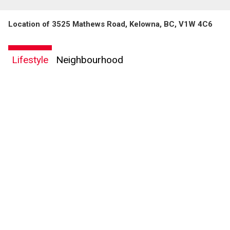
Location of 3525 Mathews Road, Kelowna, BC, V1W 4C6
Lifestyle
Neighbourhood