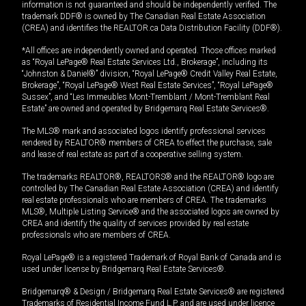
information is not guaranteed and should be independently verified. The
trademark DDF® is owned by The Canadian Real Estate Association
(CREA) and identifies the REALTOR.ca Data Distribution Facility (DDF®).
*All offices are independently owned and operated. Those offices marked
as “Royal LePage® Real Estate Services Ltd., Brokerage”, including its
“Johnston & Daniel®” division, “Royal LePage® Credit Valley Real Estate,
Brokerage”, “Royal LePage® West Real Estate Services”, “Royal LePage®
Sussex”, and “Les Immeubles Mont-Tremblant / Mont-Tremblant Real
Estate” are owned and operated by Bridgemarq Real Estate Services®.
The MLS® mark and associated logos identify professional services
rendered by REALTOR® members of CREA to effect the purchase, sale
and lease of real estate as part of a cooperative selling system.
The trademarks REALTOR®, REALTORS® and the REALTOR® logo are
controlled by The Canadian Real Estate Association (CREA) and identify
real estate professionals who are members of CREA. The trademarks
MLS®, Multiple Listing Service® and the associated logos are owned by
CREA and identify the quality of services provided by real estate
professionals who are members of CREA.
Royal LePage® is a registered Trademark of Royal Bank of Canada and is
used under license by Bridgemarq Real Estate Services®.
Bridgemarq® & Design / Bridgemarq Real Estate Services® are registered
Trademarks of Residential Income Fund L.P. and are used under licence