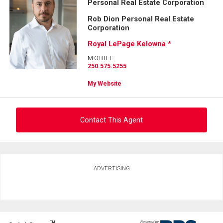
Personal Real Estate Corporation
First
and
Rob Dion Personal Real Estate
Last
Corporation
Email
Name
Royal LePage Kelowna *
Phone
MOBILE:
(Optional)
250.575.5255
Message
My Website
Contact This Agent
Ask about this property
ADVERTISING
First
and
Last
Email
Name
TM