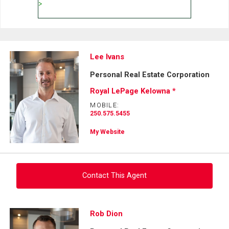
Lee Ivans
Personal Real Estate Corporation
Royal LePage Kelowna *
MOBILE:
250.575.5455
My Website
Contact This Agent
Ask about this property
Rob Dion