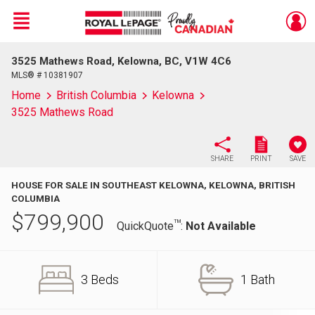
Menu
3525 Mathews Road, Kelowna, BC, V1W 4C6
Live
En Direct
MLS® # 10381907
Home
British Columbia
Kelowna
3525 Mathews Road
SHARE
PRINT
SAVE
HOUSE FOR SALE IN SOUTHEAST KELOWNA, KELOWNA, BRITISH
COLUMBIA
$
799,900
TM
QuickQuote
:
Not Available
3 Beds
1 Bath