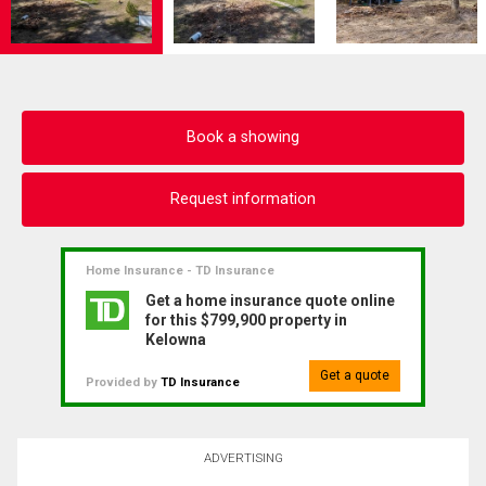
Book a showing
Request information
Home Insurance - TD Insurance
Get a home insurance quote online
for this $799,900 property in
Kelowna
Get a quote
Provided by
TD Insurance
ADVERTISING