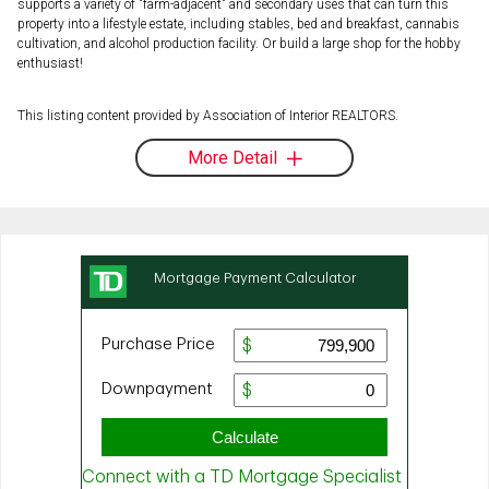
supports a variety of "farm-adjacent" and secondary uses that can turn this
property into a lifestyle estate, including stables, bed and breakfast, cannabis
cultivation, and alcohol production facility. Or build a large shop for the hobby
enthusiast!
This listing content provided by Association of Interior REALTORS.
More Detail