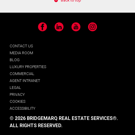
Back to top
Facebook
LinkedIn
YouTube
Instagram
CONTACT US
MEDIA ROOM
BLOG
LUXURY PROPERTIES
COMMERCIAL
AGENT INTRANET
LEGAL
PRIVACY
COOKIES
ACCESSIBILITY
© 2026 BRIDGEMARQ REAL ESTATE SERVICES®.
ALL RIGHTS RESERVED.