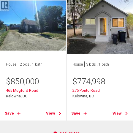
House
2 bds , 1 bath
House
3 bds , 1 bath
$
850,000
$
774,998
465 Mugford Road
275 Ponto Road
Kelowna, BC
Kelowna, BC
Save
View
Save
View