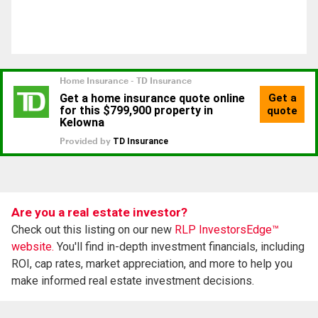
Are you a real estate investor?
Check out this listing on our new
RLP InvestorsEdge™
website.
You'll find in-depth investment financials, including
ROI, cap rates, market appreciation, and more to help you
make informed real estate investment decisions.