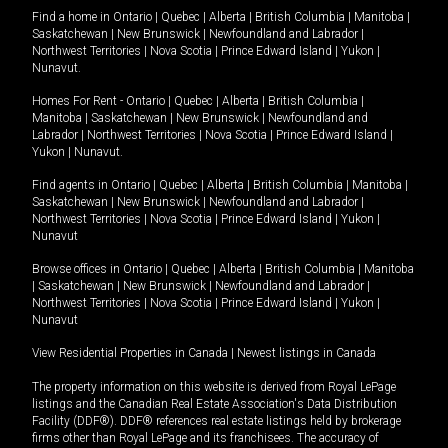
Find a home in
Ontario
|
Quebec
|
Alberta
|
British Columbia
|
Manitoba
|
Saskatchewan
|
New Brunswick
|
Newfoundland and Labrador
|
Northwest Territories
|
Nova Scotia
|
Prince Edward Island
|
Yukon
|
Nunavut
.
Homes For Rent -
Ontario
|
Quebec
|
Alberta
|
British Columbia
|
Manitoba
|
Saskatchewan
|
New Brunswick
|
Newfoundland and
Labrador
|
Northwest Territories
|
Nova Scotia
|
Prince Edward Island
|
Yukon
|
Nunavut
.
Find agents in
Ontario
|
Quebec
|
Alberta
|
British Columbia
|
Manitoba
|
Saskatchewan
|
New Brunswick
|
Newfoundland and Labrador
|
Northwest Territories
|
Nova Scotia
|
Prince Edward Island
|
Yukon
|
Nunavut
Browse offices in
Ontario
|
Quebec
|
Alberta
|
British Columbia
|
Manitoba
|
Saskatchewan
|
New Brunswick
|
Newfoundland and Labrador
|
Northwest Territories
|
Nova Scotia
|
Prince Edward Island
|
Yukon
|
Nunavut
View Residential Properties in Canada
|
Newest listings in Canada
The property information on this website is derived from Royal LePage
listings and the Canadian Real Estate Association's Data Distribution
Facility (DDF®). DDF® references real estate listings held by brokerage
firms other than Royal LePage and its franchisees. The accuracy of