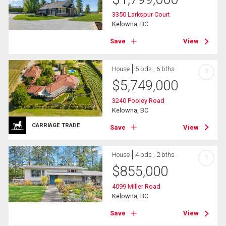
3350 Larkspur Court
Kelowna, BC
Save
View
House
5 bds , 6 bths
?
$
5,749,000
3240 Pooley Road
Kelowna, BC
CARRIAGE TRADE
Save
View
House
4 bds , 2 bths
?
$
855,000
4099 Miller Road
Kelowna, BC
Save
View