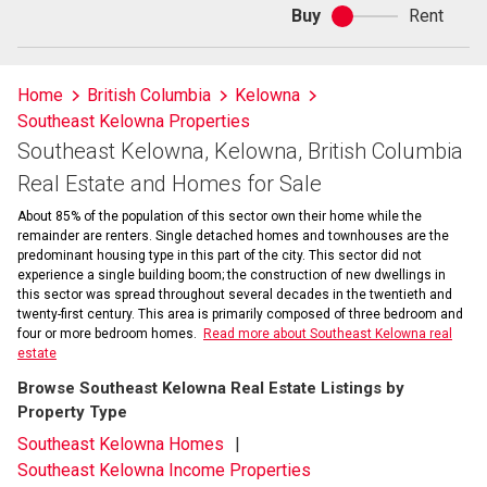
Buy
Rent
Buy
or
rent
Home
British Columbia
Kelowna
Southeast Kelowna Properties
Southeast Kelowna, Kelowna, British Columbia
Real Estate and Homes for Sale
About 85% of the population of this sector own their home while the
remainder are renters. Single detached homes and townhouses are the
predominant housing type in this part of the city. This sector did not
experience a single building boom; the construction of new dwellings in
this sector was spread throughout several decades in the twentieth and
twenty-first century. This area is primarily composed of three bedroom and
four or more bedroom homes.
Read more about Southeast Kelowna real
estate
Browse Southeast Kelowna Real Estate Listings by
Property Type
Southeast Kelowna Homes
Southeast Kelowna Income Properties