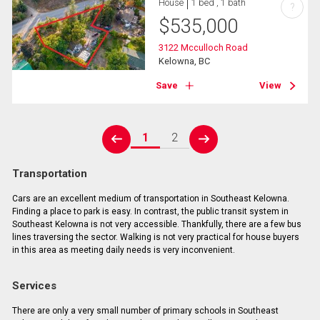
House
1 bed , 1 bath
?
$
535,000
3122 Mcculloch Road
Kelowna, BC
Save
View
1
2
prev
next
Transportation
Cars are an excellent medium of transportation in Southeast Kelowna.
Finding a place to park is easy. In contrast, the public transit system in
Southeast Kelowna is not very accessible. Thankfully, there are a few bus
lines traversing the sector. Walking is not very practical for house buyers
in this area as meeting daily needs is very inconvenient.
Services
There are only a very small number of primary schools in Southeast