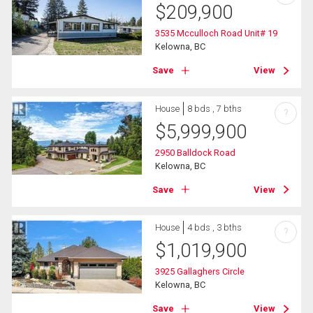
$
209,900
3535 Mcculloch Road Unit# 19
Kelowna, BC
Save
View
House
8 bds , 7 bths
?
$
5,999,900
2950 Balldock Road
Kelowna, BC
Save
View
House
4 bds , 3 bths
?
$
1,019,900
3925 Gallaghers Circle
Kelowna, BC
Save
View