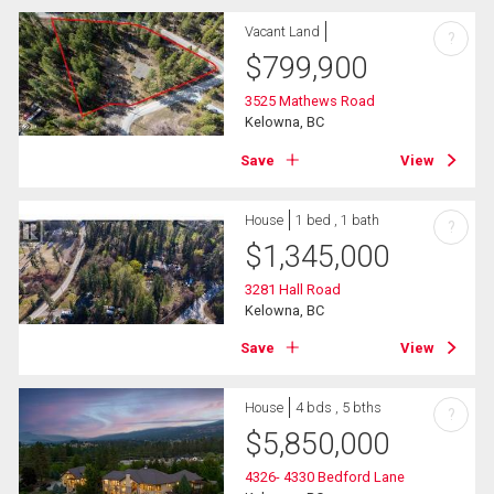
Vacant Land
?
$
799,900
3525 Mathews Road
Kelowna, BC
Save
View
House
1 bed , 1 bath
?
$
1,345,000
3281 Hall Road
Kelowna, BC
Save
View
House
4 bds , 5 bths
?
$
5,850,000
4326- 4330 Bedford Lane