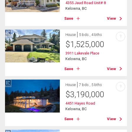
4355 Jaud Road Unit# 8
Kelowna, BC
Save
View
House
5 bds , 4 bths
?
$
1,525,000
3911 Lakevale Place
Kelowna, BC
Save
View
House
7 bds , 5 bths
?
$
3,190,000
4451 Hayes Road
Kelowna, BC
Save
View