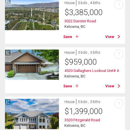
House
3 bds , 4 bths
?
$
3,385,000
3022 Dunster Road
Kelowna, BC
Save
View
House
3 bds , 3 bths
?
$
959,000
4520 Gallaghers Lookout Unit# 4
Kelowna, BC
Save
View
House
5 bds , 3 bths
?
$
1,399,000
3520 Fitzgerald Road
Kelowna, BC