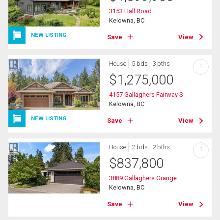
3153 Hall Road
Kelowna, BC
NEW LISTING
Save
View
House
5 bds , 3 bths
?
$
1,275,000
4157 Gallaghers Fairway S
Kelowna, BC
NEW LISTING
Save
View
House
2 bds , 2 bths
?
$
837,800
3889 Gallaghers Grange
Kelowna, BC
Save
View