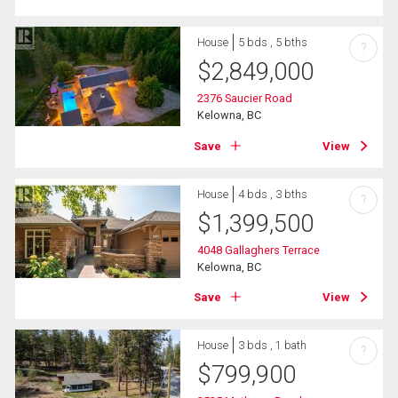
House
5 bds , 5 bths
?
$
2,849,000
2376 Saucier Road
Kelowna, BC
Save
View
House
4 bds , 3 bths
?
$
1,399,500
4048 Gallaghers Terrace
Kelowna, BC
Save
View
House
3 bds , 1 bath
?
$
799,900