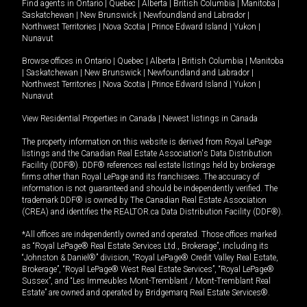
Find agents in
Ontario
|
Quebec
|
Alberta
|
British Columbia
|
Manitoba
|
Saskatchewan
|
New Brunswick
|
Newfoundland and Labrador
|
Northwest Territories
|
Nova Scotia
|
Prince Edward Island
|
Yukon
|
Nunavut
Browse offices in
Ontario
|
Quebec
|
Alberta
|
British Columbia
|
Manitoba
|
Saskatchewan
|
New Brunswick
|
Newfoundland and Labrador
|
Northwest Territories
|
Nova Scotia
|
Prince Edward Island
|
Yukon
|
Nunavut
View Residential Properties in Canada
|
Newest listings in Canada
The property information on this website is derived from Royal LePage
listings and the Canadian Real Estate Association's Data Distribution
Facility (DDF®). DDF® references real estate listings held by brokerage
firms other than Royal LePage and its franchisees. The accuracy of
information is not guaranteed and should be independently verified. The
trademark DDF® is owned by The Canadian Real Estate Association
(CREA) and identifies the REALTOR.ca Data Distribution Facility (DDF®).
*All offices are independently owned and operated. Those offices marked
as “Royal LePage® Real Estate Services Ltd., Brokerage”, including its
“Johnston & Daniel®” division, “Royal LePage® Credit Valley Real Estate,
Brokerage”, “Royal LePage® West Real Estate Services”, “Royal LePage®
Sussex”, and “Les Immeubles Mont-Tremblant / Mont-Tremblant Real
Estate” are owned and operated by Bridgemarq Real Estate Services®.