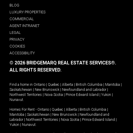
BLOG
LUXURY PROPERTIES
COMMERCIAL
AGENT INTRANET
LEGAL
PRIVACY
COOKIES
ACCESSIBILITY
© 2026 BRIDGEMARQ REAL ESTATE SERVICES®.
ALL RIGHTS RESERVED.
Find a home in
Ontario
|
Quebec
|
Alberta
|
British Columbia
|
Manitoba
|
Saskatchewan
|
New Brunswick
|
Newfoundland and Labrador
|
Northwest Territories
|
Nova Scotia
|
Prince Edward Island
|
Yukon
|
Nunavut
.
Homes For Rent -
Ontario
|
Quebec
|
Alberta
|
British Columbia
|
Manitoba
|
Saskatchewan
|
New Brunswick
|
Newfoundland and
Labrador
|
Northwest Territories
|
Nova Scotia
|
Prince Edward Island
|
Yukon
|
Nunavut
.