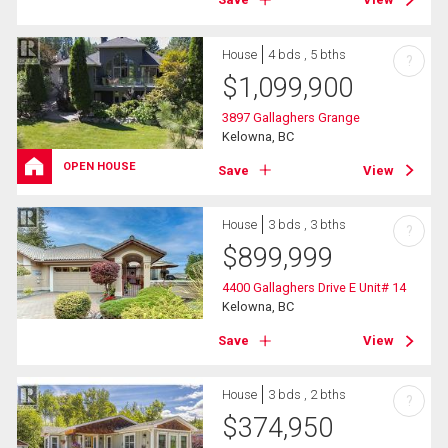
House
4 bds , 5 bths
?
$
1,099,900
3897 Gallaghers Grange
Kelowna, BC
OPEN HOUSE
Save
View
House
3 bds , 3 bths
?
$
899,999
4400 Gallaghers Drive E Unit# 14
Kelowna, BC
Save
View
House
3 bds , 2 bths
?
$
374,950