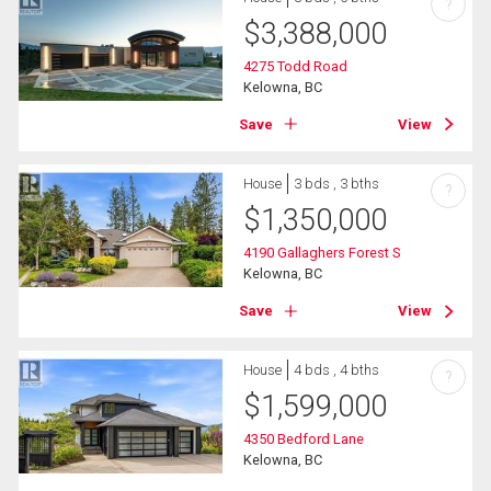
?
$
3,388,000
4275 Todd Road
Kelowna, BC
Save
View
House
3 bds , 3 bths
?
$
1,350,000
4190 Gallaghers Forest S
Kelowna, BC
Save
View
House
4 bds , 4 bths
?
$
1,599,000
4350 Bedford Lane
Kelowna, BC