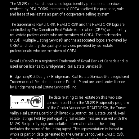
The MLS® mark and associated logos identify professional services
rendered by REALTOR® members of CREA to effect the purchase, sale
and lease of real estate as part of a cooperative selling system.
The trademarks REALTOR®, REALTORS® and the REALTOR® logo are
controlled by The Canadian Real Estate Association (CREA) and identify
real estate professionals who are members of CREA. The trademarks
MLS®, Multiple Listing Service® and the associated logos are owned by
CREA and identify the quality of services provided by real estate
professionals who are members of CREA.
Royal LePage® is a registered Trademark of Royal Bank of Canada and is
used under license by Bridgemarq Real Estate Services®.
Bridgemarq® & Design / Bridgemarq Real Estate Services® are registered
Trademarks of Residential Income Fund L.P. and are used under licence
by Bridgemarq Real Estate Services® Inc.
The data relating to real estate on this web site
comes in part from the MLS® Reciprocity program
of the Greater Vancouver REALTORS®, the Fraser
Valley Real Estate Board or Chilliwack & District Real Estate Board. Real
estate listings held by participating real estate firms are marked with the
MLS® Reciprocity logo and detailed information about the listing
includes the name of the listing agent. This representation is based in
whole or part on data generated by the Greater Vancouver REALTORS®,