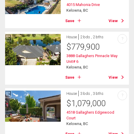
4015 Mahonia Drive
Kelowna, BC
Save
View
House
2 bds , 2 bths
?
$
779,900
3888 Gallaghers Pinnacle Way
Unit# 6
Kelowna, BC
Save
View
House
3 bds , 3 bths
?
$
1,079,000
4518 Gallaghers Edgewood
Court
Kelowna, BC
Save
View