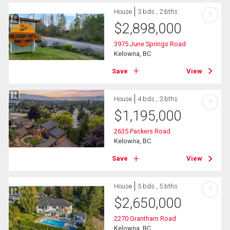
House
3 bds , 2 bths
?
$
2,898,000
3975 June Springs Road
Kelowna, BC
Save
View
House
4 bds , 3 bths
?
$
1,195,000
2635 Packers Road
Kelowna, BC
Save
View
House
5 bds , 5 bths
?
$
2,650,000
2270 Grantham Road
Kelowna, BC