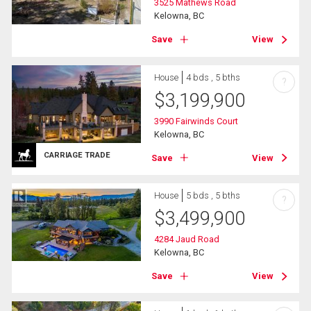
3525 Mathews Road
Kelowna, BC
Save
View
House
4 bds , 5 bths
?
$
3,199,900
3990 Fairwinds Court
Kelowna, BC
CARRIAGE TRADE
Save
View
House
5 bds , 5 bths
?
$
3,499,900
4284 Jaud Road
Kelowna, BC
Save
View