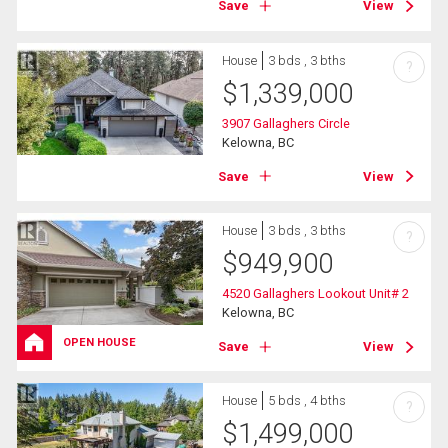
Save
View
House
3 bds , 3 bths
?
$
1,339,000
3907 Gallaghers Circle
Kelowna, BC
Save
View
House
3 bds , 3 bths
?
$
949,900
4520 Gallaghers Lookout Unit# 2
Kelowna, BC
OPEN HOUSE
Save
View
House
5 bds , 4 bths
?
$
1,499,000