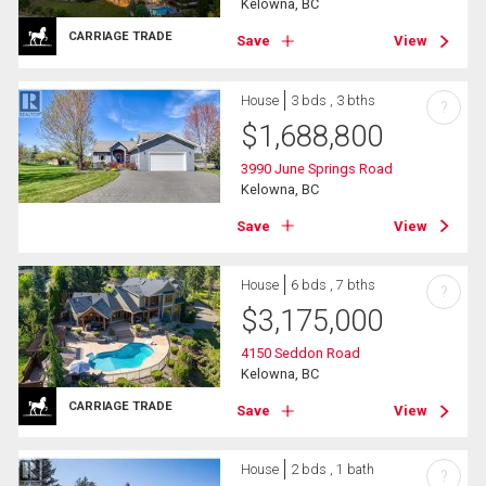
Kelowna, BC
CARRIAGE TRADE
Save
View
House
3 bds , 3 bths
?
$
1,688,800
3990 June Springs Road
Kelowna, BC
Save
View
House
6 bds , 7 bths
?
$
3,175,000
4150 Seddon Road
Kelowna, BC
CARRIAGE TRADE
Save
View
House
2 bds , 1 bath
?