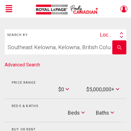
Menu
Search
Live
En Direct
Location
SEARCH BY
Search
Start
By
Enter
your
school
home
name
search
Advanced Search
PRICE RANGE
Min
$0
$5,000,000+
Price
Max
Price
BEDS & BATHS
Beds
Beds
Baths
Baths
BUY OR RENT