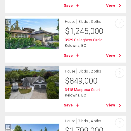
Save
View
House
3 bds , 3 bths
?
$
1,245,000
3929 Gallaghers Circle
Kelowna, BC
Save
View
House
3 bds , 2 bths
?
$
849,000
3418 Mariposa Court
Kelowna, BC
Save
View
House
7 bds , 4 bths
?
$
1,799,000