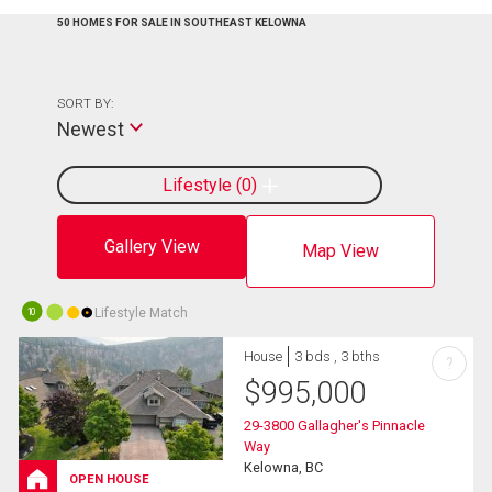
50 HOMES FOR SALE IN SOUTHEAST KELOWNA
SORT BY:
Newest
Lifestyle
0
Gallery View
Map View
Lifestyle Match
10
House
3 bds , 3 bths
?
$
995,000
29-3800 Gallagher's Pinnacle
Way
Kelowna, BC
OPEN HOUSE