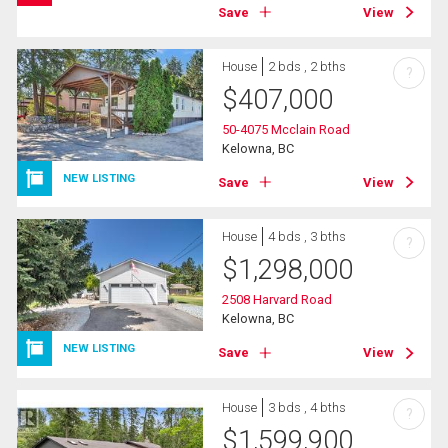
Save
View
House
2 bds , 2 bths
?
$
407,000
50-4075 Mcclain Road
Kelowna, BC
NEW LISTING
Save
View
House
4 bds , 3 bths
?
$
1,298,000
2508 Harvard Road
Kelowna, BC
NEW LISTING
Save
View
House
3 bds , 4 bths
?
$
1,599,900