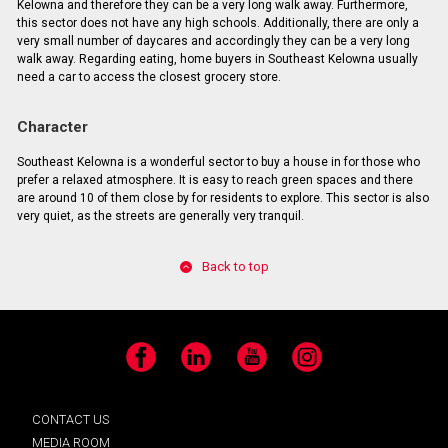
Kelowna and therefore they can be a very long walk away. Furthermore,
this sector does not have any high schools. Additionally, there are only a
very small number of daycares and accordingly they can be a very long
walk away. Regarding eating, home buyers in Southeast Kelowna usually
need a car to access the closest grocery store.
Character
Southeast Kelowna is a wonderful sector to buy a house in for those who
prefer a relaxed atmosphere. It is easy to reach green spaces and there
are around 10 of them close by for residents to explore. This sector is also
very quiet, as the streets are generally very tranquil.
Back to top
Facebook
LinkedIn
YouTube
Instagram
CONTACT US
MEDIA ROOM