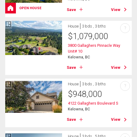
OPEN HOUSE
Save
View
House
3 bds , 3 bths
?
$
1,079,000
3800 Gallaghers Pinnacle Way
Unit# 10
Kelowna, BC
Save
View
House
3 bds , 3 bths
?
$
948,000
4122 Gallaghers Boulevard S
Kelowna, BC
Save
View
House
3 bds , 5 bths