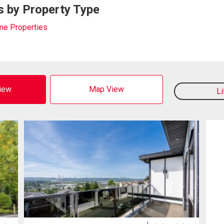
s by Property Type
me Properties
View
Map View
L