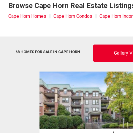
Browse Cape Horn Real Estate Listing
Cape Horn Homes
Cape Horn Condos
Cape Horn Inco
68 HOMES FOR SALE IN CAPE HORN
Gallery 