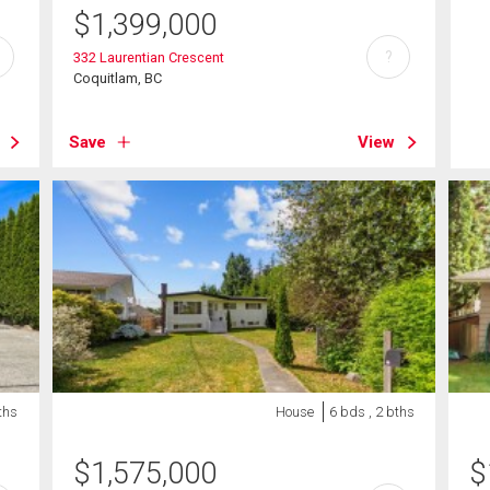
$
1,399,000
?
332 Laurentian Crescent
Coquitlam, BC
Save
View
ths
House
6 bds , 2 bths
$
1,575,000
$