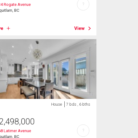
?
34 Rogate Avenue
uitlam, BC
ve
View
House
7 bds , 6 bths
2,498,000
?
68 Latimer Avenue
uitlam, BC