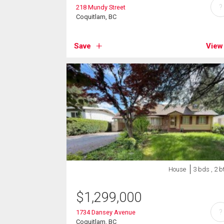
?
218 Mundy Street
Coquitlam, BC
Save
View
House
3 bds , 2 b
$
1,299,000
?
1734 Dansey Avenue
Coquitlam, BC