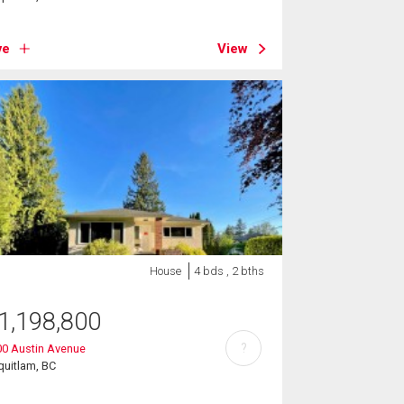
ve
View
House
4 bds , 2 bths
1,198,800
?
00 Austin Avenue
uitlam, BC