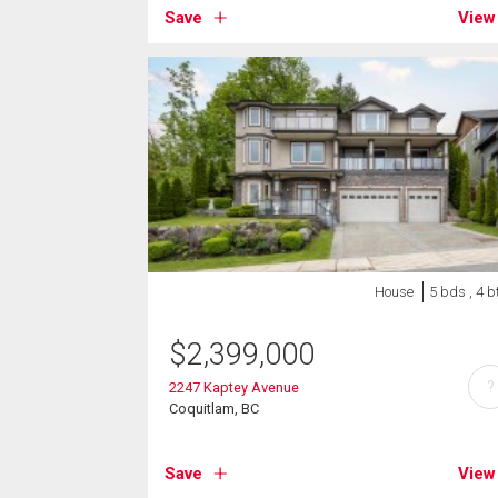
Save
View
House
5 bds , 4 b
$
2,399,000
?
2247 Kaptey Avenue
Coquitlam, BC
Save
View