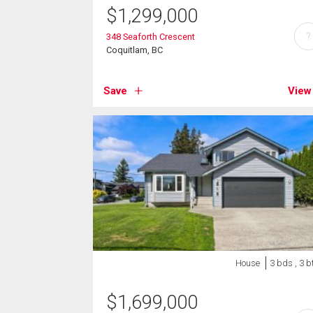
$
1,299,000
?
348 Seaforth Crescent
Coquitlam, BC
Save
View
House
3 bds , 3 b
$
1,699,000