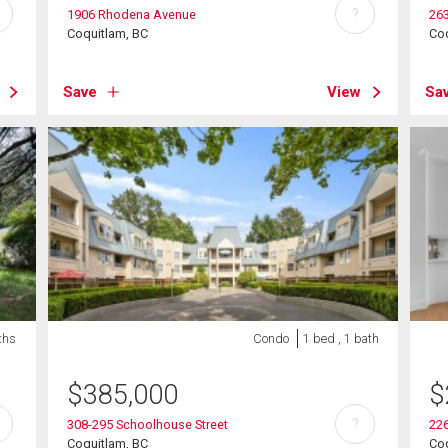
?
1906 Rhodena Avenue
26
Coquitlam, BC
Coq
Save
View
Sa
ths
Condo
1 bed , 1 bath
$
385,000
$
?
308-295 Schoolhouse Street
22
Coquitlam, BC
Coq