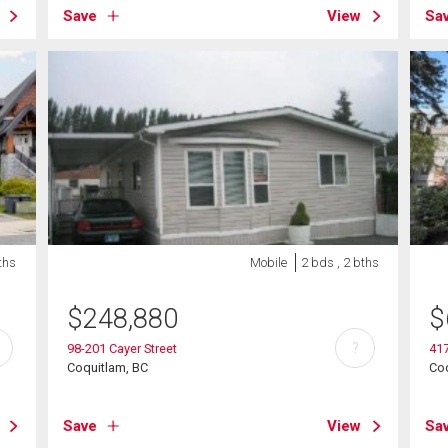
Save
View
Sa
ths
Mobile
2 bds , 2 bths
$
248,880
$
?
98-201 Cayer Street
41
Coquitlam, BC
Coq
Save
View
Sa