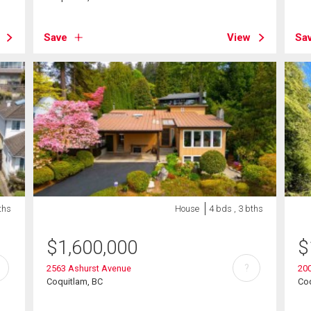
Save
View
Sa
ths
House
4 bds , 3 bths
$
1,600,000
$
?
2563 Ashurst Avenue
20
Coquitlam, BC
Coq