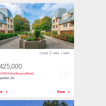
Condo
1 bed , 1 bath
425,000
?
-295 Schoolhouse Street
uitlam, BC
ve
View