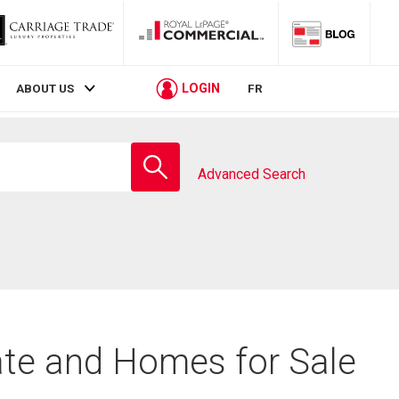
LOGIN
ABOUT US
FR
Enter
school
Advanced Search
name
ate and Homes for Sale