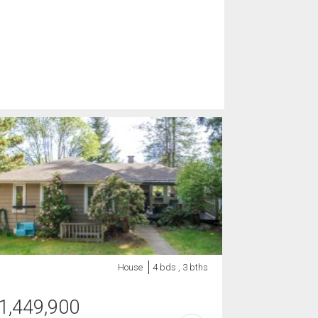
House
4 bds , 3 bths
1,449,900