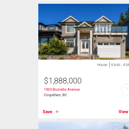
House
6 bds , 6 b
$
1,888,000
?
1935 Brunette Avenue
Coquitlam, BC
Save
View