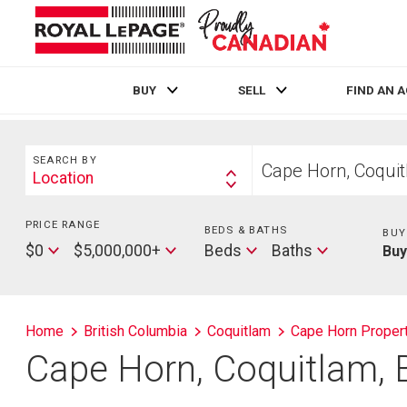
BUY
SELL
FIND AN 
Live
En Direct
Search
Start
SEARCH BY
your
Location
Search
home
By
search
PRICE RANGE
Min
BEDS & BATHS
Beds
BUY
Price
Max
Baths
$0
$5,000,000+
Beds
Baths
Bu
Price
Home
British Columbia
Coquitlam
Cape Horn Proper
Cape Horn, Coquitlam, 