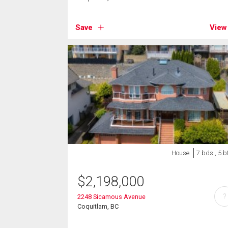
Save
View
House
7 bds , 5 b
$
2,198,000
?
2248 Sicamous Avenue
Coquitlam, BC