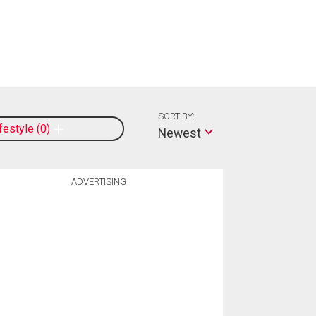
SORT BY:
ifestyle
0
Newest
ADVERTISING