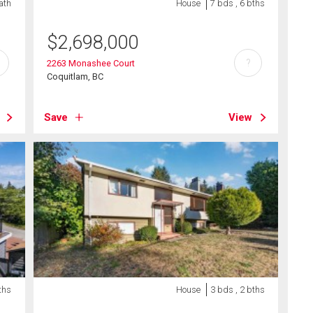
bath
House
7 bds , 6 bths
$
2,698,000
?
2263 Monashee Court
Coquitlam, BC
Save
View
ths
House
3 bds , 2 bths