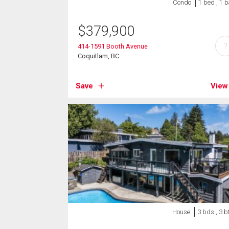
Condo
1 bed , 1 
$
379,900
?
414-1591 Booth Avenue
Coquitlam, BC
Save
View
House
3 bds , 3 b