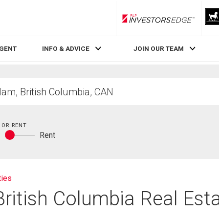
RLP InvestorsEdge
AGENT
INFO & ADVICE
JOIN OUR TEAM
 OR RENT
y
Rent
Buy
or
rent
ties
British Columbia Real Est