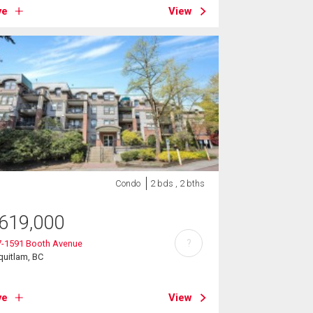
ve
View
Condo
2 bds , 2 bths
619,000
?
7-1591 Booth Avenue
uitlam, BC
ve
View