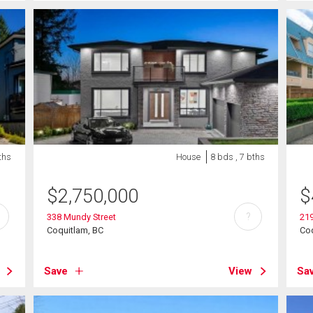
ths
House
8 bds , 7 bths
$
2,750,000
$
?
338 Mundy Street
219
Coquitlam, BC
Coq
Save
View
Sa