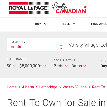
BUY
SELL
FIND AN 
Live
En Direct
Search
Start
SEARCH BY
your
Location
Search
home
By
search
PRICE RANGE
Min
BEDS & BATHS
Beds
BUY
Price
Max
Baths
$0
$5,000,000+
Beds
Baths
Bu
Price
Home
Alberta
Lethbridge
Varsity Village
Rent-To
Rent-To-Own for Sale in 