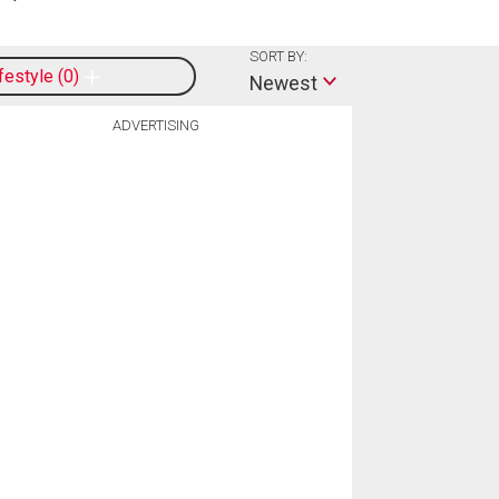
SORT BY:
ifestyle
0
Newest
ADVERTISING