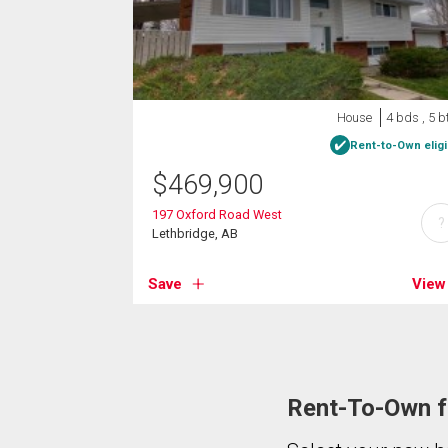
House
4 bds , 5 b
Rent-to-Own eligi
$
469,900
197 Oxford Road West
?
Lethbridge, AB
Save
View
Rent-To-Own fo