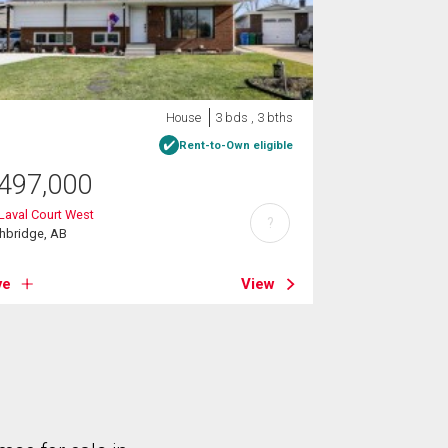
House
3 bds , 3 bths
Rent-to-Own eligible
497,000
Laval Court West
?
hbridge, AB
ve
View