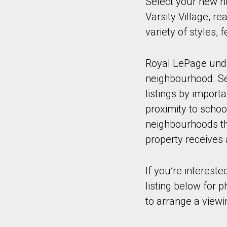
Select your new h
Varsity Village, r
variety of styles,
Royal LePage under
neighbourhood. Sel
listings by import
proximity to schoo
neighbourhoods tha
property receives 
If you’re intereste
listing below for 
to arrange a viewi