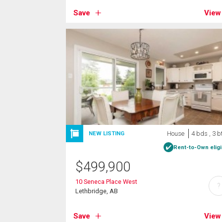
Save
View
House
4 bds , 3 b
NEW LISTING
Rent-to-Own eligi
$
499,900
10 Seneca Place West
?
Lethbridge, AB
Save
View