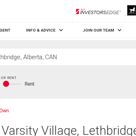
RLP InvestorsEdge
AGENT
INFO & ADVICE
JOIN OUR TEAM
 OR RENT
y
Rent
Buy
or
rent
-Own
Varsity Village, Lethbridg