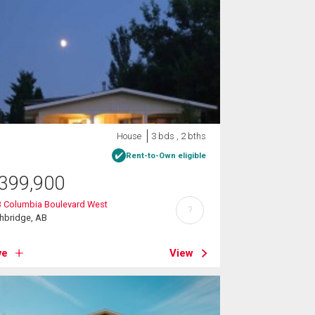
House
3 bds , 2 bths
Rent-to-Own eligible
399,900
3 Columbia Boulevard West
?
hbridge, AB
ve
View