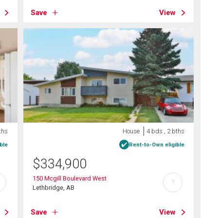
Save
View
ths
House
4 bds , 2 bths
ble
Rent-to-Own eligible
$
334,900
150 Mcgill Boulevard West
?
Lethbridge, AB
Save
View