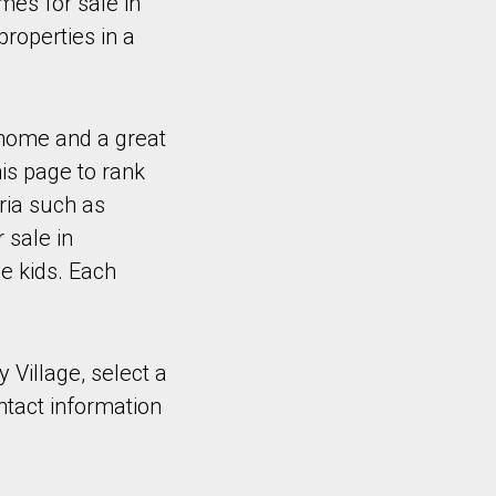
es for sale in
properties in a
 home and a great
is page to rank
ria such as
 sale in
e kids. Each
y Village, select a
ntact information