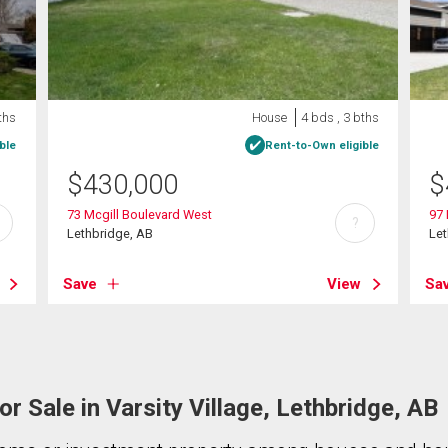
ths
House
4 bds , 3 bths
ble
Rent-to-Own eligible
$
430,000
$
73 Mcgill Boulevard West
97 
?
Lethbridge, AB
Let
Save
View
Sa
r Sale in Varsity Village, Lethbridge, AB