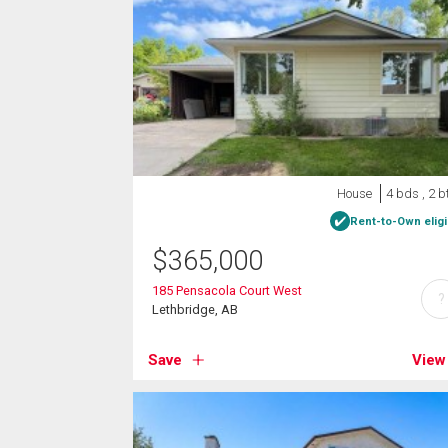
House
4 bds , 2 b
Rent-to-Own eligi
$
365,000
185 Pensacola Court West
?
Lethbridge, AB
Save
View