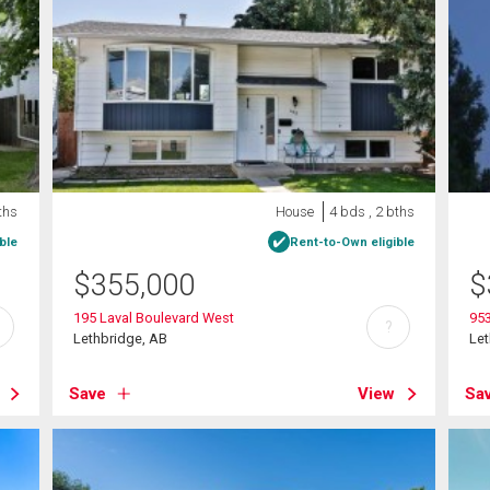
ths
House
4 bds , 2 bths
ble
Rent-to-Own eligible
$
355,000
$
195 Laval Boulevard West
95
?
Lethbridge, AB
Let
Save
View
Sa