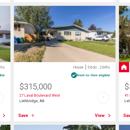
ths
House
3 bds , 2 bths
ble
Rent-to-Own eligible
$
315,000
$
27 Laval Boulevard West
41 
?
Lethbridge, AB
Let
Save
View
Sa