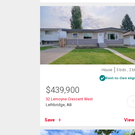
House
5 bds , 2 b
Rent-to-Own eligi
$
439,900
32 Lemoyne Crescent West
?
Lethbridge, AB
Save
View