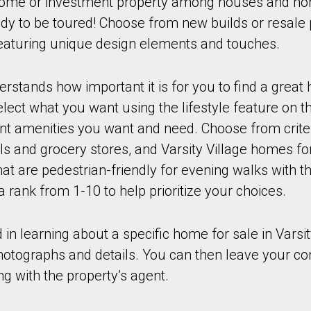
ome or investment property among houses and hom
eady to be toured! Choose from new builds or resale 
 featuring unique design elements and touches.
stands how important it is for you to find a great
ect what you want using the lifestyle feature on th
ant amenities you want and need. Choose from crite
ls and grocery stores, and Varsity Village homes for
t are pedestrian-friendly for evening walks with th
a rank from 1-10 to help prioritize your choices.
d in learning about a specific home for sale in Varsit
photographs and details. You can then leave your co
ng with the property’s agent.