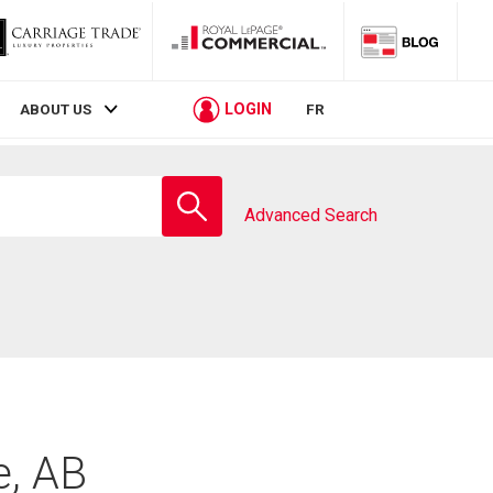
LOGIN
ABOUT US
FR
Enter
school
Advanced Search
name
e, AB