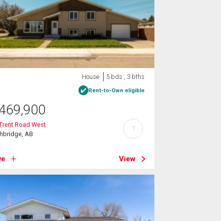
House
5 bds , 3 bths
Rent-to-Own eligible
469,900
Trent Road West
?
hbridge, AB
ve
View