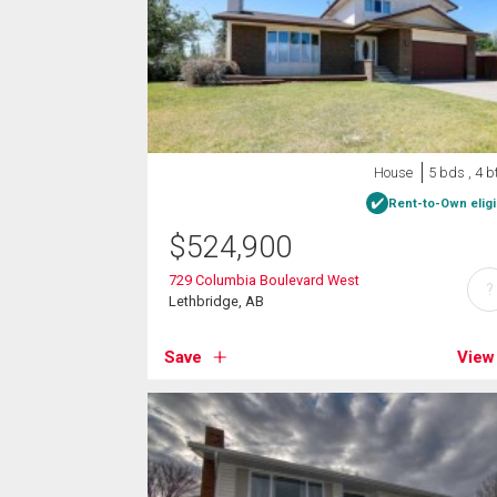
House
5 bds , 4 b
Rent-to-Own eligi
$
524,900
729 Columbia Boulevard West
?
Lethbridge, AB
Save
View