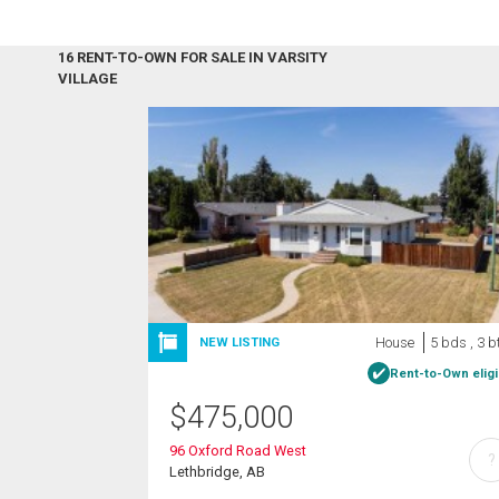
16 RENT-TO-OWN FOR SALE IN VARSITY
VILLAGE
House
5 bds , 3 b
NEW LISTING
Rent-to-Own eligi
$
475,000
96 Oxford Road West
?
Lethbridge, AB