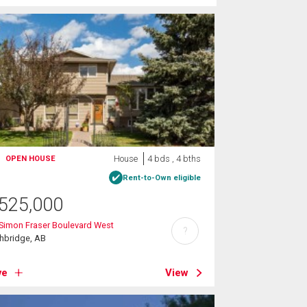
House
4 bds , 4 bths
OPEN HOUSE
Rent-to-Own eligible
525,000
Simon Fraser Boulevard West
?
hbridge, AB
ve
View