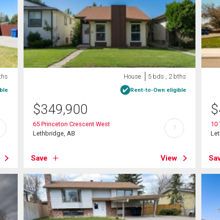
ths
House
5 bds , 2 bths
ble
Rent-to-Own eligible
$
349,900
$
65 Princeton Crescent West
10 
?
Lethbridge, AB
Let
Save
View
Sa