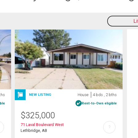
L
ths
House
4 bds , 2 bths
NEW LISTING
ble
Rent-to-Own eligible
$
325,000
71 Laval Boulevard West
?
Lethbridge, AB