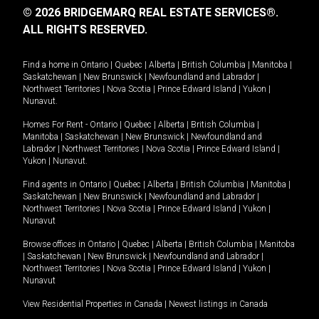
© 2026 BRIDGEMARQ REAL ESTATE SERVICES®.
ALL RIGHTS RESERVED.
Find a home in
Ontario
|
Quebec
|
Alberta
|
British Columbia
|
Manitoba
|
Saskatchewan
|
New Brunswick
|
Newfoundland and Labrador
|
Northwest Territories
|
Nova Scotia
|
Prince Edward Island
|
Yukon
|
Nunavut
.
Homes For Rent -
Ontario
|
Quebec
|
Alberta
|
British Columbia
|
Manitoba
|
Saskatchewan
|
New Brunswick
|
Newfoundland and
Labrador
|
Northwest Territories
|
Nova Scotia
|
Prince Edward Island
|
Yukon
|
Nunavut
.
Find agents in
Ontario
|
Quebec
|
Alberta
|
British Columbia
|
Manitoba
|
Saskatchewan
|
New Brunswick
|
Newfoundland and Labrador
|
Northwest Territories
|
Nova Scotia
|
Prince Edward Island
|
Yukon
|
Nunavut
Browse offices in
Ontario
|
Quebec
|
Alberta
|
British Columbia
|
Manitoba
|
Saskatchewan
|
New Brunswick
|
Newfoundland and Labrador
|
Northwest Territories
|
Nova Scotia
|
Prince Edward Island
|
Yukon
|
Nunavut
View Residential Properties in Canada
|
Newest listings in Canada