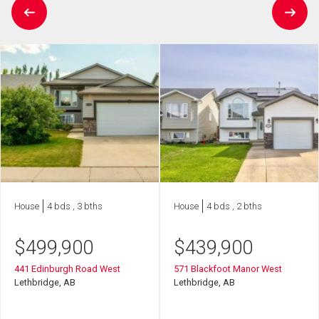
House
4 bds , 3 bths
House
4 bds , 2 bths
$
499,900
$
439,900
441 Edinburgh Road West
571 Blackfoot Manor West
Lethbridge, AB
Lethbridge, AB