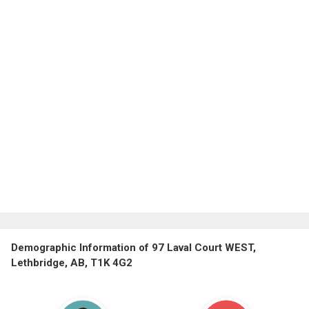
Demographic Information of 97 Laval Court WEST,
Lethbridge, AB, T1K 4G2