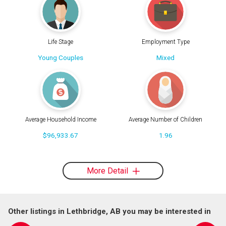
Life Stage
Employment Type
Young Couples
Mixed
Average Household Income
Average Number of Children
$96,933.67
1.96
More Detail
Other listings in Lethbridge, AB you may be interested in