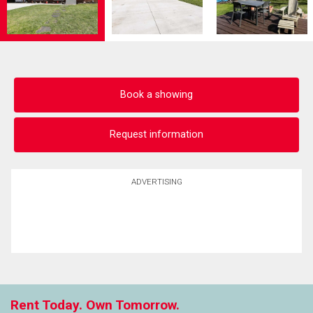
Book a showing
Request information
ADVERTISING
Rent Today. Own Tomorrow.