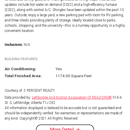
updates include hot water on demand (2022) and a high-efficiency furnace
(2022), along with central A/C. Shingles have been updated within the past 10
years. Outside, enjoy a large yard, a new parking pad with room for RV parking,
and three sheds providing plenty of storage. Ideally located close to parks,
schools, shopping, and the university—this is a turnkey opportunity in a highly
convenient location.
Inclusions:
N/A
BUILDING FEATURES:
Air Conditioning:
Yes
Total Finished Area:
1174.00 Square Feet
Courtesy of: 2 PERCENT REALTY
Data provided by:
Lethbridge And District Association Of REALTORS®
516 6
St. S, Lethbridge, Alberta T1J 2E2
All information displayed is believed to be accurate but is not guaranteed and
should be independently verified. No warranties or representations are made of
any kind. Copyright© 2021 All Rights Reserved
More Detail