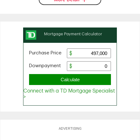
ADVERTISING