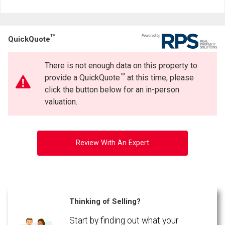
TM
QuickQuote
There is not enough data on this property to
TM
provide a QuickQuote
at this time, please
click the button below for an in-person
valuation.
Review With An Expert
Thinking of Selling?
Start by finding out what your