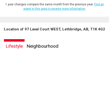
1 year changes compare the same month from the previous year.
Find an
agent in this area to receive more information.
Location of 97 Laval Court WEST, Lethbridge, AB, T1K 4G2
Lifestyle
Neighbourhood