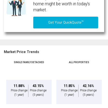
home might be worth in today's
market.
TM
Get Your QuickQuote
Market Price Trends
SINGLE FAMILY DETACHED
ALL PROPERTIES
11.88%
43.15%
11.85%
42.16%
Price change
Price change
Price change
Price change
(1 year)
(5 years)
(1 year)
(5 years)