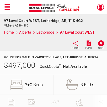
Menu
97 Laval Court WEST, Lethbridge, AB, T1K 4G2
Live
En Direct
MLS® # A2304386
Home
Alberta
Lethbridge
97 Laval Court WEST
SHARE
PRINT
SAVE
HOUSE FOR SALE IN VARSITY VILLAGE, LETHBRIDGE, ALBERTA
$
497,000
TM
QuickQuote
:
Not Available
3+0 Beds
3 Baths