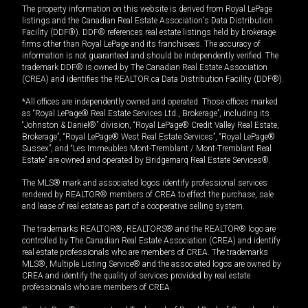
The property information on this website is derived from Royal LePage
listings and the Canadian Real Estate Association's Data Distribution
Facility (DDF®). DDF® references real estate listings held by brokerage
firms other than Royal LePage and its franchisees. The accuracy of
information is not guaranteed and should be independently verified. The
trademark DDF® is owned by The Canadian Real Estate Association
(CREA) and identifies the REALTOR.ca Data Distribution Facility (DDF®).
*All offices are independently owned and operated. Those offices marked
as “Royal LePage® Real Estate Services Ltd., Brokerage”, including its
“Johnston & Daniel®” division, “Royal LePage® Credit Valley Real Estate,
Brokerage”, “Royal LePage® West Real Estate Services”, “Royal LePage®
Sussex”, and “Les Immeubles Mont-Tremblant / Mont-Tremblant Real
Estate” are owned and operated by Bridgemarq Real Estate Services®.
The MLS® mark and associated logos identify professional services
rendered by REALTOR® members of CREA to effect the purchase, sale
and lease of real estate as part of a cooperative selling system.
The trademarks REALTOR®, REALTORS® and the REALTOR® logo are
controlled by The Canadian Real Estate Association (CREA) and identify
real estate professionals who are members of CREA. The trademarks
MLS®, Multiple Listing Service® and the associated logos are owned by
CREA and identify the quality of services provided by real estate
professionals who are members of CREA.