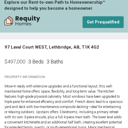
Explore our Rent-to-own Path to Homeownership™
designed to help you become a homeowner.
Get Prequalified
97 Laval Court WEST, Lethbridge, AB, T1K 4G2
3 Beds
3 Baths
$
497,000
PROPERTY INFORMATION:
Move-in ready with extensive upgrades and a functional layout, this well-
maintained home offers space, flexibility, and long-term value. The kitchen
features high-grade plywood cabinetry. Most windows have been upgraded to
triple pane for enhanced efficiency and comfort. French doors lead to a spacious
yard and deck with low-maintenance composite decking—ideal for entertaining
or relaxing outdoors. Upstairs offers 3 bedrooms, including a primary retreat
with its own 3-piece ensuite, plus a full 4-piece main bath. The lower level adds
a convenient kitchenette and an additional half bath, creating excellent potential
for extended family, guests, or multi-generational living. Major mechanical