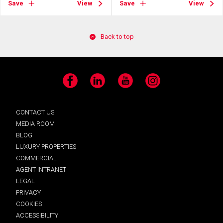
Save
View
Save
View
Back to top
Facebook
LinkedIn
YouTube
Instagram
CONTACT US
MEDIA ROOM
BLOG
LUXURY PROPERTIES
COMMERCIAL
AGENT INTRANET
LEGAL
PRIVACY
COOKIES
ACCESSIBILITY