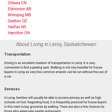
Ottawa ON
Edmonton AB
Winnipeg MB
Québec QC
Halifax NS
Hamilton ON
About Living in Leroy, Saskatchewan
Transportation
Driving is an excellent medium of transportation in Leroy. It is very
convenient to find a parking spot. Walking is not very feasible for house
buyers in Leroy as very few common errands can be run without the use of
a car.
Services
In Leroy, families will usually be able to access primary as well as high
schools on foot. Regarding food, it is frequently practical for house buyers
in this town to buy groceries by walking. There are also a few choices for
those who appreciate nearby restaurants.