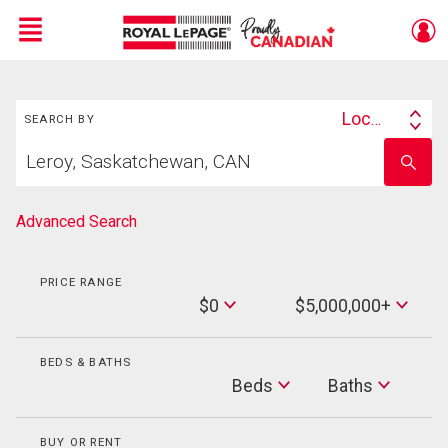
Menu
Search
Live
En Direct
Location
SEARCH BY
Search
Start
By
Enter
your
school
home
name
search
Advanced Search
PRICE RANGE
Min
$0
$5,000,000+
Price
Max
Price
BEDS & BATHS
Beds
Beds
Baths
Baths
BUY OR RENT