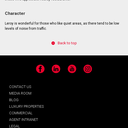
Character
Leroy is wonderful for those who like quiet areas, as there tend to be low
levels of noise from traffic.
Back to top
Facebook
LinkedIn
YouTube
Instagram
CONTACT US
MEDIA ROOM
BLOG
LUXURY PROPERTIES
COMMERCIAL
AGENT INTRANET
LEGAL