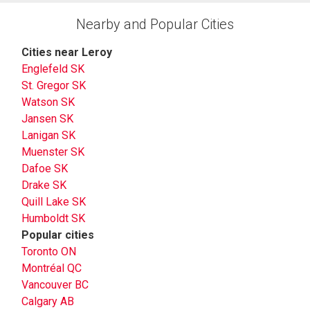
Nearby and Popular Cities
Cities near Leroy
Englefeld SK
St. Gregor SK
Watson SK
Jansen SK
Lanigan SK
Muenster SK
Dafoe SK
Drake SK
Quill Lake SK
Humboldt SK
Popular cities
Toronto ON
Montréal QC
Vancouver BC
Calgary AB