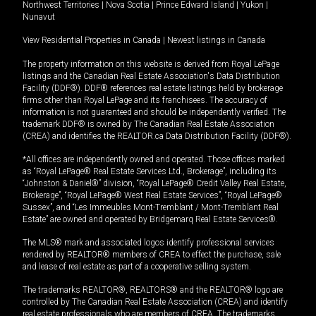
Northwest Territories
|
Nova Scotia
|
Prince Edward Island
|
Yukon
|
Nunavut
View Residential Properties in Canada
|
Newest listings in Canada
The property information on this website is derived from Royal LePage
listings and the Canadian Real Estate Association's Data Distribution
Facility (DDF®). DDF® references real estate listings held by brokerage
firms other than Royal LePage and its franchisees. The accuracy of
information is not guaranteed and should be independently verified. The
trademark DDF® is owned by The Canadian Real Estate Association
(CREA) and identifies the REALTOR.ca Data Distribution Facility (DDF®).
*All offices are independently owned and operated. Those offices marked
as “Royal LePage® Real Estate Services Ltd., Brokerage”, including its
“Johnston & Daniel®” division, “Royal LePage® Credit Valley Real Estate,
Brokerage”, “Royal LePage® West Real Estate Services”, “Royal LePage®
Sussex”, and “Les Immeubles Mont-Tremblant / Mont-Tremblant Real
Estate” are owned and operated by Bridgemarq Real Estate Services®.
The MLS® mark and associated logos identify professional services
rendered by REALTOR® members of CREA to effect the purchase, sale
and lease of real estate as part of a cooperative selling system.
The trademarks REALTOR®, REALTORS® and the REALTOR® logo are
controlled by The Canadian Real Estate Association (CREA) and identify
real estate professionals who are members of CREA. The trademarks