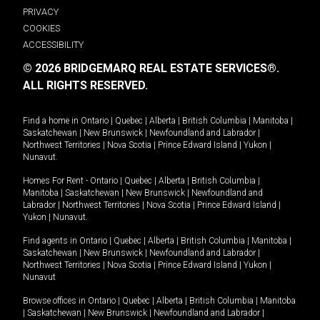
PRIVACY
COOKIES
ACCESSIBILITY
© 2026 BRIDGEMARQ REAL ESTATE SERVICES®.
ALL RIGHTS RESERVED.
Find a home in
Ontario
|
Quebec
|
Alberta
|
British Columbia
|
Manitoba
|
Saskatchewan
|
New Brunswick
|
Newfoundland and Labrador
|
Northwest Territories
|
Nova Scotia
|
Prince Edward Island
|
Yukon
|
Nunavut
.
Homes For Rent -
Ontario
|
Quebec
|
Alberta
|
British Columbia
|
Manitoba
|
Saskatchewan
|
New Brunswick
|
Newfoundland and
Labrador
|
Northwest Territories
|
Nova Scotia
|
Prince Edward Island
|
Yukon
|
Nunavut
.
Find agents in
Ontario
|
Quebec
|
Alberta
|
British Columbia
|
Manitoba
|
Saskatchewan
|
New Brunswick
|
Newfoundland and Labrador
|
Northwest Territories
|
Nova Scotia
|
Prince Edward Island
|
Yukon
|
Nunavut
Browse offices in
Ontario
|
Quebec
|
Alberta
|
British Columbia
|
Manitoba
|
Saskatchewan
|
New Brunswick
|
Newfoundland and Labrador
|