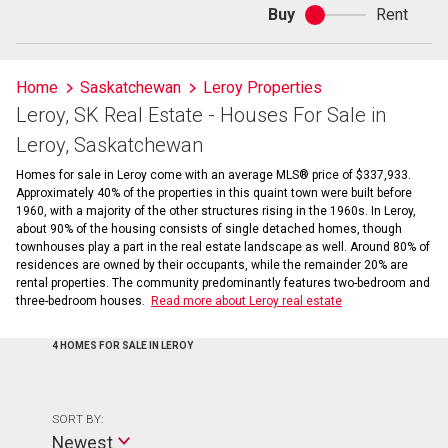
Buy
Rent
Buy
or
rent
Home
Saskatchewan
Leroy Properties
Leroy, SK Real Estate - Houses For Sale in
Leroy, Saskatchewan
Homes for sale in Leroy come with an average MLS® price of $337,933.
Approximately 40% of the properties in this quaint town were built before
1960, with a majority of the other structures rising in the 1960s. In Leroy,
about 90% of the housing consists of single detached homes, though
townhouses play a part in the real estate landscape as well. Around 80% of
residences are owned by their occupants, while the remainder 20% are
rental properties. The community predominantly features two-bedroom and
three-bedroom houses.
Read more about Leroy real estate
4 HOMES FOR SALE IN LEROY
SORT BY:
Newest