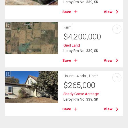
Leroy Rm No. 339, SK
Save
View
Farm
?
$
4,200,000
Gierl Land
Leroy Rm No. 339, SK
Save
View
House
4 bds , 1 bath
?
$
265,000
Shady Grove Acreage
Leroy Rm No. 339, SK
Save
View