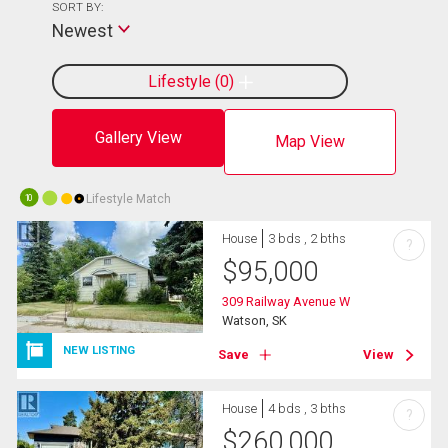
SORT BY:
Newest
Lifestyle
0
Gallery View
Map View
Lifestyle Match
10
House
3 bds , 2 bths
?
$
95,000
309 Railway Avenue W
Watson, SK
NEW LISTING
Save
View
House
4 bds , 3 bths
?
$
260,000