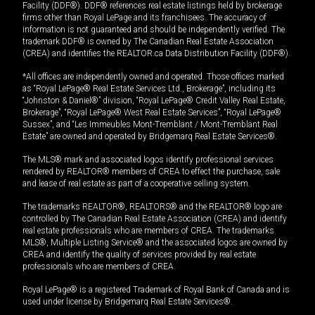
Facility (DDF®). DDF® references real estate listings held by brokerage
firms other than Royal LePage and its franchisees. The accuracy of
information is not guaranteed and should be independently verified. The
trademark DDF® is owned by The Canadian Real Estate Association
(CREA) and identifies the REALTOR.ca Data Distribution Facility (DDF®).
*All offices are independently owned and operated. Those offices marked
as “Royal LePage® Real Estate Services Ltd., Brokerage”, including its
“Johnston & Daniel®” division, “Royal LePage® Credit Valley Real Estate,
Brokerage”, “Royal LePage® West Real Estate Services”, “Royal LePage®
Sussex”, and “Les Immeubles Mont-Tremblant / Mont-Tremblant Real
Estate” are owned and operated by Bridgemarq Real Estate Services®.
The MLS® mark and associated logos identify professional services
rendered by REALTOR® members of CREA to effect the purchase, sale
and lease of real estate as part of a cooperative selling system.
The trademarks REALTOR®, REALTORS® and the REALTOR® logo are
controlled by The Canadian Real Estate Association (CREA) and identify
real estate professionals who are members of CREA. The trademarks
MLS®, Multiple Listing Service® and the associated logos are owned by
CREA and identify the quality of services provided by real estate
professionals who are members of CREA.
Royal LePage® is a registered Trademark of Royal Bank of Canada and is
used under license by Bridgemarq Real Estate Services®.