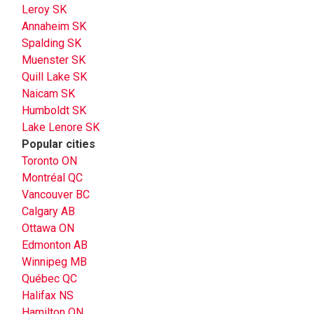
Leroy SK
Annaheim SK
Spalding SK
Muenster SK
Quill Lake SK
Naicam SK
Humboldt SK
Lake Lenore SK
Popular cities
Toronto ON
Montréal QC
Vancouver BC
Calgary AB
Ottawa ON
Edmonton AB
Winnipeg MB
Québec QC
Halifax NS
Hamilton ON