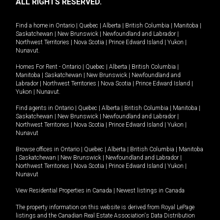
ALL RIGHTS RESERVED.
Find a home in
Ontario
|
Quebec
|
Alberta
|
British Columbia
|
Manitoba
|
Saskatchewan
|
New Brunswick
|
Newfoundland and Labrador
|
Northwest Territories
|
Nova Scotia
|
Prince Edward Island
|
Yukon
|
Nunavut
.
Homes For Rent -
Ontario
|
Quebec
|
Alberta
|
British Columbia
|
Manitoba
|
Saskatchewan
|
New Brunswick
|
Newfoundland and
Labrador
|
Northwest Territories
|
Nova Scotia
|
Prince Edward Island
|
Yukon
|
Nunavut
.
Find agents in
Ontario
|
Quebec
|
Alberta
|
British Columbia
|
Manitoba
|
Saskatchewan
|
New Brunswick
|
Newfoundland and Labrador
|
Northwest Territories
|
Nova Scotia
|
Prince Edward Island
|
Yukon
|
Nunavut
Browse offices in
Ontario
|
Quebec
|
Alberta
|
British Columbia
|
Manitoba
|
Saskatchewan
|
New Brunswick
|
Newfoundland and Labrador
|
Northwest Territories
|
Nova Scotia
|
Prince Edward Island
|
Yukon
|
Nunavut
View Residential Properties in Canada
|
Newest listings in Canada
The property information on this website is derived from Royal LePage
listings and the Canadian Real Estate Association's Data Distribution