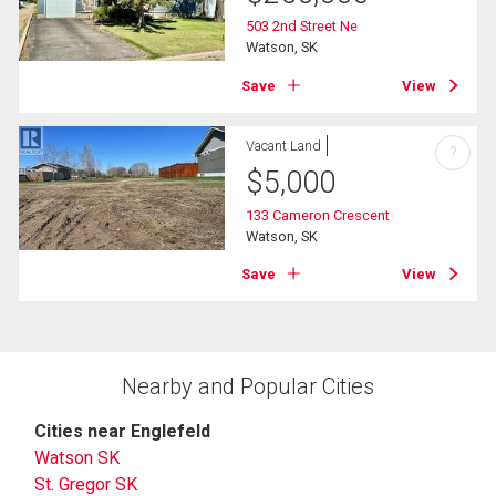
503 2nd Street Ne
Watson, SK
Save
View
Vacant Land
?
$
5,000
133 Cameron Crescent
Watson, SK
Save
View
Nearby and Popular Cities
Cities near Englefeld
Watson SK
St. Gregor SK