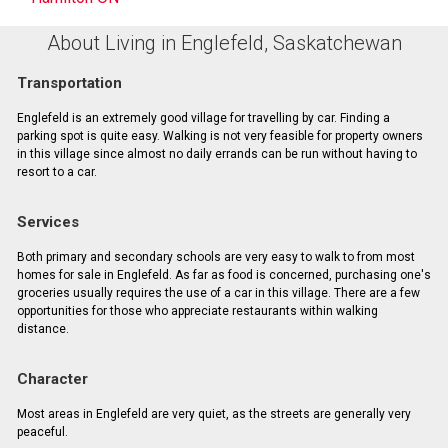
About Living in Englefeld, Saskatchewan
Transportation
Englefeld is an extremely good village for travelling by car. Finding a
parking spot is quite easy. Walking is not very feasible for property owners
in this village since almost no daily errands can be run without having to
resort to a car.
Services
Both primary and secondary schools are very easy to walk to from most
homes for sale in Englefeld. As far as food is concerned, purchasing one's
groceries usually requires the use of a car in this village. There are a few
opportunities for those who appreciate restaurants within walking
distance.
Character
Most areas in Englefeld are very quiet, as the streets are generally very
peaceful.