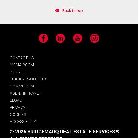
Back to top
Facebook
LinkedIn
YouTube
Instagram
CONTACT US
MEDIA ROOM
BLOG
LUXURY PROPERTIES
COMMERCIAL
AGENT INTRANET
LEGAL
PRIVACY
COOKIES
ACCESSIBILITY
© 2026 BRIDGEMARQ REAL ESTATE SERVICES®.