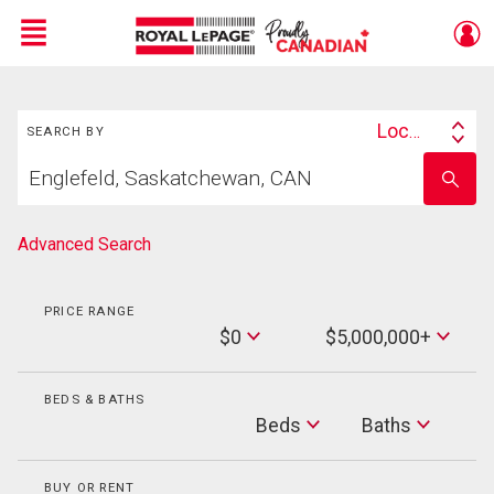
Menu
Search
Live
En Direct
Location
SEARCH BY
Search
Start
By
Enter
your
school
home
name
search
Advanced Search
PRICE RANGE
Min
$0
$5,000,000+
Price
Max
Price
BEDS & BATHS
Beds
Beds
Baths
Baths
BUY OR RENT