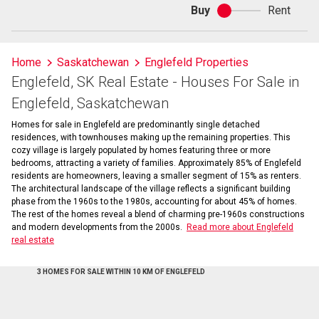
Buy
Rent
Buy
or
rent
Home
Saskatchewan
Englefeld Properties
Englefeld, SK Real Estate - Houses For Sale in
Englefeld, Saskatchewan
Homes for sale in Englefeld are predominantly single detached
residences, with townhouses making up the remaining properties. This
cozy village is largely populated by homes featuring three or more
bedrooms, attracting a variety of families. Approximately 85% of Englefeld
residents are homeowners, leaving a smaller segment of 15% as renters.
The architectural landscape of the village reflects a significant building
phase from the 1960s to the 1980s, accounting for about 45% of homes.
The rest of the homes reveal a blend of charming pre-1960s constructions
and modern developments from the 2000s.
Read more about Englefeld
real estate
3 HOMES FOR SALE WITHIN 10 KM OF ENGLEFELD