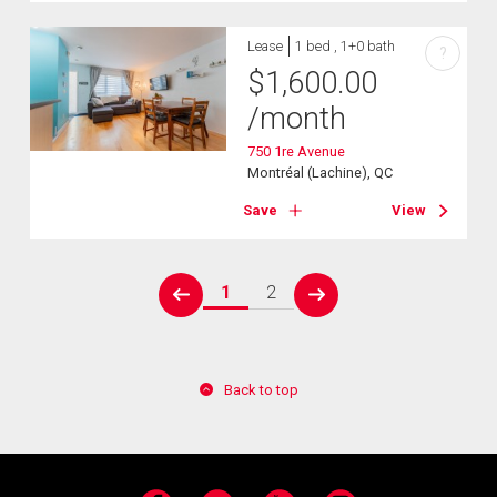
Lease
1 bed , 1+0 bath
?
$
1,600.00
/month
750 1re Avenue
Montréal (Lachine), QC
Save
View
1
2
prev
next
Back to top