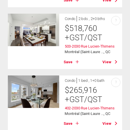
Save
View
Condo
2 bds , 2+0 bths
?
$
518,760
+GST/QST
503-2030 Rue Lucien-Thimens
Montréal (Saint-Laure ..., QC
Save
View
Condo
1 bed , 1+0 bath
?
$
265,916
+GST/QST
402-2030 Rue Lucien-Thimens
Montréal (Saint-Laure ..., QC
Save
View