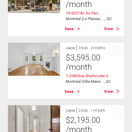
/month
15-5221 Av. Du Parc
Montréal (Le Plateau- ..., QC
Save
View
Lease
3 bds , 2+0 bths
?
$
3,595.00
/month
7-2090 Rue Sherbrooke O.
Montréal (Ville-Marie ..., QC
Save
View
Lease
2 bds , 1+0 bath
?
$
2,195.00
/month