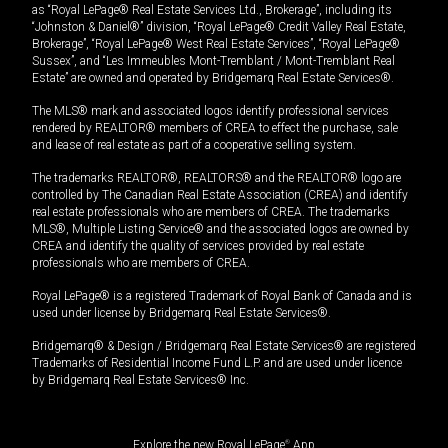
as “Royal LePage® Real Estate Services Ltd., Brokerage”, including its
“Johnston & Daniel®” division, “Royal LePage® Credit Valley Real Estate,
Brokerage”, “Royal LePage® West Real Estate Services”, “Royal LePage®
Sussex”, and “Les Immeubles Mont-Tremblant / Mont-Tremblant Real
Estate” are owned and operated by Bridgemarq Real Estate Services®.
The MLS® mark and associated logos identify professional services
rendered by REALTOR® members of CREA to effect the purchase, sale
and lease of real estate as part of a cooperative selling system.
The trademarks REALTOR®, REALTORS® and the REALTOR® logo are
controlled by The Canadian Real Estate Association (CREA) and identify
real estate professionals who are members of CREA. The trademarks
MLS®, Multiple Listing Service® and the associated logos are owned by
CREA and identify the quality of services provided by real estate
professionals who are members of CREA.
Royal LePage® is a registered Trademark of Royal Bank of Canada and is
used under license by Bridgemarq Real Estate Services®.
Bridgemarq® & Design / Bridgemarq Real Estate Services® are registered
Trademarks of Residential Income Fund L.P. and are used under licence
by Bridgemarq Real Estate Services® Inc.
Explore the new Royal LePage
®
App