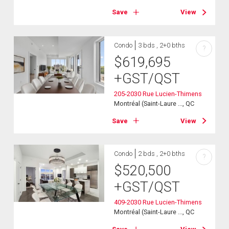
Save
View
Condo
3 bds , 2+0 bths
?
$
619,695
+GST/QST
205-2030 Rue Lucien-Thimens
Montréal (Saint-Laure ..., QC
Save
View
Condo
2 bds , 2+0 bths
?
$
520,500
+GST/QST
409-2030 Rue Lucien-Thimens
Montréal (Saint-Laure ..., QC