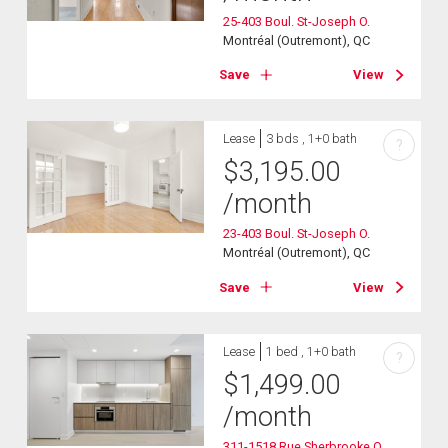
25-403 Boul. St-Joseph O.
Montréal (Outremont), QC
Save
View
Lease
3 bds , 1+0 bath
?
$
3,195.00
/month
23-403 Boul. St-Joseph O.
Montréal (Outremont), QC
Save
View
Lease
1 bed , 1+0 bath
?
$
1,499.00
/month
311-1518 Rue Sherbrooke O.