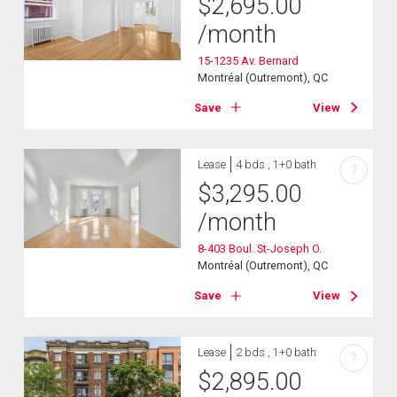
$
2,695.00
/month
15-1235 Av. Bernard
Montréal (Outremont), QC
Save
View
Lease
4 bds , 1+0 bath
?
$
3,295.00
/month
8-403 Boul. St-Joseph O.
Montréal (Outremont), QC
Save
View
Lease
2 bds , 1+0 bath
?
$
2,895.00