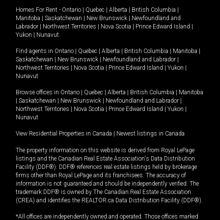
Homes For Rent -
Ontario
|
Quebec
|
Alberta
|
British Columbia
|
Manitoba
|
Saskatchewan
|
New Brunswick
|
Newfoundland and
Labrador
|
Northwest Territories
|
Nova Scotia
|
Prince Edward Island
|
Yukon
|
Nunavut
.
Find agents in
Ontario
|
Quebec
|
Alberta
|
British Columbia
|
Manitoba
|
Saskatchewan
|
New Brunswick
|
Newfoundland and Labrador
|
Northwest Territories
|
Nova Scotia
|
Prince Edward Island
|
Yukon
|
Nunavut
Browse offices in
Ontario
|
Quebec
|
Alberta
|
British Columbia
|
Manitoba
|
Saskatchewan
|
New Brunswick
|
Newfoundland and Labrador
|
Northwest Territories
|
Nova Scotia
|
Prince Edward Island
|
Yukon
|
Nunavut
View Residential Properties in Canada
|
Newest listings in Canada
The property information on this website is derived from Royal LePage
listings and the Canadian Real Estate Association's Data Distribution
Facility (DDF®). DDF® references real estate listings held by brokerage
firms other than Royal LePage and its franchisees. The accuracy of
information is not guaranteed and should be independently verified. The
trademark DDF® is owned by The Canadian Real Estate Association
(CREA) and identifies the REALTOR.ca Data Distribution Facility (DDF®).
*All offices are independently owned and operated. Those offices marked