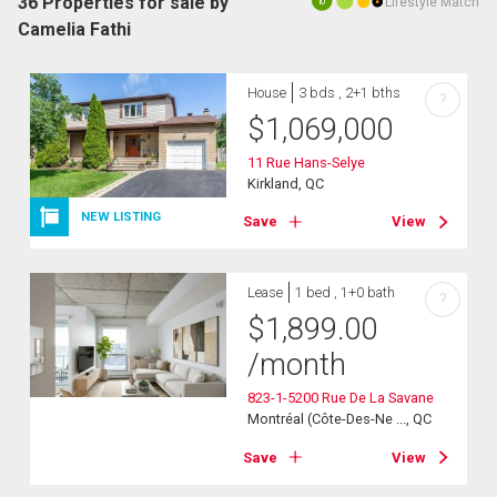
36 Properties for sale by
Lifestyle Match
10
Camelia Fathi
House
3 bds , 2+1 bths
?
$
1,069,000
11 Rue Hans-Selye
Kirkland, QC
NEW LISTING
Save
View
Lease
1 bed , 1+0 bath
?
$
1,899.00
/month
823-1-5200 Rue De La Savane
Montréal (Côte-Des-Ne ..., QC
Save
View