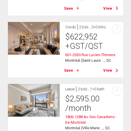
Save
View
Condo
2 bds , 2+0 bths
?
$
622,952
+GST/QST
601-2030 Rue Lucien-Thimens
Montréal (Saint-Laure ..., QC
Save
View
Lease
2 bds , 1+0 bath
?
$
2,595.00
/month
1806-1288 Av. Des Canadiens-
De-Montréal
Montréal (Ville-Marie ..., QC