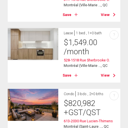
Montréal (Ville-Marie ..., QC
Save
View
Lease
1 bed , 1+0 bath
?
$
1,549.00
/month
528-1518 Rue Sherbrooke O.
Montréal (Ville-Marie ..., QC
Save
View
Condo
3 bds , 2+0 bths
?
$
820,982
+GST/QST
613-2030 Rue Lucien-Thimens
Montréal (Saint-Laure ..., QC