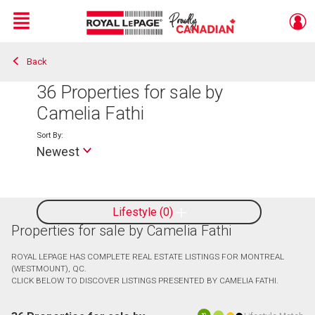
Menu
Back
Live
En Direct
36
Properties for sale by
Camelia Fathi
Sort By:
Newest
Lifestyle
0
Properties for sale by Camelia Fathi
ROYAL LEPAGE HAS COMPLETE REAL ESTATE LISTINGS FOR MONTREAL
(WESTMOUNT), QC.
CLICK BELOW TO DISCOVER LISTINGS PRESENTED BY CAMELIA FATHI.