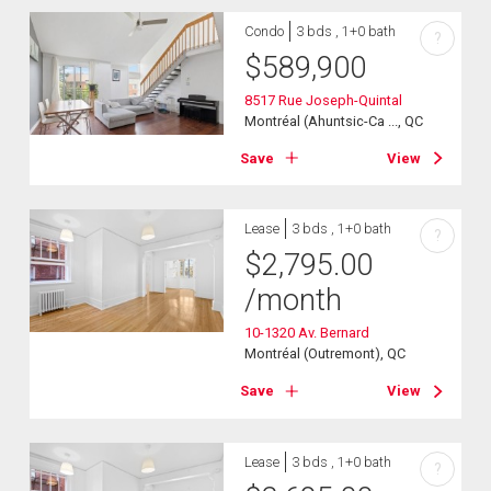
Condo
3 bds , 1+0 bath
?
$
589,900
8517 Rue Joseph-Quintal
Montréal (Ahuntsic-Ca ..., QC
Save
View
Lease
3 bds , 1+0 bath
?
$
2,795.00
/month
10-1320 Av. Bernard
Montréal (Outremont), QC
Save
View
Lease
3 bds , 1+0 bath
?