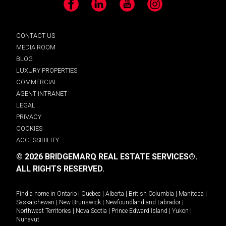
Facebook
LinkedIn
YouTube
Instagram
CONTACT US
MEDIA ROOM
BLOG
LUXURY PROPERTIES
COMMERCIAL
AGENT INTRANET
LEGAL
PRIVACY
COOKIES
ACCESSIBILITY
© 2026 BRIDGEMARQ REAL ESTATE SERVICES®.
ALL RIGHTS RESERVED.
Find a home in
Ontario
|
Quebec
|
Alberta
|
British Columbia
|
Manitoba
|
Saskatchewan
|
New Brunswick
|
Newfoundland and Labrador
|
Northwest Territories
|
Nova Scotia
|
Prince Edward Island
|
Yukon
|
Nunavut
.