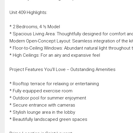
Unit 409 Highlights:
* 2 Bedrooms, 4 ½ Model
* Spacious Living Area: Thoughtfully designed for comfort and
Modern Open-Concept Layout: Seamless integration of the kitc
* Floor-to-Ceiling Windows: Abundant natural light throughout 
* High Ceilings: For an airy and expansive feel
Project Features You'll Love -- Outstanding Amenities
* Rooftop terrace for relaxing or entertaining
* Fully equipped exercise room
* Outdoor pool for summer enjoyment
* Secure entrance with cameras
* Stylish lounge area in the lobby
* Beautifully landscaped green spaces