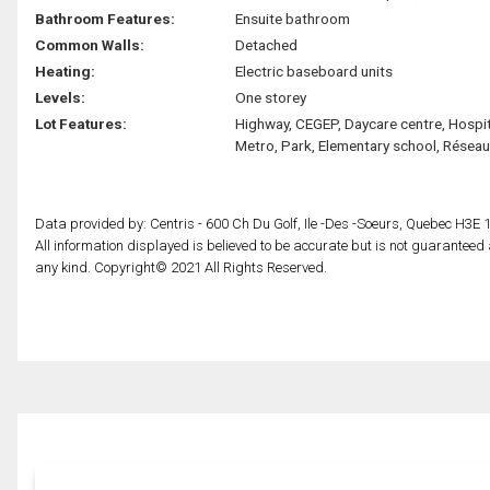
Bathroom Features:
Ensuite bathroom
Common Walls:
Detached
Heating:
Electric baseboard units
Levels:
One storey
Lot Features:
Highway, CEGEP, Daycare centre, Hospit
Metro, Park, Elementary school, Réseau
Data provided by: Centris - 600 Ch Du Golf, Ile -Des -Soeurs, Quebec H3E 
All information displayed is believed to be accurate but is not guarantee
any kind. Copyright© 2021 All Rights Reserved.