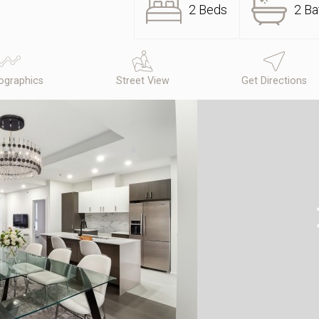
2 Beds
2 Ba
graphics
Street View
Get Directions
N