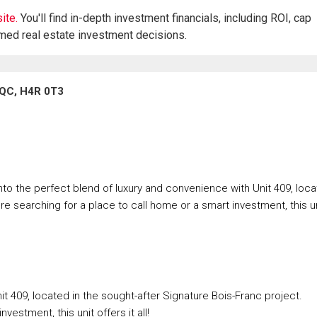
ite.
You'll find in-depth investment financials, including ROI, cap
rmed real estate investment decisions.
 QC, H4R 0T3
nto the perfect blend of luxury and convenience with Unit 409, loc
re searching for a place to call home or a smart investment, this u
t 409, located in the sought-after Signature Bois-Franc project.
estment, this unit offers it all!