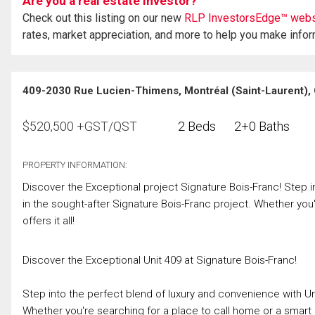
Are you a real estate investor?
Check out this listing on our new
RLP InvestorsEdge™ webs
rates, market appreciation, and more to help you make info
409-2030 Rue Lucien-Thimens, Montréal (Saint-Laurent),
$
520,500
+GST/QST
2 Beds
2+0 Baths
PROPERTY INFORMATION:
Discover the Exceptional project Signature Bois-Franc! Step i
in the sought-after Signature Bois-Franc project. Whether you'
offers it all!
Discover the Exceptional Unit 409 at Signature Bois-Franc!
Step into the perfect blend of luxury and convenience with Uni
Whether you're searching for a place to call home or a smart inv