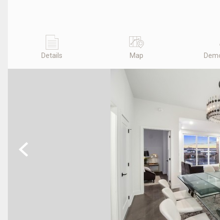
Details
Map
Demo
Previous