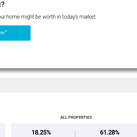
g?
your home might be worth in today's market.
TM
ote
ALL PROPERTIES
18.25%
61.28%