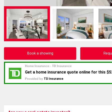
Book a showing
Requ