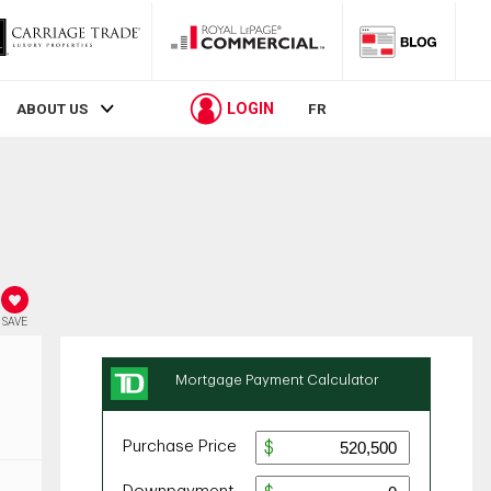
LOGIN
ABOUT US
FR
SAVE