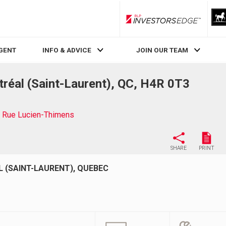
RLP InvestorsEdge
AGENT
INFO & ADVICE
JOIN OUR TEAM
éal (Saint-Laurent), QC, H4R 0T3
 Rue Lucien-Thimens
SHARE
PRINT
 (SAINT-LAURENT), QUEBEC