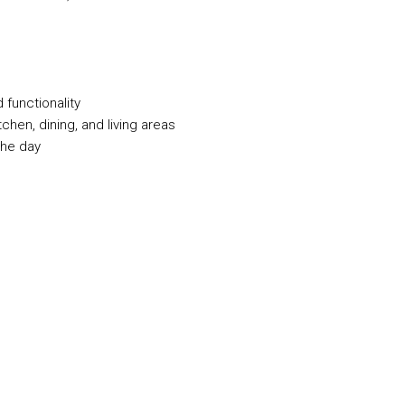
 functionality
hen, dining, and living areas
the day