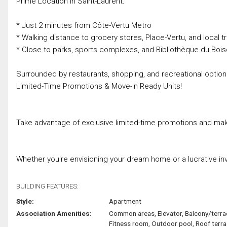
Prime Location in Saint-Laurent:
* Just 2 minutes from Côte-Vertu Metro
* Walking distance to grocery stores, Place-Vertu, and local tr
* Close to parks, sports complexes, and Bibliothèque du Boi
Surrounded by restaurants, shopping, and recreational optio
Limited-Time Promotions & Move-In Ready Units!
Take advantage of exclusive limited-time promotions and mak
Whether you're envisioning your dream home or a lucrative inv
BUILDING FEATURES:
Style:
Apartment
Association Amenities:
Common areas, Elevator, Balcony/terra
Fitness room, Outdoor pool, Roof terr