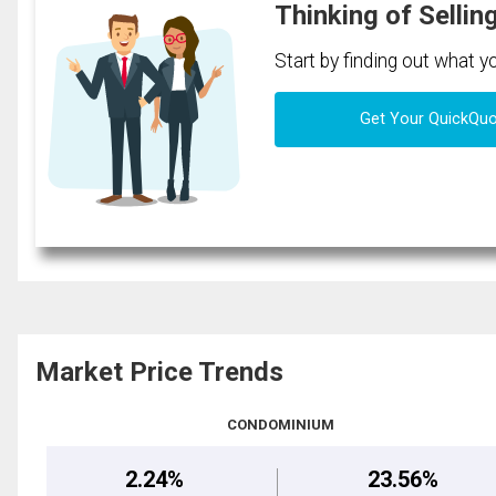
Thinking of Sellin
Start by finding out what 
Get Your QuickQu
Market Price Trends
CONDOMINIUM
2.24%
23.56%