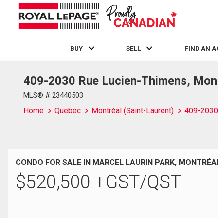
BUY
SELL
FIND AN 
409-2030 Rue Lucien-Thimens, Montr
Live
En Direct
MLS® # 23440503
Home
Quebec
Montréal (Saint-Laurent)
409-2030
CONDO FOR SALE IN MARCEL LAURIN PARK, MONTRÉAL
$
520,500
+GST/QST