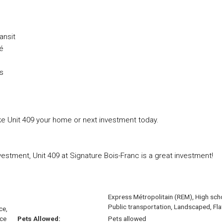
ansit
sé
ns
e Unit 409 your home or next investment today.
estment, Unit 409 at Signature Bois-Franc is a great investment!
Express Métropolitain (REM), High sch
Public transportation, Landscaped, Fla
ce,
ace
Pets Allowed:
Pets allowed