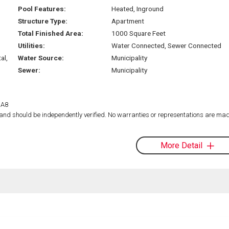
Pool Features:
Heated, Inground
Structure Type:
Apartment
Total Finished Area:
1000 Square Feet
Utilities:
Water Connected, Sewer Connected
al,
Water Source:
Municipality
Sewer:
Municipality
1A8
d and should be independently verified. No warranties or representations are mad
More Detail