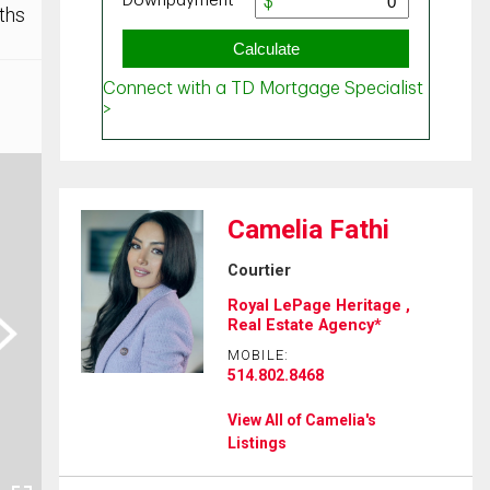
ths
Camelia Fathi
Courtier
Royal LePage Heritage ,
ext
Real Estate Agency*
MOBILE:
514.802.8468
View All of Camelia's
Listings