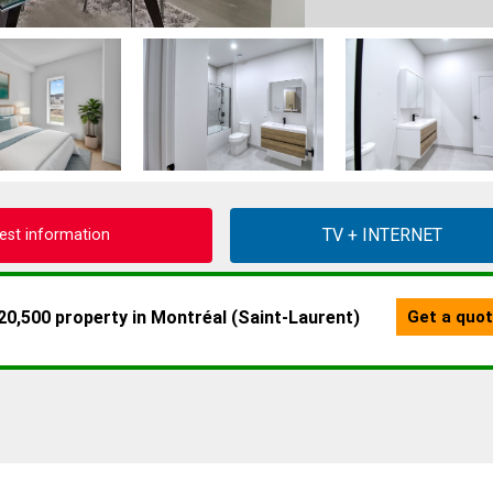
est information